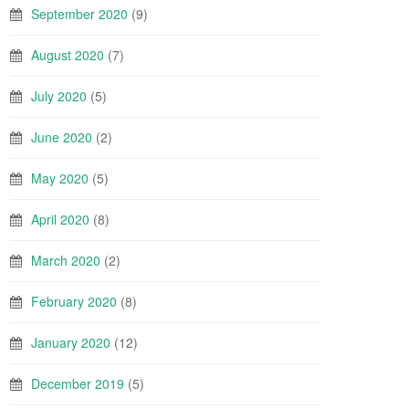
September 2020
(9)
August 2020
(7)
July 2020
(5)
June 2020
(2)
May 2020
(5)
April 2020
(8)
March 2020
(2)
February 2020
(8)
January 2020
(12)
December 2019
(5)