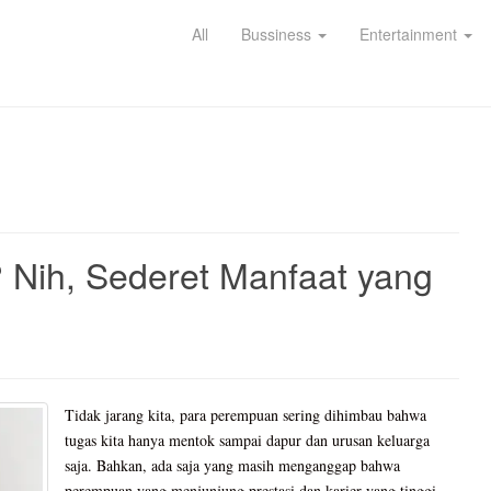
All
Bussiness
Entertainment
? Nih, Sederet Manfaat yang
Tidak jarang kita, para perempuan sering dihimbau bahwa
tugas kita hanya mentok sampai dapur dan urusan keluarga
saja. Bahkan, ada saja yang masih menganggap bahwa
perempuan yang menjunjung prestasi dan karier yang tinggi,