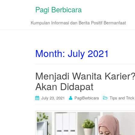
Pagi Berbicara
Kumpulan Informasi dan Berita Positif Bermanfaat
Month:
July 2021
Menjadi Wanita Karier
Akan Didapat
July 23, 2021
PagiBerbicara
Tips and Trick