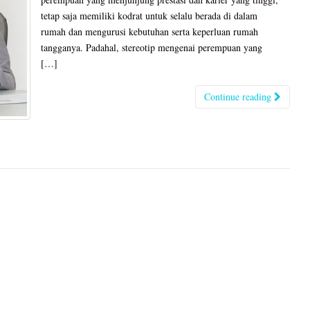
tetap saja memiliki kodrat untuk selalu berada di dalam
rumah dan mengurusi kebutuhan serta keperluan rumah
tangganya. Padahal, stereotip mengenai perempuan yang
[…]
Continue reading