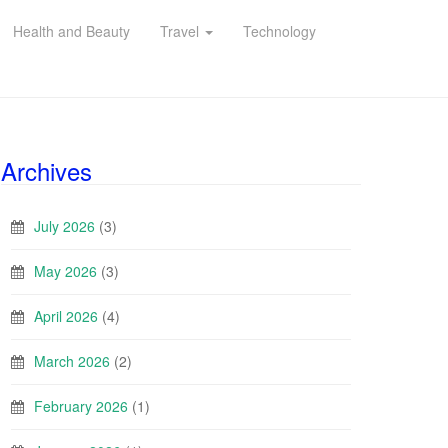
Health and Beauty
Travel
Technology
Archives
July 2026
(3)
May 2026
(3)
April 2026
(4)
March 2026
(2)
February 2026
(1)