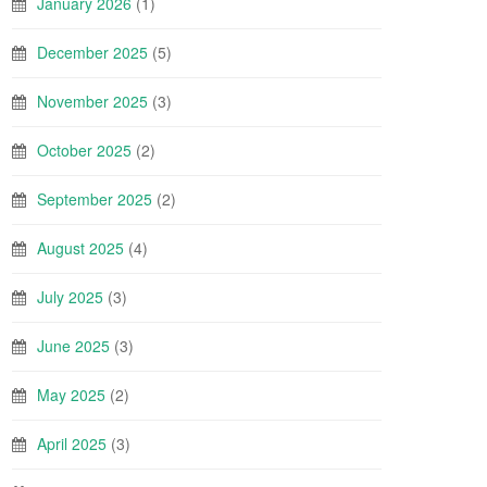
January 2026
(1)
December 2025
(5)
November 2025
(3)
October 2025
(2)
September 2025
(2)
August 2025
(4)
July 2025
(3)
June 2025
(3)
May 2025
(2)
April 2025
(3)