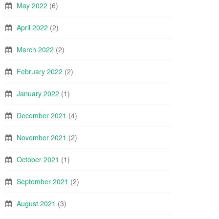
May 2022
(6)
April 2022
(2)
March 2022
(2)
February 2022
(2)
January 2022
(1)
December 2021
(4)
November 2021
(2)
October 2021
(1)
September 2021
(2)
August 2021
(3)