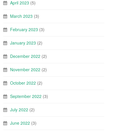
April 2023
(5)
March 2023
(3)
February 2023
(3)
January 2023
(2)
December 2022
(2)
November 2022
(2)
October 2022
(2)
September 2022
(3)
July 2022
(2)
June 2022
(3)