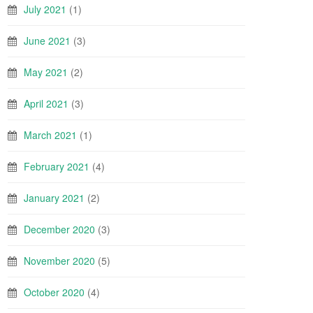
July 2021
(1)
June 2021
(3)
May 2021
(2)
April 2021
(3)
March 2021
(1)
February 2021
(4)
January 2021
(2)
December 2020
(3)
November 2020
(5)
October 2020
(4)