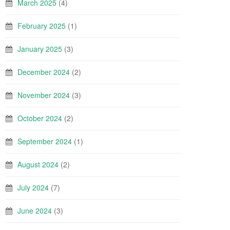
March 2025
(4)
February 2025
(1)
January 2025
(3)
December 2024
(2)
November 2024
(3)
October 2024
(2)
September 2024
(1)
August 2024
(2)
July 2024
(7)
June 2024
(3)