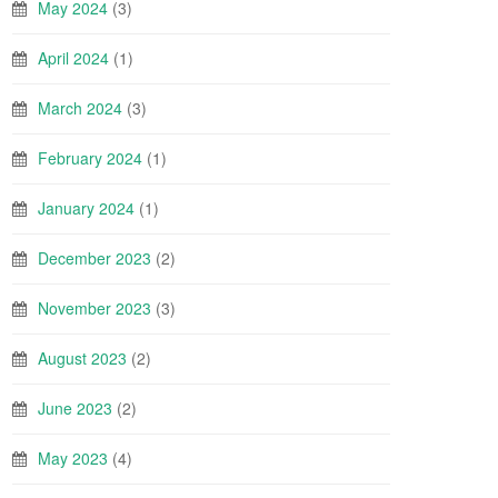
May 2024
(3)
April 2024
(1)
March 2024
(3)
February 2024
(1)
January 2024
(1)
December 2023
(2)
November 2023
(3)
August 2023
(2)
June 2023
(2)
May 2023
(4)