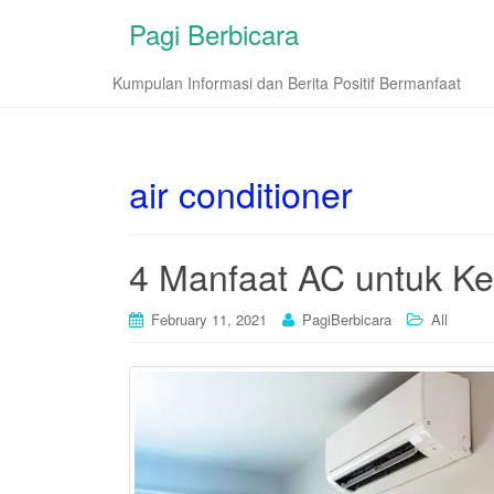
Pagi Berbicara
Kumpulan Informasi dan Berita Positif Bermanfaat
air conditioner
4 Manfaat AC untuk K
February 11, 2021
PagiBerbicara
All