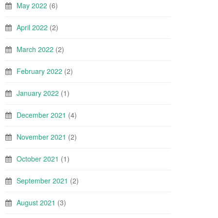
May 2022
(6)
April 2022
(2)
March 2022
(2)
February 2022
(2)
January 2022
(1)
December 2021
(4)
November 2021
(2)
October 2021
(1)
September 2021
(2)
August 2021
(3)