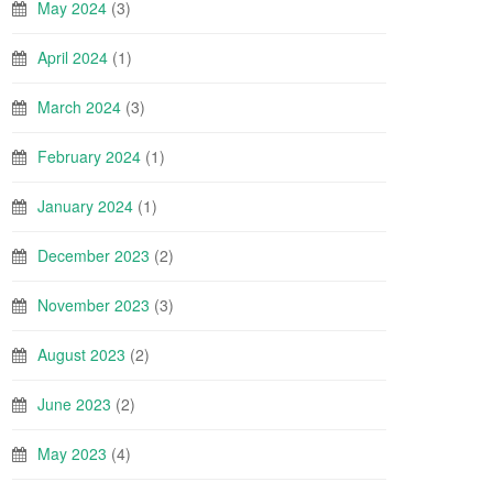
May 2024
(3)
April 2024
(1)
March 2024
(3)
February 2024
(1)
January 2024
(1)
December 2023
(2)
November 2023
(3)
August 2023
(2)
June 2023
(2)
May 2023
(4)