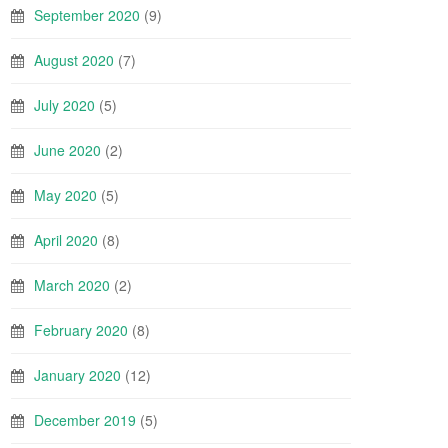
September 2020
(9)
August 2020
(7)
July 2020
(5)
June 2020
(2)
May 2020
(5)
April 2020
(8)
March 2020
(2)
February 2020
(8)
January 2020
(12)
December 2019
(5)