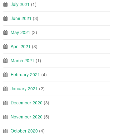
July 2021
(1)
June 2021
(3)
May 2021
(2)
April 2021
(3)
March 2021
(1)
February 2021
(4)
January 2021
(2)
December 2020
(3)
November 2020
(5)
October 2020
(4)