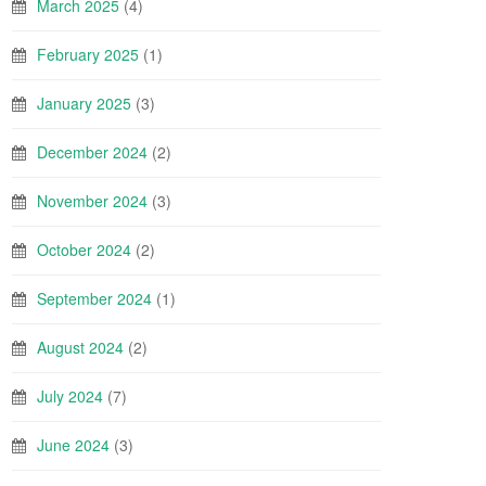
March 2025
(4)
February 2025
(1)
January 2025
(3)
December 2024
(2)
November 2024
(3)
October 2024
(2)
September 2024
(1)
August 2024
(2)
July 2024
(7)
June 2024
(3)