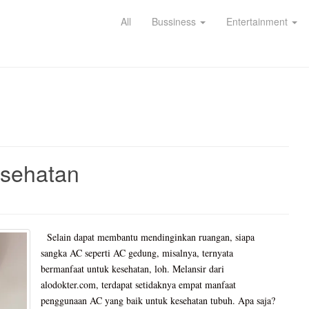
All
Bussiness
Entertainment
esehatan
Selain dapat membantu mendinginkan ruangan, siapa
sangka AC seperti AC gedung, misalnya, ternyata
bermanfaat untuk kesehatan, loh. Melansir dari
alodokter.com, terdapat setidaknya empat manfaat
penggunaan AC yang baik untuk kesehatan tubuh. Apa saja?