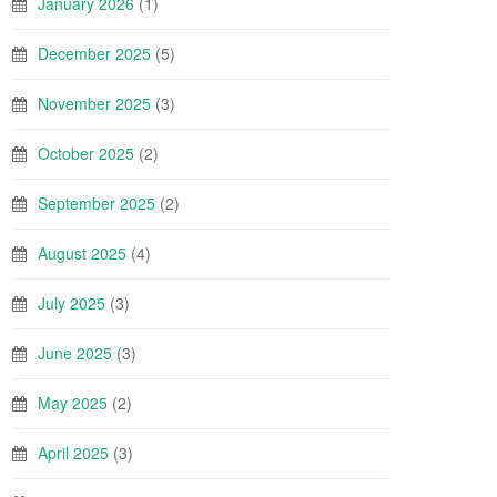
January 2026
(1)
December 2025
(5)
November 2025
(3)
October 2025
(2)
September 2025
(2)
August 2025
(4)
July 2025
(3)
June 2025
(3)
May 2025
(2)
April 2025
(3)