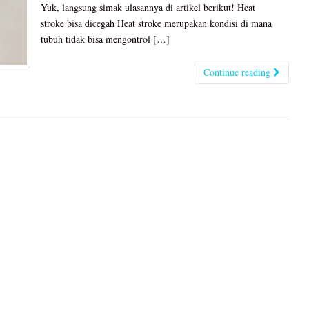
Yuk, langsung simak ulasannya di artikel berikut! Heat
stroke bisa dicegah Heat stroke merupakan kondisi di mana
tubuh tidak bisa mengontrol […]
Continue reading