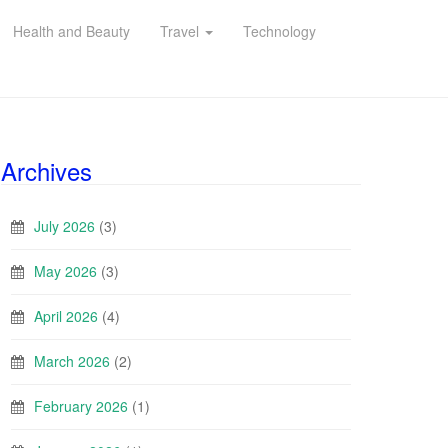
Health and Beauty
Travel
Technology
Archives
July 2026
(3)
May 2026
(3)
April 2026
(4)
March 2026
(2)
February 2026
(1)