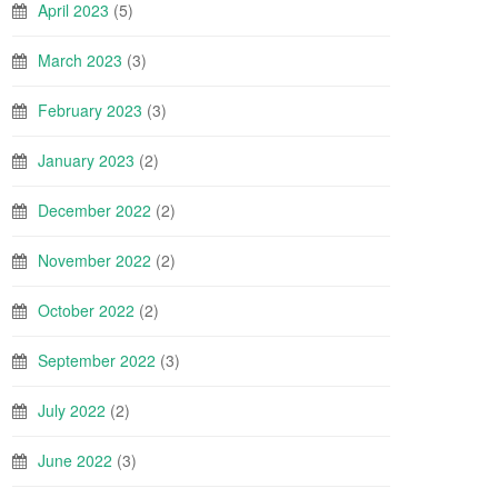
April 2023
(5)
March 2023
(3)
February 2023
(3)
January 2023
(2)
December 2022
(2)
November 2022
(2)
October 2022
(2)
September 2022
(3)
July 2022
(2)
June 2022
(3)