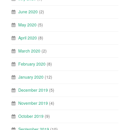
June 2020
(2)
May 2020
(5)
April 2020
(8)
March 2020
(2)
February 2020
(8)
January 2020
(12)
December 2019
(5)
November 2019
(4)
October 2019
(9)
September 2019
(10)