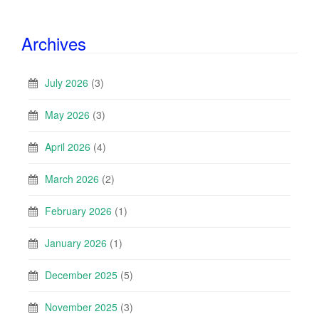
Archives
July 2026
(3)
May 2026
(3)
April 2026
(4)
March 2026
(2)
February 2026
(1)
January 2026
(1)
December 2025
(5)
November 2025
(3)