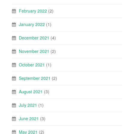
February 2022
(2)
January 2022
(1)
December 2021
(4)
November 2021
(2)
October 2021
(1)
September 2021
(2)
August 2021
(3)
July 2021
(1)
June 2021
(3)
May 2021
(2)