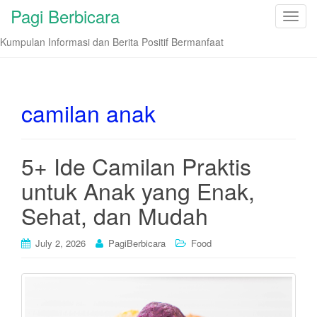
Pagi Berbicara
T
o
Kumpulan Informasi dan Berita Positif Bermanfaat
g
g
l
e
camilan anak
n
a
v
5+ Ide Camilan Praktis
i
untuk Anak yang Enak,
g
a
Sehat, dan Mudah
t
i
July 2, 2026
PagiBerbicara
Food
o
n