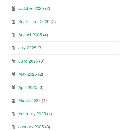
October 2025
(2)
September 2025
(2)
August 2025
(4)
July 2025
(3)
June 2025
(3)
May 2025
(2)
April 2025
(3)
March 2025
(4)
February 2025
(1)
January 2025
(3)