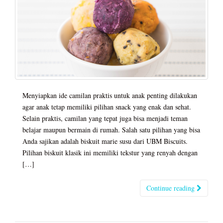
Menyiapkan ide camilan praktis untuk anak penting dilakukan
agar anak tetap memiliki pilihan snack yang enak dan sehat.
Selain praktis, camilan yang tepat juga bisa menjadi teman
belajar maupun bermain di rumah. Salah satu pilihan yang bisa
Anda sajikan adalah biskuit marie susu dari UBM Biscuits.
Pilihan biskuit klasik ini memiliki tekstur yang renyah dengan
[…]
Continue reading