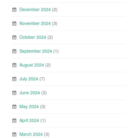
December 2024
(2)
November 2024
(3)
October 2024
(2)
September 2024
(1)
August 2024
(2)
July 2024
(7)
June 2024
(3)
May 2024
(3)
April 2024
(1)
March 2024
(3)