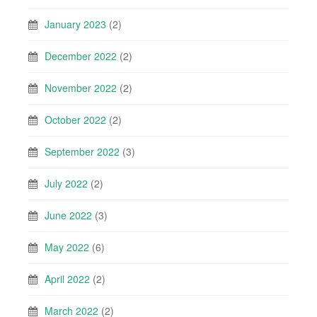
January 2023
(2)
December 2022
(2)
November 2022
(2)
October 2022
(2)
September 2022
(3)
July 2022
(2)
June 2022
(3)
May 2022
(6)
April 2022
(2)
March 2022
(2)