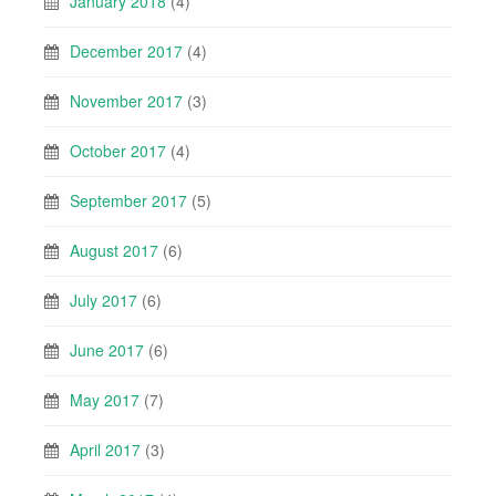
January 2018
(4)
December 2017
(4)
November 2017
(3)
October 2017
(4)
September 2017
(5)
August 2017
(6)
July 2017
(6)
June 2017
(6)
May 2017
(7)
April 2017
(3)