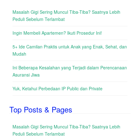
Masalah Gigi Sering Muncul Tiba-Tiba? Saatnya Lebih
Peduli Sebelum Terlambat
Ingin Membeli Apartemen? Ikuti Prosedur Ini!
5+ Ide Camilan Praktis untuk Anak yang Enak, Sehat, dan
Mudah
Ini Beberapa Kesalahan yang Terjadi dalam Perencanaan
Asuransi Jiwa
Yuk, Ketahui Perbedaan IP Public dan Private
Top Posts & Pages
Masalah Gigi Sering Muncul Tiba-Tiba? Saatnya Lebih
Peduli Sebelum Terlambat