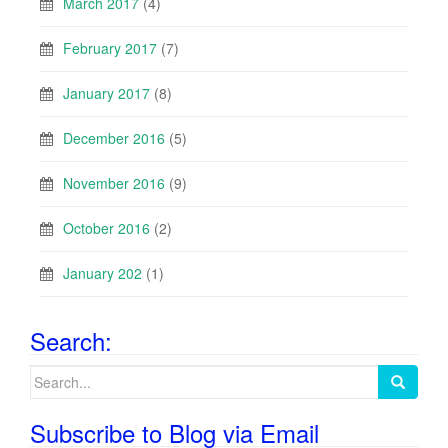
March 2017
(4)
February 2017
(7)
January 2017
(8)
December 2016
(5)
November 2016
(9)
October 2016
(2)
January 202
(1)
Search:
Search
for:
Subscribe to Blog via Email