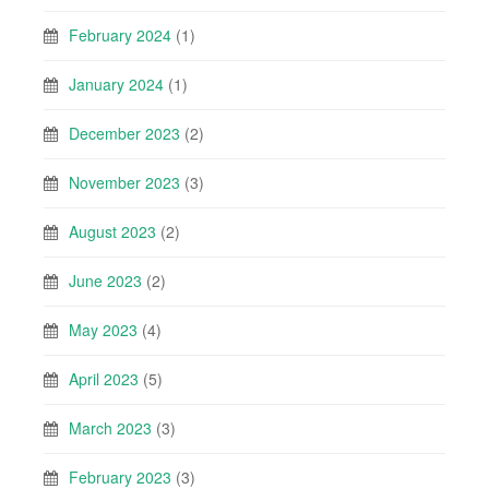
February 2024
(1)
January 2024
(1)
December 2023
(2)
November 2023
(3)
August 2023
(2)
June 2023
(2)
May 2023
(4)
April 2023
(5)
March 2023
(3)
February 2023
(3)