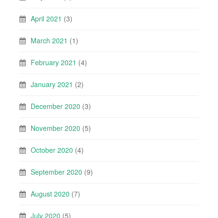
April 2021
(3)
March 2021
(1)
February 2021
(4)
January 2021
(2)
December 2020
(3)
November 2020
(5)
October 2020
(4)
September 2020
(9)
August 2020
(7)
July 2020
(5)