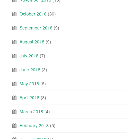
October 2018
(30)
September 2018
(9)
August 2018
(9)
July 2018
(7)
June 2018
(3)
May 2018
(6)
April 2018
(8)
March 2018
(4)
February 2018
(5)