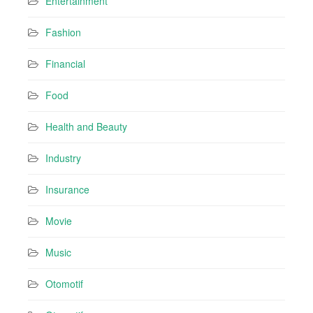
Entertainment
Fashion
Financial
Food
Health and Beauty
Industry
Insurance
Movie
Music
Otomotif