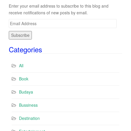
Enter your email address to subscribe to this blog and
receive notifications of new posts by email.
E
m
a
i
Categories
l
A
d
All
d
r
Book
e
s
Budaya
s
Bussiness
Destination