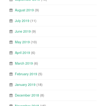
August 2019
(9)
July 2019
(11)
June 2019
(9)
May 2019
(10)
April 2019
(6)
March 2019
(6)
February 2019
(5)
January 2019
(18)
December 2018
(8)
November 2018
(15)