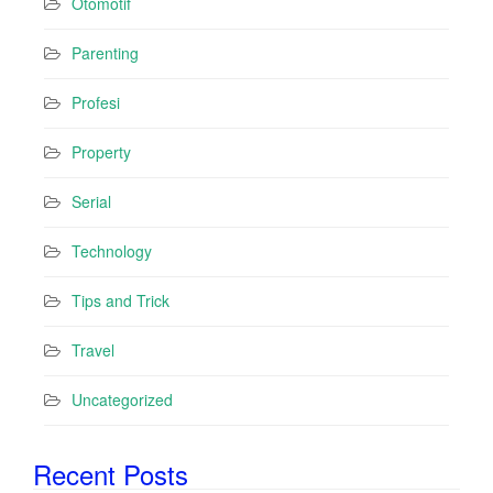
Otomotif
Parenting
Profesi
Property
Serial
Technology
Tips and Trick
Travel
Uncategorized
Recent Posts