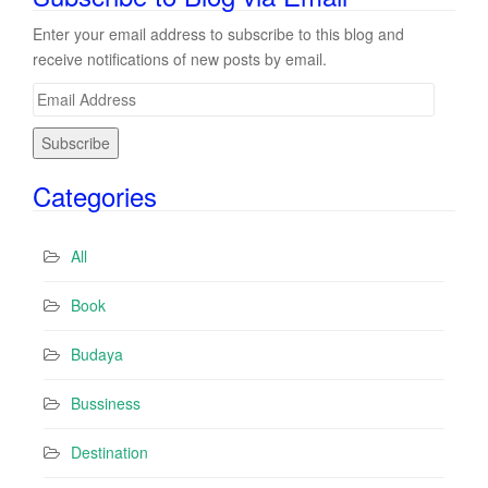
Enter your email address to subscribe to this blog and
receive notifications of new posts by email.
E
m
a
i
Categories
l
A
d
All
d
r
Book
e
s
Budaya
s
Bussiness
Destination