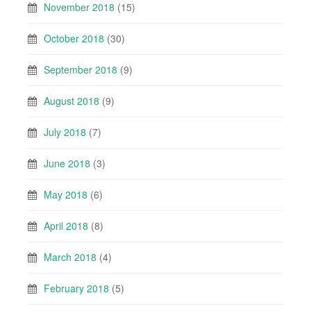
November 2018
(15)
October 2018
(30)
September 2018
(9)
August 2018
(9)
July 2018
(7)
June 2018
(3)
May 2018
(6)
April 2018
(8)
March 2018
(4)
February 2018
(5)