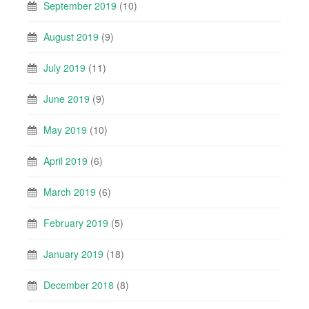
September 2019
(10)
August 2019
(9)
July 2019
(11)
June 2019
(9)
May 2019
(10)
April 2019
(6)
March 2019
(6)
February 2019
(5)
January 2019
(18)
December 2018
(8)