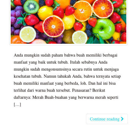
Anda mungkin sudah paham bahwa buah memiliki berbagai
manfaat yang baik untuk tubuh. Itulah sebabnya Anda
mungkin sudah mengonsumsinya secara rutin untuk menjaga
kesehatan tubuh. Namun tahukah Anda, bahwa ternyata setiap
buah memiliki manfaat yang berbeda, loh. Dan hal ini bisa
terlihat dari warna buah tersebut. Penasaran? Berikut
daftarnya: Merah Buah-buahan yang berwarna merah seperti
[…]
Continue reading