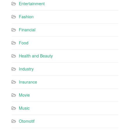
Entertainment
Fashion
Financial
Food
Health and Beauty
Industry
Insurance
Movie
Music
Otomotif