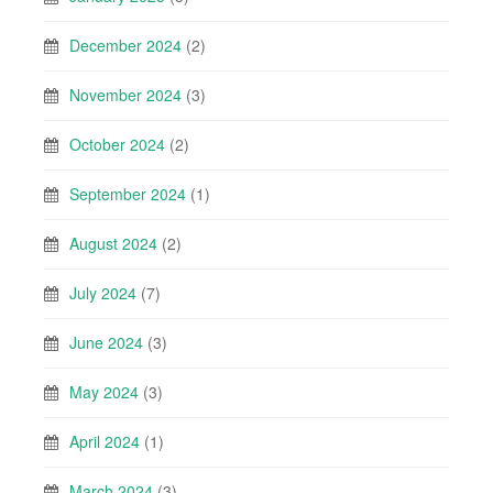
December 2024
(2)
November 2024
(3)
October 2024
(2)
September 2024
(1)
August 2024
(2)
July 2024
(7)
June 2024
(3)
May 2024
(3)
April 2024
(1)
March 2024
(3)