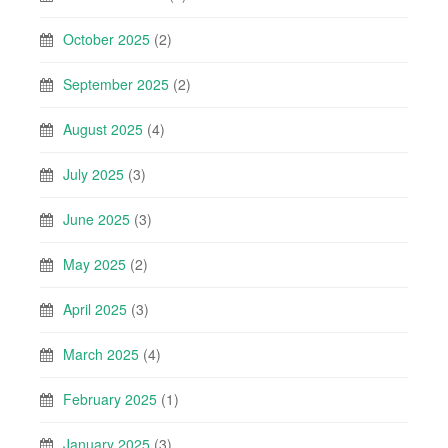
October 2025
(2)
September 2025
(2)
August 2025
(4)
July 2025
(3)
June 2025
(3)
May 2025
(2)
April 2025
(3)
March 2025
(4)
February 2025
(1)
January 2025
(3)