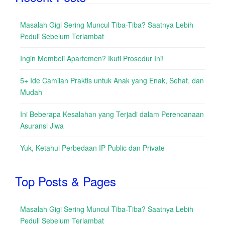
Masalah Gigi Sering Muncul Tiba-Tiba? Saatnya Lebih
Peduli Sebelum Terlambat
Ingin Membeli Apartemen? Ikuti Prosedur Ini!
5+ Ide Camilan Praktis untuk Anak yang Enak, Sehat, dan
Mudah
Ini Beberapa Kesalahan yang Terjadi dalam Perencanaan
Asuransi Jiwa
Yuk, Ketahui Perbedaan IP Public dan Private
Top Posts & Pages
Masalah Gigi Sering Muncul Tiba-Tiba? Saatnya Lebih
Peduli Sebelum Terlambat