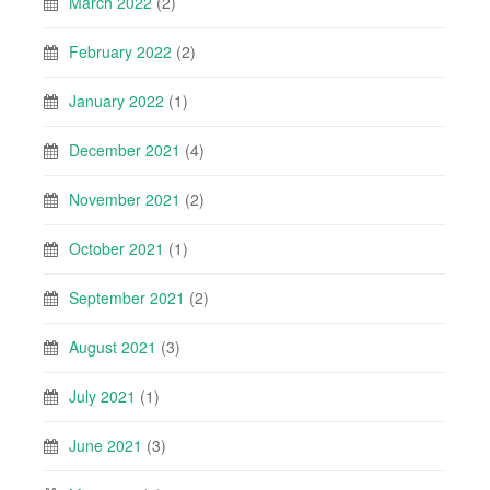
March 2022
(2)
February 2022
(2)
January 2022
(1)
December 2021
(4)
November 2021
(2)
October 2021
(1)
September 2021
(2)
August 2021
(3)
July 2021
(1)
June 2021
(3)