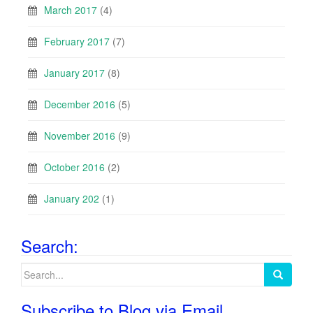
March 2017
(4)
February 2017
(7)
January 2017
(8)
December 2016
(5)
November 2016
(9)
October 2016
(2)
January 202
(1)
Search:
Search
for:
Subscribe to Blog via Email