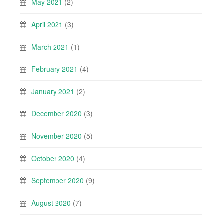
May 2021
(2)
April 2021
(3)
March 2021
(1)
February 2021
(4)
January 2021
(2)
December 2020
(3)
November 2020
(5)
October 2020
(4)
September 2020
(9)
August 2020
(7)