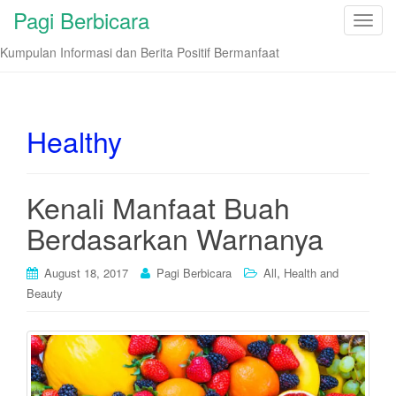
Pagi Berbicara
T
o
Kumpulan Informasi dan Berita Positif Bermanfaat
g
g
l
e
Healthy
n
a
v
Kenali Manfaat Buah
i
Berdasarkan Warnanya
g
a
t
,
August 18, 2017
Pagi Berbicara
All
Health and
i
Beauty
o
n