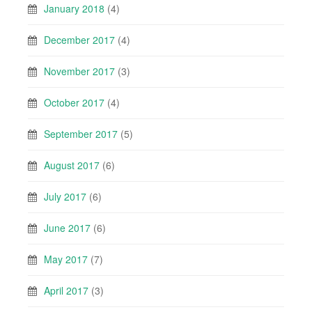
January 2018
(4)
December 2017
(4)
November 2017
(3)
October 2017
(4)
September 2017
(5)
August 2017
(6)
July 2017
(6)
June 2017
(6)
May 2017
(7)
April 2017
(3)