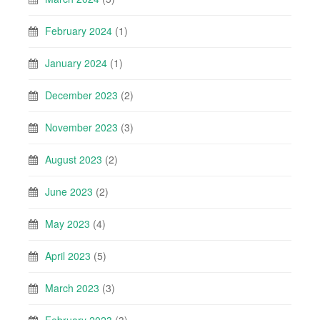
February 2024
(1)
January 2024
(1)
December 2023
(2)
November 2023
(3)
August 2023
(2)
June 2023
(2)
May 2023
(4)
April 2023
(5)
March 2023
(3)