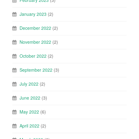
February 2023
(3)
January 2023
(2)
December 2022
(2)
November 2022
(2)
October 2022
(2)
September 2022
(3)
July 2022
(2)
June 2022
(3)
May 2022
(6)
April 2022
(2)