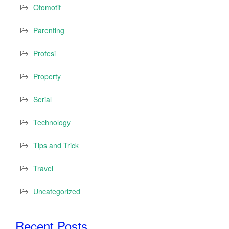
Otomotif
Parenting
Profesi
Property
Serial
Technology
Tips and Trick
Travel
Uncategorized
Recent Posts