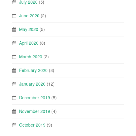
July 2020
(5)
June 2020
(2)
May 2020
(5)
April 2020
(8)
March 2020
(2)
February 2020
(8)
January 2020
(12)
December 2019
(5)
November 2019
(4)
October 2019
(9)