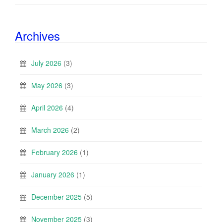
Archives
July 2026
(3)
May 2026
(3)
April 2026
(4)
March 2026
(2)
February 2026
(1)
January 2026
(1)
December 2025
(5)
November 2025
(3)