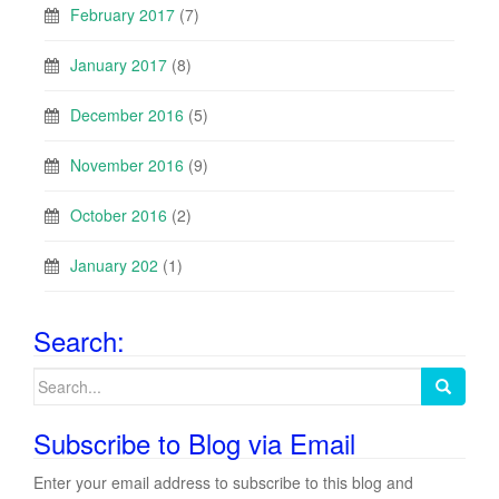
February 2017
(7)
January 2017
(8)
December 2016
(5)
November 2016
(9)
October 2016
(2)
January 202
(1)
Search:
Search
for:
Subscribe to Blog via Email
Enter your email address to subscribe to this blog and