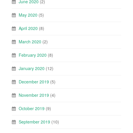
June 2020
(2)
May 2020
(5)
April 2020
(8)
March 2020
(2)
February 2020
(8)
January 2020
(12)
December 2019
(5)
November 2019
(4)
October 2019
(9)
September 2019
(10)