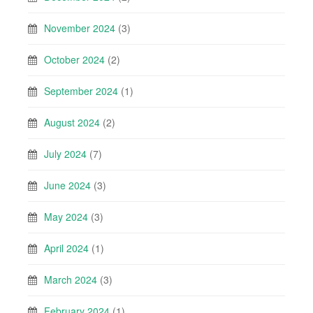
November 2024
(3)
October 2024
(2)
September 2024
(1)
August 2024
(2)
July 2024
(7)
June 2024
(3)
May 2024
(3)
April 2024
(1)
March 2024
(3)
February 2024
(1)