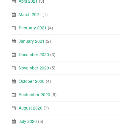
April 2021
(3)
March 2021
(1)
February 2021
(4)
January 2021
(2)
December 2020
(3)
November 2020
(5)
October 2020
(4)
September 2020
(9)
August 2020
(7)
July 2020
(5)