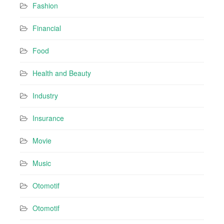
Fashion
Financial
Food
Health and Beauty
Industry
Insurance
Movie
Music
Otomotif
Otomotif