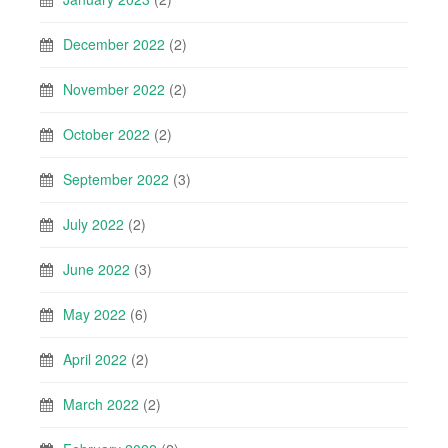
December 2022
(2)
November 2022
(2)
October 2022
(2)
September 2022
(3)
July 2022
(2)
June 2022
(3)
May 2022
(6)
April 2022
(2)
March 2022
(2)