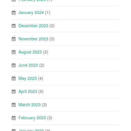
January 2024
(1)
December 2023
(2)
November 2023
(3)
August 2023
(2)
June 2023
(2)
May 2023
(4)
April 2023
(5)
March 2023
(3)
February 2023
(3)
January 2023
(2)