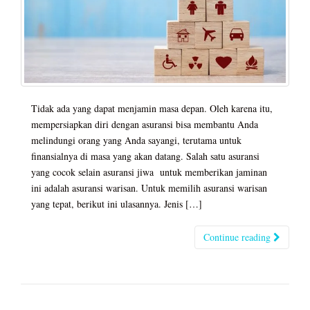
Tidak ada yang dapat menjamin masa depan. Oleh karena itu,
mempersiapkan diri dengan asuransi bisa membantu Anda
melindungi orang yang Anda sayangi, terutama untuk
finansialnya di masa yang akan datang. Salah satu asuransi
yang cocok selain asuransi jiwa untuk memberikan jaminan
ini adalah asuransi warisan. Untuk memilih asuransi warisan
yang tepat, berikut ini ulasannya. Jenis […]
Continue reading