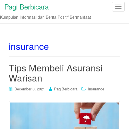
Pagi Berbicara
T
o
Kumpulan Informasi dan Berita Positif Bermanfaat
g
g
l
e
insurance
n
a
v
Tips Membeli Asuransi
i
Warisan
g
a
t
December 8, 2021
PagiBerbicara
Insurance
i
o
n