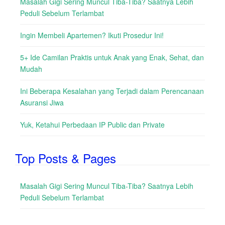
Masalah Gigi Sering Muncul Tiba-Tiba? Saatnya Lebih
Peduli Sebelum Terlambat
Ingin Membeli Apartemen? Ikuti Prosedur Ini!
5+ Ide Camilan Praktis untuk Anak yang Enak, Sehat, dan
Mudah
Ini Beberapa Kesalahan yang Terjadi dalam Perencanaan
Asuransi Jiwa
Yuk, Ketahui Perbedaan IP Public dan Private
Top Posts & Pages
Masalah Gigi Sering Muncul Tiba-Tiba? Saatnya Lebih
Peduli Sebelum Terlambat