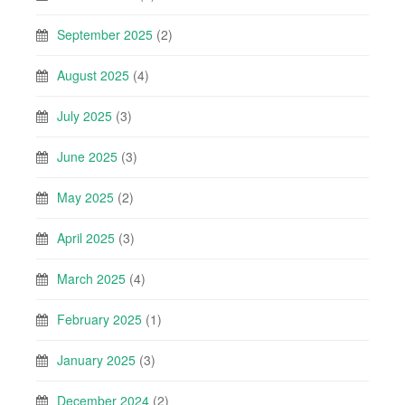
September 2025
(2)
August 2025
(4)
July 2025
(3)
June 2025
(3)
May 2025
(2)
April 2025
(3)
March 2025
(4)
February 2025
(1)
January 2025
(3)
December 2024
(2)