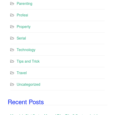
Parenting
Profesi
Property
Serial
Technology
Tips and Trick
Travel
Uncategorized
Recent Posts