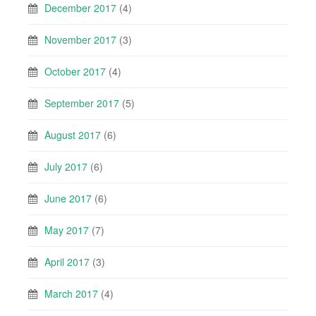
December 2017
(4)
November 2017
(3)
October 2017
(4)
September 2017
(5)
August 2017
(6)
July 2017
(6)
June 2017
(6)
May 2017
(7)
April 2017
(3)
March 2017
(4)