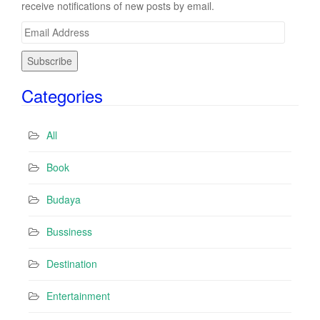
receive notifications of new posts by email.
E
m
a
i
Categories
l
A
d
All
d
r
Book
e
s
Budaya
s
Bussiness
Destination
Entertainment