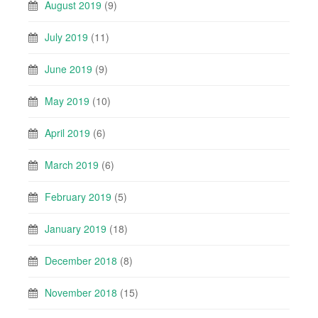
August 2019
(9)
July 2019
(11)
June 2019
(9)
May 2019
(10)
April 2019
(6)
March 2019
(6)
February 2019
(5)
January 2019
(18)
December 2018
(8)
November 2018
(15)