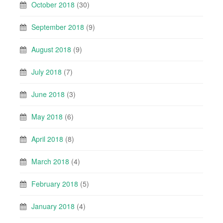
October 2018
(30)
September 2018
(9)
August 2018
(9)
July 2018
(7)
June 2018
(3)
May 2018
(6)
April 2018
(8)
March 2018
(4)
February 2018
(5)
January 2018
(4)