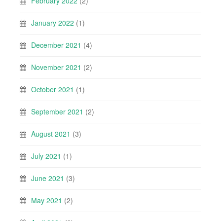
February 2022
(2)
January 2022
(1)
December 2021
(4)
November 2021
(2)
October 2021
(1)
September 2021
(2)
August 2021
(3)
July 2021
(1)
June 2021
(3)
May 2021
(2)