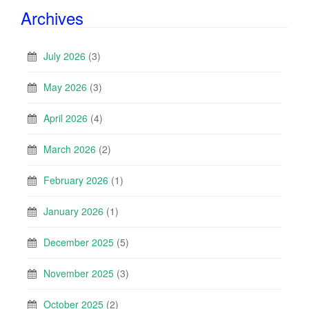
Archives
July 2026
(3)
May 2026
(3)
April 2026
(4)
March 2026
(2)
February 2026
(1)
January 2026
(1)
December 2025
(5)
November 2025
(3)
October 2025
(2)