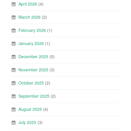
April 2026
(4)
March 2026
(2)
February 2026
(1)
January 2026
(1)
December 2025
(5)
November 2025
(3)
October 2025
(2)
September 2025
(2)
August 2025
(4)
July 2025
(3)