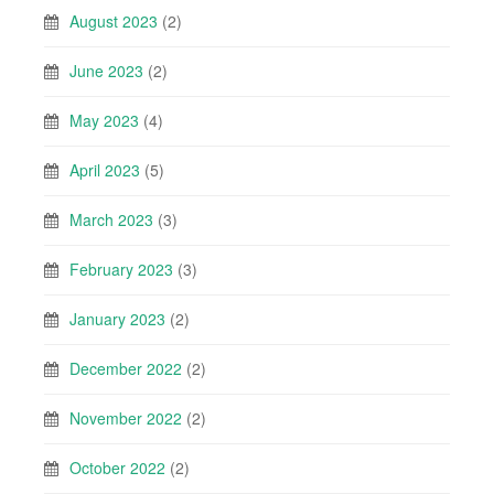
August 2023
(2)
June 2023
(2)
May 2023
(4)
April 2023
(5)
March 2023
(3)
February 2023
(3)
January 2023
(2)
December 2022
(2)
November 2022
(2)
October 2022
(2)