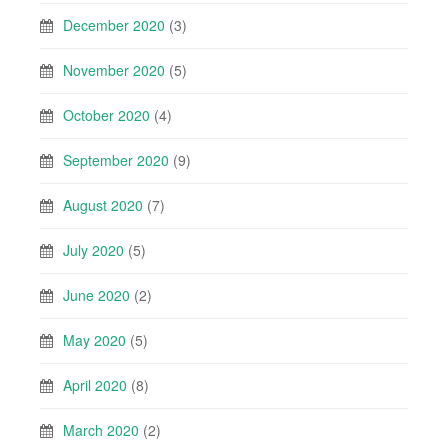
December 2020
(3)
November 2020
(5)
October 2020
(4)
September 2020
(9)
August 2020
(7)
July 2020
(5)
June 2020
(2)
May 2020
(5)
April 2020
(8)
March 2020
(2)