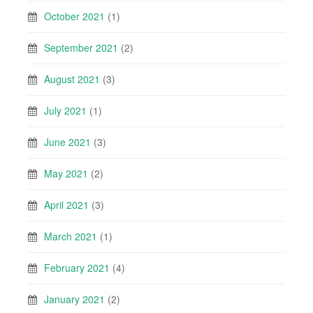
October 2021
(1)
September 2021
(2)
August 2021
(3)
July 2021
(1)
June 2021
(3)
May 2021
(2)
April 2021
(3)
March 2021
(1)
February 2021
(4)
January 2021
(2)