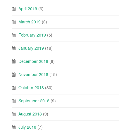
April 2019
(6)
March 2019
(6)
February 2019
(5)
January 2019
(18)
December 2018
(8)
November 2018
(15)
October 2018
(30)
September 2018
(9)
August 2018
(9)
July 2018
(7)