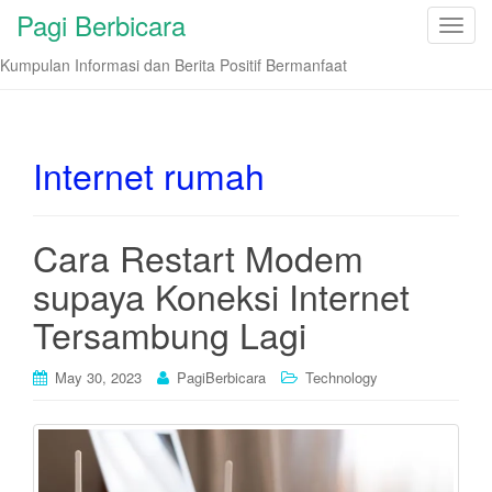
Pagi Berbicara
T
o
Kumpulan Informasi dan Berita Positif Bermanfaat
g
g
l
e
Internet rumah
n
a
v
Cara Restart Modem
i
supaya Koneksi Internet
g
a
Tersambung Lagi
t
i
May 30, 2023
PagiBerbicara
Technology
o
n