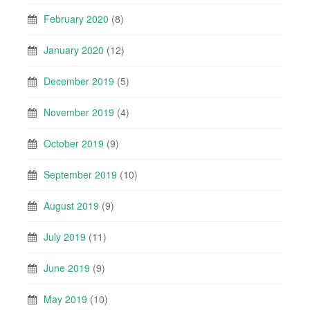
February 2020
(8)
January 2020
(12)
December 2019
(5)
November 2019
(4)
October 2019
(9)
September 2019
(10)
August 2019
(9)
July 2019
(11)
June 2019
(9)
May 2019
(10)