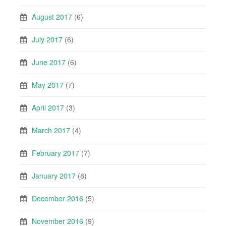
August 2017
(6)
July 2017
(6)
June 2017
(6)
May 2017
(7)
April 2017
(3)
March 2017
(4)
February 2017
(7)
January 2017
(8)
December 2016
(5)
November 2016
(9)