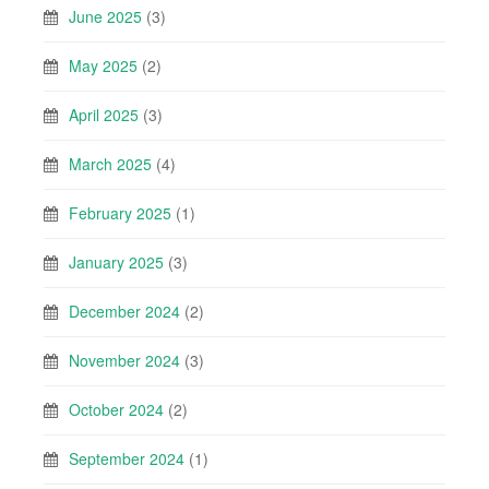
June 2025
(3)
May 2025
(2)
April 2025
(3)
March 2025
(4)
February 2025
(1)
January 2025
(3)
December 2024
(2)
November 2024
(3)
October 2024
(2)
September 2024
(1)