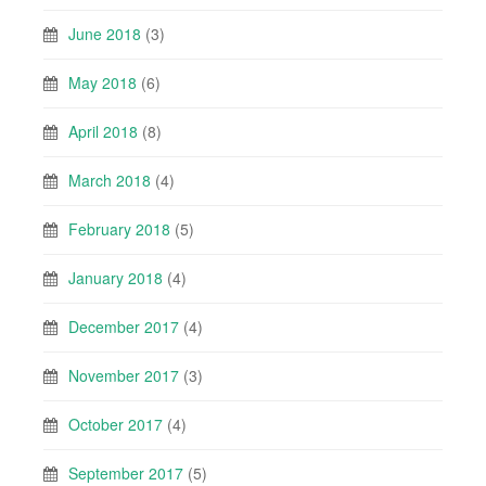
June 2018
(3)
May 2018
(6)
April 2018
(8)
March 2018
(4)
February 2018
(5)
January 2018
(4)
December 2017
(4)
November 2017
(3)
October 2017
(4)
September 2017
(5)