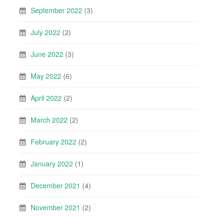
September 2022
(3)
July 2022
(2)
June 2022
(3)
May 2022
(6)
April 2022
(2)
March 2022
(2)
February 2022
(2)
January 2022
(1)
December 2021
(4)
November 2021
(2)