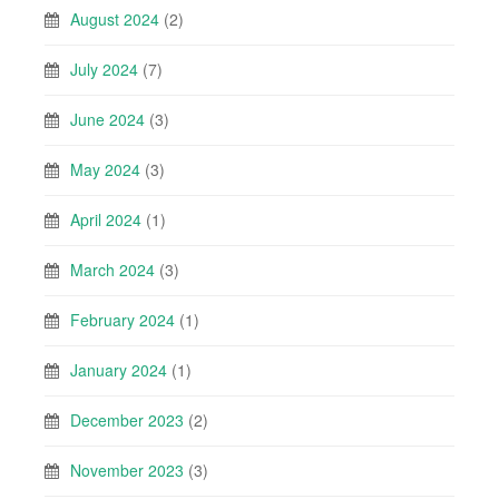
August 2024
(2)
July 2024
(7)
June 2024
(3)
May 2024
(3)
April 2024
(1)
March 2024
(3)
February 2024
(1)
January 2024
(1)
December 2023
(2)
November 2023
(3)