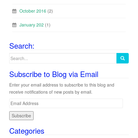
October 2016
(2)
January 202
(1)
Search:
Search
for:
Subscribe to Blog via Email
Enter your email address to subscribe to this blog and
receive notifications of new posts by email.
E
m
a
i
Categories
l
A