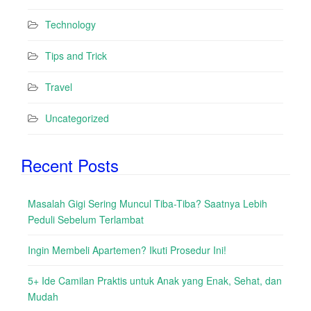
Technology
Tips and Trick
Travel
Uncategorized
Recent Posts
Masalah Gigi Sering Muncul Tiba-Tiba? Saatnya Lebih
Peduli Sebelum Terlambat
Ingin Membeli Apartemen? Ikuti Prosedur Ini!
5+ Ide Camilan Praktis untuk Anak yang Enak, Sehat, dan
Mudah