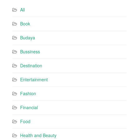
d
All
d
r
Book
e
s
Budaya
s
Bussiness
Destination
Entertainment
Fashion
Financial
Food
Health and Beauty