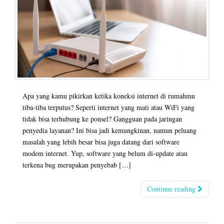
Apa yang kamu pikirkan ketika koneksi internet di rumahmu
tiba-tiba terputus? Seperti internet yang mati atau WiFi yang
tidak bisa terhubung ke ponsel? Gangguan pada jaringan
penyedia layanan? Ini bisa jadi kemungkinan, namun peluang
masalah yang lebih besar bisa juga datang dari software
modem internet. Yup, software yang belum di-update atau
terkena bug merupakan penyebab […]
Continue reading