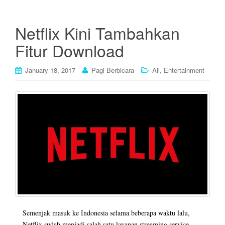
Netflix Kini Tambahkan
Fitur Download
,
January 18, 2017
Pagi Berbicara
All
Entertainment
Semenjak masuk ke Indonesia selama beberapa waktu lalu,
Netflix sudah menjadi salah satu layanan streaming service