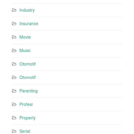
Industry
Insurance
Movie
Music
Otomotif
Otomotif
Parenting
Profesi
Property
Serial