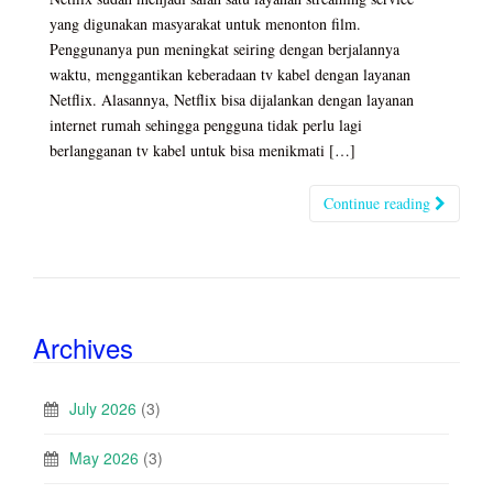
yang digunakan masyarakat untuk menonton film.
Penggunanya pun meningkat seiring dengan berjalannya
waktu, menggantikan keberadaan tv kabel dengan layanan
Netflix. Alasannya, Netflix bisa dijalankan dengan layanan
internet rumah sehingga pengguna tidak perlu lagi
berlangganan tv kabel untuk bisa menikmati […]
Continue reading
Archives
July 2026
(3)
May 2026
(3)