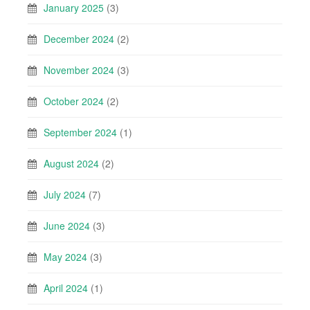
January 2025
(3)
December 2024
(2)
November 2024
(3)
October 2024
(2)
September 2024
(1)
August 2024
(2)
July 2024
(7)
June 2024
(3)
May 2024
(3)
April 2024
(1)