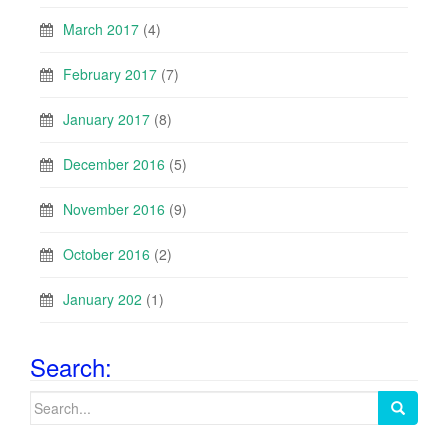
March 2017
(4)
February 2017
(7)
January 2017
(8)
December 2016
(5)
November 2016
(9)
October 2016
(2)
January 202
(1)
Search:
Search
for: