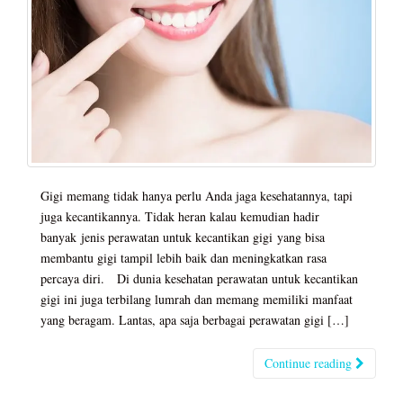
Gigi memang tidak hanya perlu Anda jaga kesehatannya, tapi
juga kecantikannya. Tidak heran kalau kemudian hadir
banyak jenis perawatan untuk kecantikan gigi yang bisa
membantu gigi tampil lebih baik dan meningkatkan rasa
percaya diri. Di dunia kesehatan perawatan untuk kecantikan
gigi ini juga terbilang lumrah dan memang memiliki manfaat
yang beragam. Lantas, apa saja berbagai perawatan gigi […]
Continue reading