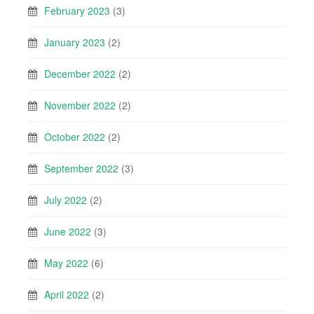
February 2023
(3)
January 2023
(2)
December 2022
(2)
November 2022
(2)
October 2022
(2)
September 2022
(3)
July 2022
(2)
June 2022
(3)
May 2022
(6)
April 2022
(2)