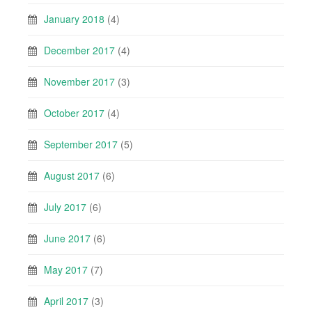
January 2018
(4)
December 2017
(4)
November 2017
(3)
October 2017
(4)
September 2017
(5)
August 2017
(6)
July 2017
(6)
June 2017
(6)
May 2017
(7)
April 2017
(3)