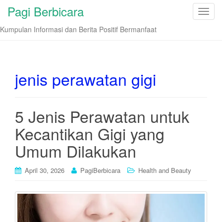
Pagi Berbicara
T
o
Kumpulan Informasi dan Berita Positif Bermanfaat
g
g
l
e
jenis perawatan gigi
n
a
v
5 Jenis Perawatan untuk
i
Kecantikan Gigi yang
g
a
Umum Dilakukan
t
i
April 30, 2026
PagiBerbicara
Health and Beauty
o
n