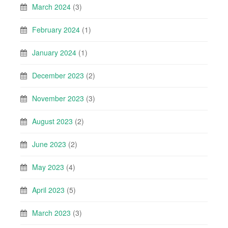
March 2024
(3)
February 2024
(1)
January 2024
(1)
December 2023
(2)
November 2023
(3)
August 2023
(2)
June 2023
(2)
May 2023
(4)
April 2023
(5)
March 2023
(3)