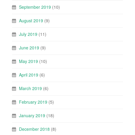
September 2019
(10)
August 2019
(9)
July 2019
(11)
June 2019
(9)
May 2019
(10)
April 2019
(6)
March 2019
(6)
February 2019
(5)
January 2019
(18)
December 2018
(8)