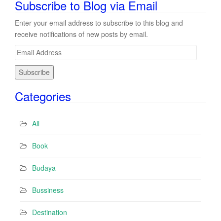
Subscribe to Blog via Email
Enter your email address to subscribe to this blog and
receive notifications of new posts by email.
E
m
a
i
Categories
l
A
d
All
d
r
Book
e
s
Budaya
s
Bussiness
Destination