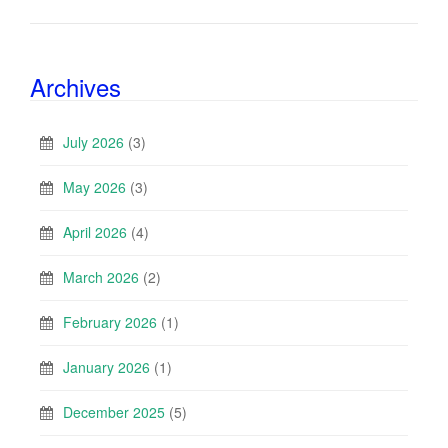
Archives
July 2026
(3)
May 2026
(3)
April 2026
(4)
March 2026
(2)
February 2026
(1)
January 2026
(1)
December 2025
(5)