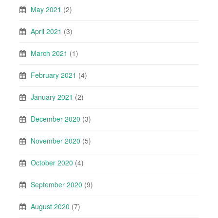
May 2021
(2)
April 2021
(3)
March 2021
(1)
February 2021
(4)
January 2021
(2)
December 2020
(3)
November 2020
(5)
October 2020
(4)
September 2020
(9)
August 2020
(7)