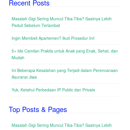
Recent Posts
Masalah Gigi Sering Muncul Tiba-Tiba? Saatnya Lebih
Peduli Sebelum Terlambat
Ingin Membeli Apartemen? Ikuti Prosedur Ini!
5+ Ide Camilan Praktis untuk Anak yang Enak, Sehat, dan
Mudah
Ini Beberapa Kesalahan yang Terjadi dalam Perencanaan
Asuransi Jiwa
Yuk, Ketahui Perbedaan IP Public dan Private
Top Posts & Pages
Masalah Gigi Sering Muncul Tiba-Tiba? Saatnya Lebih