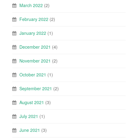
March 2022
(2)
February 2022
(2)
January 2022
(1)
December 2021
(4)
November 2021
(2)
October 2021
(1)
September 2021
(2)
August 2021
(3)
July 2021
(1)
June 2021
(3)