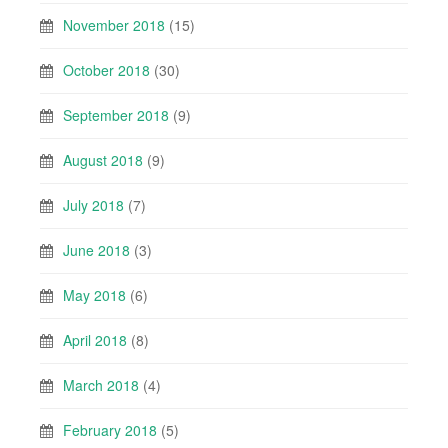
November 2018
(15)
October 2018
(30)
September 2018
(9)
August 2018
(9)
July 2018
(7)
June 2018
(3)
May 2018
(6)
April 2018
(8)
March 2018
(4)
February 2018
(5)