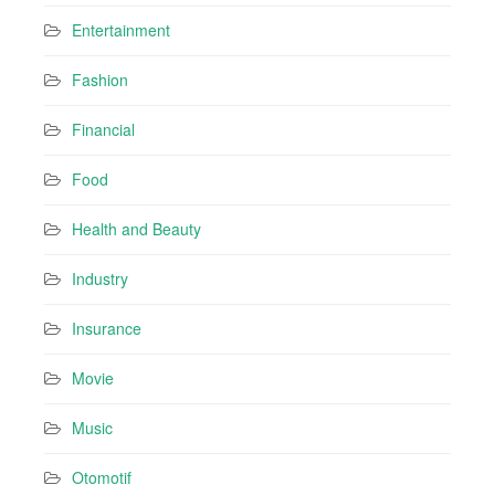
Entertainment
Fashion
Financial
Food
Health and Beauty
Industry
Insurance
Movie
Music
Otomotif