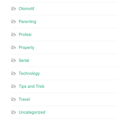
Otomotif
Parenting
Profesi
Property
Serial
Technology
Tips and Trick
Travel
Uncategorized