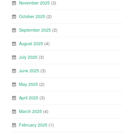
November 2025
(3)
October 2025
(2)
September 2025
(2)
August 2025
(4)
July 2025
(3)
June 2025
(3)
May 2025
(2)
April 2025
(3)
March 2025
(4)
February 2025
(1)