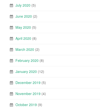
July 2020
(5)
June 2020
(2)
May 2020
(5)
April 2020
(8)
March 2020
(2)
February 2020
(8)
January 2020
(12)
December 2019
(5)
November 2019
(4)
October 2019
(9)