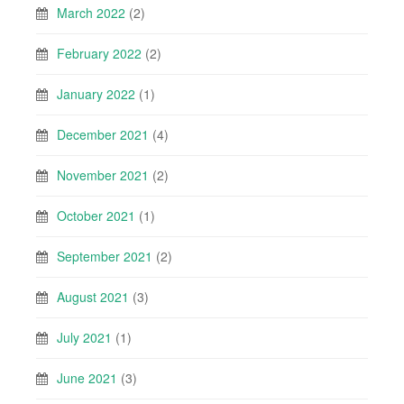
March 2022
(2)
February 2022
(2)
January 2022
(1)
December 2021
(4)
November 2021
(2)
October 2021
(1)
September 2021
(2)
August 2021
(3)
July 2021
(1)
June 2021
(3)