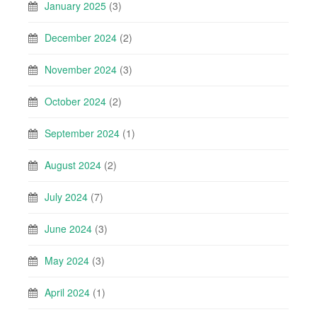
January 2025
(3)
December 2024
(2)
November 2024
(3)
October 2024
(2)
September 2024
(1)
August 2024
(2)
July 2024
(7)
June 2024
(3)
May 2024
(3)
April 2024
(1)