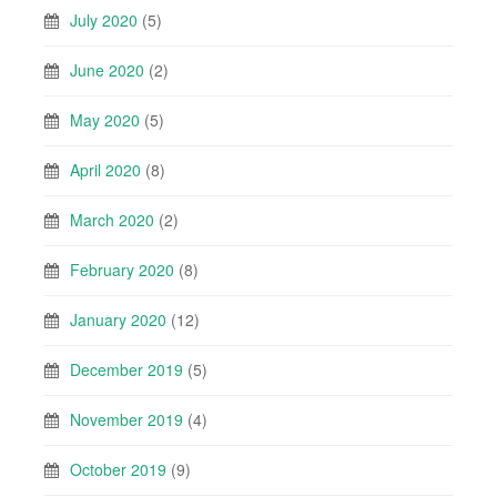
July 2020
(5)
June 2020
(2)
May 2020
(5)
April 2020
(8)
March 2020
(2)
February 2020
(8)
January 2020
(12)
December 2019
(5)
November 2019
(4)
October 2019
(9)