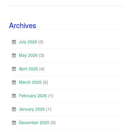
Archives
July 2026
(3)
May 2026
(3)
April 2026
(4)
March 2026
(2)
February 2026
(1)
January 2026
(1)
December 2025
(5)