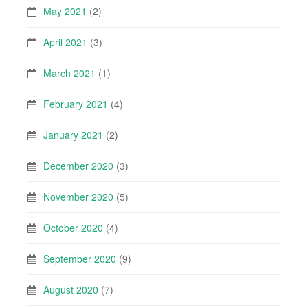
May 2021
(2)
April 2021
(3)
March 2021
(1)
February 2021
(4)
January 2021
(2)
December 2020
(3)
November 2020
(5)
October 2020
(4)
September 2020
(9)
August 2020
(7)