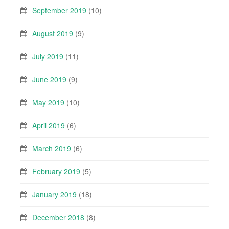
September 2019
(10)
August 2019
(9)
July 2019
(11)
June 2019
(9)
May 2019
(10)
April 2019
(6)
March 2019
(6)
February 2019
(5)
January 2019
(18)
December 2018
(8)