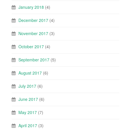
January 2018
(4)
December 2017
(4)
November 2017
(3)
October 2017
(4)
September 2017
(5)
August 2017
(6)
July 2017
(6)
June 2017
(6)
May 2017
(7)
April 2017
(3)