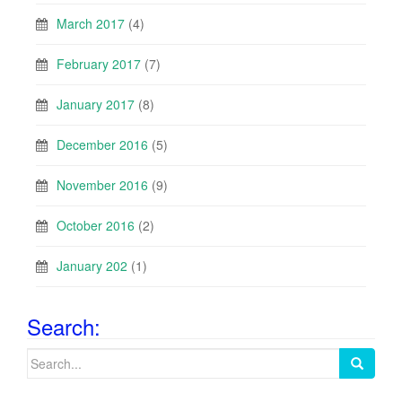
March 2017
(4)
February 2017
(7)
January 2017
(8)
December 2016
(5)
November 2016
(9)
October 2016
(2)
January 202
(1)
Search:
Search
for: