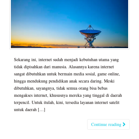
Sekarang ini, internet sudah menjadi kebutuhan utama yang
tidak dipisahkan dari manusia. Alasannya karena internet
sangat dibutuhkan untuk bermain media sosial, game online,
hingga mendukung pendidikan anak secara daring. Meski
dibutuhkan, sayangnya, tidak semua orang bisa bebas
mengakses internet, khususnya mereka yang tinggal di daerah
terpencil. Untuk itulah, kini, tersedia layanan internet satelit
untuk daerah […]
Continue reading