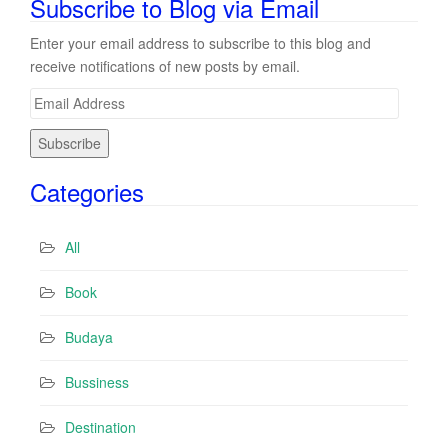
Subscribe to Blog via Email
Enter your email address to subscribe to this blog and
receive notifications of new posts by email.
E
m
a
i
Categories
l
A
d
All
d
r
Book
e
s
Budaya
s
Bussiness
Destination