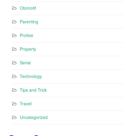
Otomotif
Parenting
Profesi
Property
Serial
Technology
Tips and Trick
Travel
Uncategorized