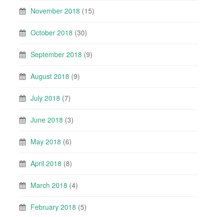
November 2018
(15)
October 2018
(30)
September 2018
(9)
August 2018
(9)
July 2018
(7)
June 2018
(3)
May 2018
(6)
April 2018
(8)
March 2018
(4)
February 2018
(5)