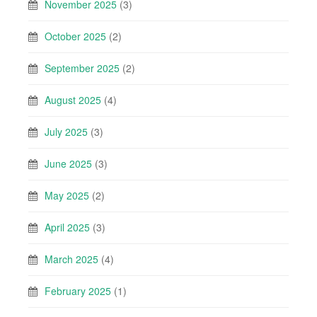
November 2025
(3)
October 2025
(2)
September 2025
(2)
August 2025
(4)
July 2025
(3)
June 2025
(3)
May 2025
(2)
April 2025
(3)
March 2025
(4)
February 2025
(1)