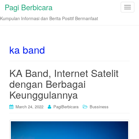
Pagi Berbicara
T
o
Kumpulan Informasi dan Berita Positif Bermanfaat
g
g
l
e
ka band
n
a
v
KA Band, Internet Satelit
i
dengan Berbagai
g
a
Keunggulannya
t
i
March 24, 2022
PagiBerbicara
Bussiness
o
n