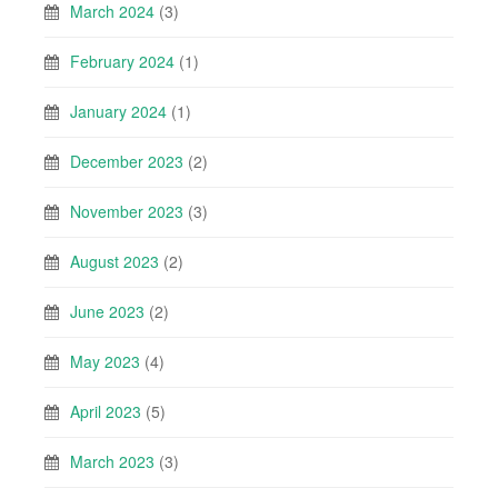
March 2024
(3)
February 2024
(1)
January 2024
(1)
December 2023
(2)
November 2023
(3)
August 2023
(2)
June 2023
(2)
May 2023
(4)
April 2023
(5)
March 2023
(3)