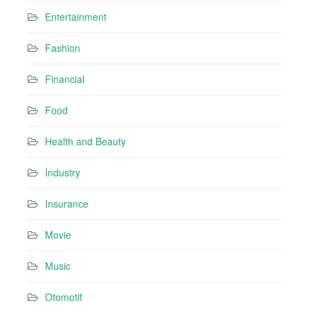
Entertainment
Fashion
Financial
Food
Health and Beauty
Industry
Insurance
Movie
Music
Otomotif