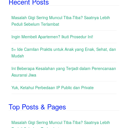
Recent Posts
Masalah Gigi Sering Muncul Tiba-Tiba? Saatnya Lebih
Peduli Sebelum Terlambat
Ingin Membeli Apartemen? Ikuti Prosedur Ini!
5+ Ide Camilan Praktis untuk Anak yang Enak, Sehat, dan
Mudah
Ini Beberapa Kesalahan yang Terjadi dalam Perencanaan
Asuransi Jiwa
Yuk, Ketahui Perbedaan IP Public dan Private
Top Posts & Pages
Masalah Gigi Sering Muncul Tiba-Tiba? Saatnya Lebih