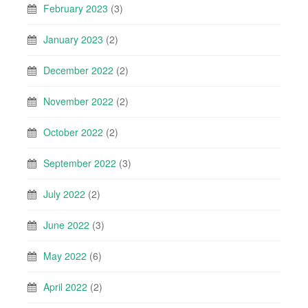
February 2023
(3)
January 2023
(2)
December 2022
(2)
November 2022
(2)
October 2022
(2)
September 2022
(3)
July 2022
(2)
June 2022
(3)
May 2022
(6)
April 2022
(2)