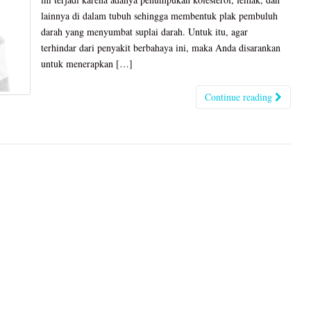
lainnya di dalam tubuh sehingga membentuk plak pembuluh
darah yang menyumbat suplai darah. Untuk itu, agar
terhindar dari penyakit berbahaya ini, maka Anda disarankan
untuk menerapkan […]
Continue reading