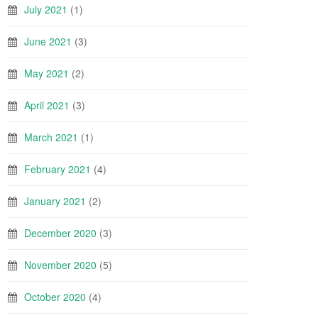
July 2021
(1)
June 2021
(3)
May 2021
(2)
April 2021
(3)
March 2021
(1)
February 2021
(4)
January 2021
(2)
December 2020
(3)
November 2020
(5)
October 2020
(4)