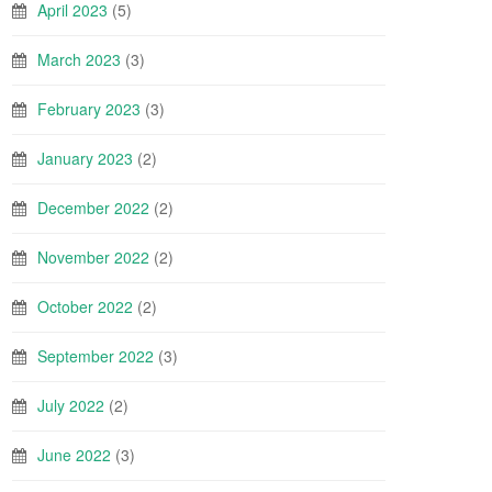
April 2023
(5)
March 2023
(3)
February 2023
(3)
January 2023
(2)
December 2022
(2)
November 2022
(2)
October 2022
(2)
September 2022
(3)
July 2022
(2)
June 2022
(3)