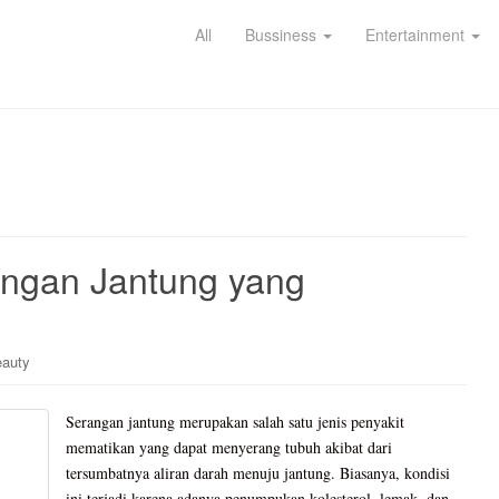
All
Bussiness
Entertainment
rangan Jantung yang
eauty
Serangan jantung merupakan salah satu jenis penyakit
mematikan yang dapat menyerang tubuh akibat dari
tersumbatnya aliran darah menuju jantung. Biasanya, kondisi
ini terjadi karena adanya penumpukan kolesterol, lemak, dan