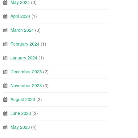
May 2024
(3)
April 2024
(1)
March 2024
(3)
February 2024
(1)
January 2024
(1)
December 2023
(2)
November 2023
(3)
August 2023
(2)
June 2023
(2)
May 2023
(4)