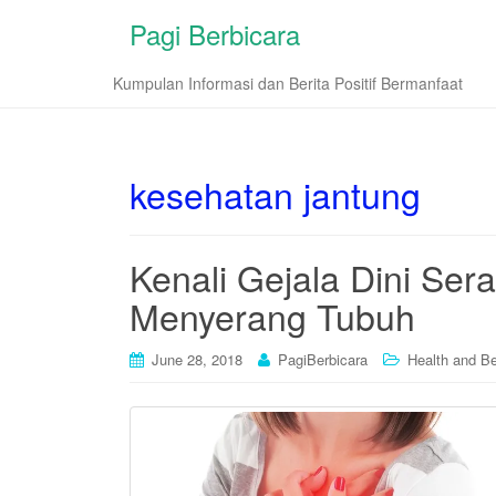
Pagi Berbicara
Kumpulan Informasi dan Berita Positif Bermanfaat
kesehatan jantung
Kenali Gejala Dini Se
Menyerang Tubuh
June 28, 2018
PagiBerbicara
Health and B