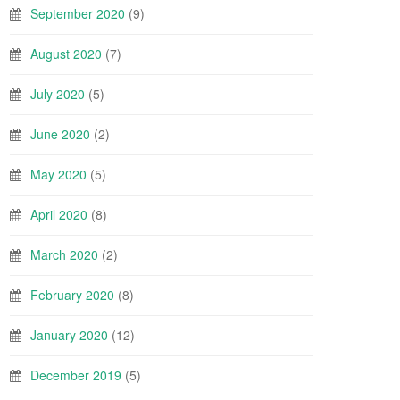
September 2020
(9)
August 2020
(7)
July 2020
(5)
June 2020
(2)
May 2020
(5)
April 2020
(8)
March 2020
(2)
February 2020
(8)
January 2020
(12)
December 2019
(5)