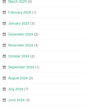
March 2025
(4)
February 2025
(1)
January 2025
(3)
December 2024
(2)
November 2024
(3)
October 2024
(2)
September 2024
(1)
August 2024
(2)
July 2024
(7)
June 2024
(3)