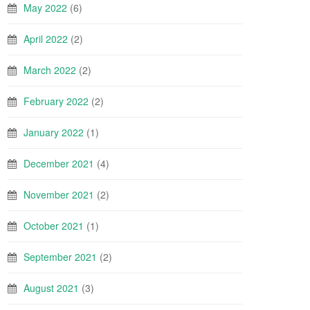
May 2022
(6)
April 2022
(2)
March 2022
(2)
February 2022
(2)
January 2022
(1)
December 2021
(4)
November 2021
(2)
October 2021
(1)
September 2021
(2)
August 2021
(3)