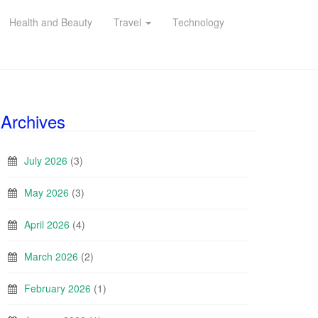
Health and Beauty
Travel
Technology
Archives
July 2026
(3)
May 2026
(3)
April 2026
(4)
March 2026
(2)
February 2026
(1)