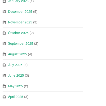
January 2026
(1)
December 2025
(5)
November 2025
(3)
October 2025
(2)
September 2025
(2)
August 2025
(4)
July 2025
(3)
June 2025
(3)
May 2025
(2)
April 2025
(3)