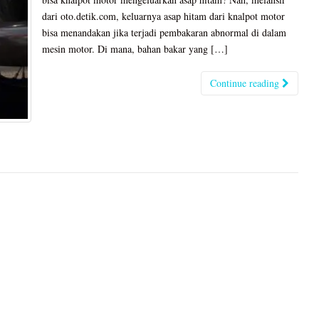
dari oto.detik.com, keluarnya asap hitam dari knalpot motor
bisa menandakan jika terjadi pembakaran abnormal di dalam
mesin motor. Di mana, bahan bakar yang […]
Continue reading