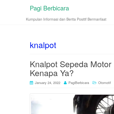
Pagi Berbicara
Kumpulan Informasi dan Berita Positif Bermanfaat
knalpot
Knalpot Sepeda Motor 
Kenapa Ya?
January 24, 2022
PagiBerbicara
Otomotif