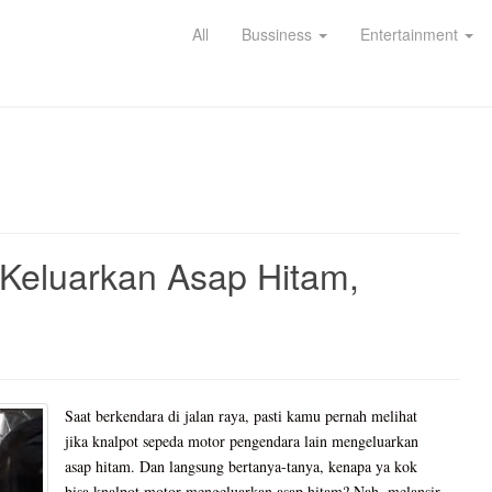
All
Bussiness
Entertainment
Keluarkan Asap Hitam,
Saat berkendara di jalan raya, pasti kamu pernah melihat
jika knalpot sepeda motor pengendara lain mengeluarkan
asap hitam. Dan langsung bertanya-tanya, kenapa ya kok
bisa knalpot motor mengeluarkan asap hitam? Nah, melansir