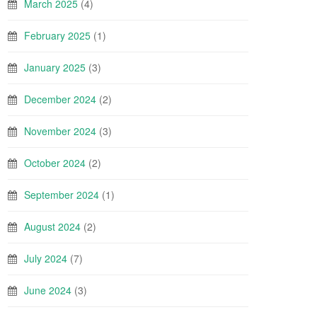
March 2025
(4)
February 2025
(1)
January 2025
(3)
December 2024
(2)
November 2024
(3)
October 2024
(2)
September 2024
(1)
August 2024
(2)
July 2024
(7)
June 2024
(3)