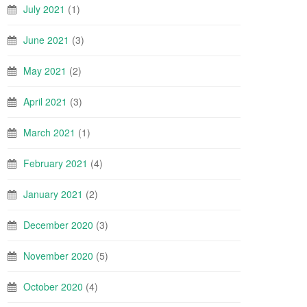
July 2021
(1)
June 2021
(3)
May 2021
(2)
April 2021
(3)
March 2021
(1)
February 2021
(4)
January 2021
(2)
December 2020
(3)
November 2020
(5)
October 2020
(4)