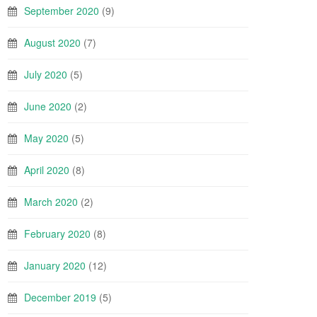
September 2020
(9)
August 2020
(7)
July 2020
(5)
June 2020
(2)
May 2020
(5)
April 2020
(8)
March 2020
(2)
February 2020
(8)
January 2020
(12)
December 2019
(5)