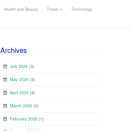
Health and Beauty
Travel
Technology
Archives
July 2026
(3)
May 2026
(3)
April 2026
(4)
March 2026
(2)
February 2026
(1)