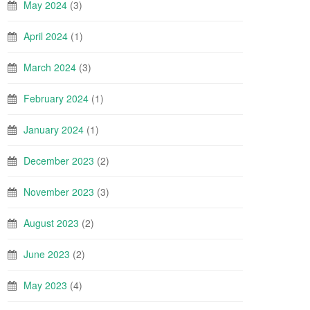
May 2024
(3)
April 2024
(1)
March 2024
(3)
February 2024
(1)
January 2024
(1)
December 2023
(2)
November 2023
(3)
August 2023
(2)
June 2023
(2)
May 2023
(4)