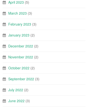
April 2023
(5)
March 2023
(3)
February 2023
(3)
January 2023
(2)
December 2022
(2)
November 2022
(2)
October 2022
(2)
September 2022
(3)
July 2022
(2)
June 2022
(3)