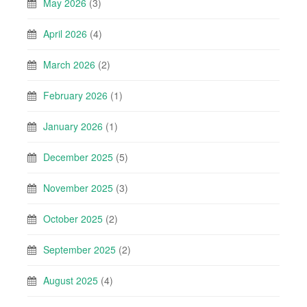
May 2026
(3)
April 2026
(4)
March 2026
(2)
February 2026
(1)
January 2026
(1)
December 2025
(5)
November 2025
(3)
October 2025
(2)
September 2025
(2)
August 2025
(4)