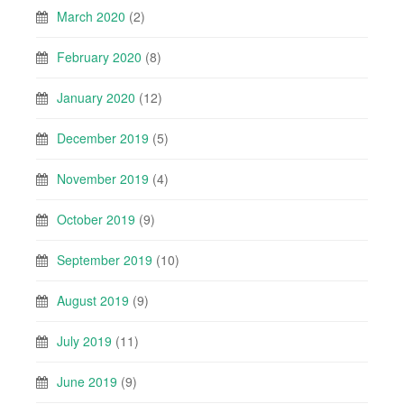
March 2020
(2)
February 2020
(8)
January 2020
(12)
December 2019
(5)
November 2019
(4)
October 2019
(9)
September 2019
(10)
August 2019
(9)
July 2019
(11)
June 2019
(9)