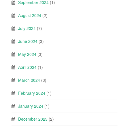
September 2024
(1)
August 2024
(2)
July 2024
(7)
June 2024
(3)
May 2024
(3)
April 2024
(1)
March 2024
(3)
February 2024
(1)
January 2024
(1)
December 2023
(2)