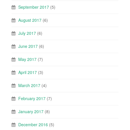
September 2017
(5)
August 2017
(6)
July 2017
(6)
June 2017
(6)
May 2017
(7)
April 2017
(3)
March 2017
(4)
February 2017
(7)
January 2017
(8)
December 2016
(5)