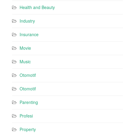
Health and Beauty
Industry
Insurance
Movie
Music
Otomotif
Otomotif
Parenting
Profesi
Property