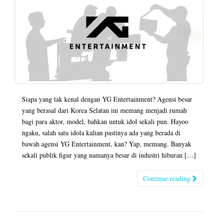
Siapa yang tak kenal dengan YG Entertainment? Agensi besar
yang berasal dari Korea Selatan ini memang menjadi rumah
bagi para aktor, model, bahkan untuk idol sekali pun. Hayoo
ngaku, salah satu idola kalian pastinya ada yang berada di
bawah agensi YG Entertainment, kan? Yap, memang. Banyak
sekali publik figur yang namanya besar di industri hiburan […]
Continue reading