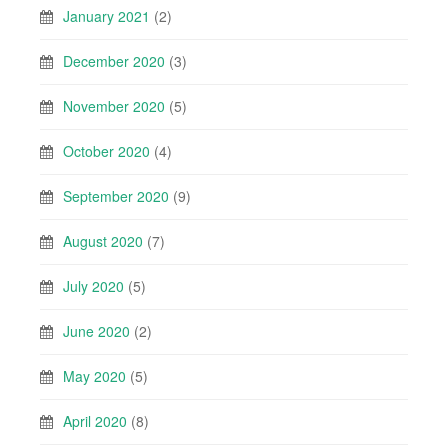
January 2021
(2)
December 2020
(3)
November 2020
(5)
October 2020
(4)
September 2020
(9)
August 2020
(7)
July 2020
(5)
June 2020
(2)
May 2020
(5)
April 2020
(8)