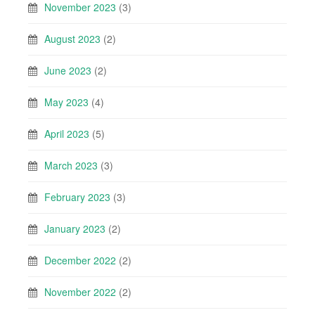
November 2023
(3)
August 2023
(2)
June 2023
(2)
May 2023
(4)
April 2023
(5)
March 2023
(3)
February 2023
(3)
January 2023
(2)
December 2022
(2)
November 2022
(2)