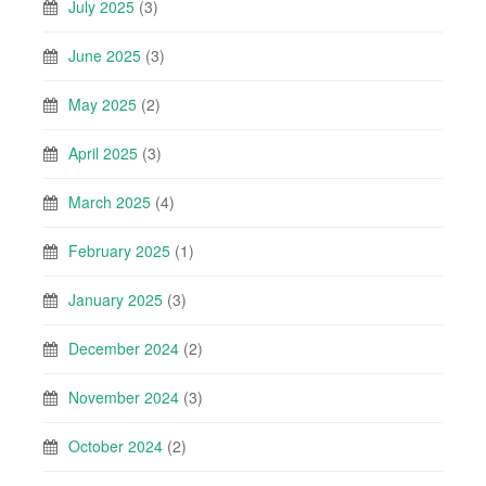
July 2025
(3)
June 2025
(3)
May 2025
(2)
April 2025
(3)
March 2025
(4)
February 2025
(1)
January 2025
(3)
December 2024
(2)
November 2024
(3)
October 2024
(2)