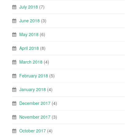
July 2018
(7)
June 2018
(3)
May 2018
(6)
April 2018
(8)
March 2018
(4)
February 2018
(5)
January 2018
(4)
December 2017
(4)
November 2017
(3)
October 2017
(4)