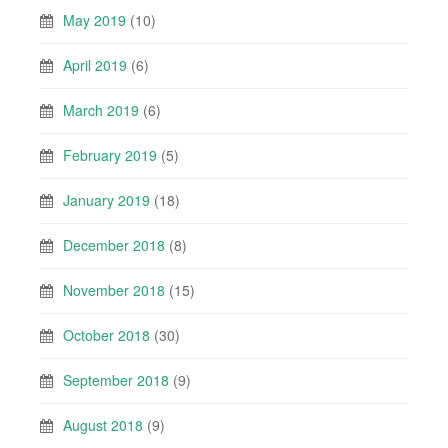
May 2019
(10)
April 2019
(6)
March 2019
(6)
February 2019
(5)
January 2019
(18)
December 2018
(8)
November 2018
(15)
October 2018
(30)
September 2018
(9)
August 2018
(9)