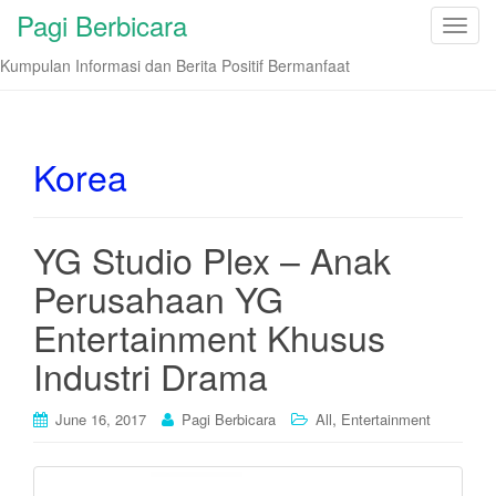
Pagi Berbicara
T
o
Kumpulan Informasi dan Berita Positif Bermanfaat
g
g
l
e
Korea
n
a
v
YG Studio Plex – Anak
i
Perusahaan YG
g
a
Entertainment Khusus
t
i
Industri Drama
o
n
,
June 16, 2017
Pagi Berbicara
All
Entertainment