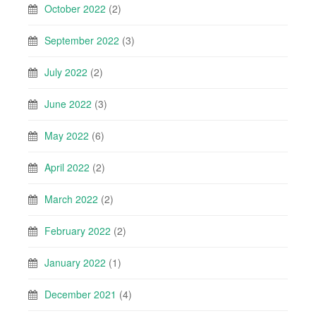
October 2022
(2)
September 2022
(3)
July 2022
(2)
June 2022
(3)
May 2022
(6)
April 2022
(2)
March 2022
(2)
February 2022
(2)
January 2022
(1)
December 2021
(4)