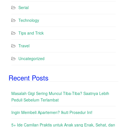
Serial
Technology
Tips and Trick
Travel
Uncategorized
Recent Posts
Masalah Gigi Sering Muncul Tiba-Tiba? Saatnya Lebih
Peduli Sebelum Terlambat
Ingin Membeli Apartemen? Ikuti Prosedur Ini!
5+ Ide Camilan Praktis untuk Anak yang Enak, Sehat, dan