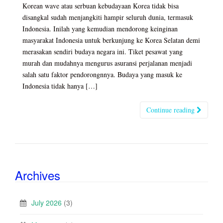
Korean wave atau serbuan kebudayaan Korea tidak bisa
disangkal sudah menjangkiti hampir seluruh dunia, termasuk
Indonesia. Inilah yang kemudian mendorong keinginan
masyarakat Indonesia untuk berkunjung ke Korea Selatan demi
merasakan sendiri budaya negara ini. Tiket pesawat yang
murah dan mudahnya mengurus asuransi perjalanan menjadi
salah satu faktor pendorongnnya. Budaya yang masuk ke
Indonesia tidak hanya […]
Continue reading
Archives
July 2026
(3)