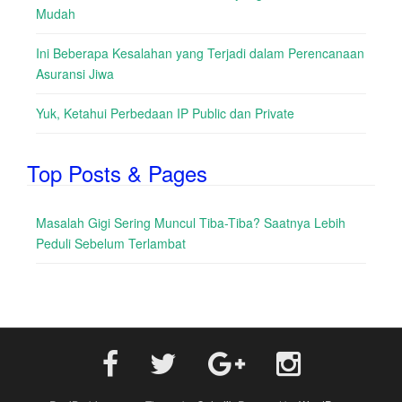
Mudah
Ini Beberapa Kesalahan yang Terjadi dalam Perencanaan
Asuransi Jiwa
Yuk, Ketahui Perbedaan IP Public dan Private
Top Posts & Pages
Masalah Gigi Sering Muncul Tiba-Tiba? Saatnya Lebih
Peduli Sebelum Terlambat