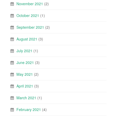
November 2021
(2)
October 2021
(1)
September 2021
(2)
August 2021
(3)
July 2021
(1)
June 2021
(3)
May 2021
(2)
April 2021
(3)
March 2021
(1)
February 2021
(4)