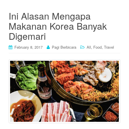
Ini Alasan Mengapa
Makanan Korea Banyak
Digemari
,
,
February 8, 2017
Pagi Berbicara
All
Food
Travel