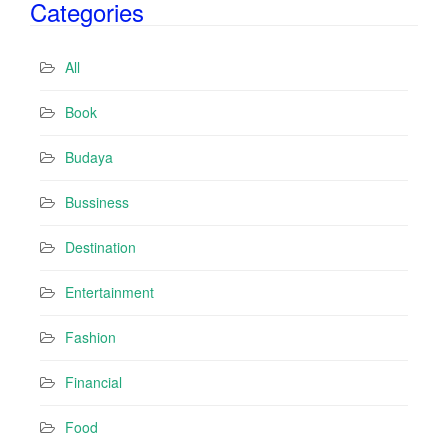
Categories
l
A
d
All
d
r
Book
e
s
Budaya
s
Bussiness
Destination
Entertainment
Fashion
Financial
Food