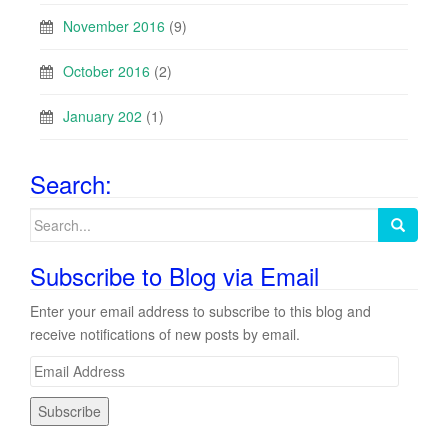
November 2016
(9)
October 2016
(2)
January 202
(1)
Search:
Search
for:
Subscribe to Blog via Email
Enter your email address to subscribe to this blog and
receive notifications of new posts by email.
E
m
a
i