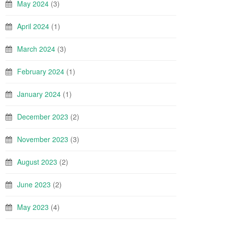
May 2024
(3)
April 2024
(1)
March 2024
(3)
February 2024
(1)
January 2024
(1)
December 2023
(2)
November 2023
(3)
August 2023
(2)
June 2023
(2)
May 2023
(4)