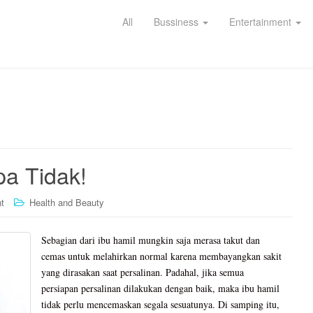
All
Bussiness
Entertainment
a Tidak!
t
Health and Beauty
Sebagian dari ibu hamil mungkin saja merasa takut dan
cemas untuk melahirkan normal karena membayangkan sakit
yang dirasakan saat persalinan. Padahal, jika semua
persiapan persalinan dilakukan dengan baik, maka ibu hamil
tidak perlu mencemaskan segala sesuatunya. Di samping itu,