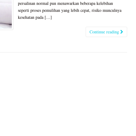
persalinan normal pun menawarkan beberapa kelebihan
seperti proses pemulihan yang lebih cepat, risiko munculnya
kesehatan pada […]
Continue reading