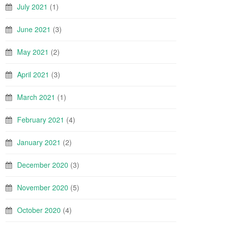
July 2021
(1)
June 2021
(3)
May 2021
(2)
April 2021
(3)
March 2021
(1)
February 2021
(4)
January 2021
(2)
December 2020
(3)
November 2020
(5)
October 2020
(4)