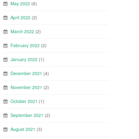
May 2022
(6)
April 2022
(2)
March 2022
(2)
February 2022
(2)
January 2022
(1)
December 2021
(4)
November 2021
(2)
October 2021
(1)
September 2021
(2)
August 2021
(3)