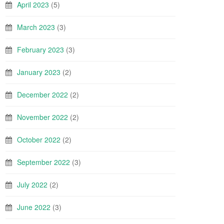
April 2023
(5)
March 2023
(3)
February 2023
(3)
January 2023
(2)
December 2022
(2)
November 2022
(2)
October 2022
(2)
September 2022
(3)
July 2022
(2)
June 2022
(3)