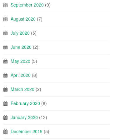
September 2020
(9)
August 2020
(7)
July 2020
(5)
June 2020
(2)
May 2020
(5)
April 2020
(8)
March 2020
(2)
February 2020
(8)
January 2020
(12)
December 2019
(5)