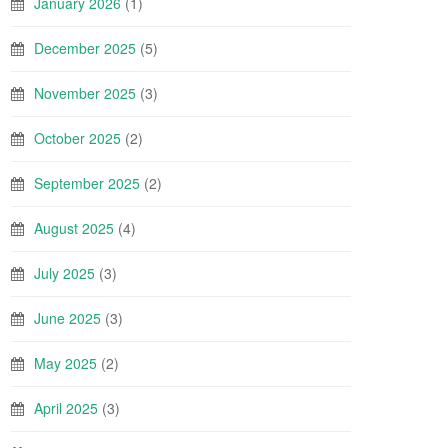
January 2026
(1)
December 2025
(5)
November 2025
(3)
October 2025
(2)
September 2025
(2)
August 2025
(4)
July 2025
(3)
June 2025
(3)
May 2025
(2)
April 2025
(3)