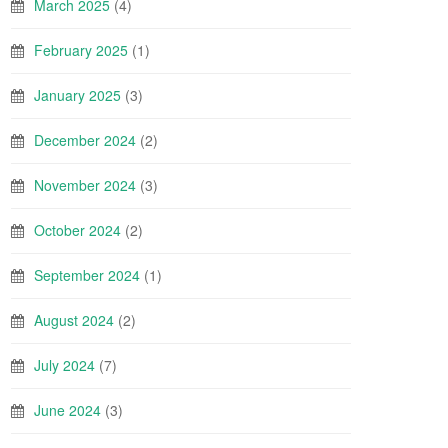
March 2025
(4)
February 2025
(1)
January 2025
(3)
December 2024
(2)
November 2024
(3)
October 2024
(2)
September 2024
(1)
August 2024
(2)
July 2024
(7)
June 2024
(3)