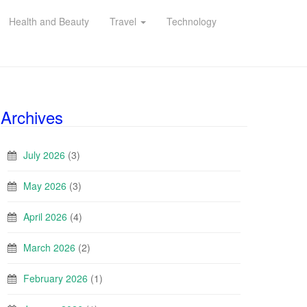
Health and Beauty
Travel
Technology
Archives
July 2026
(3)
May 2026
(3)
April 2026
(4)
March 2026
(2)
February 2026
(1)