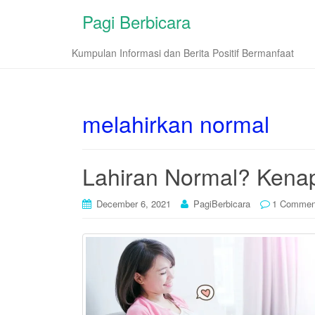
Pagi Berbicara
Kumpulan Informasi dan Berita Positif Bermanfaat
melahirkan normal
Lahiran Normal? Kenap
December 6, 2021
PagiBerbicara
1 Commen