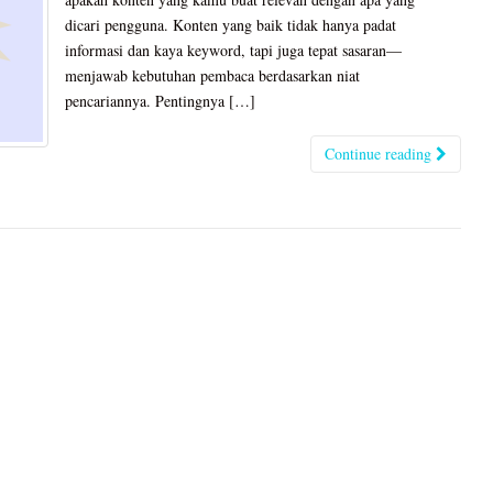
dicari pengguna. Konten yang baik tidak hanya padat
informasi dan kaya keyword, tapi juga tepat sasaran—
menjawab kebutuhan pembaca berdasarkan niat
pencariannya. Pentingnya […]
Continue reading