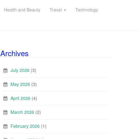
Health and Beauty
Travel
Technology
Archives
July 2026
(3)
May 2026
(3)
April 2026
(4)
March 2026
(2)
February 2026
(1)