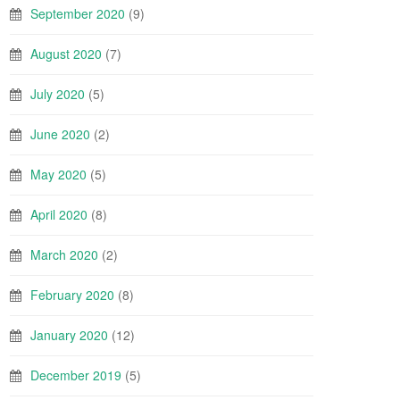
September 2020
(9)
August 2020
(7)
July 2020
(5)
June 2020
(2)
May 2020
(5)
April 2020
(8)
March 2020
(2)
February 2020
(8)
January 2020
(12)
December 2019
(5)