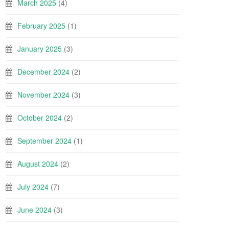
March 2025
(4)
February 2025
(1)
January 2025
(3)
December 2024
(2)
November 2024
(3)
October 2024
(2)
September 2024
(1)
August 2024
(2)
July 2024
(7)
June 2024
(3)