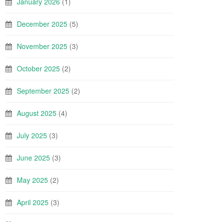
January 2026
(1)
December 2025
(5)
November 2025
(3)
October 2025
(2)
September 2025
(2)
August 2025
(4)
July 2025
(3)
June 2025
(3)
May 2025
(2)
April 2025
(3)