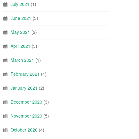
July 2021
(1)
June 2021
(3)
May 2021
(2)
April 2021
(3)
March 2021
(1)
February 2021
(4)
January 2021
(2)
December 2020
(3)
November 2020
(5)
October 2020
(4)