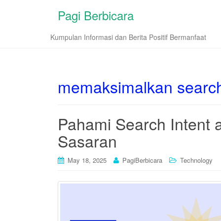
Pagi Berbicara
Kumpulan Informasi dan Berita Positif Bermanfaat
memaksimalkan search
Pahami Search Intent 
Sasaran
May 18, 2025
PagiBerbicara
Technology