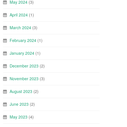
May 2024
(3)
April 2024
(1)
March 2024
(3)
February 2024
(1)
January 2024
(1)
December 2023
(2)
November 2023
(3)
August 2023
(2)
June 2023
(2)
May 2023
(4)