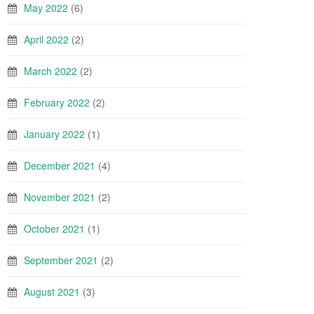
May 2022
(6)
April 2022
(2)
March 2022
(2)
February 2022
(2)
January 2022
(1)
December 2021
(4)
November 2021
(2)
October 2021
(1)
September 2021
(2)
August 2021
(3)