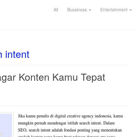
All
Bussiness
Entertainment
 intent
agar Konten Kamu Tepat
Jika kamu penulis di digital creative agency indonesia, kamu
mungkin pernah mendengar istilah search intent. Dalam
SEO, search intent adalah fondasi penting yang menentukan
apakah konten yang kamu buat relevan dengan apa yang