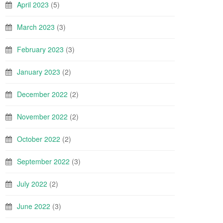
April 2023
(5)
March 2023
(3)
February 2023
(3)
January 2023
(2)
December 2022
(2)
November 2022
(2)
October 2022
(2)
September 2022
(3)
July 2022
(2)
June 2022
(3)