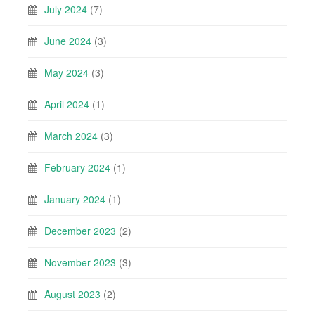
July 2024
(7)
June 2024
(3)
May 2024
(3)
April 2024
(1)
March 2024
(3)
February 2024
(1)
January 2024
(1)
December 2023
(2)
November 2023
(3)
August 2023
(2)