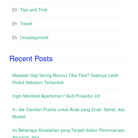
Tips and Trick
Travel
Uncategorized
Recent Posts
Masalah Gigi Sering Muncul Tiba-Tiba? Saatnya Lebih
Peduli Sebelum Terlambat
Ingin Membeli Apartemen? Ikuti Prosedur Ini!
5+ Ide Camilan Praktis untuk Anak yang Enak, Sehat, dan
Mudah
Ini Beberapa Kesalahan yang Terjadi dalam Perencanaan
Asuransi Jiwa