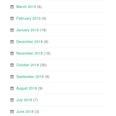
March 2019
(6)
February 2019
(5)
January 2019
(18)
December 2018
(8)
November 2018
(15)
October 2018
(30)
September 2018
(9)
August 2018
(9)
July 2018
(7)
June 2018
(3)