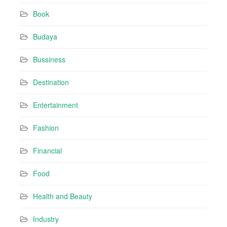
r
Book
e
s
Budaya
s
Bussiness
Destination
Entertainment
Fashion
Financial
Food
Health and Beauty
Industry