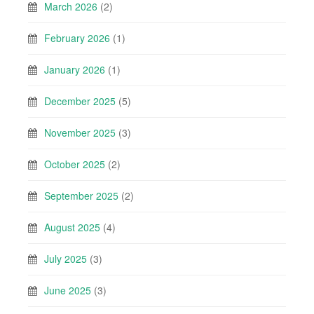
March 2026
(2)
February 2026
(1)
January 2026
(1)
December 2025
(5)
November 2025
(3)
October 2025
(2)
September 2025
(2)
August 2025
(4)
July 2025
(3)
June 2025
(3)