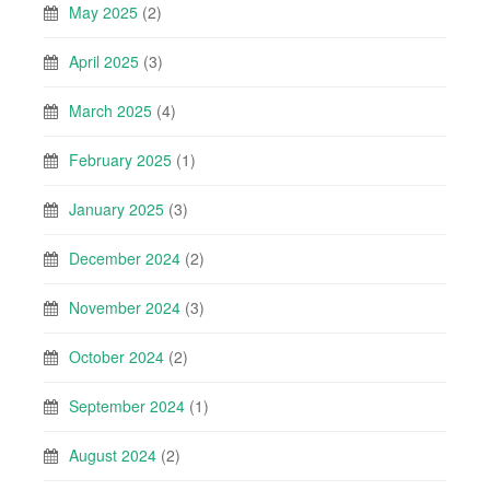
May 2025
(2)
April 2025
(3)
March 2025
(4)
February 2025
(1)
January 2025
(3)
December 2024
(2)
November 2024
(3)
October 2024
(2)
September 2024
(1)
August 2024
(2)