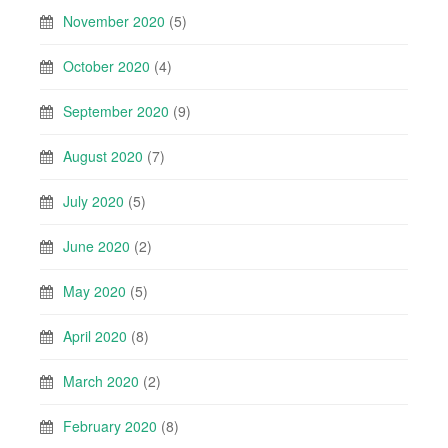
November 2020
(5)
October 2020
(4)
September 2020
(9)
August 2020
(7)
July 2020
(5)
June 2020
(2)
May 2020
(5)
April 2020
(8)
March 2020
(2)
February 2020
(8)