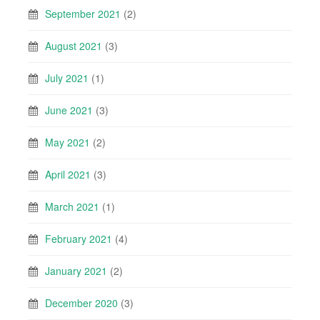
September 2021
(2)
August 2021
(3)
July 2021
(1)
June 2021
(3)
May 2021
(2)
April 2021
(3)
March 2021
(1)
February 2021
(4)
January 2021
(2)
December 2020
(3)