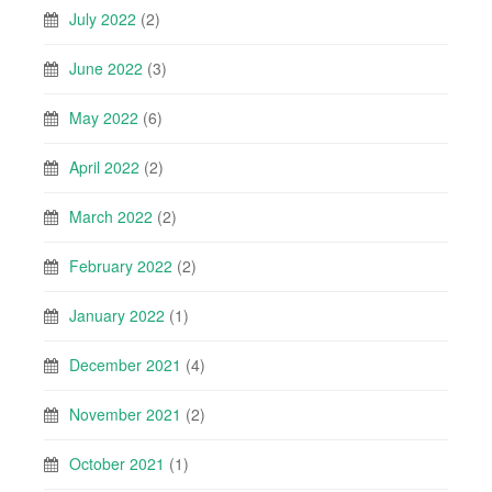
July 2022
(2)
June 2022
(3)
May 2022
(6)
April 2022
(2)
March 2022
(2)
February 2022
(2)
January 2022
(1)
December 2021
(4)
November 2021
(2)
October 2021
(1)