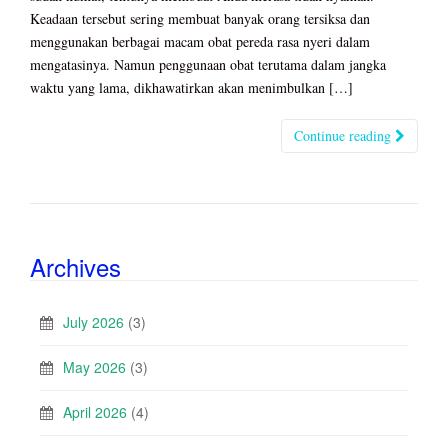
Keadaan tersebut sering membuat banyak orang tersiksa dan
menggunakan berbagai macam obat pereda rasa nyeri dalam
mengatasinya. Namun penggunaan obat terutama dalam jangka
waktu yang lama, dikhawatirkan akan menimbulkan […]
Continue reading
Archives
July 2026
(3)
May 2026
(3)
April 2026
(4)