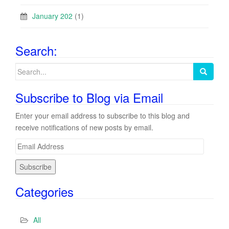
January 202
(1)
Search:
Search
for:
Subscribe to Blog via Email
Enter your email address to subscribe to this blog and
receive notifications of new posts by email.
E
m
a
i
Categories
l
A
d
All
d