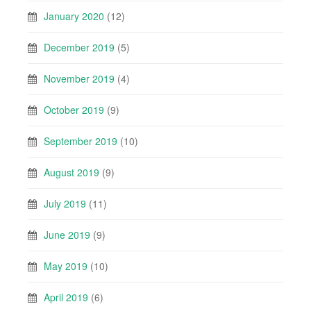
January 2020
(12)
December 2019
(5)
November 2019
(4)
October 2019
(9)
September 2019
(10)
August 2019
(9)
July 2019
(11)
June 2019
(9)
May 2019
(10)
April 2019
(6)