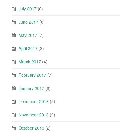
July 2017
(6)
June 2017
(6)
May 2017
(7)
April 2017
(3)
March 2017
(4)
February 2017
(7)
January 2017
(8)
December 2016
(5)
November 2016
(9)
October 2016
(2)