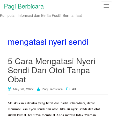
Pagi Berbicara
T
o
Kumpulan Informasi dan Berita Positif Bermanfaat
g
g
l
e
mengatasi nyeri sendi
n
a
v
5 Cara Mengatasi Nyeri
i
Sendi Dan Otot Tanpa
g
a
Obat
t
i
May 28, 2022
PagiBerbicara
All
o
n
Melakukan aktivitas yang berat dan padat sehari-hari, dapat
menimbulkan nyeri sendi dan otot. Jikalau nyeri sendi dan otot
sudah kumat, tentunya membuat Anda merasa tidak nyaman.