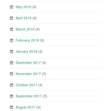
May 2018
(6)
April 2018
(8)
March 2018
(4)
February 2018
(5)
January 2018
(4)
December 2017
(4)
November 2017
(3)
October 2017
(4)
September 2017
(5)
August 2017
(6)