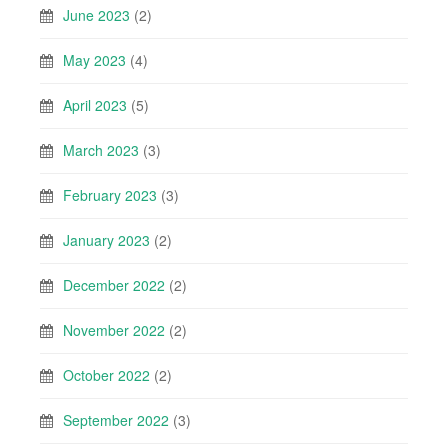
June 2023
(2)
May 2023
(4)
April 2023
(5)
March 2023
(3)
February 2023
(3)
January 2023
(2)
December 2022
(2)
November 2022
(2)
October 2022
(2)
September 2022
(3)