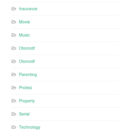
Insurance
Movie
Music
Otomotif
Otomotif
Parenting
Profesi
Property
Serial
Technology