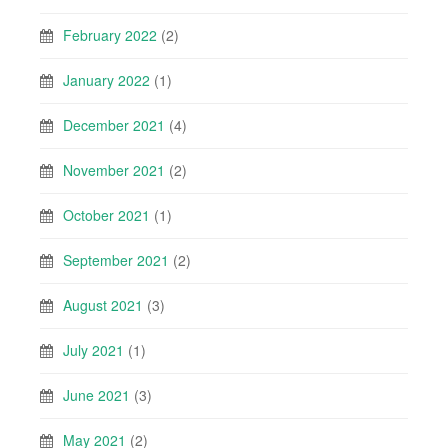
February 2022
(2)
January 2022
(1)
December 2021
(4)
November 2021
(2)
October 2021
(1)
September 2021
(2)
August 2021
(3)
July 2021
(1)
June 2021
(3)
May 2021
(2)