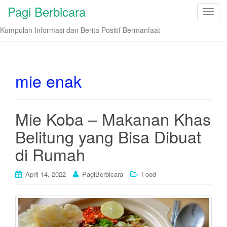
Pagi Berbicara
T
o
Kumpulan Informasi dan Berita Positif Bermanfaat
g
g
l
e
mie enak
n
a
v
Mie Koba – Makanan Khas
i
Belitung yang Bisa Dibuat
g
a
di Rumah
t
i
April 14, 2022
PagiBerbicara
Food
o
n