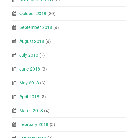
October 2018
(30)
September 2018
(9)
August 2018
(9)
July 2018
(7)
June 2018
(3)
May 2018
(6)
April 2018
(8)
March 2018
(4)
February 2018
(5)