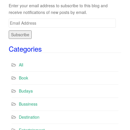
Enter your email address to subscribe to this blog and
receive notifications of new posts by email.
E
m
a
i
Categories
l
A
d
All
d
r
Book
e
s
Budaya
s
Bussiness
Destination