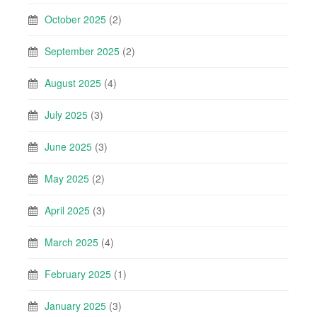
October 2025
(2)
September 2025
(2)
August 2025
(4)
July 2025
(3)
June 2025
(3)
May 2025
(2)
April 2025
(3)
March 2025
(4)
February 2025
(1)
January 2025
(3)