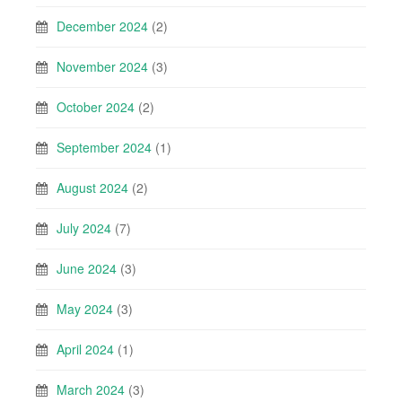
December 2024
(2)
November 2024
(3)
October 2024
(2)
September 2024
(1)
August 2024
(2)
July 2024
(7)
June 2024
(3)
May 2024
(3)
April 2024
(1)
March 2024
(3)