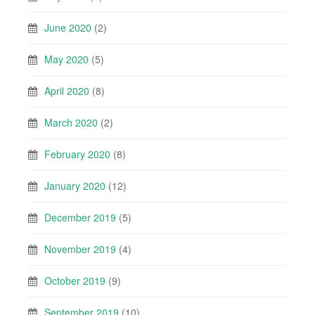
June 2020
(2)
May 2020
(5)
April 2020
(8)
March 2020
(2)
February 2020
(8)
January 2020
(12)
December 2019
(5)
November 2019
(4)
October 2019
(9)
September 2019
(10)