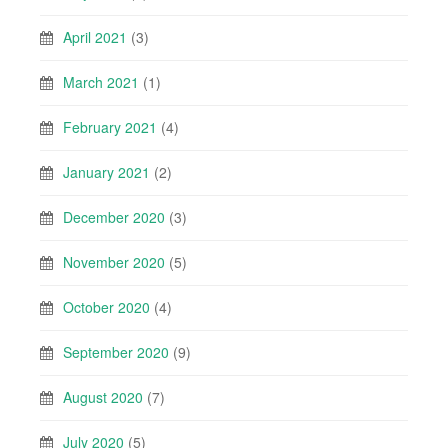
April 2021
(3)
March 2021
(1)
February 2021
(4)
January 2021
(2)
December 2020
(3)
November 2020
(5)
October 2020
(4)
September 2020
(9)
August 2020
(7)
July 2020
(5)