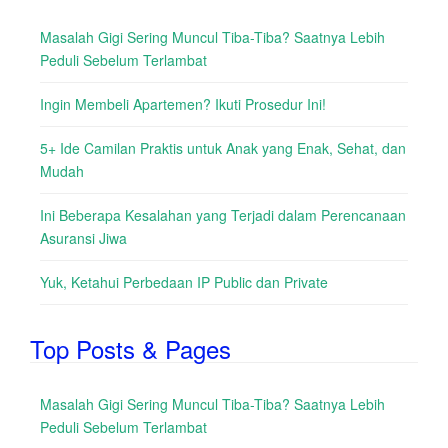
Masalah Gigi Sering Muncul Tiba-Tiba? Saatnya Lebih
Peduli Sebelum Terlambat
Ingin Membeli Apartemen? Ikuti Prosedur Ini!
5+ Ide Camilan Praktis untuk Anak yang Enak, Sehat, dan
Mudah
Ini Beberapa Kesalahan yang Terjadi dalam Perencanaan
Asuransi Jiwa
Yuk, Ketahui Perbedaan IP Public dan Private
Top Posts & Pages
Masalah Gigi Sering Muncul Tiba-Tiba? Saatnya Lebih
Peduli Sebelum Terlambat