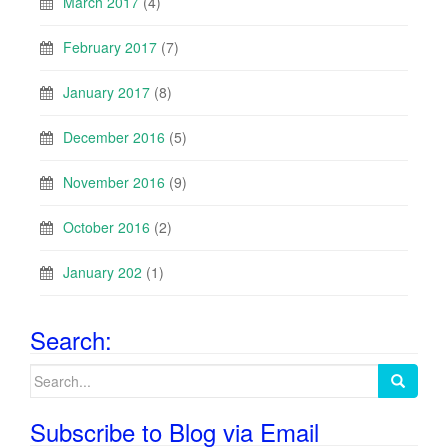
March 2017
(4)
February 2017
(7)
January 2017
(8)
December 2016
(5)
November 2016
(9)
October 2016
(2)
January 202
(1)
Search:
Search
for:
Subscribe to Blog via Email