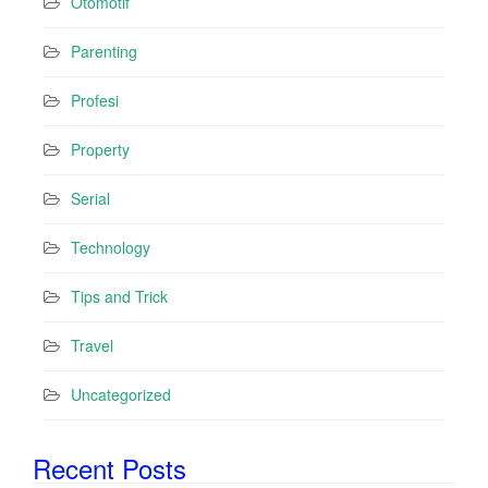
Otomotif
Parenting
Profesi
Property
Serial
Technology
Tips and Trick
Travel
Uncategorized
Recent Posts