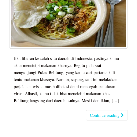
Jika liburan ke salah satu daerah di Indonesia, pastinya kamu
akan mencicipi makanan khasnya. Begitu pula saat
mengunjungi Pulau Belitung, yang kamu cari pertama kali
tentu makanan khasnya. Namun, sayang, saat ini melakukan
perjalanan wisata masih dibatasi demi mencegah penularan
virus. Alhasil, kamu tidak bisa mencicipi makanan khas
Belitung langsung dari daerah asalnya. Meski demikian, […]
Continue reading