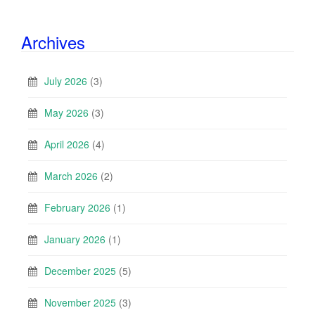
Archives
July 2026
(3)
May 2026
(3)
April 2026
(4)
March 2026
(2)
February 2026
(1)
January 2026
(1)
December 2025
(5)
November 2025
(3)