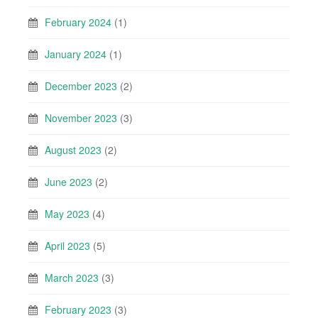
February 2024
(1)
January 2024
(1)
December 2023
(2)
November 2023
(3)
August 2023
(2)
June 2023
(2)
May 2023
(4)
April 2023
(5)
March 2023
(3)
February 2023
(3)