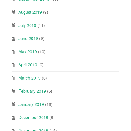
August 2019
(9)
July 2019
(11)
June 2019
(9)
May 2019
(10)
April 2019
(6)
March 2019
(6)
February 2019
(5)
January 2019
(18)
December 2018
(8)
November 2018
(15)