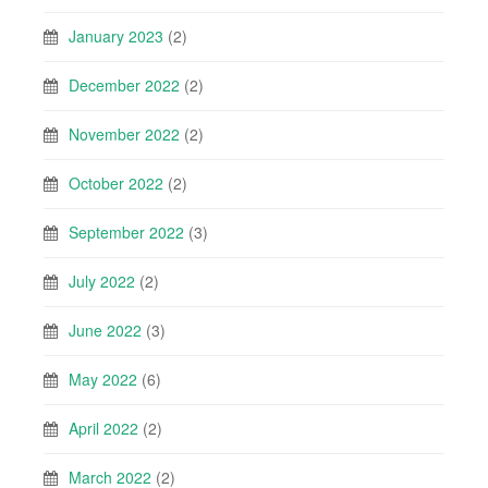
January 2023
(2)
December 2022
(2)
November 2022
(2)
October 2022
(2)
September 2022
(3)
July 2022
(2)
June 2022
(3)
May 2022
(6)
April 2022
(2)
March 2022
(2)