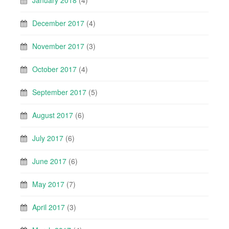
January 2018
(4)
December 2017
(4)
November 2017
(3)
October 2017
(4)
September 2017
(5)
August 2017
(6)
July 2017
(6)
June 2017
(6)
May 2017
(7)
April 2017
(3)