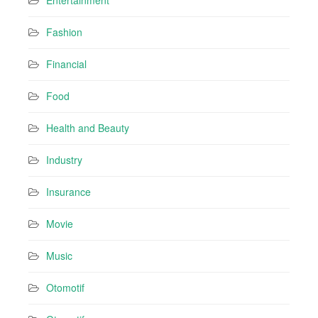
Entertainment
Fashion
Financial
Food
Health and Beauty
Industry
Insurance
Movie
Music
Otomotif