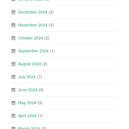
December 2024
(2)
November 2024
(3)
October 2024
(2)
September 2024
(1)
August 2024
(2)
July 2024
(7)
June 2024
(3)
May 2024
(3)
April 2024
(1)
March 2024
(3)