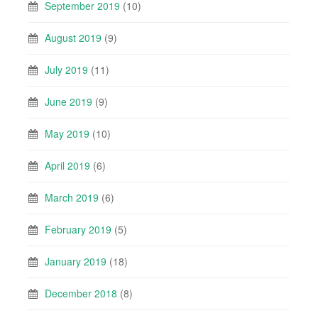
September 2019
(10)
August 2019
(9)
July 2019
(11)
June 2019
(9)
May 2019
(10)
April 2019
(6)
March 2019
(6)
February 2019
(5)
January 2019
(18)
December 2018
(8)