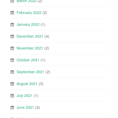
March 2022
(2)
February 2022
(2)
January 2022
(1)
December 2021
(4)
November 2021
(2)
October 2021
(1)
September 2021
(2)
August 2021
(3)
July 2021
(1)
June 2021
(3)