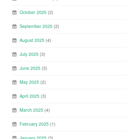
October 2025
(2)
September 2025
(2)
August 2025
(4)
July 2025
(3)
June 2025
(3)
May 2025
(2)
April 2025
(3)
March 2025
(4)
February 2025
(1)
January 2025
(3)