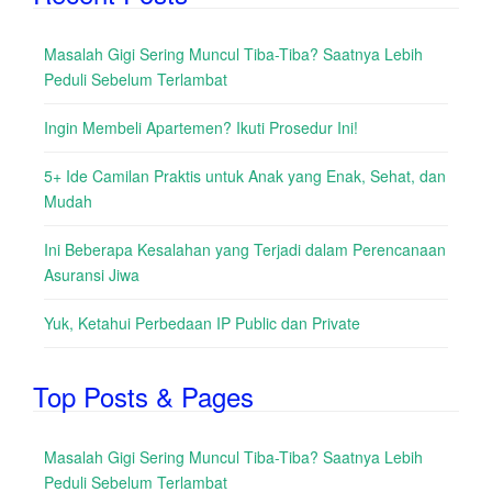
Masalah Gigi Sering Muncul Tiba-Tiba? Saatnya Lebih
Peduli Sebelum Terlambat
Ingin Membeli Apartemen? Ikuti Prosedur Ini!
5+ Ide Camilan Praktis untuk Anak yang Enak, Sehat, dan
Mudah
Ini Beberapa Kesalahan yang Terjadi dalam Perencanaan
Asuransi Jiwa
Yuk, Ketahui Perbedaan IP Public dan Private
Top Posts & Pages
Masalah Gigi Sering Muncul Tiba-Tiba? Saatnya Lebih
Peduli Sebelum Terlambat