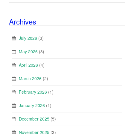
Archives
July 2026
(3)
May 2026
(3)
April 2026
(4)
March 2026
(2)
February 2026
(1)
January 2026
(1)
December 2025
(5)
November 2025
(3)