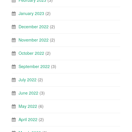
February 2023
(3)
January 2023
(2)
December 2022
(2)
November 2022
(2)
October 2022
(2)
September 2022
(3)
July 2022
(2)
June 2022
(3)
May 2022
(6)
April 2022
(2)