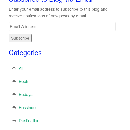
Enter your email address to subscribe to this blog and
receive notifications of new posts by email.
E
m
a
i
Categories
l
A
d
All
d
r
Book
e
s
Budaya
s
Bussiness
Destination