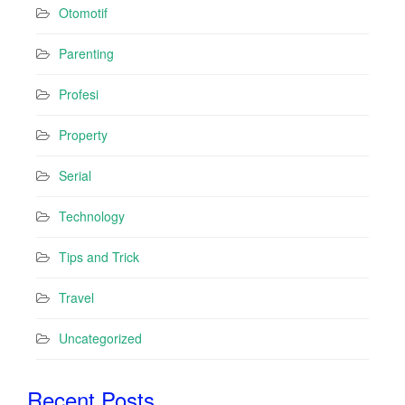
Otomotif
Parenting
Profesi
Property
Serial
Technology
Tips and Trick
Travel
Uncategorized
Recent Posts