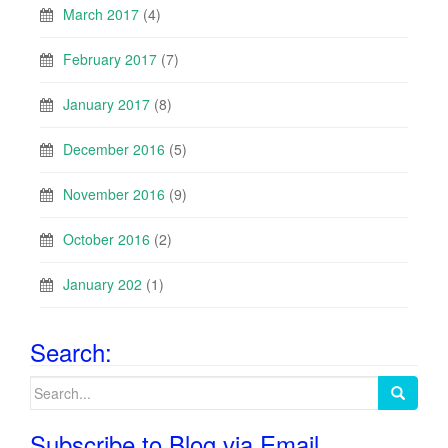
March 2017
(4)
February 2017
(7)
January 2017
(8)
December 2016
(5)
November 2016
(9)
October 2016
(2)
January 202
(1)
Search:
Search
for:
Subscribe to Blog via Email