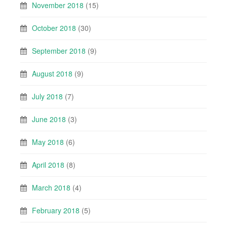
November 2018
(15)
October 2018
(30)
September 2018
(9)
August 2018
(9)
July 2018
(7)
June 2018
(3)
May 2018
(6)
April 2018
(8)
March 2018
(4)
February 2018
(5)