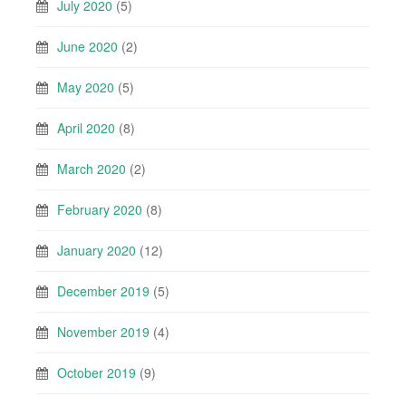
July 2020
(5)
June 2020
(2)
May 2020
(5)
April 2020
(8)
March 2020
(2)
February 2020
(8)
January 2020
(12)
December 2019
(5)
November 2019
(4)
October 2019
(9)