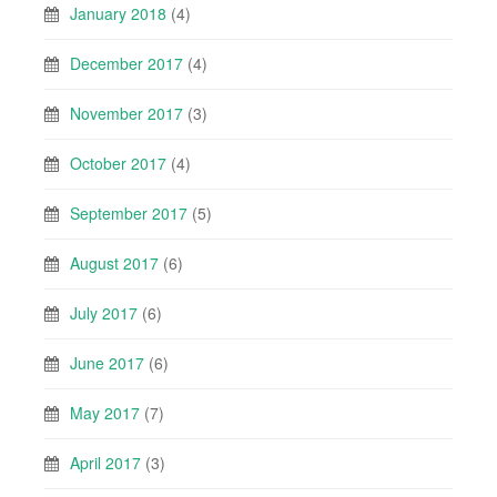
January 2018
(4)
December 2017
(4)
November 2017
(3)
October 2017
(4)
September 2017
(5)
August 2017
(6)
July 2017
(6)
June 2017
(6)
May 2017
(7)
April 2017
(3)