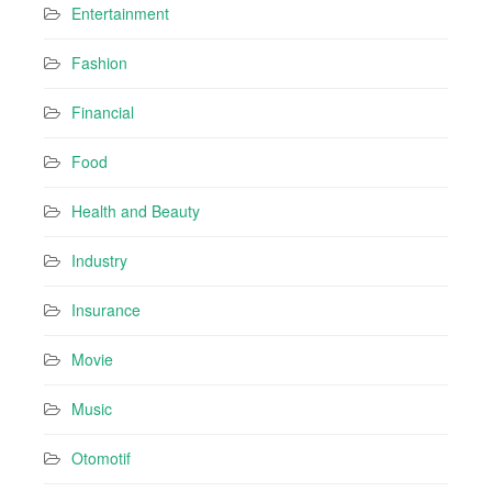
Entertainment
Fashion
Financial
Food
Health and Beauty
Industry
Insurance
Movie
Music
Otomotif