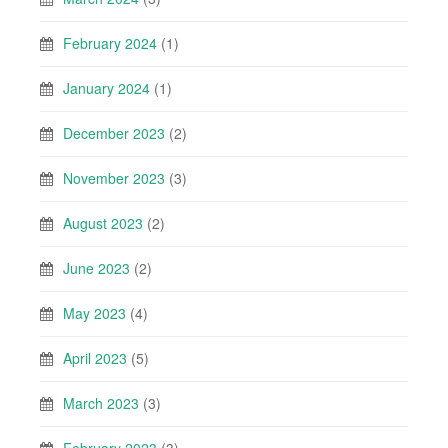
February 2024
(1)
January 2024
(1)
December 2023
(2)
November 2023
(3)
August 2023
(2)
June 2023
(2)
May 2023
(4)
April 2023
(5)
March 2023
(3)