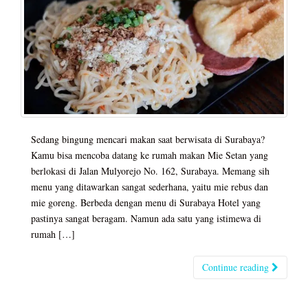
Sedang bingung mencari makan saat berwisata di Surabaya?
Kamu bisa mencoba datang ke rumah makan Mie Setan yang
berlokasi di Jalan Mulyorejo No. 162, Surabaya. Memang sih
menu yang ditawarkan sangat sederhana, yaitu mie rebus dan
mie goreng. Berbeda dengan menu di Surabaya Hotel yang
pastinya sangat beragam. Namun ada satu yang istimewa di
rumah […]
Continue reading