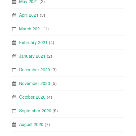
May 2021
(2)
April 2021
(3)
March 2021
(1)
February 2021
(4)
January 2021
(2)
December 2020
(3)
November 2020
(5)
October 2020
(4)
September 2020
(9)
August 2020
(7)