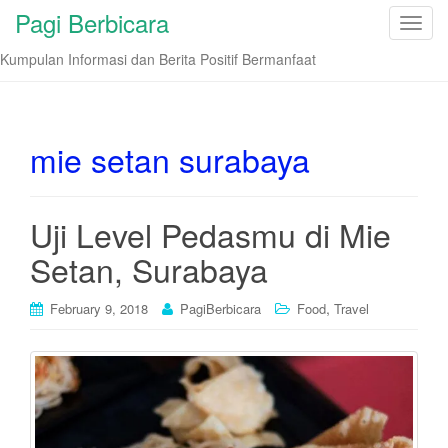
Pagi Berbicara
T
o
Kumpulan Informasi dan Berita Positif Bermanfaat
g
g
l
e
mie setan surabaya
n
a
v
Uji Level Pedasmu di Mie
i
Setan, Surabaya
g
a
t
,
February 9, 2018
PagiBerbicara
Food
Travel
i
o
n