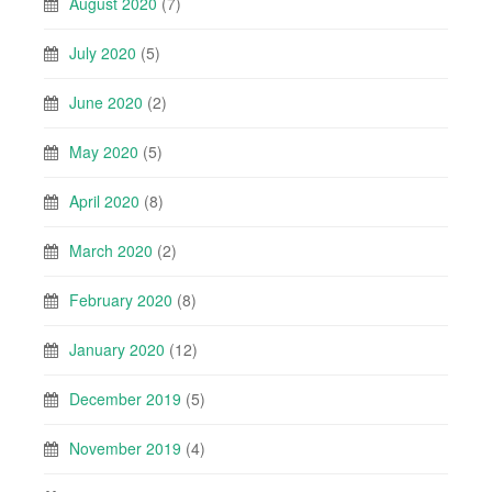
August 2020
(7)
July 2020
(5)
June 2020
(2)
May 2020
(5)
April 2020
(8)
March 2020
(2)
February 2020
(8)
January 2020
(12)
December 2019
(5)
November 2019
(4)