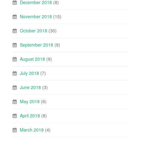
December 2018
(8)
November 2018
(15)
October 2018
(30)
September 2018
(9)
August 2018
(9)
July 2018
(7)
June 2018
(3)
May 2018
(6)
April 2018
(8)
March 2018
(4)