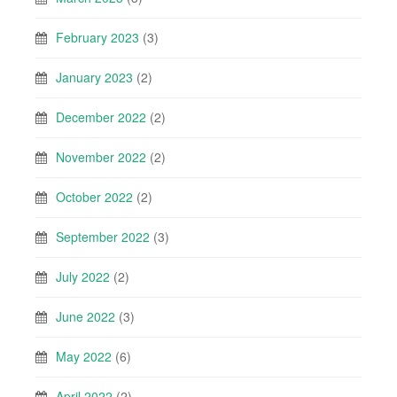
February 2023
(3)
January 2023
(2)
December 2022
(2)
November 2022
(2)
October 2022
(2)
September 2022
(3)
July 2022
(2)
June 2022
(3)
May 2022
(6)
April 2022
(2)