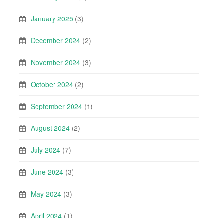
January 2025
(3)
December 2024
(2)
November 2024
(3)
October 2024
(2)
September 2024
(1)
August 2024
(2)
July 2024
(7)
June 2024
(3)
May 2024
(3)
April 2024
(1)