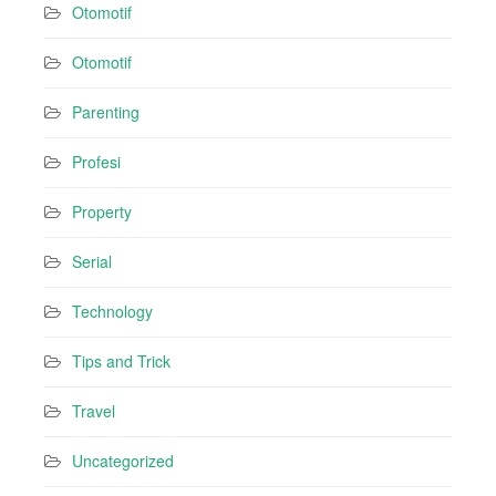
Otomotif
Otomotif
Parenting
Profesi
Property
Serial
Technology
Tips and Trick
Travel
Uncategorized