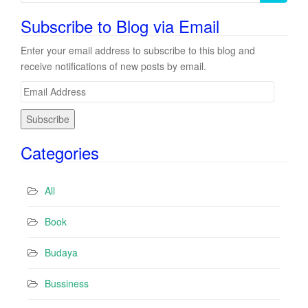
for:
Subscribe to Blog via Email
Enter your email address to subscribe to this blog and
receive notifications of new posts by email.
E
m
a
i
Categories
l
A
d
All
d
r
Book
e
s
Budaya
s
Bussiness