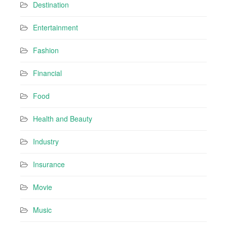
Destination
Entertainment
Fashion
Financial
Food
Health and Beauty
Industry
Insurance
Movie
Music