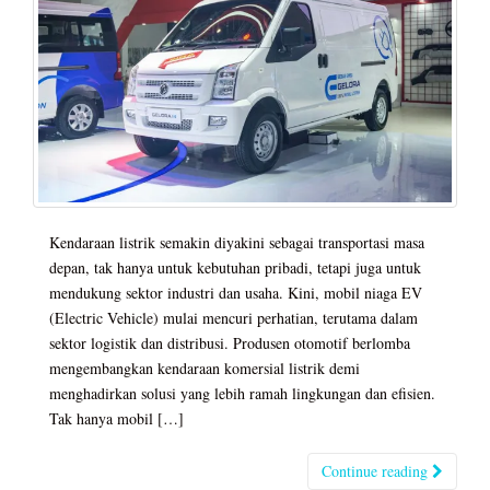
Kendaraan listrik semakin diyakini sebagai transportasi masa
depan, tak hanya untuk kebutuhan pribadi, tetapi juga untuk
mendukung sektor industri dan usaha. Kini, mobil niaga EV
(Electric Vehicle) mulai mencuri perhatian, terutama dalam
sektor logistik dan distribusi. Produsen otomotif berlomba
mengembangkan kendaraan komersial listrik demi
menghadirkan solusi yang lebih ramah lingkungan dan efisien.
Tak hanya mobil […]
Continue reading