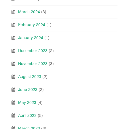
March 2024
(3)
February 2024
(1)
January 2024
(1)
December 2023
(2)
November 2023
(3)
August 2023
(2)
June 2023
(2)
May 2023
(4)
April 2023
(5)
March 2023
(3)