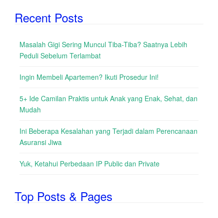
Recent Posts
Masalah Gigi Sering Muncul Tiba-Tiba? Saatnya Lebih
Peduli Sebelum Terlambat
Ingin Membeli Apartemen? Ikuti Prosedur Ini!
5+ Ide Camilan Praktis untuk Anak yang Enak, Sehat, dan
Mudah
Ini Beberapa Kesalahan yang Terjadi dalam Perencanaan
Asuransi Jiwa
Yuk, Ketahui Perbedaan IP Public dan Private
Top Posts & Pages