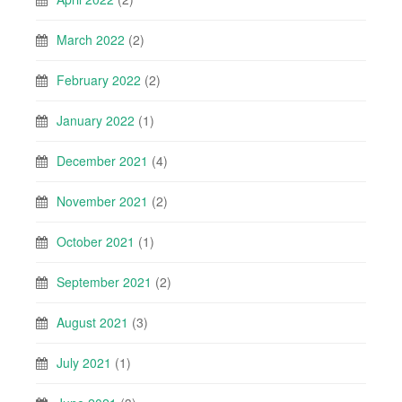
March 2022
(2)
February 2022
(2)
January 2022
(1)
December 2021
(4)
November 2021
(2)
October 2021
(1)
September 2021
(2)
August 2021
(3)
July 2021
(1)