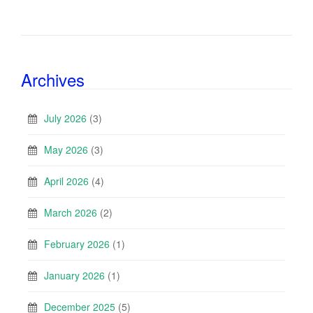
Archives
July 2026
(3)
May 2026
(3)
April 2026
(4)
March 2026
(2)
February 2026
(1)
January 2026
(1)
December 2025
(5)