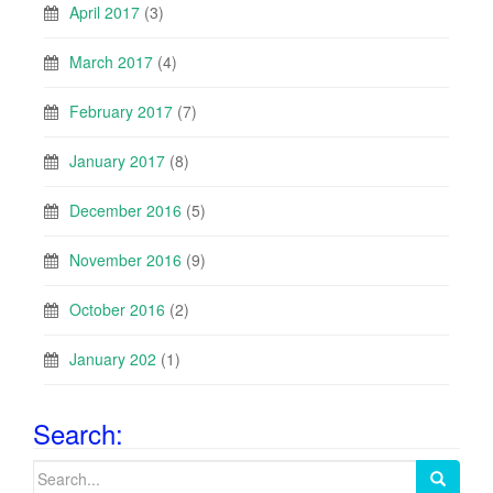
April 2017
(3)
March 2017
(4)
February 2017
(7)
January 2017
(8)
December 2016
(5)
November 2016
(9)
October 2016
(2)
January 202
(1)
Search:
Search