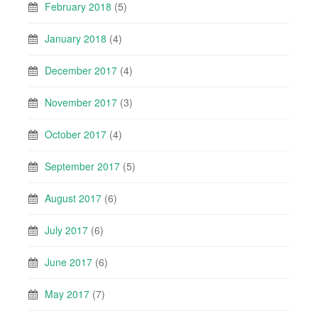
February 2018
(5)
January 2018
(4)
December 2017
(4)
November 2017
(3)
October 2017
(4)
September 2017
(5)
August 2017
(6)
July 2017
(6)
June 2017
(6)
May 2017
(7)