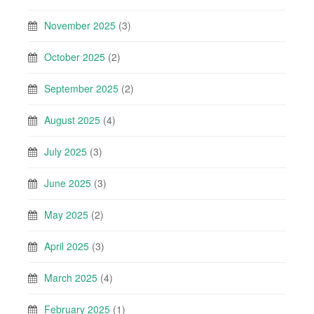
November 2025
(3)
October 2025
(2)
September 2025
(2)
August 2025
(4)
July 2025
(3)
June 2025
(3)
May 2025
(2)
April 2025
(3)
March 2025
(4)
February 2025
(1)