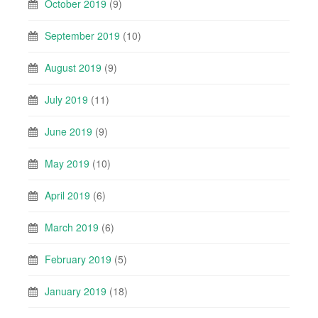
October 2019
(9)
September 2019
(10)
August 2019
(9)
July 2019
(11)
June 2019
(9)
May 2019
(10)
April 2019
(6)
March 2019
(6)
February 2019
(5)
January 2019
(18)