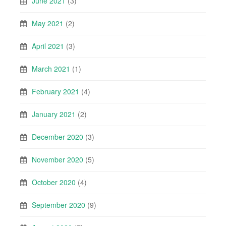
June 2021
(3)
May 2021
(2)
April 2021
(3)
March 2021
(1)
February 2021
(4)
January 2021
(2)
December 2020
(3)
November 2020
(5)
October 2020
(4)
September 2020
(9)