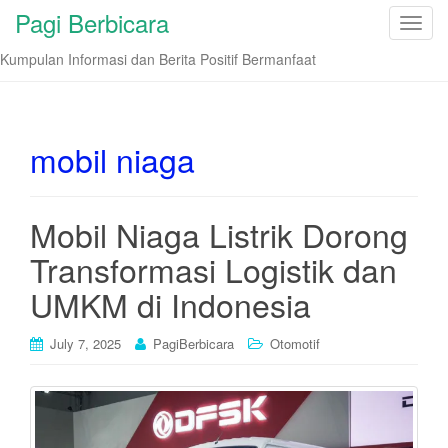
Pagi Berbicara
T
o
Kumpulan Informasi dan Berita Positif Bermanfaat
g
g
l
e
mobil niaga
n
a
v
Mobil Niaga Listrik Dorong
i
Transformasi Logistik dan
g
a
UMKM di Indonesia
t
i
July 7, 2025
PagiBerbicara
Otomotif
o
n