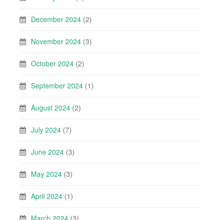
December 2024
(2)
November 2024
(3)
October 2024
(2)
September 2024
(1)
August 2024
(2)
July 2024
(7)
June 2024
(3)
May 2024
(3)
April 2024
(1)
March 2024
(3)