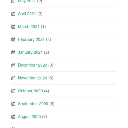
May 2021
(2)
April 2021
(3)
March 2021
(1)
February 2021
(4)
January 2021
(2)
December 2020
(3)
November 2020
(5)
October 2020
(4)
September 2020
(9)
August 2020
(7)