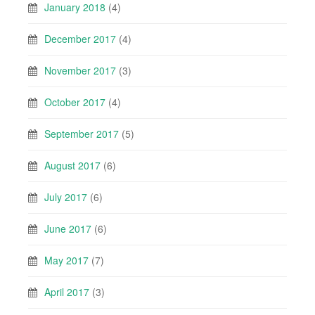
January 2018
(4)
December 2017
(4)
November 2017
(3)
October 2017
(4)
September 2017
(5)
August 2017
(6)
July 2017
(6)
June 2017
(6)
May 2017
(7)
April 2017
(3)