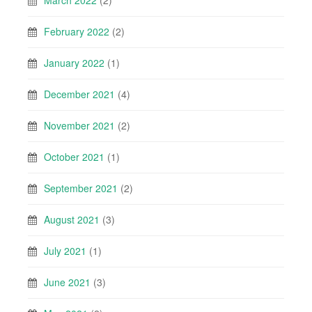
February 2022
(2)
January 2022
(1)
December 2021
(4)
November 2021
(2)
October 2021
(1)
September 2021
(2)
August 2021
(3)
July 2021
(1)
June 2021
(3)