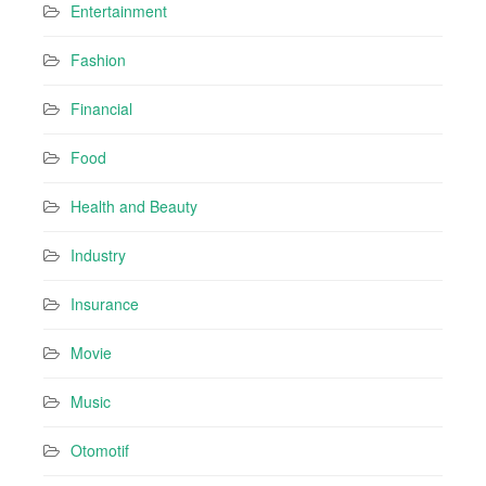
Entertainment
Fashion
Financial
Food
Health and Beauty
Industry
Insurance
Movie
Music
Otomotif