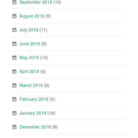
September 2019
(10)
August 2019
(9)
July 2019
(11)
June 2019
(9)
May 2019
(10)
April 2019
(6)
March 2019
(6)
February 2019
(5)
January 2019
(18)
December 2018
(8)