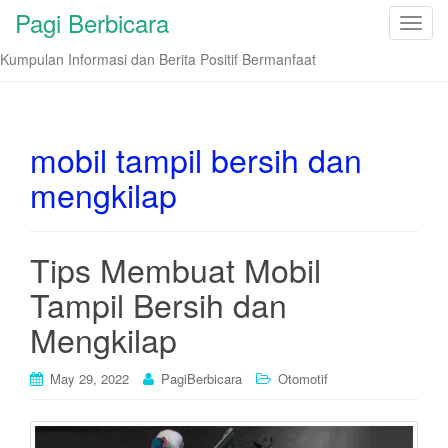
Pagi Berbicara
T
o
Kumpulan Informasi dan Berita Positif Bermanfaat
g
g
l
e
mobil tampil bersih dan
n
mengkilap
a
v
i
Tips Membuat Mobil
g
a
Tampil Bersih dan
t
i
Mengkilap
o
n
May 29, 2022
PagiBerbicara
Otomotif