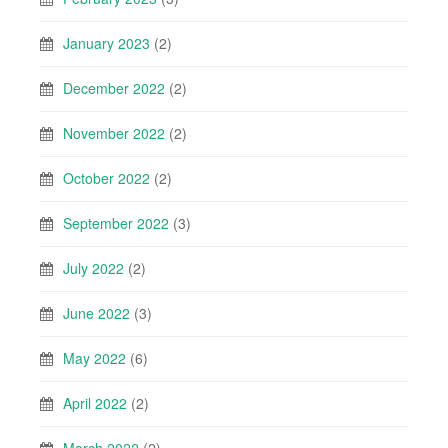
January 2023
(2)
December 2022
(2)
November 2022
(2)
October 2022
(2)
September 2022
(3)
July 2022
(2)
June 2022
(3)
May 2022
(6)
April 2022
(2)
March 2022
(2)