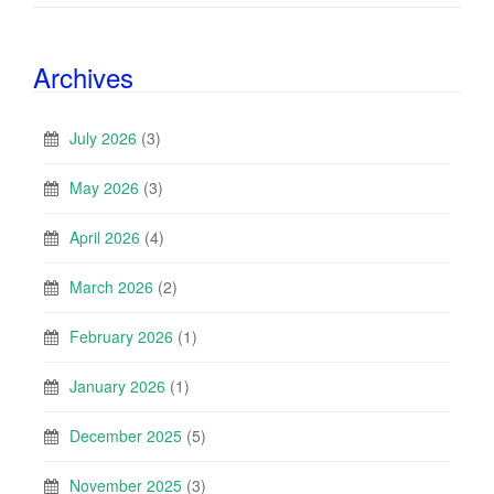
Archives
July 2026
(3)
May 2026
(3)
April 2026
(4)
March 2026
(2)
February 2026
(1)
January 2026
(1)
December 2025
(5)
November 2025
(3)