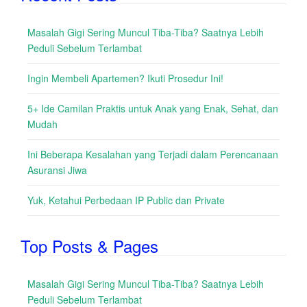
Masalah Gigi Sering Muncul Tiba-Tiba? Saatnya Lebih
Peduli Sebelum Terlambat
Ingin Membeli Apartemen? Ikuti Prosedur Ini!
5+ Ide Camilan Praktis untuk Anak yang Enak, Sehat, dan
Mudah
Ini Beberapa Kesalahan yang Terjadi dalam Perencanaan
Asuransi Jiwa
Yuk, Ketahui Perbedaan IP Public dan Private
Top Posts & Pages
Masalah Gigi Sering Muncul Tiba-Tiba? Saatnya Lebih
Peduli Sebelum Terlambat