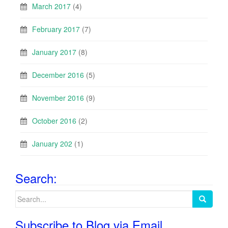
March 2017
(4)
February 2017
(7)
January 2017
(8)
December 2016
(5)
November 2016
(9)
October 2016
(2)
January 202
(1)
Search:
Search
for:
Subscribe to Blog via Email