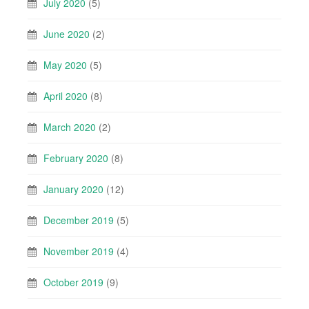
July 2020
(5)
June 2020
(2)
May 2020
(5)
April 2020
(8)
March 2020
(2)
February 2020
(8)
January 2020
(12)
December 2019
(5)
November 2019
(4)
October 2019
(9)