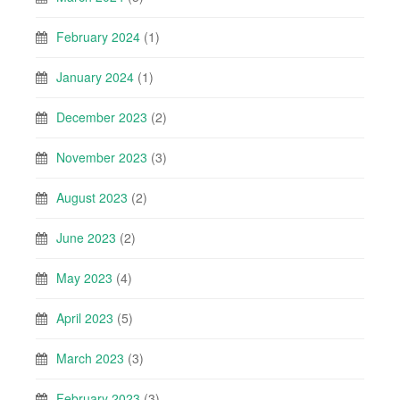
February 2024
(1)
January 2024
(1)
December 2023
(2)
November 2023
(3)
August 2023
(2)
June 2023
(2)
May 2023
(4)
April 2023
(5)
March 2023
(3)
February 2023
(3)