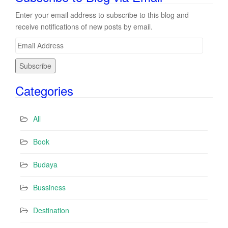
Enter your email address to subscribe to this blog and
receive notifications of new posts by email.
E
m
a
i
Categories
l
A
d
All
d
r
Book
e
s
Budaya
s
Bussiness
Destination