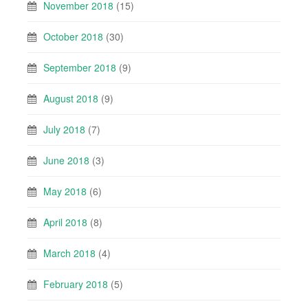
November 2018
(15)
October 2018
(30)
September 2018
(9)
August 2018
(9)
July 2018
(7)
June 2018
(3)
May 2018
(6)
April 2018
(8)
March 2018
(4)
February 2018
(5)