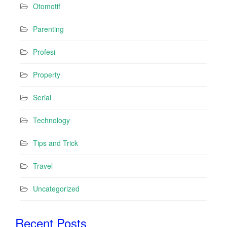
Otomotif
Parenting
Profesi
Property
Serial
Technology
Tips and Trick
Travel
Uncategorized
Recent Posts