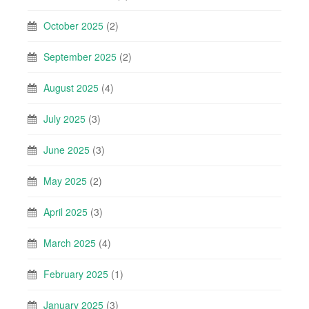
October 2025
(2)
September 2025
(2)
August 2025
(4)
July 2025
(3)
June 2025
(3)
May 2025
(2)
April 2025
(3)
March 2025
(4)
February 2025
(1)
January 2025
(3)