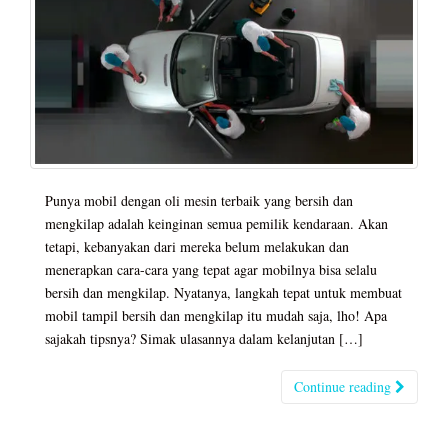
Punya mobil dengan oli mesin terbaik yang bersih dan
mengkilap adalah keinginan semua pemilik kendaraan. Akan
tetapi, kebanyakan dari mereka belum melakukan dan
menerapkan cara-cara yang tepat agar mobilnya bisa selalu
bersih dan mengkilap. Nyatanya, langkah tepat untuk membuat
mobil tampil bersih dan mengkilap itu mudah saja, lho! Apa
sajakah tipsnya? Simak ulasannya dalam kelanjutan […]
Continue reading