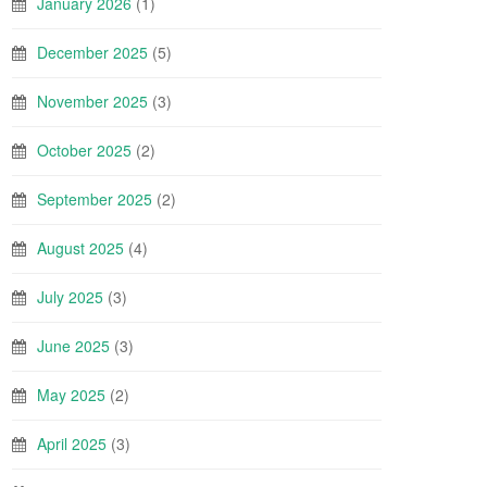
January 2026
(1)
December 2025
(5)
November 2025
(3)
October 2025
(2)
September 2025
(2)
August 2025
(4)
July 2025
(3)
June 2025
(3)
May 2025
(2)
April 2025
(3)