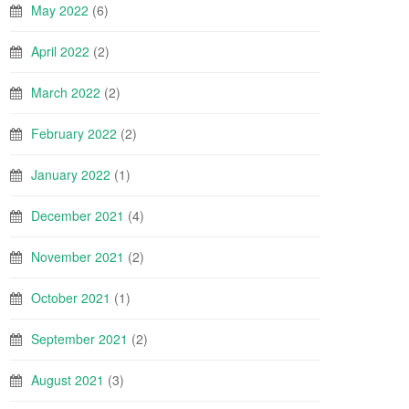
May 2022
(6)
April 2022
(2)
March 2022
(2)
February 2022
(2)
January 2022
(1)
December 2021
(4)
November 2021
(2)
October 2021
(1)
September 2021
(2)
August 2021
(3)