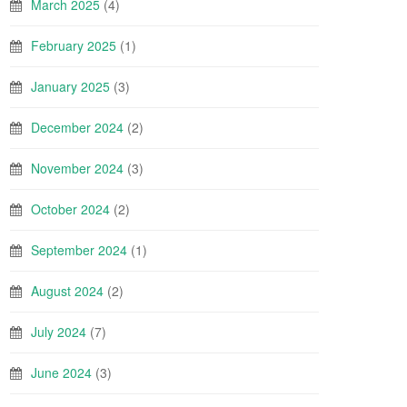
March 2025
(4)
February 2025
(1)
January 2025
(3)
December 2024
(2)
November 2024
(3)
October 2024
(2)
September 2024
(1)
August 2024
(2)
July 2024
(7)
June 2024
(3)