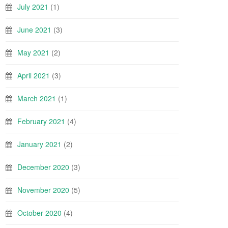
July 2021
(1)
June 2021
(3)
May 2021
(2)
April 2021
(3)
March 2021
(1)
February 2021
(4)
January 2021
(2)
December 2020
(3)
November 2020
(5)
October 2020
(4)