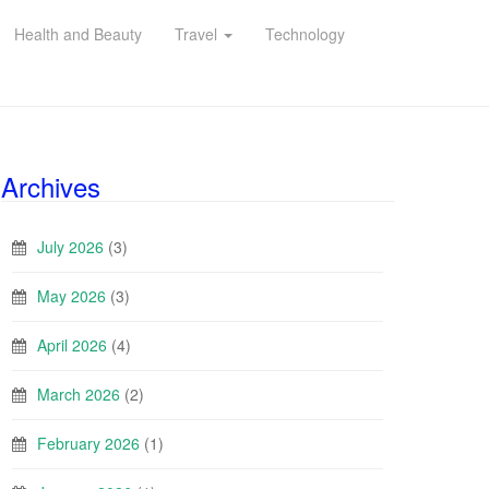
Health and Beauty
Travel
Technology
Archives
July 2026
(3)
May 2026
(3)
April 2026
(4)
March 2026
(2)
February 2026
(1)