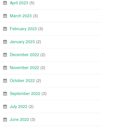
April 2023
(5)
March 2023
(3)
February 2023
(3)
January 2023
(2)
December 2022
(2)
November 2022
(2)
October 2022
(2)
September 2022
(3)
July 2022
(2)
June 2022
(3)