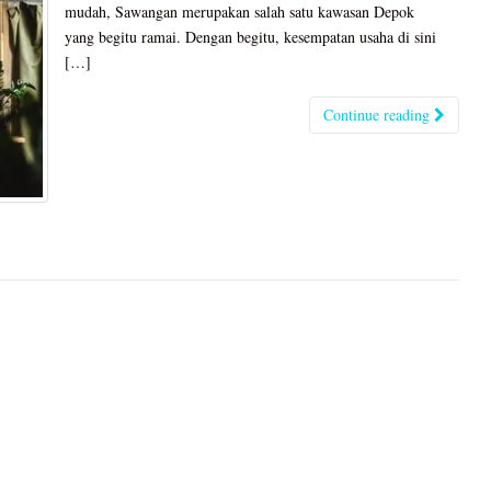
mudah, Sawangan merupakan salah satu kawasan Depok
yang begitu ramai. Dengan begitu, kesempatan usaha di sini
[…]
Continue reading