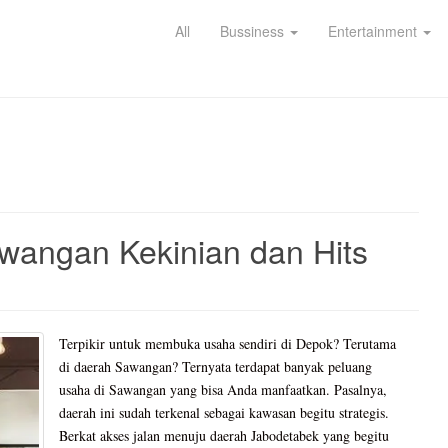
All
Bussiness
Entertainment
wangan Kekinian dan Hits
Terpikir untuk membuka usaha sendiri di Depok? Terutama
di daerah Sawangan? Ternyata terdapat banyak peluang
usaha di Sawangan yang bisa Anda manfaatkan. Pasalnya,
daerah ini sudah terkenal sebagai kawasan begitu strategis.
Berkat akses jalan menuju daerah Jabodetabek yang begitu