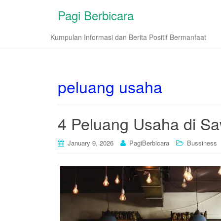
Pagi Berbicara
Kumpulan Informasi dan Berita Positif Bermanfaat
peluang usaha
4 Peluang Usaha di Sa
January 9, 2026
PagiBerbicara
Bussiness