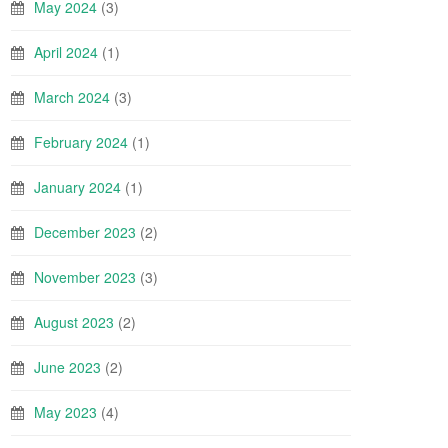
May 2024
(3)
April 2024
(1)
March 2024
(3)
February 2024
(1)
January 2024
(1)
December 2023
(2)
November 2023
(3)
August 2023
(2)
June 2023
(2)
May 2023
(4)