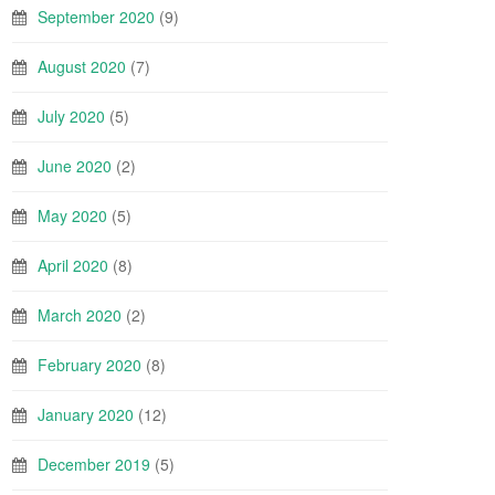
September 2020
(9)
August 2020
(7)
July 2020
(5)
June 2020
(2)
May 2020
(5)
April 2020
(8)
March 2020
(2)
February 2020
(8)
January 2020
(12)
December 2019
(5)