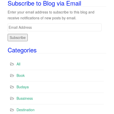
Subscribe to Blog via Email
Enter your email address to subscribe to this blog and
receive notifications of new posts by email.
E
m
a
i
Categories
l
A
d
All
d
r
Book
e
s
Budaya
s
Bussiness
Destination