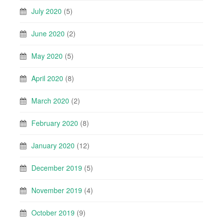
July 2020
(5)
June 2020
(2)
May 2020
(5)
April 2020
(8)
March 2020
(2)
February 2020
(8)
January 2020
(12)
December 2019
(5)
November 2019
(4)
October 2019
(9)