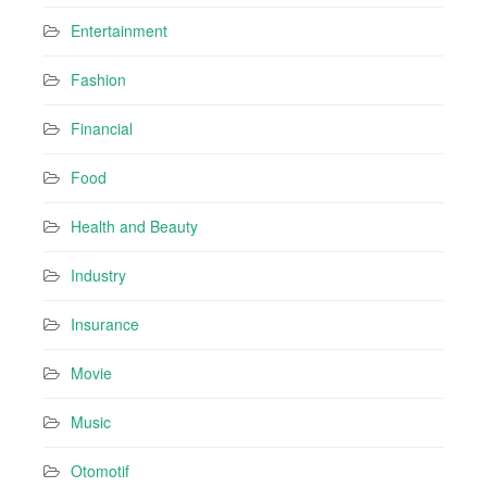
Entertainment
Fashion
Financial
Food
Health and Beauty
Industry
Insurance
Movie
Music
Otomotif