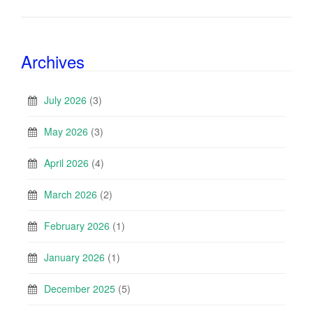
Archives
July 2026
(3)
May 2026
(3)
April 2026
(4)
March 2026
(2)
February 2026
(1)
January 2026
(1)
December 2025
(5)