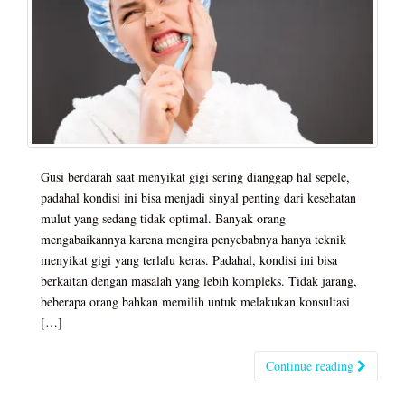
Gusi berdarah saat menyikat gigi sering dianggap hal sepele,
padahal kondisi ini bisa menjadi sinyal penting dari kesehatan
mulut yang sedang tidak optimal. Banyak orang
mengabaikannya karena mengira penyebabnya hanya teknik
menyikat gigi yang terlalu keras. Padahal, kondisi ini bisa
berkaitan dengan masalah yang lebih kompleks. Tidak jarang,
beberapa orang bahkan memilih untuk melakukan konsultasi
[…]
Continue reading