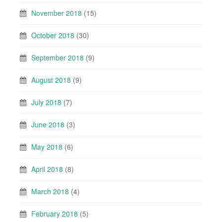
November 2018
(15)
October 2018
(30)
September 2018
(9)
August 2018
(9)
July 2018
(7)
June 2018
(3)
May 2018
(6)
April 2018
(8)
March 2018
(4)
February 2018
(5)