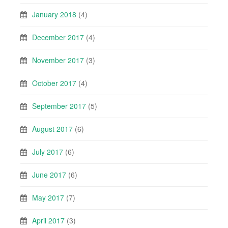
January 2018
(4)
December 2017
(4)
November 2017
(3)
October 2017
(4)
September 2017
(5)
August 2017
(6)
July 2017
(6)
June 2017
(6)
May 2017
(7)
April 2017
(3)