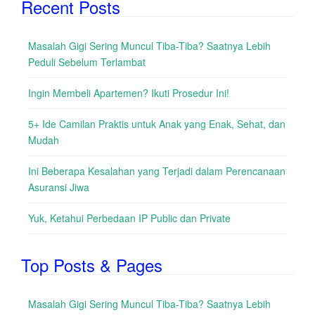
Recent Posts
Masalah Gigi Sering Muncul Tiba-Tiba? Saatnya Lebih
Peduli Sebelum Terlambat
Ingin Membeli Apartemen? Ikuti Prosedur Ini!
5+ Ide Camilan Praktis untuk Anak yang Enak, Sehat, dan
Mudah
Ini Beberapa Kesalahan yang Terjadi dalam Perencanaan
Asuransi Jiwa
Yuk, Ketahui Perbedaan IP Public dan Private
Top Posts & Pages
Masalah Gigi Sering Muncul Tiba-Tiba? Saatnya Lebih