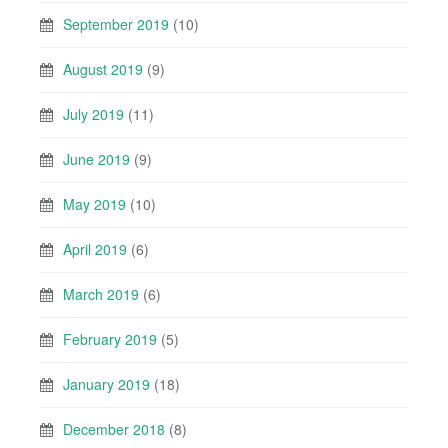
September 2019
(10)
August 2019
(9)
July 2019
(11)
June 2019
(9)
May 2019
(10)
April 2019
(6)
March 2019
(6)
February 2019
(5)
January 2019
(18)
December 2018
(8)