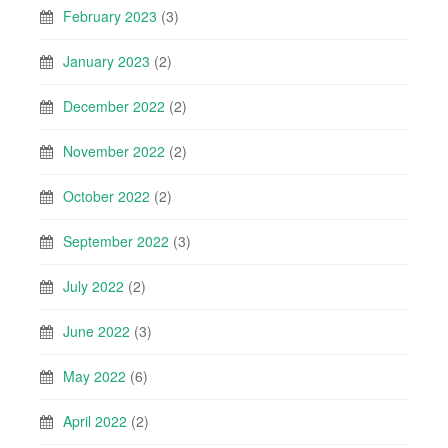
February 2023
(3)
January 2023
(2)
December 2022
(2)
November 2022
(2)
October 2022
(2)
September 2022
(3)
July 2022
(2)
June 2022
(3)
May 2022
(6)
April 2022
(2)