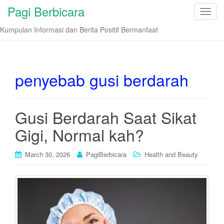
Pagi Berbicara
T
o
Kumpulan Informasi dan Berita Positif Bermanfaat
g
g
l
e
penyebab gusi berdarah
n
a
v
Gusi Berdarah Saat Sikat
i
Gigi, Normal kah?
g
a
t
March 30, 2026
PagiBerbicara
Health and Beauty
i
o
n