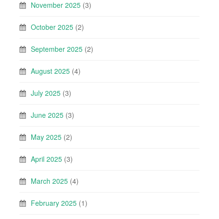
November 2025
(3)
October 2025
(2)
September 2025
(2)
August 2025
(4)
July 2025
(3)
June 2025
(3)
May 2025
(2)
April 2025
(3)
March 2025
(4)
February 2025
(1)