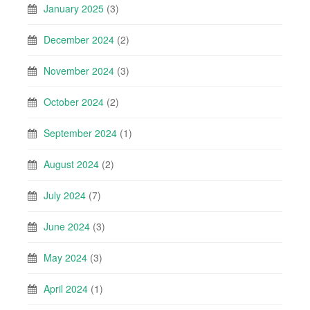
January 2025
(3)
December 2024
(2)
November 2024
(3)
October 2024
(2)
September 2024
(1)
August 2024
(2)
July 2024
(7)
June 2024
(3)
May 2024
(3)
April 2024
(1)