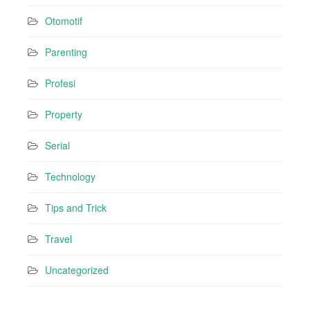
Otomotif
Parenting
Profesi
Property
Serial
Technology
Tips and Trick
Travel
Uncategorized