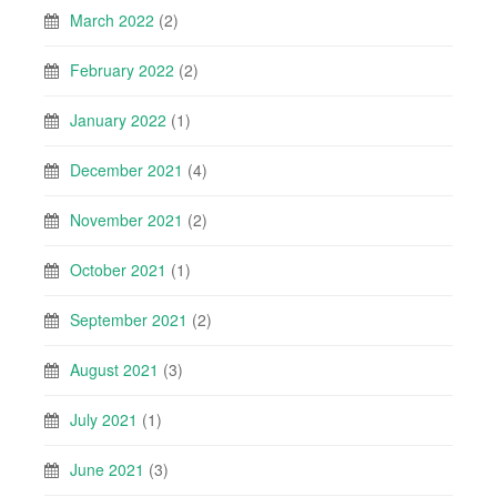
March 2022
(2)
February 2022
(2)
January 2022
(1)
December 2021
(4)
November 2021
(2)
October 2021
(1)
September 2021
(2)
August 2021
(3)
July 2021
(1)
June 2021
(3)