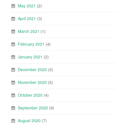
May 2021
(2)
April 2021
(3)
March 2021
(1)
February 2021
(4)
January 2021
(2)
December 2020
(3)
November 2020
(5)
October 2020
(4)
September 2020
(9)
August 2020
(7)