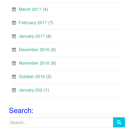
March 2017
(4)
February 2017
(7)
January 2017
(8)
December 2016
(5)
November 2016
(9)
October 2016
(2)
January 202
(1)
Search:
Search
for: