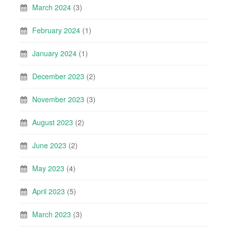
March 2024
(3)
February 2024
(1)
January 2024
(1)
December 2023
(2)
November 2023
(3)
August 2023
(2)
June 2023
(2)
May 2023
(4)
April 2023
(5)
March 2023
(3)