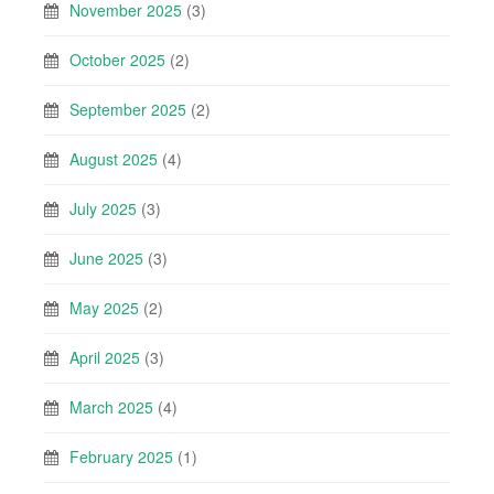
November 2025
(3)
October 2025
(2)
September 2025
(2)
August 2025
(4)
July 2025
(3)
June 2025
(3)
May 2025
(2)
April 2025
(3)
March 2025
(4)
February 2025
(1)