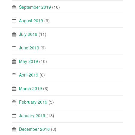
September 2019
(10)
August 2019
(9)
July 2019
(11)
June 2019
(9)
May 2019
(10)
April 2019
(6)
March 2019
(6)
February 2019
(5)
January 2019
(18)
December 2018
(8)