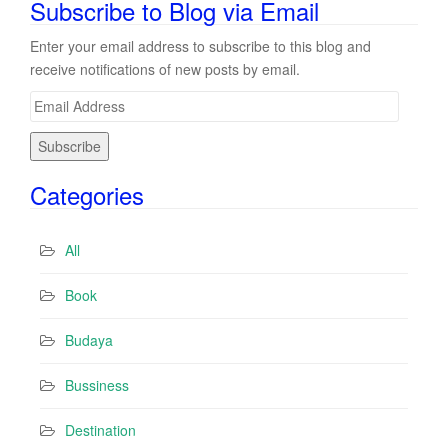
Subscribe to Blog via Email
Enter your email address to subscribe to this blog and
receive notifications of new posts by email.
E
m
a
i
Categories
l
A
d
All
d
r
Book
e
s
Budaya
s
Bussiness
Destination