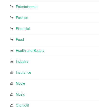
Entertainment
Fashion
Financial
Food
Health and Beauty
Industry
Insurance
Movie
Music
Otomotif