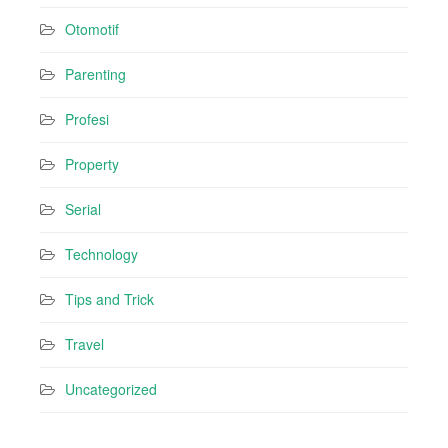
Otomotif
Parenting
Profesi
Property
Serial
Technology
Tips and Trick
Travel
Uncategorized