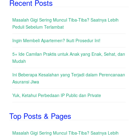
Recent Posts
Masalah Gigi Sering Muncul Tiba-Tiba? Saatnya Lebih
Peduli Sebelum Terlambat
Ingin Membeli Apartemen? Ikuti Prosedur Ini!
5+ Ide Camilan Praktis untuk Anak yang Enak, Sehat, dan
Mudah
Ini Beberapa Kesalahan yang Terjadi dalam Perencanaan
Asuransi Jiwa
Yuk, Ketahui Perbedaan IP Public dan Private
Top Posts & Pages
Masalah Gigi Sering Muncul Tiba-Tiba? Saatnya Lebih