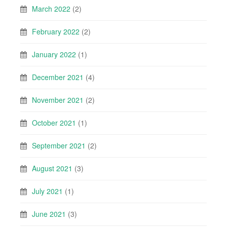
March 2022
(2)
February 2022
(2)
January 2022
(1)
December 2021
(4)
November 2021
(2)
October 2021
(1)
September 2021
(2)
August 2021
(3)
July 2021
(1)
June 2021
(3)