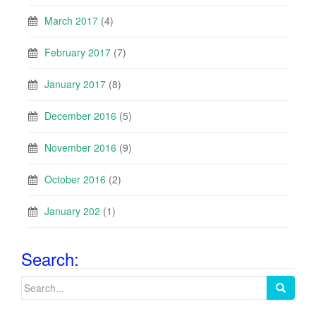
March 2017
(4)
February 2017
(7)
January 2017
(8)
December 2016
(5)
November 2016
(9)
October 2016
(2)
January 202
(1)
Search:
Search
for: