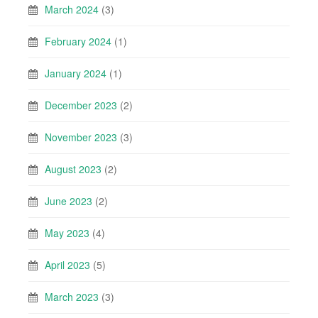
March 2024
(3)
February 2024
(1)
January 2024
(1)
December 2023
(2)
November 2023
(3)
August 2023
(2)
June 2023
(2)
May 2023
(4)
April 2023
(5)
March 2023
(3)