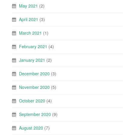
May 2021
(2)
April 2021
(3)
March 2021
(1)
February 2021
(4)
January 2021
(2)
December 2020
(3)
November 2020
(5)
October 2020
(4)
September 2020
(9)
August 2020
(7)