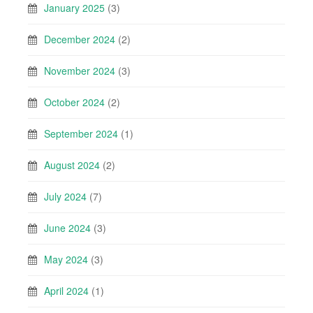
January 2025
(3)
December 2024
(2)
November 2024
(3)
October 2024
(2)
September 2024
(1)
August 2024
(2)
July 2024
(7)
June 2024
(3)
May 2024
(3)
April 2024
(1)