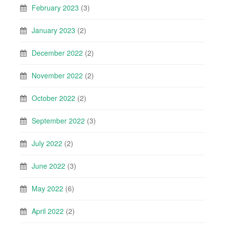
February 2023
(3)
January 2023
(2)
December 2022
(2)
November 2022
(2)
October 2022
(2)
September 2022
(3)
July 2022
(2)
June 2022
(3)
May 2022
(6)
April 2022
(2)