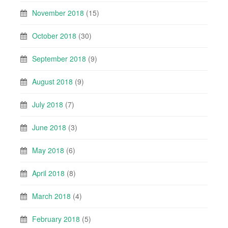
November 2018
(15)
October 2018
(30)
September 2018
(9)
August 2018
(9)
July 2018
(7)
June 2018
(3)
May 2018
(6)
April 2018
(8)
March 2018
(4)
February 2018
(5)