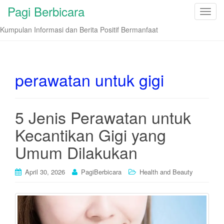
Pagi Berbicara
T
o
Kumpulan Informasi dan Berita Positif Bermanfaat
g
g
l
e
perawatan untuk gigi
n
a
v
5 Jenis Perawatan untuk
i
Kecantikan Gigi yang
g
a
Umum Dilakukan
t
i
April 30, 2026
PagiBerbicara
Health and Beauty
o
n