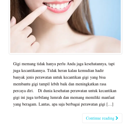
Gigi memang tidak hanya perlu Anda jaga kesehatannya, tapi
juga kecantikannya. Tidak heran kalau kemudian hadir
banyak jenis perawatan untuk kecantikan gigi yang bisa
membantu gigi tampil lebih baik dan meningkatkan rasa
percaya diri. Di dunia kesehatan perawatan untuk kecantikan
gigi ini juga terbilang lumrah dan memang memiliki manfaat
yang beragam. Lantas, apa saja berbagai perawatan gigi […]
Continue reading