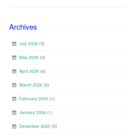
Archives
July 2026
(3)
May 2026
(3)
April 2026
(4)
March 2026
(2)
February 2026
(1)
January 2026
(1)
December 2025
(5)