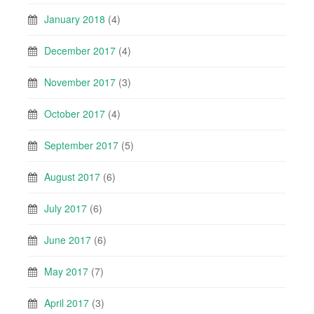
January 2018
(4)
December 2017
(4)
November 2017
(3)
October 2017
(4)
September 2017
(5)
August 2017
(6)
July 2017
(6)
June 2017
(6)
May 2017
(7)
April 2017
(3)