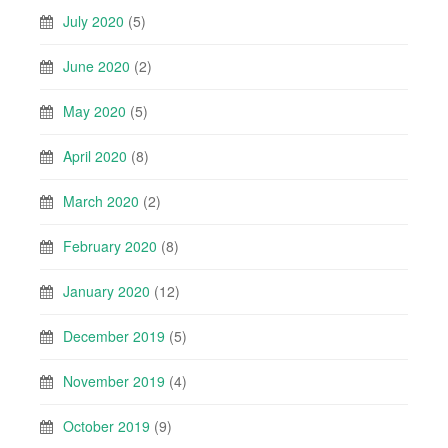
July 2020
(5)
June 2020
(2)
May 2020
(5)
April 2020
(8)
March 2020
(2)
February 2020
(8)
January 2020
(12)
December 2019
(5)
November 2019
(4)
October 2019
(9)