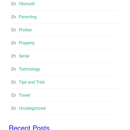
Otomotif
Parenting
Profesi
Property
Serial
Technology
Tips and Trick
Travel
Uncategorized
Recent Posts