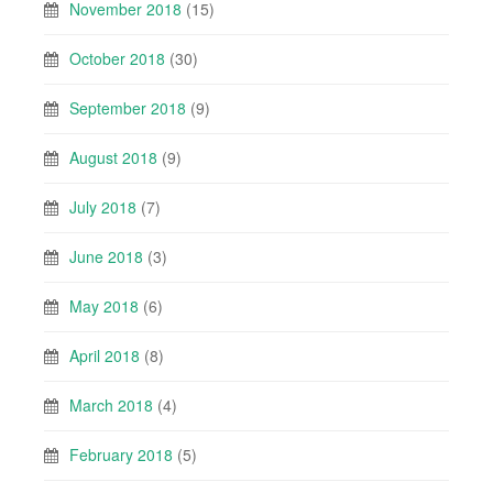
November 2018
(15)
October 2018
(30)
September 2018
(9)
August 2018
(9)
July 2018
(7)
June 2018
(3)
May 2018
(6)
April 2018
(8)
March 2018
(4)
February 2018
(5)