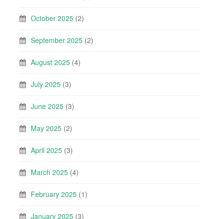
October 2025
(2)
September 2025
(2)
August 2025
(4)
July 2025
(3)
June 2025
(3)
May 2025
(2)
April 2025
(3)
March 2025
(4)
February 2025
(1)
January 2025
(3)