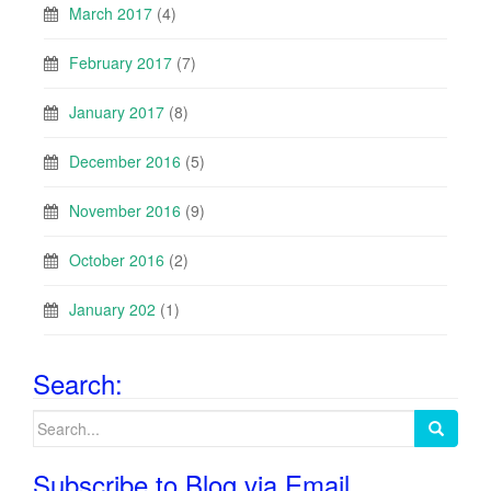
March 2017
(4)
February 2017
(7)
January 2017
(8)
December 2016
(5)
November 2016
(9)
October 2016
(2)
January 202
(1)
Search:
Search
for:
Subscribe to Blog via Email