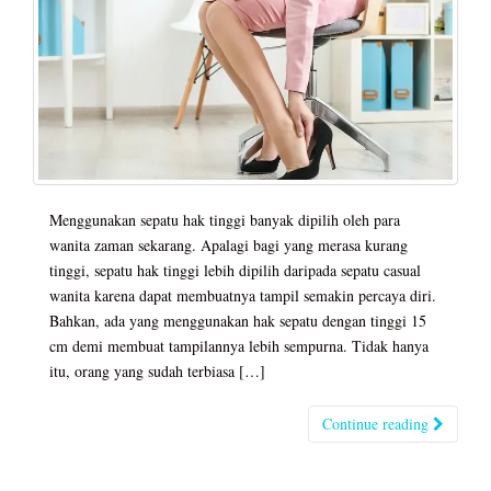
Menggunakan sepatu hak tinggi banyak dipilih oleh para
wanita zaman sekarang. Apalagi bagi yang merasa kurang
tinggi, sepatu hak tinggi lebih dipilih daripada sepatu casual
wanita karena dapat membuatnya tampil semakin percaya diri.
Bahkan, ada yang menggunakan hak sepatu dengan tinggi 15
cm demi membuat tampilannya lebih sempurna. Tidak hanya
itu, orang yang sudah terbiasa […]
Continue reading