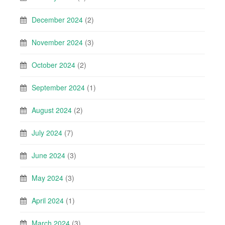
December 2024
(2)
November 2024
(3)
October 2024
(2)
September 2024
(1)
August 2024
(2)
July 2024
(7)
June 2024
(3)
May 2024
(3)
April 2024
(1)
March 2024
(3)