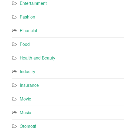
Entertainment
Fashion
Financial
Food
Health and Beauty
Industry
Insurance
Movie
Music
Otomotif