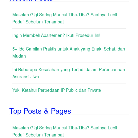
Masalah Gigi Sering Muncul Tiba-Tiba? Saatnya Lebih
Peduli Sebelum Terlambat
Ingin Membeli Apartemen? Ikuti Prosedur Ini!
5+ Ide Camilan Praktis untuk Anak yang Enak, Sehat, dan
Mudah
Ini Beberapa Kesalahan yang Terjadi dalam Perencanaan
Asuransi Jiwa
Yuk, Ketahui Perbedaan IP Public dan Private
Top Posts & Pages
Masalah Gigi Sering Muncul Tiba-Tiba? Saatnya Lebih
Peduli Sebelum Terlambat