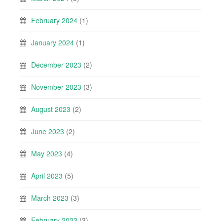
February 2024
(1)
January 2024
(1)
December 2023
(2)
November 2023
(3)
August 2023
(2)
June 2023
(2)
May 2023
(4)
April 2023
(5)
March 2023
(3)
February 2023
(3)