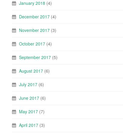
January 2018
(4)
December 2017
(4)
November 2017
(3)
October 2017
(4)
September 2017
(5)
August 2017
(6)
July 2017
(6)
June 2017
(6)
May 2017
(7)
April 2017
(3)