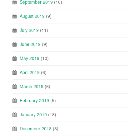
September 2019
(10)
August 2019
(9)
July 2019
(11)
June 2019
(9)
May 2019
(10)
April 2019
(6)
March 2019
(6)
February 2019
(5)
January 2019
(18)
December 2018
(8)