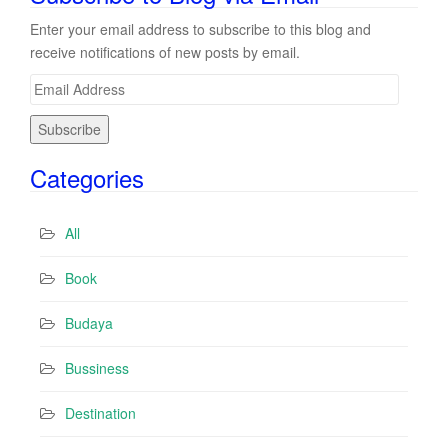
Enter your email address to subscribe to this blog and
receive notifications of new posts by email.
E
m
a
i
Categories
l
A
d
All
d
r
Book
e
s
Budaya
s
Bussiness
Destination