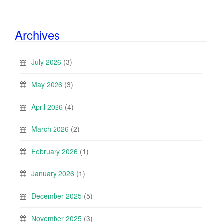
Archives
July 2026
(3)
May 2026
(3)
April 2026
(4)
March 2026
(2)
February 2026
(1)
January 2026
(1)
December 2025
(5)
November 2025
(3)