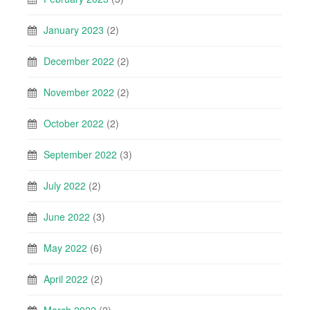
January 2023
(2)
December 2022
(2)
November 2022
(2)
October 2022
(2)
September 2022
(3)
July 2022
(2)
June 2022
(3)
May 2022
(6)
April 2022
(2)