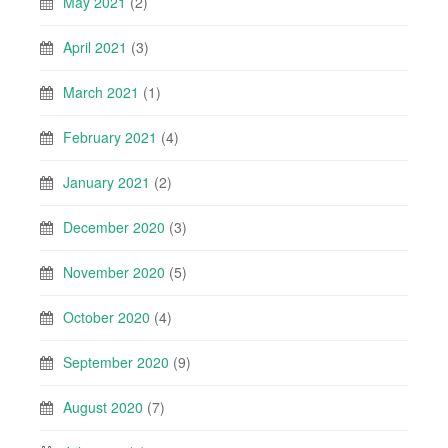
May 2021
(2)
April 2021
(3)
March 2021
(1)
February 2021
(4)
January 2021
(2)
December 2020
(3)
November 2020
(5)
October 2020
(4)
September 2020
(9)
August 2020
(7)