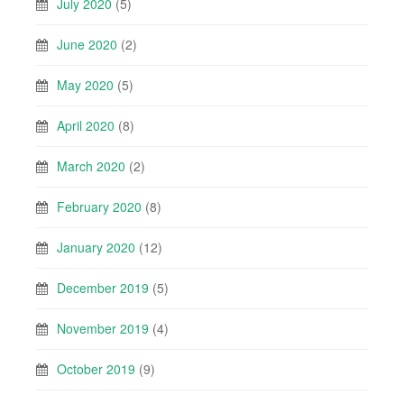
July 2020
(5)
June 2020
(2)
May 2020
(5)
April 2020
(8)
March 2020
(2)
February 2020
(8)
January 2020
(12)
December 2019
(5)
November 2019
(4)
October 2019
(9)