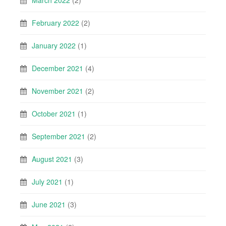
March 2022
(2)
February 2022
(2)
January 2022
(1)
December 2021
(4)
November 2021
(2)
October 2021
(1)
September 2021
(2)
August 2021
(3)
July 2021
(1)
June 2021
(3)