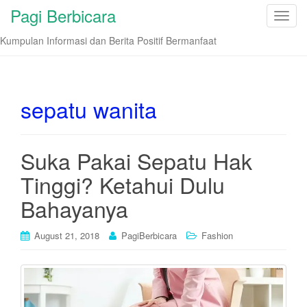
Pagi Berbicara
T
o
Kumpulan Informasi dan Berita Positif Bermanfaat
g
g
l
e
sepatu wanita
n
a
v
Suka Pakai Sepatu Hak
i
Tinggi? Ketahui Dulu
g
a
Bahayanya
t
i
August 21, 2018
PagiBerbicara
Fashion
o
n