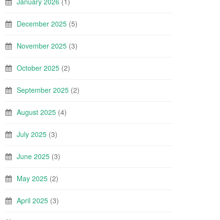
January 2026
(1)
December 2025
(5)
November 2025
(3)
October 2025
(2)
September 2025
(2)
August 2025
(4)
July 2025
(3)
June 2025
(3)
May 2025
(2)
April 2025
(3)