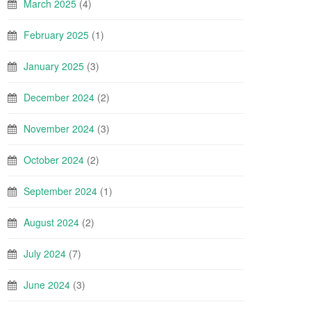
March 2025
(4)
February 2025
(1)
January 2025
(3)
December 2024
(2)
November 2024
(3)
October 2024
(2)
September 2024
(1)
August 2024
(2)
July 2024
(7)
June 2024
(3)