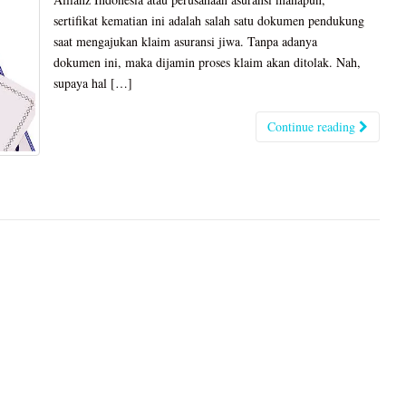
sertifikat kematian ini adalah salah satu dokumen pendukung
saat mengajukan klaim asuransi jiwa. Tanpa adanya
dokumen ini, maka dijamin proses klaim akan ditolak. Nah,
supaya hal […]
Continue reading