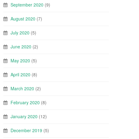
September 2020
(9)
August 2020
(7)
July 2020
(5)
June 2020
(2)
May 2020
(5)
April 2020
(8)
March 2020
(2)
February 2020
(8)
January 2020
(12)
December 2019
(5)