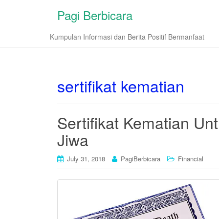
Pagi Berbicara
Kumpulan Informasi dan Berita Positif Bermanfaat
sertifikat kematian
Sertifikat Kematian Un
Jiwa
July 31, 2018
PagiBerbicara
Financial