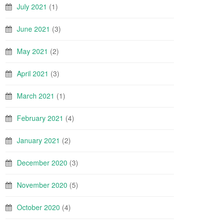
July 2021
(1)
June 2021
(3)
May 2021
(2)
April 2021
(3)
March 2021
(1)
February 2021
(4)
January 2021
(2)
December 2020
(3)
November 2020
(5)
October 2020
(4)