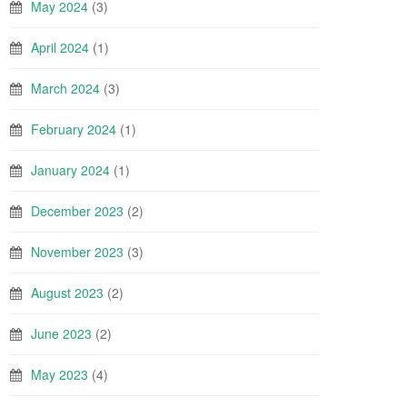
May 2024
(3)
April 2024
(1)
March 2024
(3)
February 2024
(1)
January 2024
(1)
December 2023
(2)
November 2023
(3)
August 2023
(2)
June 2023
(2)
May 2023
(4)