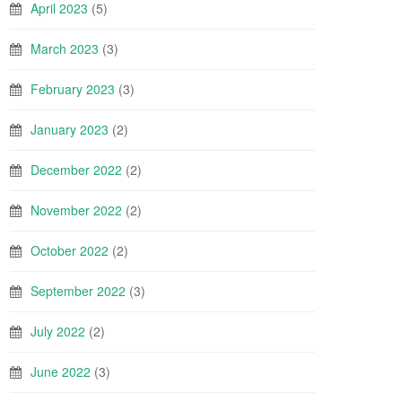
April 2023
(5)
March 2023
(3)
February 2023
(3)
January 2023
(2)
December 2022
(2)
November 2022
(2)
October 2022
(2)
September 2022
(3)
July 2022
(2)
June 2022
(3)