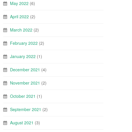
May 2022
(6)
April 2022
(2)
March 2022
(2)
February 2022
(2)
January 2022
(1)
December 2021
(4)
November 2021
(2)
October 2021
(1)
September 2021
(2)
August 2021
(3)