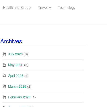
Health and Beauty
Travel
Technology
Archives
July 2026
(3)
May 2026
(3)
April 2026
(4)
March 2026
(2)
February 2026
(1)