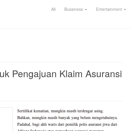
All
Bussiness
Entertainment
tuk Pengajuan Klaim Asuransi
Sertifikat kematian, mungkin masih terdengar asing.
Bahkan, mungkin masih banyak yang belum mengetahuinya.
Padahal, bagi ahli waris dari pemilik polis asuransi jiwa dari
Allianz Indonesia atau perusahaan asuransi manapun,