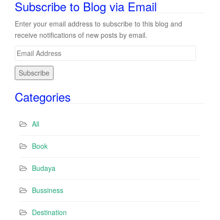
Subscribe to Blog via Email
Enter your email address to subscribe to this blog and
receive notifications of new posts by email.
E
m
a
i
Categories
l
A
d
All
d
r
Book
e
s
Budaya
s
Bussiness
Destination