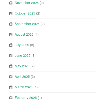
November 2025
(3)
October 2025
(2)
September 2025
(2)
August 2025
(4)
July 2025
(3)
June 2025
(3)
May 2025
(2)
April 2025
(3)
March 2025
(4)
February 2025
(1)