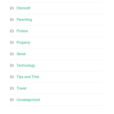
Otomotif
Parenting
Profesi
Property
Serial
Technology
Tips and Trick
Travel
Uncategorized