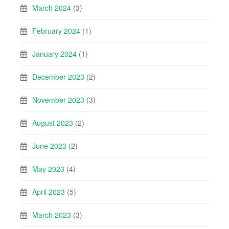
March 2024
(3)
February 2024
(1)
January 2024
(1)
December 2023
(2)
November 2023
(3)
August 2023
(2)
June 2023
(2)
May 2023
(4)
April 2023
(5)
March 2023
(3)