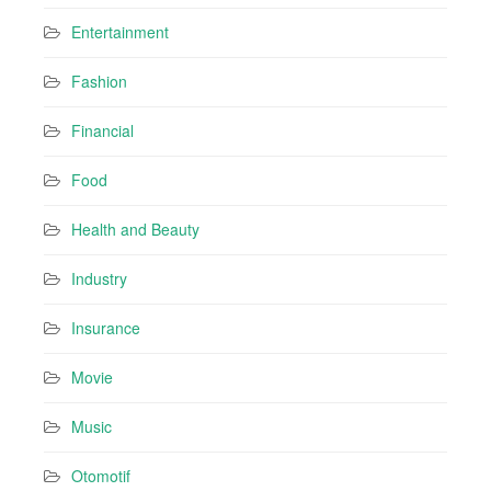
Entertainment
Fashion
Financial
Food
Health and Beauty
Industry
Insurance
Movie
Music
Otomotif