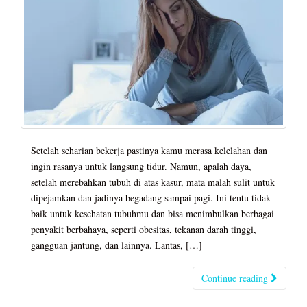
Setelah seharian bekerja pastinya kamu merasa kelelahan dan
ingin rasanya untuk langsung tidur. Namun, apalah daya,
setelah merebahkan tubuh di atas kasur, mata malah sulit untuk
dipejamkan dan jadinya begadang sampai pagi. Ini tentu tidak
baik untuk kesehatan tubuhmu dan bisa menimbulkan berbagai
penyakit berbahaya, seperti obesitas, tekanan darah tinggi,
gangguan jantung, dan lainnya. Lantas, […]
Continue reading