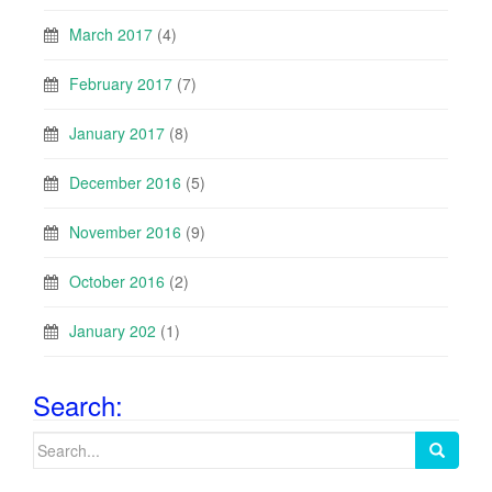
March 2017
(4)
February 2017
(7)
January 2017
(8)
December 2016
(5)
November 2016
(9)
October 2016
(2)
January 202
(1)
Search:
Search
for: