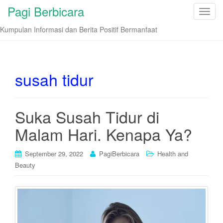
Pagi Berbicara
T
o
Kumpulan Informasi dan Berita Positif Bermanfaat
g
g
l
e
susah tidur
n
a
v
Suka Susah Tidur di
i
Malam Hari. Kenapa Ya?
g
a
t
September 29, 2022
PagiBerbicara
Health and
i
Beauty
o
n