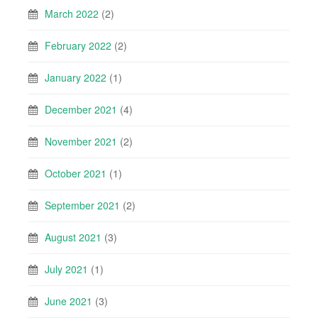
March 2022
(2)
February 2022
(2)
January 2022
(1)
December 2021
(4)
November 2021
(2)
October 2021
(1)
September 2021
(2)
August 2021
(3)
July 2021
(1)
June 2021
(3)