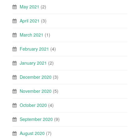
May 2021
(2)
April 2021
(3)
March 2021
(1)
February 2021
(4)
January 2021
(2)
December 2020
(3)
November 2020
(5)
October 2020
(4)
September 2020
(9)
August 2020
(7)