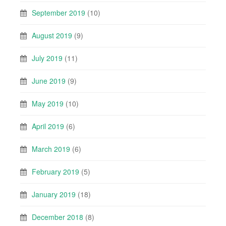
September 2019
(10)
August 2019
(9)
July 2019
(11)
June 2019
(9)
May 2019
(10)
April 2019
(6)
March 2019
(6)
February 2019
(5)
January 2019
(18)
December 2018
(8)