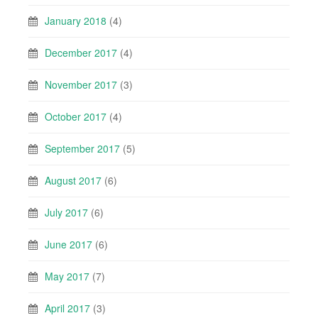
January 2018
(4)
December 2017
(4)
November 2017
(3)
October 2017
(4)
September 2017
(5)
August 2017
(6)
July 2017
(6)
June 2017
(6)
May 2017
(7)
April 2017
(3)