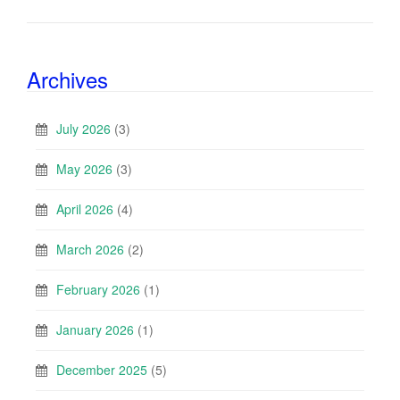
Archives
July 2026
(3)
May 2026
(3)
April 2026
(4)
March 2026
(2)
February 2026
(1)
January 2026
(1)
December 2025
(5)