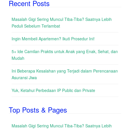
Recent Posts
Masalah Gigi Sering Muncul Tiba-Tiba? Saatnya Lebih
Peduli Sebelum Terlambat
Ingin Membeli Apartemen? Ikuti Prosedur Ini!
5+ Ide Camilan Praktis untuk Anak yang Enak, Sehat, dan
Mudah
Ini Beberapa Kesalahan yang Terjadi dalam Perencanaan
Asuransi Jiwa
Yuk, Ketahui Perbedaan IP Public dan Private
Top Posts & Pages
Masalah Gigi Sering Muncul Tiba-Tiba? Saatnya Lebih