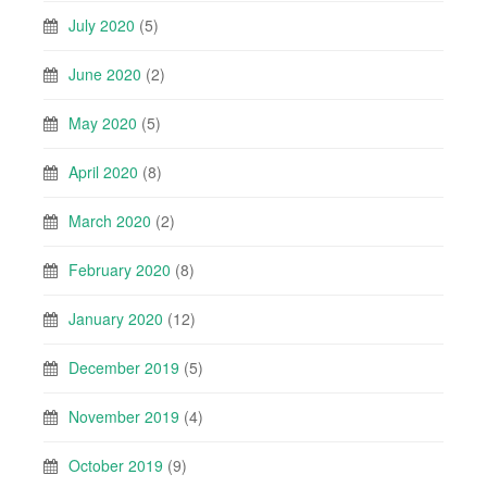
July 2020
(5)
June 2020
(2)
May 2020
(5)
April 2020
(8)
March 2020
(2)
February 2020
(8)
January 2020
(12)
December 2019
(5)
November 2019
(4)
October 2019
(9)