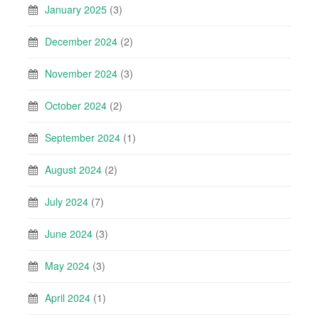
January 2025
(3)
December 2024
(2)
November 2024
(3)
October 2024
(2)
September 2024
(1)
August 2024
(2)
July 2024
(7)
June 2024
(3)
May 2024
(3)
April 2024
(1)