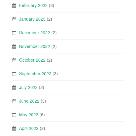
February 2023
(3)
January 2023
(2)
December 2022
(2)
November 2022
(2)
October 2022
(2)
September 2022
(3)
July 2022
(2)
June 2022
(3)
May 2022
(6)
April 2022
(2)