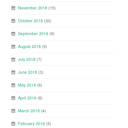
November 2018
(15)
October 2018
(30)
September 2018
(9)
August 2018
(9)
July 2018
(7)
June 2018
(3)
May 2018
(6)
April 2018
(8)
March 2018
(4)
February 2018
(5)