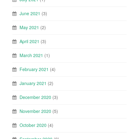
June 2021
(3)
May 2021
(2)
April 2021
(3)
March 2021
(1)
February 2021
(4)
January 2021
(2)
December 2020
(3)
November 2020
(5)
October 2020
(4)
September 2020
(9)