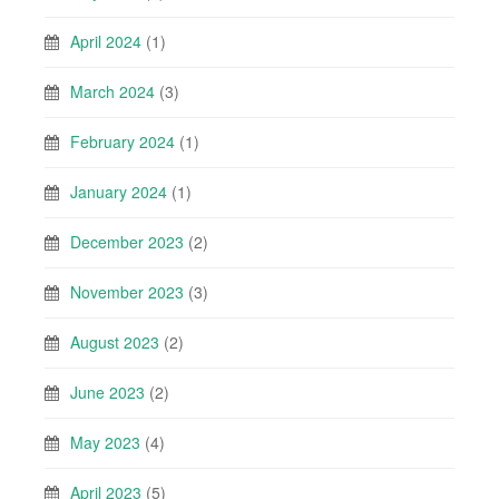
April 2024
(1)
March 2024
(3)
February 2024
(1)
January 2024
(1)
December 2023
(2)
November 2023
(3)
August 2023
(2)
June 2023
(2)
May 2023
(4)
April 2023
(5)