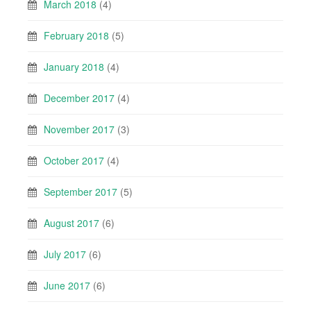
March 2018
(4)
February 2018
(5)
January 2018
(4)
December 2017
(4)
November 2017
(3)
October 2017
(4)
September 2017
(5)
August 2017
(6)
July 2017
(6)
June 2017
(6)