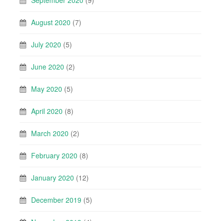
August 2020
(7)
July 2020
(5)
June 2020
(2)
May 2020
(5)
April 2020
(8)
March 2020
(2)
February 2020
(8)
January 2020
(12)
December 2019
(5)