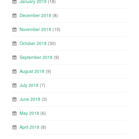
January 2019
(18)
December 2018
(8)
November 2018
(15)
October 2018
(30)
September 2018
(9)
August 2018
(9)
July 2018
(7)
June 2018
(3)
May 2018
(6)
April 2018
(8)