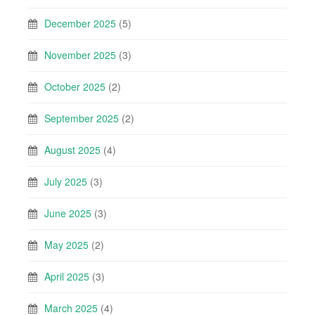
December 2025
(5)
November 2025
(3)
October 2025
(2)
September 2025
(2)
August 2025
(4)
July 2025
(3)
June 2025
(3)
May 2025
(2)
April 2025
(3)
March 2025
(4)