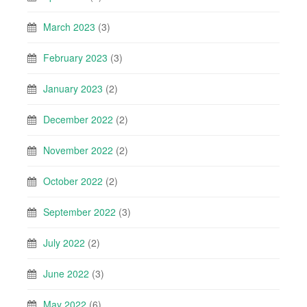
March 2023
(3)
February 2023
(3)
January 2023
(2)
December 2022
(2)
November 2022
(2)
October 2022
(2)
September 2022
(3)
July 2022
(2)
June 2022
(3)
May 2022
(6)