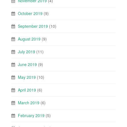
November 2019
(4)
October 2019
(9)
September 2019
(10)
August 2019
(9)
July 2019
(11)
June 2019
(9)
May 2019
(10)
April 2019
(6)
March 2019
(6)
February 2019
(5)