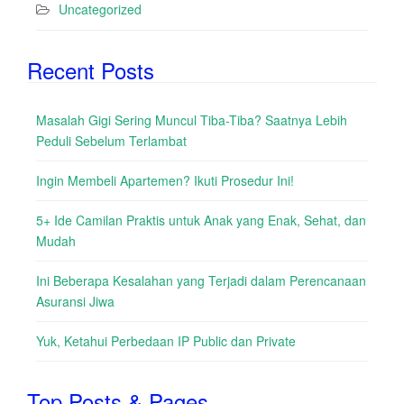
Uncategorized
Recent Posts
Masalah Gigi Sering Muncul Tiba-Tiba? Saatnya Lebih
Peduli Sebelum Terlambat
Ingin Membeli Apartemen? Ikuti Prosedur Ini!
5+ Ide Camilan Praktis untuk Anak yang Enak, Sehat, dan
Mudah
Ini Beberapa Kesalahan yang Terjadi dalam Perencanaan
Asuransi Jiwa
Yuk, Ketahui Perbedaan IP Public dan Private
Top Posts & Pages