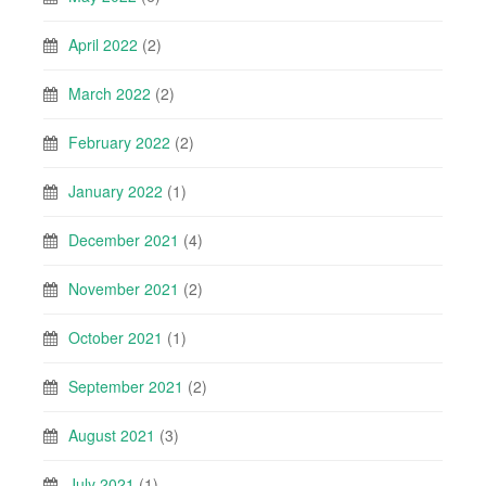
April 2022
(2)
March 2022
(2)
February 2022
(2)
January 2022
(1)
December 2021
(4)
November 2021
(2)
October 2021
(1)
September 2021
(2)
August 2021
(3)
July 2021
(1)