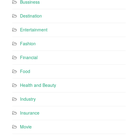
Bussiness
Destination
Entertainment
Fashion
Financial
Food
Health and Beauty
Industry
Insurance
Movie