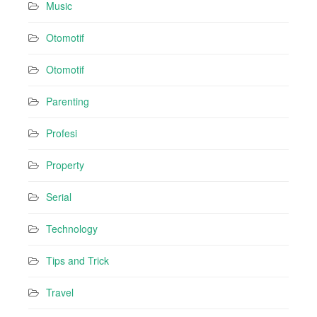
Music
Otomotif
Otomotif
Parenting
Profesi
Property
Serial
Technology
Tips and Trick
Travel