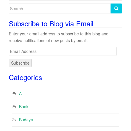
Search
for:
Subscribe to Blog via Email
Enter your email address to subscribe to this blog and
receive notifications of new posts by email.
E
m
a
i
Categories
l
A
d
All
d
r
Book
e
s
Budaya
s