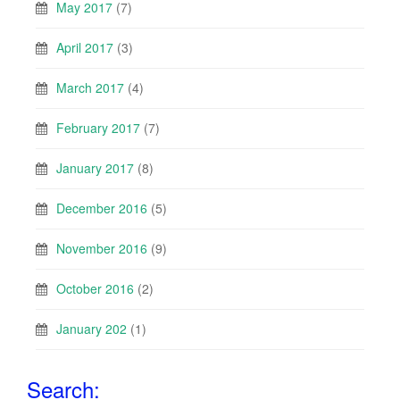
May 2017
(7)
April 2017
(3)
March 2017
(4)
February 2017
(7)
January 2017
(8)
December 2016
(5)
November 2016
(9)
October 2016
(2)
January 202
(1)
Search: