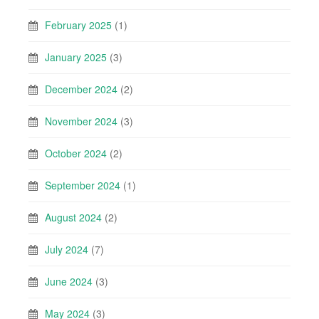
February 2025
(1)
January 2025
(3)
December 2024
(2)
November 2024
(3)
October 2024
(2)
September 2024
(1)
August 2024
(2)
July 2024
(7)
June 2024
(3)
May 2024
(3)