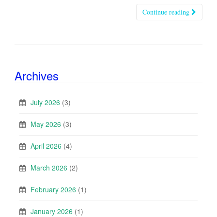
Continue reading
Archives
July 2026
(3)
May 2026
(3)
April 2026
(4)
March 2026
(2)
February 2026
(1)
January 2026
(1)