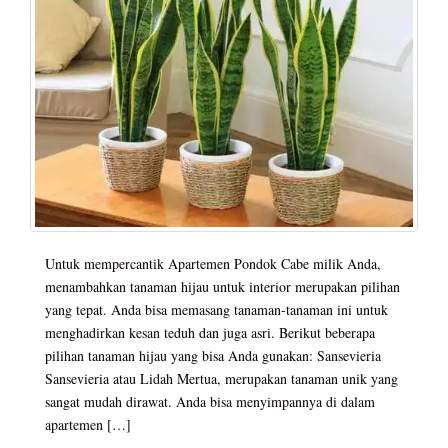
Untuk mempercantik Apartemen Pondok Cabe milik Anda,
menambahkan tanaman hijau untuk interior merupakan pilihan
yang tepat. Anda bisa memasang tanaman-tanaman ini untuk
menghadirkan kesan teduh dan juga asri. Berikut beberapa
pilihan tanaman hijau yang bisa Anda gunakan: Sansevieria
Sansevieria atau Lidah Mertua, merupakan tanaman unik yang
sangat mudah dirawat. Anda bisa menyimpannya di dalam
apartemen […]