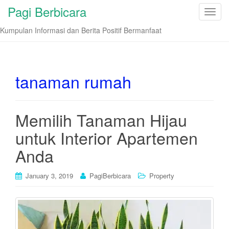
Pagi Berbicara
T
o
Kumpulan Informasi dan Berita Positif Bermanfaat
g
g
l
e
tanaman rumah
n
a
v
Memilih Tanaman Hijau
i
untuk Interior Apartemen
g
a
Anda
t
i
January 3, 2019
PagiBerbicara
Property
o
n