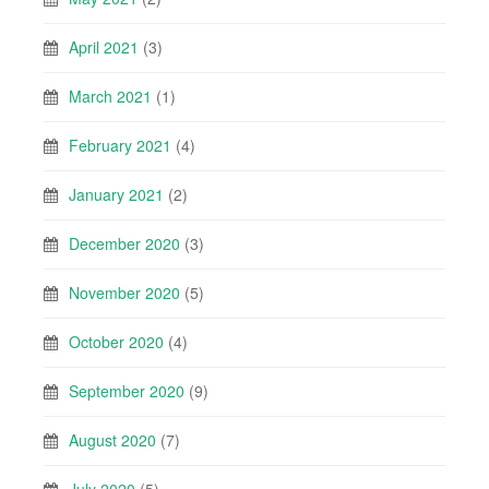
April 2021
(3)
March 2021
(1)
February 2021
(4)
January 2021
(2)
December 2020
(3)
November 2020
(5)
October 2020
(4)
September 2020
(9)
August 2020
(7)
July 2020
(5)