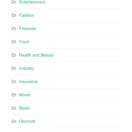
Entertainment
Fashion
Financial
Food
Health and Beauty
Industry
Insurance
Movie
Music
Otomotif