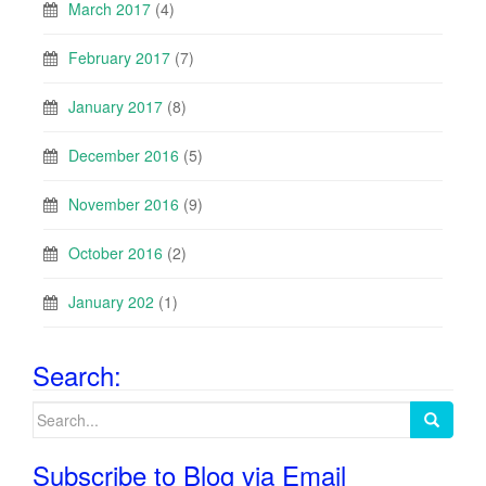
March 2017
(4)
February 2017
(7)
January 2017
(8)
December 2016
(5)
November 2016
(9)
October 2016
(2)
January 202
(1)
Search:
Search
for:
Subscribe to Blog via Email