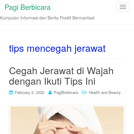
Pagi Berbicara
T
o
Kumpulan Informasi dan Berita Positif Bermanfaat
g
g
l
e
tips mencegah jerawat
n
a
v
Cegah Jerawat di Wajah
i
dengan Ikuti Tips Ini
g
a
t
February 2, 2022
PagiBerbicara
Health and Beauty
i
o
n