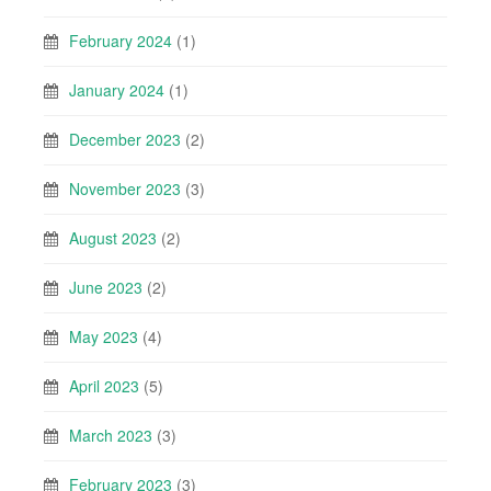
February 2024
(1)
January 2024
(1)
December 2023
(2)
November 2023
(3)
August 2023
(2)
June 2023
(2)
May 2023
(4)
April 2023
(5)
March 2023
(3)
February 2023
(3)