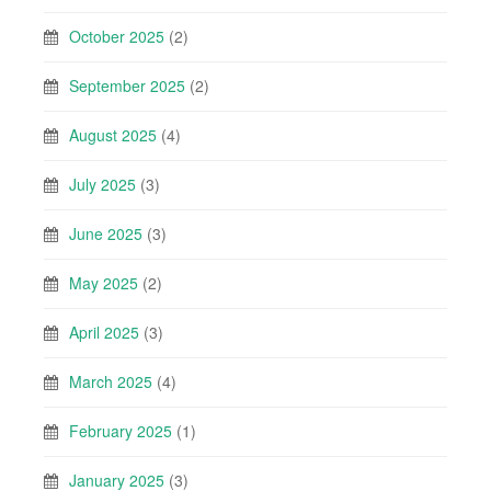
October 2025
(2)
September 2025
(2)
August 2025
(4)
July 2025
(3)
June 2025
(3)
May 2025
(2)
April 2025
(3)
March 2025
(4)
February 2025
(1)
January 2025
(3)