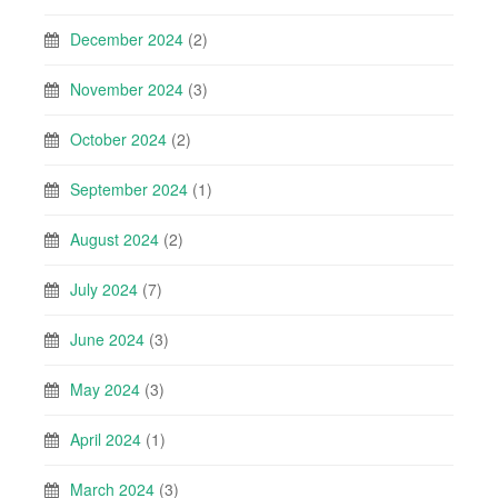
December 2024
(2)
November 2024
(3)
October 2024
(2)
September 2024
(1)
August 2024
(2)
July 2024
(7)
June 2024
(3)
May 2024
(3)
April 2024
(1)
March 2024
(3)