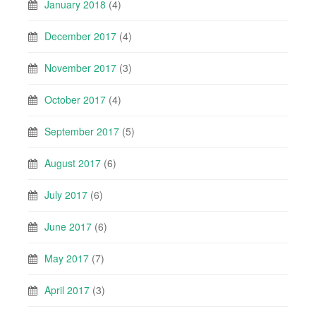
January 2018
(4)
December 2017
(4)
November 2017
(3)
October 2017
(4)
September 2017
(5)
August 2017
(6)
July 2017
(6)
June 2017
(6)
May 2017
(7)
April 2017
(3)