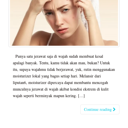
Punya satu jerawat saja di wajah sudah membuat kesal
apalagi banyak. Tentu, kamu tidak akan mau, bukan? Untuk
itu, supaya wajahmu tidak berjerawat, yuk, rutin menggunakan
moisturizer lokal yang bagus setiap hari. Melansir dari
liputan6, moisturizer dipercaya dapat membantu mencegah
munculnya jerawat di wajah akibat kondisi ekstrem di kulit
wajah seperti berminyak mapun kering. […]
Continue reading