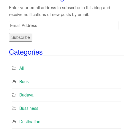
Enter your email address to subscribe to this blog and
receive notifications of new posts by email.
E
m
a
i
Categories
l
A
d
All
d
r
Book
e
s
Budaya
s
Bussiness
Destination