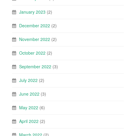
January 2023
(2)
December 2022
(2)
November 2022
(2)
October 2022
(2)
September 2022
(3)
July 2022
(2)
June 2022
(3)
May 2022
(6)
April 2022
(2)
March 2022
(2)