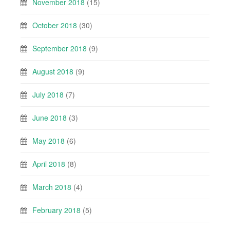
November 2018
(15)
October 2018
(30)
September 2018
(9)
August 2018
(9)
July 2018
(7)
June 2018
(3)
May 2018
(6)
April 2018
(8)
March 2018
(4)
February 2018
(5)