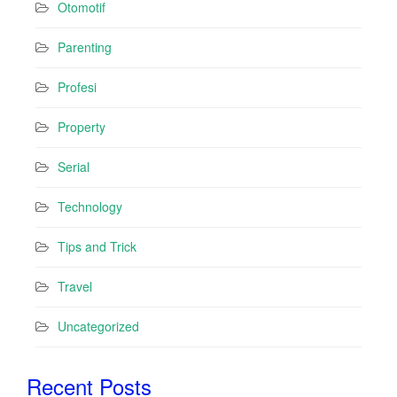
Otomotif
Parenting
Profesi
Property
Serial
Technology
Tips and Trick
Travel
Uncategorized
Recent Posts