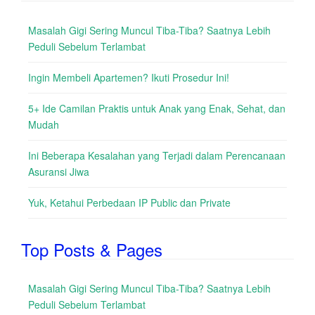
Masalah Gigi Sering Muncul Tiba-Tiba? Saatnya Lebih
Peduli Sebelum Terlambat
Ingin Membeli Apartemen? Ikuti Prosedur Ini!
5+ Ide Camilan Praktis untuk Anak yang Enak, Sehat, dan
Mudah
Ini Beberapa Kesalahan yang Terjadi dalam Perencanaan
Asuransi Jiwa
Yuk, Ketahui Perbedaan IP Public dan Private
Top Posts & Pages
Masalah Gigi Sering Muncul Tiba-Tiba? Saatnya Lebih
Peduli Sebelum Terlambat