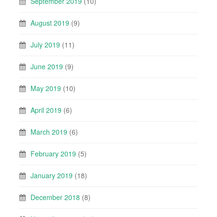
September 2019
(10)
August 2019
(9)
July 2019
(11)
June 2019
(9)
May 2019
(10)
April 2019
(6)
March 2019
(6)
February 2019
(5)
January 2019
(18)
December 2018
(8)