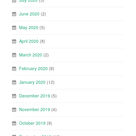
June 2020
(2)
May 2020
(5)
April 2020
(8)
March 2020
(2)
February 2020
(8)
January 2020
(12)
December 2019
(5)
November 2019
(4)
October 2019
(9)