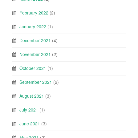
February 2022
(2)
January 2022
(1)
December 2021
(4)
November 2021
(2)
October 2021
(1)
September 2021
(2)
August 2021
(3)
July 2021
(1)
June 2021
(3)
May 2021
(2)