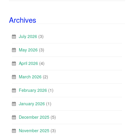
Archives
July 2026
(3)
May 2026
(3)
April 2026
(4)
March 2026
(2)
February 2026
(1)
January 2026
(1)
December 2025
(5)
November 2025
(3)