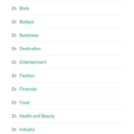
r
Book
e
s
Budaya
s
Bussiness
Destination
Entertainment
Fashion
Financial
Food
Health and Beauty
Industry