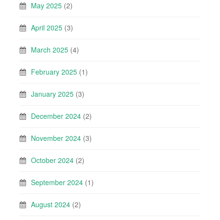
May 2025
(2)
April 2025
(3)
March 2025
(4)
February 2025
(1)
January 2025
(3)
December 2024
(2)
November 2024
(3)
October 2024
(2)
September 2024
(1)
August 2024
(2)