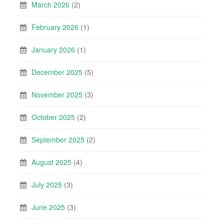
March 2026
(2)
February 2026
(1)
January 2026
(1)
December 2025
(5)
November 2025
(3)
October 2025
(2)
September 2025
(2)
August 2025
(4)
July 2025
(3)
June 2025
(3)