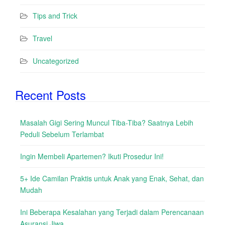
Tips and Trick
Travel
Uncategorized
Recent Posts
Masalah Gigi Sering Muncul Tiba-Tiba? Saatnya Lebih
Peduli Sebelum Terlambat
Ingin Membeli Apartemen? Ikuti Prosedur Ini!
5+ Ide Camilan Praktis untuk Anak yang Enak, Sehat, dan
Mudah
Ini Beberapa Kesalahan yang Terjadi dalam Perencanaan
Asuransi Jiwa