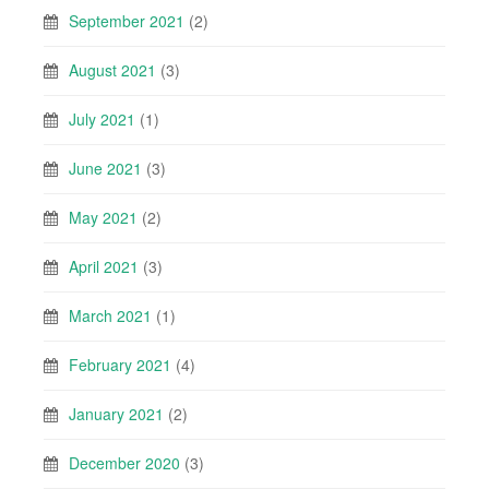
September 2021
(2)
August 2021
(3)
July 2021
(1)
June 2021
(3)
May 2021
(2)
April 2021
(3)
March 2021
(1)
February 2021
(4)
January 2021
(2)
December 2020
(3)