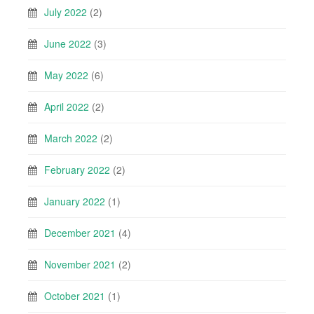
July 2022
(2)
June 2022
(3)
May 2022
(6)
April 2022
(2)
March 2022
(2)
February 2022
(2)
January 2022
(1)
December 2021
(4)
November 2021
(2)
October 2021
(1)