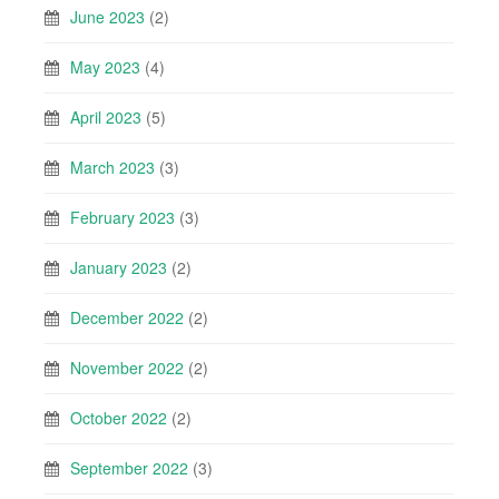
June 2023
(2)
May 2023
(4)
April 2023
(5)
March 2023
(3)
February 2023
(3)
January 2023
(2)
December 2022
(2)
November 2022
(2)
October 2022
(2)
September 2022
(3)