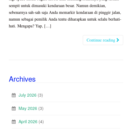
sempit untuk dimasuki kendaraan besar. Namun demikian,
sebenarnya sah-sah saja Anda memarkir kendaraan di pinggir jalan,
namun sebagai pemilik Anda tentu diharapkan untuk selalu berhati-
hati. Mengapa? Yap, […]
Continue reading
Archives
July 2026
(3)
May 2026
(3)
April 2026
(4)