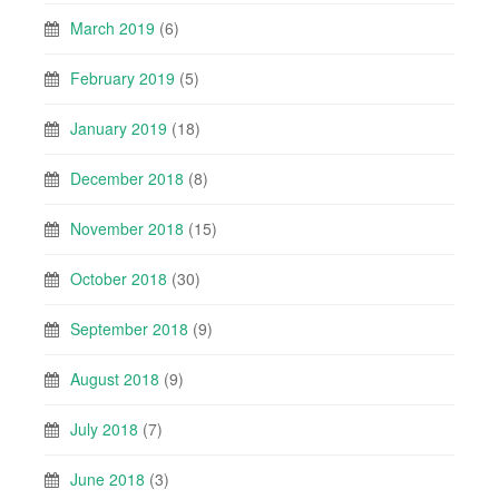
March 2019
(6)
February 2019
(5)
January 2019
(18)
December 2018
(8)
November 2018
(15)
October 2018
(30)
September 2018
(9)
August 2018
(9)
July 2018
(7)
June 2018
(3)