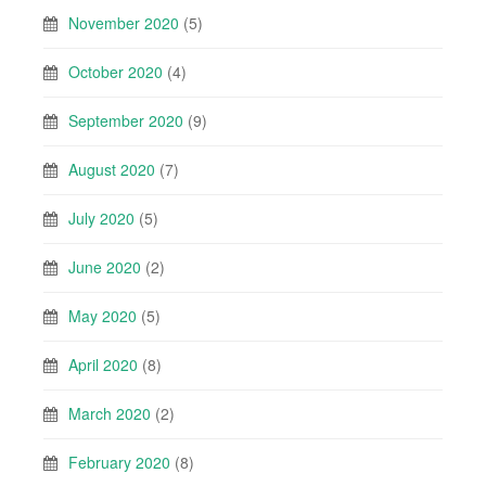
November 2020
(5)
October 2020
(4)
September 2020
(9)
August 2020
(7)
July 2020
(5)
June 2020
(2)
May 2020
(5)
April 2020
(8)
March 2020
(2)
February 2020
(8)