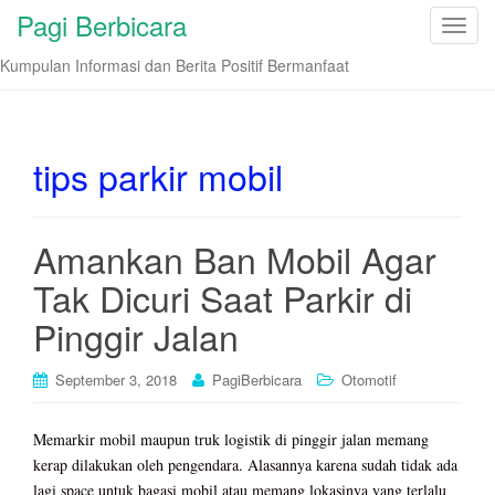
Pagi Berbicara
T
o
Kumpulan Informasi dan Berita Positif Bermanfaat
g
g
l
e
tips parkir mobil
n
a
v
Amankan Ban Mobil Agar
i
Tak Dicuri Saat Parkir di
g
a
Pinggir Jalan
t
i
September 3, 2018
PagiBerbicara
Otomotif
o
n
Memarkir mobil maupun truk logistik di pinggir jalan memang
kerap dilakukan oleh pengendara. Alasannya karena sudah tidak ada
lagi space untuk bagasi mobil atau memang lokasinya yang terlalu