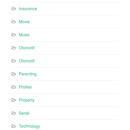
Insurance
Movie
Music
Otomotif
Otomotif
Parenting
Profesi
Property
Serial
Technology