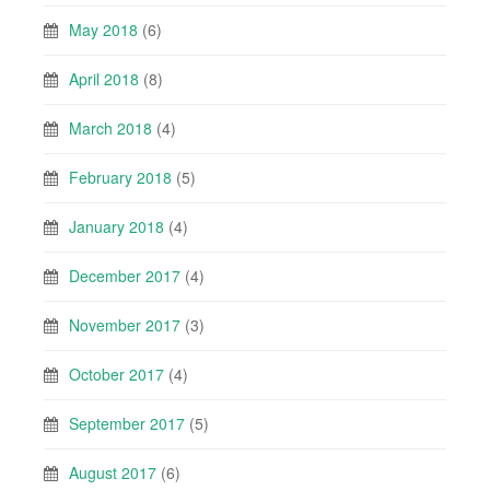
May 2018
(6)
April 2018
(8)
March 2018
(4)
February 2018
(5)
January 2018
(4)
December 2017
(4)
November 2017
(3)
October 2017
(4)
September 2017
(5)
August 2017
(6)