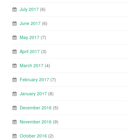
July 2017
(6)
June 2017
(6)
May 2017
(7)
April 2017
(3)
March 2017
(4)
February 2017
(7)
January 2017
(8)
December 2016
(5)
November 2016
(9)
October 2016
(2)