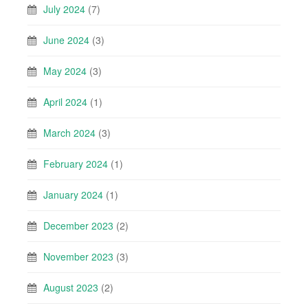
July 2024
(7)
June 2024
(3)
May 2024
(3)
April 2024
(1)
March 2024
(3)
February 2024
(1)
January 2024
(1)
December 2023
(2)
November 2023
(3)
August 2023
(2)