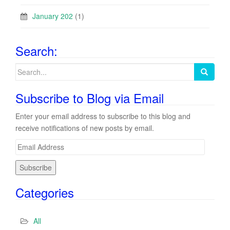
January 202
(1)
Search:
Search
for:
Subscribe to Blog via Email
Enter your email address to subscribe to this blog and
receive notifications of new posts by email.
E
m
a
i
Categories
l
A
d
All
d