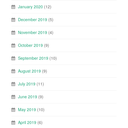
January 2020
(12)
December 2019
(5)
November 2019
(4)
October 2019
(9)
September 2019
(10)
August 2019
(9)
July 2019
(11)
June 2019
(9)
May 2019
(10)
April 2019
(6)