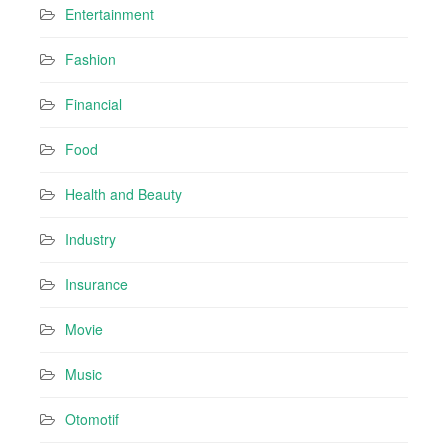
Entertainment
Fashion
Financial
Food
Health and Beauty
Industry
Insurance
Movie
Music
Otomotif