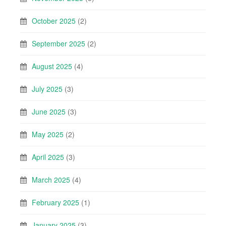
October 2025
(2)
September 2025
(2)
August 2025
(4)
July 2025
(3)
June 2025
(3)
May 2025
(2)
April 2025
(3)
March 2025
(4)
February 2025
(1)
January 2025
(3)