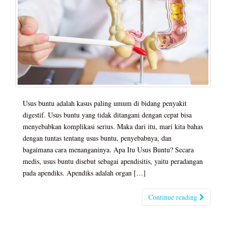
Usus buntu adalah kasus paling umum di bidang penyakit
digestif. Usus buntu yang tidak ditangani dengan cepat bisa
menyebabkan komplikasi serius. Maka dari itu, mari kita bahas
dengan tuntas tentang usus buntu, penyebabnya, dan
bagaimana cara menanganinya. Apa Itu Usus Buntu? Secara
medis, usus buntu disebut sebagai apendisitis, yaitu peradangan
pada apendiks. Apendiks adalah organ […]
Continue reading