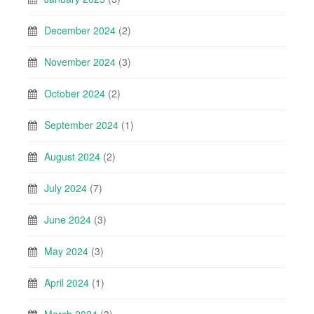
December 2024
(2)
November 2024
(3)
October 2024
(2)
September 2024
(1)
August 2024
(2)
July 2024
(7)
June 2024
(3)
May 2024
(3)
April 2024
(1)