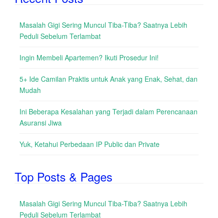
Masalah Gigi Sering Muncul Tiba-Tiba? Saatnya Lebih
Peduli Sebelum Terlambat
Ingin Membeli Apartemen? Ikuti Prosedur Ini!
5+ Ide Camilan Praktis untuk Anak yang Enak, Sehat, dan
Mudah
Ini Beberapa Kesalahan yang Terjadi dalam Perencanaan
Asuransi Jiwa
Yuk, Ketahui Perbedaan IP Public dan Private
Top Posts & Pages
Masalah Gigi Sering Muncul Tiba-Tiba? Saatnya Lebih
Peduli Sebelum Terlambat