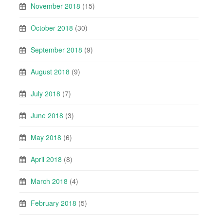
November 2018
(15)
October 2018
(30)
September 2018
(9)
August 2018
(9)
July 2018
(7)
June 2018
(3)
May 2018
(6)
April 2018
(8)
March 2018
(4)
February 2018
(5)