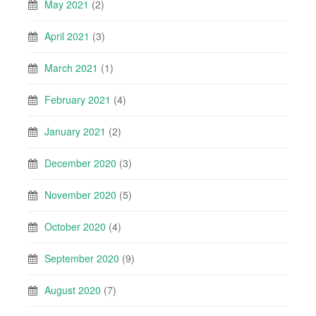
May 2021
(2)
April 2021
(3)
March 2021
(1)
February 2021
(4)
January 2021
(2)
December 2020
(3)
November 2020
(5)
October 2020
(4)
September 2020
(9)
August 2020
(7)