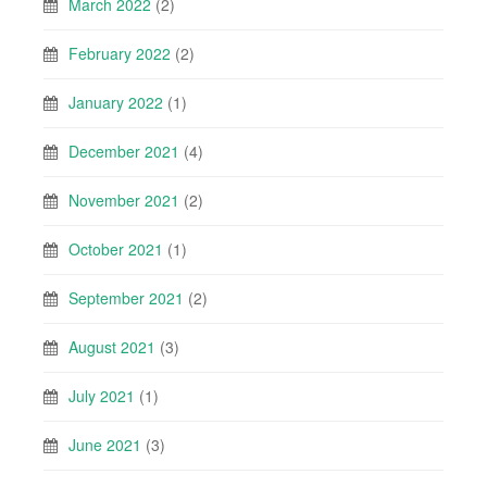
March 2022
(2)
February 2022
(2)
January 2022
(1)
December 2021
(4)
November 2021
(2)
October 2021
(1)
September 2021
(2)
August 2021
(3)
July 2021
(1)
June 2021
(3)