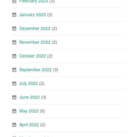
February 2023
(3)
January 2023
(2)
December 2022
(2)
November 2022
(2)
October 2022
(2)
September 2022
(3)
July 2022
(2)
June 2022
(3)
May 2022
(6)
April 2022
(2)