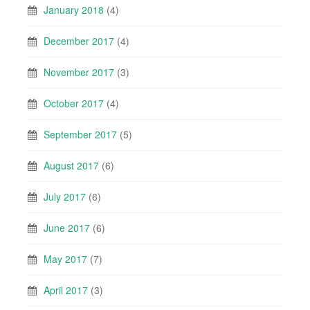
January 2018
(4)
December 2017
(4)
November 2017
(3)
October 2017
(4)
September 2017
(5)
August 2017
(6)
July 2017
(6)
June 2017
(6)
May 2017
(7)
April 2017
(3)