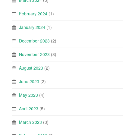
March 2024
(3)
February 2024
(1)
January 2024
(1)
December 2023
(2)
November 2023
(3)
August 2023
(2)
June 2023
(2)
May 2023
(4)
April 2023
(5)
March 2023
(3)