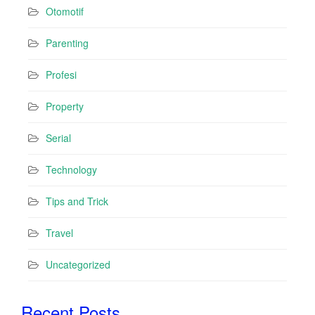
Otomotif
Parenting
Profesi
Property
Serial
Technology
Tips and Trick
Travel
Uncategorized
Recent Posts