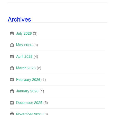
Archives
July 2026
(3)
May 2026
(3)
April 2026
(4)
March 2026
(2)
February 2026
(1)
January 2026
(1)
December 2025
(5)
November 2025
(3)