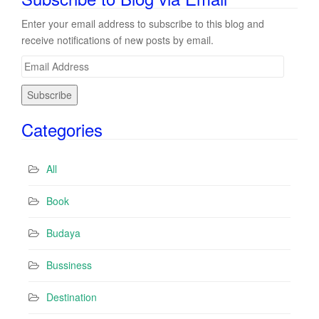
Enter your email address to subscribe to this blog and
receive notifications of new posts by email.
E
m
a
i
Categories
l
A
d
All
d
r
Book
e
s
Budaya
s
Bussiness
Destination