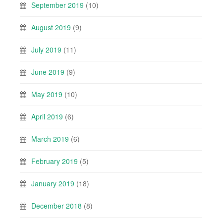
September 2019
(10)
August 2019
(9)
July 2019
(11)
June 2019
(9)
May 2019
(10)
April 2019
(6)
March 2019
(6)
February 2019
(5)
January 2019
(18)
December 2018
(8)