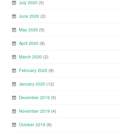
July 2020
(5)
June 2020
(2)
May 2020
(5)
April 2020
(8)
March 2020
(2)
February 2020
(8)
January 2020
(12)
December 2019
(5)
November 2019
(4)
October 2019
(9)