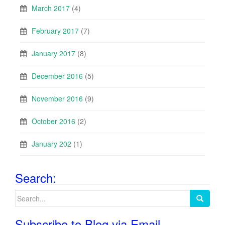
March 2017
(4)
February 2017
(7)
January 2017
(8)
December 2016
(5)
November 2016
(9)
October 2016
(2)
January 202
(1)
Search:
Search
for:
Subscribe to Blog via Email