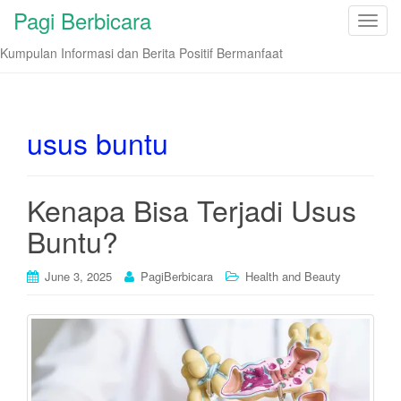
Pagi Berbicara
T
o
Kumpulan Informasi dan Berita Positif Bermanfaat
g
g
l
e
usus buntu
n
a
v
Kenapa Bisa Terjadi Usus
i
Buntu?
g
a
t
June 3, 2025
PagiBerbicara
Health and Beauty
i
o
n