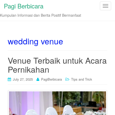
Pagi Berbicara
T
o
Kumpulan Informasi dan Berita Positif Bermanfaat
g
g
l
e
wedding venue
n
a
v
Venue Terbaik untuk Acara
i
Pernikahan
g
a
t
July 27, 2025
PagiBerbicara
Tips and Trick
i
o
n