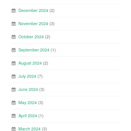
December 2024
(2)
November 2024
(3)
October 2024
(2)
September 2024
(1)
August 2024
(2)
July 2024
(7)
June 2024
(3)
May 2024
(3)
April 2024
(1)
March 2024
(3)