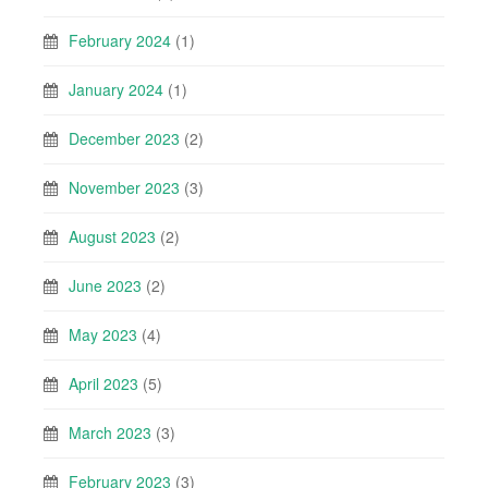
February 2024
(1)
January 2024
(1)
December 2023
(2)
November 2023
(3)
August 2023
(2)
June 2023
(2)
May 2023
(4)
April 2023
(5)
March 2023
(3)
February 2023
(3)