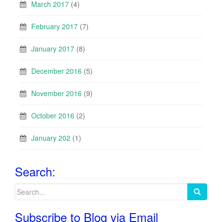
March 2017
(4)
February 2017
(7)
January 2017
(8)
December 2016
(5)
November 2016
(9)
October 2016
(2)
January 202
(1)
Search:
Search
for:
Subscribe to Blog via Email