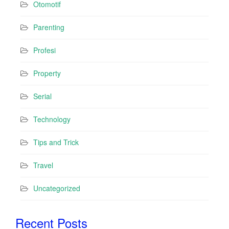
Otomotif
Parenting
Profesi
Property
Serial
Technology
Tips and Trick
Travel
Uncategorized
Recent Posts