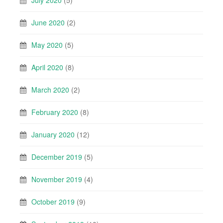
June 2020
(2)
May 2020
(5)
April 2020
(8)
March 2020
(2)
February 2020
(8)
January 2020
(12)
December 2019
(5)
November 2019
(4)
October 2019
(9)