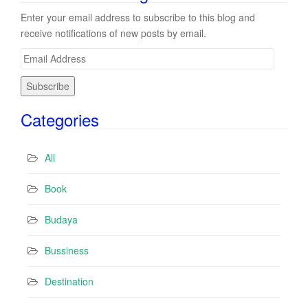
Enter your email address to subscribe to this blog and
receive notifications of new posts by email.
E
m
a
i
Categories
l
A
d
All
d
r
Book
e
s
Budaya
s
Bussiness
Destination