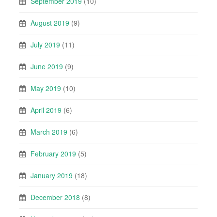
September 2019
(10)
August 2019
(9)
July 2019
(11)
June 2019
(9)
May 2019
(10)
April 2019
(6)
March 2019
(6)
February 2019
(5)
January 2019
(18)
December 2018
(8)