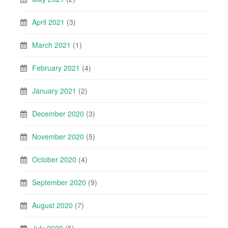
April 2021
(3)
March 2021
(1)
February 2021
(4)
January 2021
(2)
December 2020
(3)
November 2020
(5)
October 2020
(4)
September 2020
(9)
August 2020
(7)
July 2020
(5)