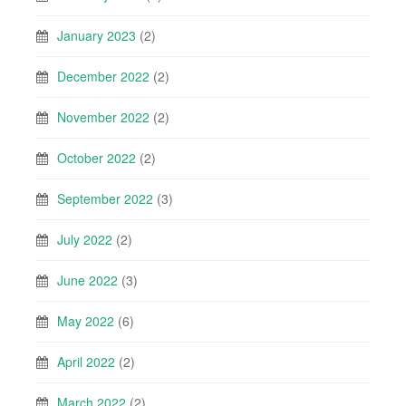
January 2023
(2)
December 2022
(2)
November 2022
(2)
October 2022
(2)
September 2022
(3)
July 2022
(2)
June 2022
(3)
May 2022
(6)
April 2022
(2)
March 2022
(2)