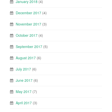
January 2018
(4)
December 2017
(4)
November 2017
(3)
October 2017
(4)
September 2017
(5)
August 2017
(6)
July 2017
(6)
June 2017
(6)
May 2017
(7)
April 2017
(3)