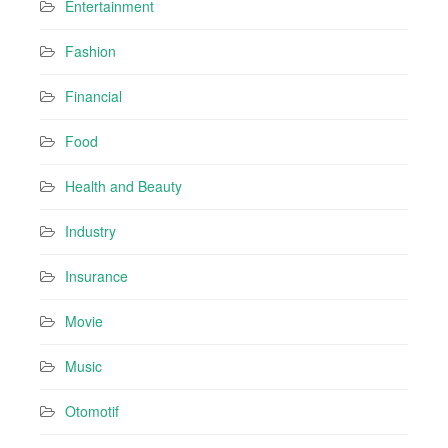
Entertainment
Fashion
Financial
Food
Health and Beauty
Industry
Insurance
Movie
Music
Otomotif