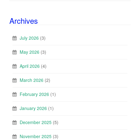
Archives
July 2026
(3)
May 2026
(3)
April 2026
(4)
March 2026
(2)
February 2026
(1)
January 2026
(1)
December 2025
(5)
November 2025
(3)