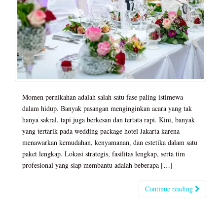
Momen pernikahan adalah salah satu fase paling istimewa
dalam hidup. Banyak pasangan menginginkan acara yang tak
hanya sakral, tapi juga berkesan dan tertata rapi. Kini, banyak
yang tertarik pada wedding package hotel Jakarta karena
menawarkan kemudahan, kenyamanan, dan estetika dalam satu
paket lengkap. Lokasi strategis, fasilitas lengkap, serta tim
profesional yang siap membantu adalah beberapa […]
Continue reading