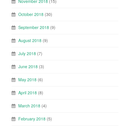
November 2018
(15)
October 2018
(30)
September 2018
(9)
August 2018
(9)
July 2018
(7)
June 2018
(3)
May 2018
(6)
April 2018
(8)
March 2018
(4)
February 2018
(5)