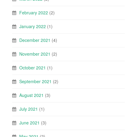
February 2022
(2)
January 2022
(1)
December 2021
(4)
November 2021
(2)
October 2021
(1)
September 2021
(2)
August 2021
(3)
July 2021
(1)
June 2021
(3)
May 2021
(2)