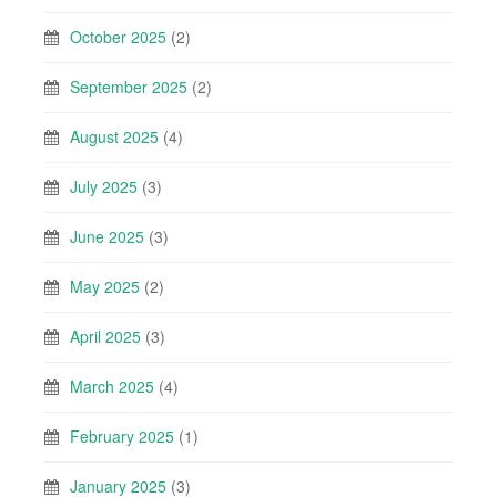
October 2025
(2)
September 2025
(2)
August 2025
(4)
July 2025
(3)
June 2025
(3)
May 2025
(2)
April 2025
(3)
March 2025
(4)
February 2025
(1)
January 2025
(3)