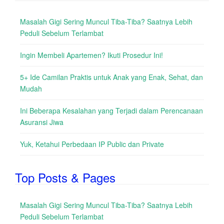
Masalah Gigi Sering Muncul Tiba-Tiba? Saatnya Lebih
Peduli Sebelum Terlambat
Ingin Membeli Apartemen? Ikuti Prosedur Ini!
5+ Ide Camilan Praktis untuk Anak yang Enak, Sehat, dan
Mudah
Ini Beberapa Kesalahan yang Terjadi dalam Perencanaan
Asuransi Jiwa
Yuk, Ketahui Perbedaan IP Public dan Private
Top Posts & Pages
Masalah Gigi Sering Muncul Tiba-Tiba? Saatnya Lebih
Peduli Sebelum Terlambat