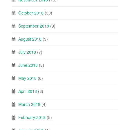
October 2018
(30)
September 2018
(9)
August 2018
(9)
July 2018
(7)
June 2018
(3)
May 2018
(6)
April 2018
(8)
March 2018
(4)
February 2018
(5)