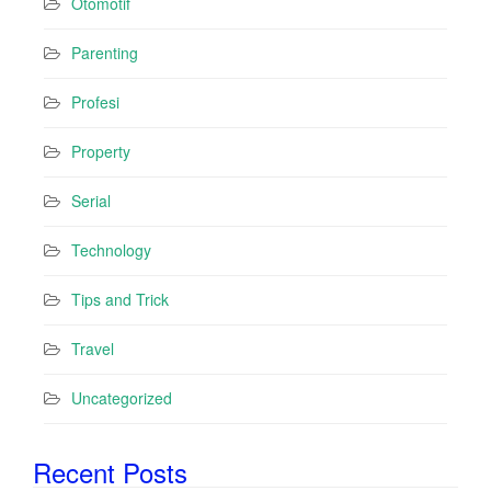
Otomotif
Parenting
Profesi
Property
Serial
Technology
Tips and Trick
Travel
Uncategorized
Recent Posts