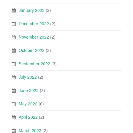
January 2023
(2)
December 2022
(2)
November 2022
(2)
October 2022
(2)
September 2022
(3)
July 2022
(2)
June 2022
(3)
May 2022
(6)
April 2022
(2)
March 2022
(2)