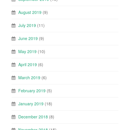
August 2019
(9)
July 2019
(11)
June 2019
(9)
May 2019
(10)
April 2019
(6)
March 2019
(6)
February 2019
(5)
January 2019
(18)
December 2018
(8)
November 2018
(15)