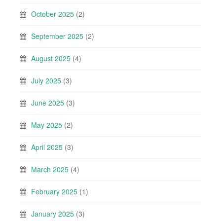
October 2025
(2)
September 2025
(2)
August 2025
(4)
July 2025
(3)
June 2025
(3)
May 2025
(2)
April 2025
(3)
March 2025
(4)
February 2025
(1)
January 2025
(3)