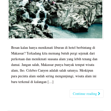
Bosan kalau hanya menikmati liburan di hotel berbintang di
Makassar? Terkadang kita memang butuh pergi sejenak dari
perkotaan dan menikmati suasana alam yang lebih tenang dan
damai. Jangan salah, Makassar punya banyak tempat wisata
alam, lho. Celebes Canyon adalah salah satunya. Meskipun
para pecinta alam sudah sering mengunjungi, wisata alam ini
baru terkenal di kalangan […]
Continue reading