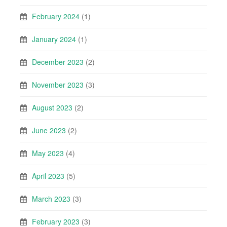
February 2024
(1)
January 2024
(1)
December 2023
(2)
November 2023
(3)
August 2023
(2)
June 2023
(2)
May 2023
(4)
April 2023
(5)
March 2023
(3)
February 2023
(3)