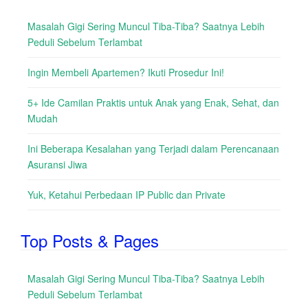
Masalah Gigi Sering Muncul Tiba-Tiba? Saatnya Lebih
Peduli Sebelum Terlambat
Ingin Membeli Apartemen? Ikuti Prosedur Ini!
5+ Ide Camilan Praktis untuk Anak yang Enak, Sehat, dan
Mudah
Ini Beberapa Kesalahan yang Terjadi dalam Perencanaan
Asuransi Jiwa
Yuk, Ketahui Perbedaan IP Public dan Private
Top Posts & Pages
Masalah Gigi Sering Muncul Tiba-Tiba? Saatnya Lebih
Peduli Sebelum Terlambat