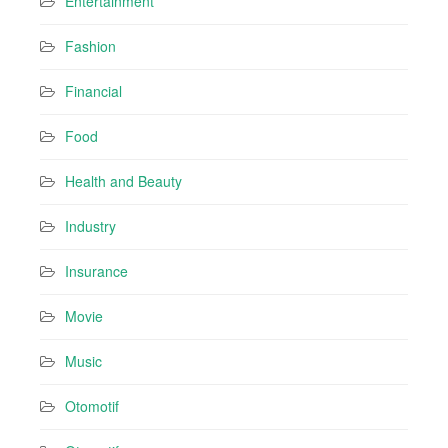
Entertainment
Fashion
Financial
Food
Health and Beauty
Industry
Insurance
Movie
Music
Otomotif