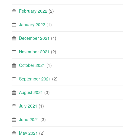
February 2022
(2)
January 2022
(1)
December 2021
(4)
November 2021
(2)
October 2021
(1)
September 2021
(2)
August 2021
(3)
July 2021
(1)
June 2021
(3)
May 2021
(2)