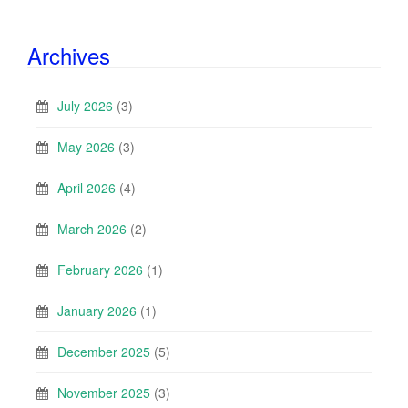
Archives
July 2026
(3)
May 2026
(3)
April 2026
(4)
March 2026
(2)
February 2026
(1)
January 2026
(1)
December 2025
(5)
November 2025
(3)