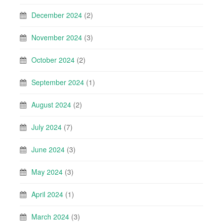
December 2024
(2)
November 2024
(3)
October 2024
(2)
September 2024
(1)
August 2024
(2)
July 2024
(7)
June 2024
(3)
May 2024
(3)
April 2024
(1)
March 2024
(3)