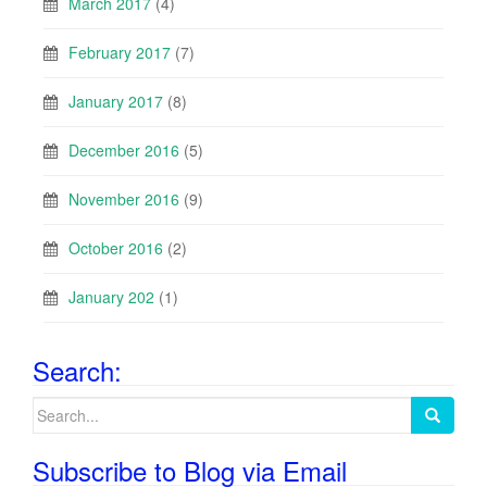
March 2017
(4)
February 2017
(7)
January 2017
(8)
December 2016
(5)
November 2016
(9)
October 2016
(2)
January 202
(1)
Search:
Search
for:
Subscribe to Blog via Email