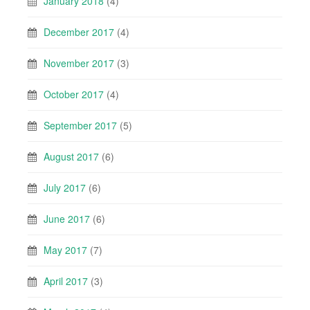
January 2018
(4)
December 2017
(4)
November 2017
(3)
October 2017
(4)
September 2017
(5)
August 2017
(6)
July 2017
(6)
June 2017
(6)
May 2017
(7)
April 2017
(3)