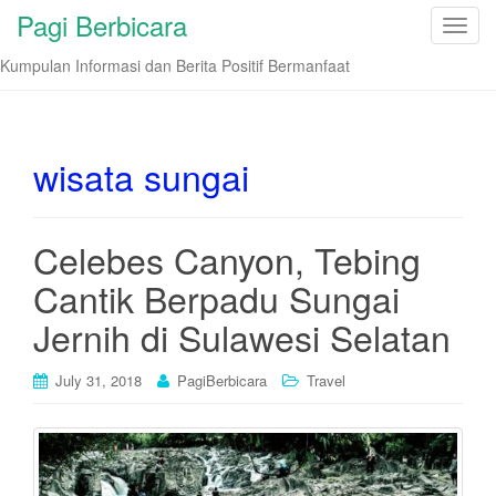
Pagi Berbicara
T
o
Kumpulan Informasi dan Berita Positif Bermanfaat
g
g
l
e
wisata sungai
n
a
v
Celebes Canyon, Tebing
i
Cantik Berpadu Sungai
g
a
Jernih di Sulawesi Selatan
t
i
July 31, 2018
PagiBerbicara
Travel
o
n