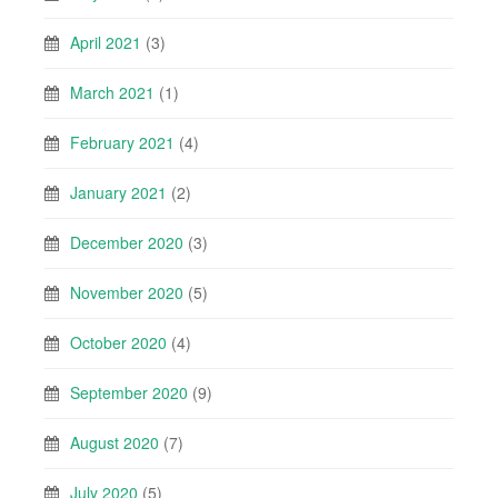
April 2021
(3)
March 2021
(1)
February 2021
(4)
January 2021
(2)
December 2020
(3)
November 2020
(5)
October 2020
(4)
September 2020
(9)
August 2020
(7)
July 2020
(5)