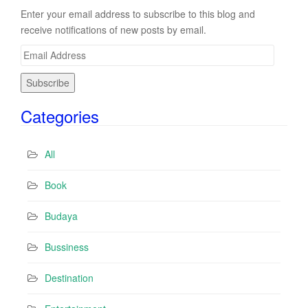
Enter your email address to subscribe to this blog and
receive notifications of new posts by email.
E
m
a
i
Categories
l
A
d
All
d
r
Book
e
s
Budaya
s
Bussiness
Destination