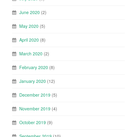
June 2020
(2)
May 2020
(5)
April 2020
(8)
March 2020
(2)
February 2020
(8)
January 2020
(12)
December 2019
(5)
November 2019
(4)
October 2019
(9)
September 2019
(10)