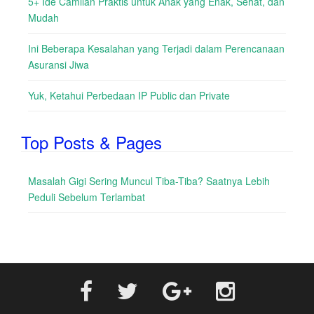
5+ Ide Camilan Praktis untuk Anak yang Enak, Sehat, dan
Mudah
Ini Beberapa Kesalahan yang Terjadi dalam Perencanaan
Asuransi Jiwa
Yuk, Ketahui Perbedaan IP Public dan Private
Top Posts & Pages
Masalah Gigi Sering Muncul Tiba-Tiba? Saatnya Lebih
Peduli Sebelum Terlambat