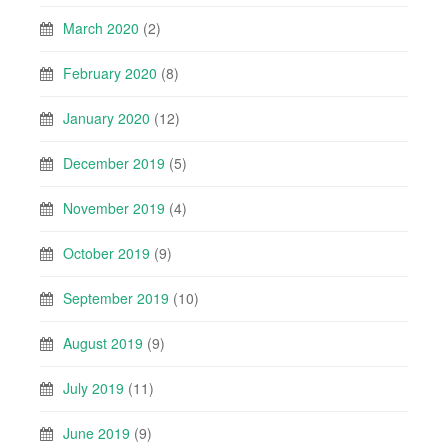
March 2020
(2)
February 2020
(8)
January 2020
(12)
December 2019
(5)
November 2019
(4)
October 2019
(9)
September 2019
(10)
August 2019
(9)
July 2019
(11)
June 2019
(9)