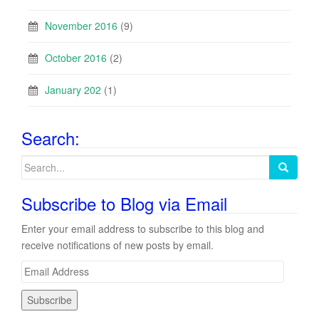
November 2016
(9)
October 2016
(2)
January 202
(1)
Search:
Search
for:
Subscribe to Blog via Email
Enter your email address to subscribe to this blog and
receive notifications of new posts by email.
E
m
a
i