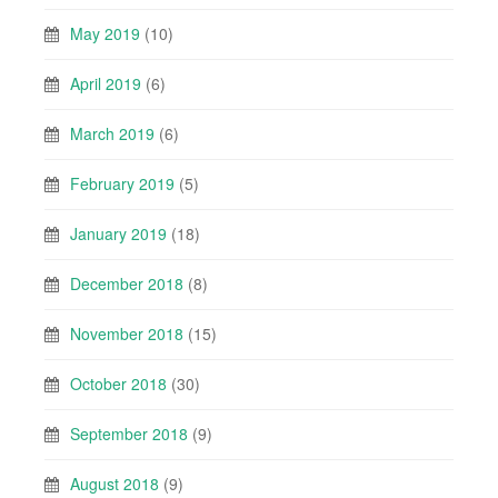
May 2019
(10)
April 2019
(6)
March 2019
(6)
February 2019
(5)
January 2019
(18)
December 2018
(8)
November 2018
(15)
October 2018
(30)
September 2018
(9)
August 2018
(9)