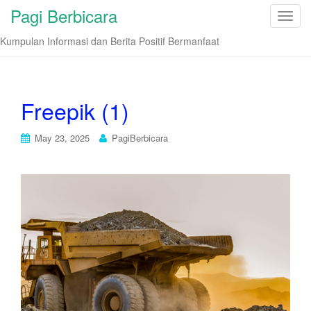
Pagi Berbicara
T
o
Kumpulan Informasi dan Berita Positif Bermanfaat
g
g
l
e
Freepik (1)
n
a
May 23, 2025
PagiBerbicara
v
i
g
a
t
i
o
n