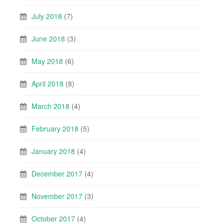
July 2018
(7)
June 2018
(3)
May 2018
(6)
April 2018
(8)
March 2018
(4)
February 2018
(5)
January 2018
(4)
December 2017
(4)
November 2017
(3)
October 2017
(4)