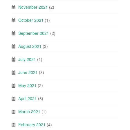
November 2021
(2)
October 2021
(1)
September 2021
(2)
August 2021
(3)
July 2021
(1)
June 2021
(3)
May 2021
(2)
April 2021
(3)
March 2021
(1)
February 2021
(4)