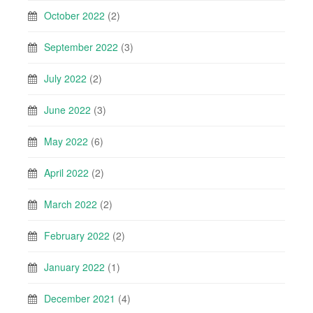
October 2022
(2)
September 2022
(3)
July 2022
(2)
June 2022
(3)
May 2022
(6)
April 2022
(2)
March 2022
(2)
February 2022
(2)
January 2022
(1)
December 2021
(4)