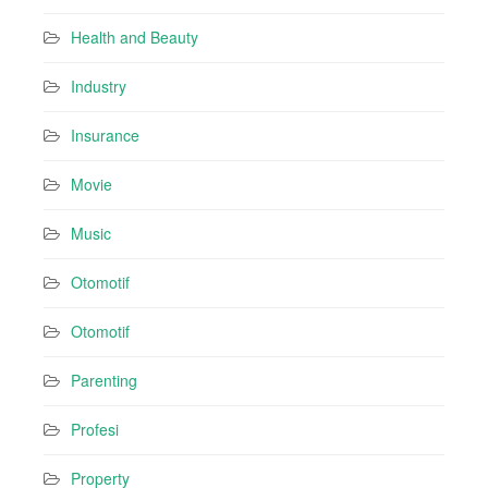
Health and Beauty
Industry
Insurance
Movie
Music
Otomotif
Otomotif
Parenting
Profesi
Property