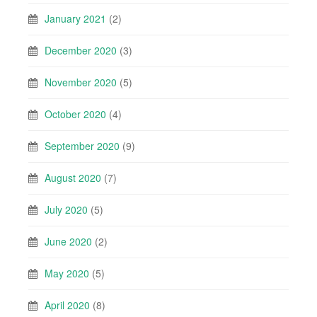
January 2021
(2)
December 2020
(3)
November 2020
(5)
October 2020
(4)
September 2020
(9)
August 2020
(7)
July 2020
(5)
June 2020
(2)
May 2020
(5)
April 2020
(8)