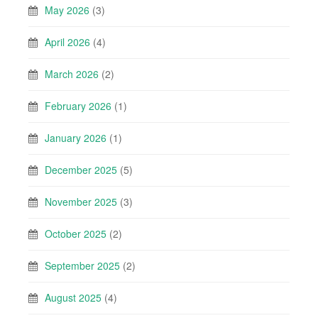
May 2026
(3)
April 2026
(4)
March 2026
(2)
February 2026
(1)
January 2026
(1)
December 2025
(5)
November 2025
(3)
October 2025
(2)
September 2025
(2)
August 2025
(4)