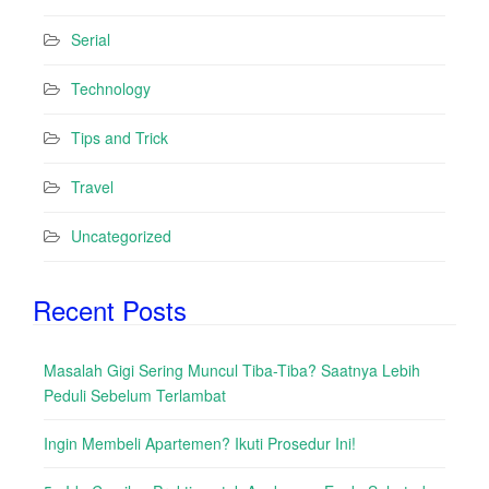
Serial
Technology
Tips and Trick
Travel
Uncategorized
Recent Posts
Masalah Gigi Sering Muncul Tiba-Tiba? Saatnya Lebih
Peduli Sebelum Terlambat
Ingin Membeli Apartemen? Ikuti Prosedur Ini!