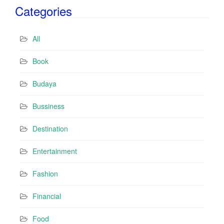
Categories
l
A
d
All
d
r
Book
e
s
Budaya
s
Bussiness
Destination
Entertainment
Fashion
Financial
Food