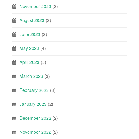
November 2023
(3)
August 2023
(2)
June 2023
(2)
May 2023
(4)
April 2023
(5)
March 2023
(3)
February 2023
(3)
January 2023
(2)
December 2022
(2)
November 2022
(2)