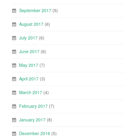
September 2017
(5)
August 2017
(6)
July 2017
(6)
June 2017
(6)
May 2017
(7)
April 2017
(3)
March 2017
(4)
February 2017
(7)
January 2017
(8)
December 2016
(5)