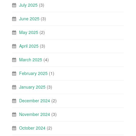
July 2025
(3)
June 2025
(3)
May 2025
(2)
April 2025
(3)
March 2025
(4)
February 2025
(1)
January 2025
(3)
December 2024
(2)
November 2024
(3)
October 2024
(2)