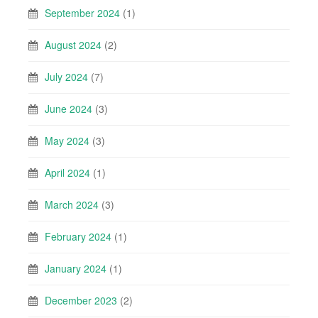
September 2024
(1)
August 2024
(2)
July 2024
(7)
June 2024
(3)
May 2024
(3)
April 2024
(1)
March 2024
(3)
February 2024
(1)
January 2024
(1)
December 2023
(2)