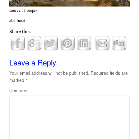
source : Freepik
alat berat
Share this:
Leave a Reply
Your email address will not be published.
Required fields are
marked
*
Comment