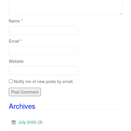
Name
*
Email
*
Website
Notify me of new posts by email.
Archives
July 2026
(3)