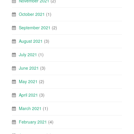
November 2021
(2)
October 2021
(1)
September 2021
(2)
August 2021
(3)
July 2021
(1)
June 2021
(3)
May 2021
(2)
April 2021
(3)
March 2021
(1)
February 2021
(4)