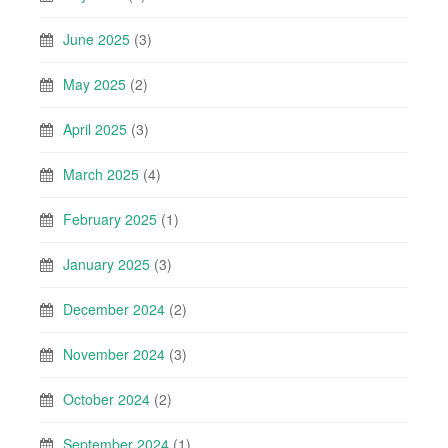
June 2025
(3)
May 2025
(2)
April 2025
(3)
March 2025
(4)
February 2025
(1)
January 2025
(3)
December 2024
(2)
November 2024
(3)
October 2024
(2)
September 2024
(1)