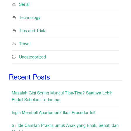
Serial
Technology
Tips and Trick
Travel
Uncategorized
Recent Posts
Masalah Gigi Sering Muncul Tiba-Tiba? Saatnya Lebih
Peduli Sebelum Terlambat
Ingin Membeli Apartemen? Ikuti Prosedur Ini!
5+ Ide Camilan Praktis untuk Anak yang Enak, Sehat, dan