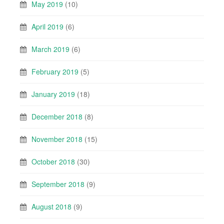
May 2019
(10)
April 2019
(6)
March 2019
(6)
February 2019
(5)
January 2019
(18)
December 2018
(8)
November 2018
(15)
October 2018
(30)
September 2018
(9)
August 2018
(9)