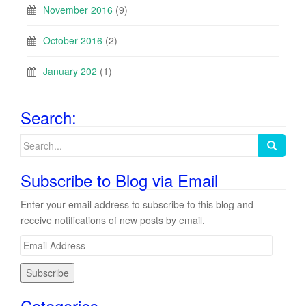
November 2016
(9)
October 2016
(2)
January 202
(1)
Search:
Search
for:
Subscribe to Blog via Email
Enter your email address to subscribe to this blog and
receive notifications of new posts by email.
E
m
a
i
Categories
l