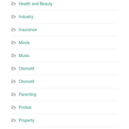
Health and Beauty
Industry
Insurance
Movie
Music
Otomotif
Otomotif
Parenting
Profesi
Property