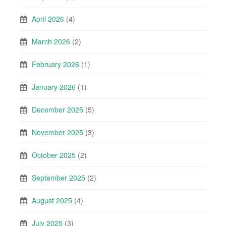
April 2026
(4)
March 2026
(2)
February 2026
(1)
January 2026
(1)
December 2025
(5)
November 2025
(3)
October 2025
(2)
September 2025
(2)
August 2025
(4)
July 2025
(3)