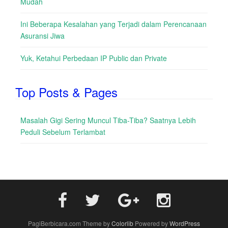
Mudah
Ini Beberapa Kesalahan yang Terjadi dalam Perencanaan
Asuransi Jiwa
Yuk, Ketahui Perbedaan IP Public dan Private
Top Posts & Pages
Masalah Gigi Sering Muncul Tiba-Tiba? Saatnya Lebih
Peduli Sebelum Terlambat
PagiBerbicara.com Theme by
Colorlib
Powered by
WordPress