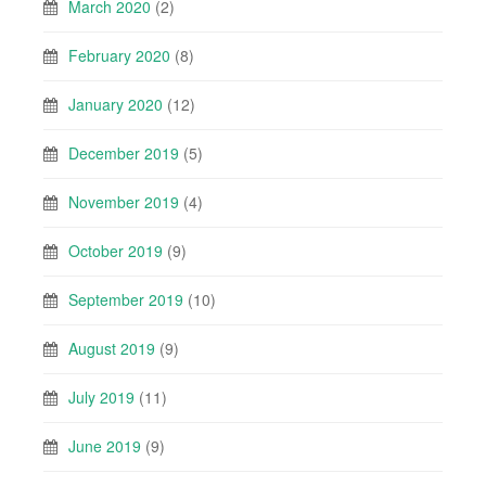
March 2020
(2)
February 2020
(8)
January 2020
(12)
December 2019
(5)
November 2019
(4)
October 2019
(9)
September 2019
(10)
August 2019
(9)
July 2019
(11)
June 2019
(9)