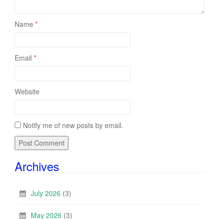
Name
*
Email
*
Website
Notify me of new posts by email.
Archives
July 2026
(3)
May 2026
(3)