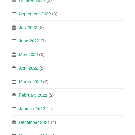
September 2022
(3)
July 2022
(2)
June 2022
(3)
May 2022
(6)
April 2022
(2)
March 2022
(2)
February 2022
(2)
January 2022
(1)
December 2021
(4)