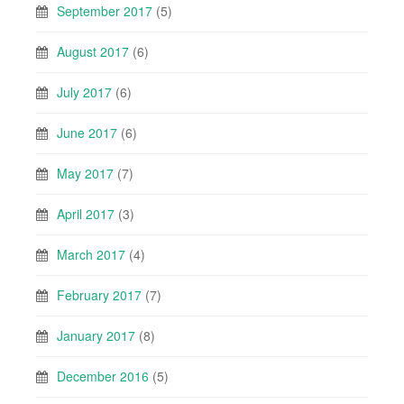
September 2017
(5)
August 2017
(6)
July 2017
(6)
June 2017
(6)
May 2017
(7)
April 2017
(3)
March 2017
(4)
February 2017
(7)
January 2017
(8)
December 2016
(5)