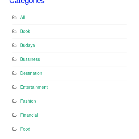
A
d
All
d
r
Book
e
s
Budaya
s
Bussiness
Destination
Entertainment
Fashion
Financial
Food