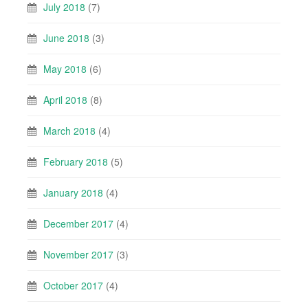
July 2018
(7)
June 2018
(3)
May 2018
(6)
April 2018
(8)
March 2018
(4)
February 2018
(5)
January 2018
(4)
December 2017
(4)
November 2017
(3)
October 2017
(4)