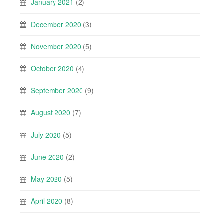
January 2021
(2)
December 2020
(3)
November 2020
(5)
October 2020
(4)
September 2020
(9)
August 2020
(7)
July 2020
(5)
June 2020
(2)
May 2020
(5)
April 2020
(8)