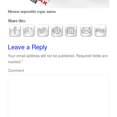
Mission impossible rogue nation
Share this:
Leave a Reply
Your email address will not be published.
Required fields are
marked
*
Comment