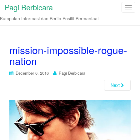
Pagi Berbicara
T
o
Kumpulan Informasi dan Berita Positif Bermanfaat
g
g
l
e
mission-impossible-rogue-
n
nation
a
v
i
December 6, 2016
Pagi Berbicara
g
Next
a
t
i
o
n