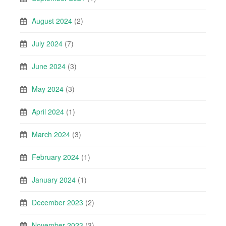
August 2024
(2)
July 2024
(7)
June 2024
(3)
May 2024
(3)
April 2024
(1)
March 2024
(3)
February 2024
(1)
January 2024
(1)
December 2023
(2)
November 2023
(3)