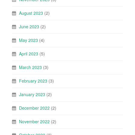
August 2023
(2)
June 2023
(2)
May 2023
(4)
April 2023
(5)
March 2023
(3)
February 2023
(3)
January 2023
(2)
December 2022
(2)
November 2022
(2)
October 2022
(2)