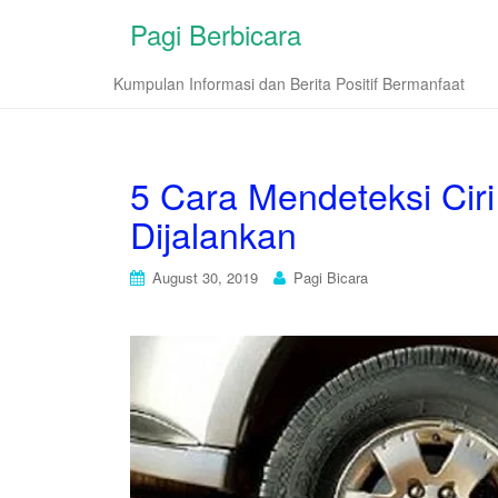
Pagi Berbicara
Kumpulan Informasi dan Berita Positif Bermanfaat
5 Cara Mendeteksi Cir
Dijalankan
August 30, 2019
Pagi Bicara