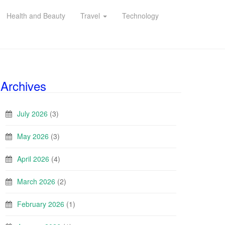
Health and Beauty
Travel
Technology
Archives
July 2026
(3)
May 2026
(3)
April 2026
(4)
March 2026
(2)
February 2026
(1)