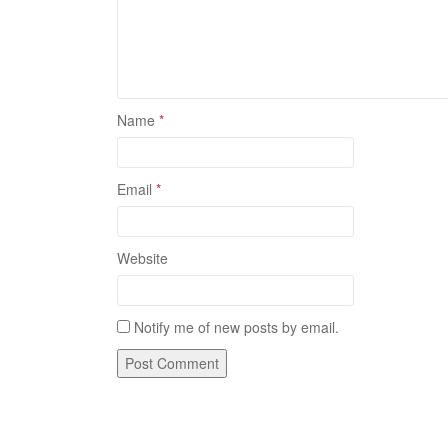
Name
*
Email
*
Website
Notify me of new posts by email.