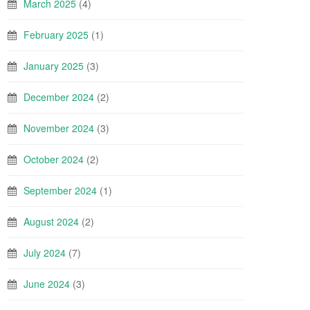
March 2025
(4)
February 2025
(1)
January 2025
(3)
December 2024
(2)
November 2024
(3)
October 2024
(2)
September 2024
(1)
August 2024
(2)
July 2024
(7)
June 2024
(3)