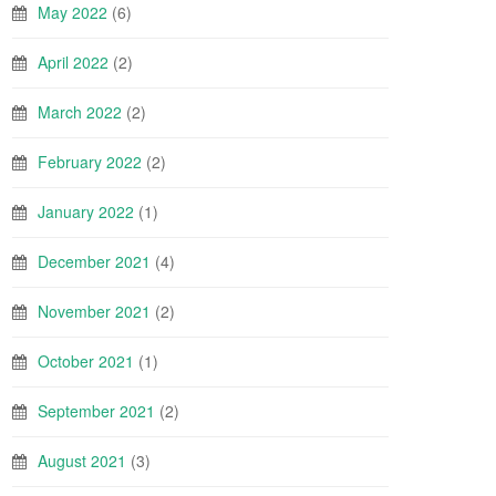
May 2022
(6)
April 2022
(2)
March 2022
(2)
February 2022
(2)
January 2022
(1)
December 2021
(4)
November 2021
(2)
October 2021
(1)
September 2021
(2)
August 2021
(3)