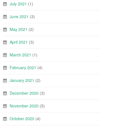
July 2021
(1)
June 2021
(3)
May 2021
(2)
April 2021
(3)
March 2021
(1)
February 2021
(4)
January 2021
(2)
December 2020
(3)
November 2020
(5)
October 2020
(4)