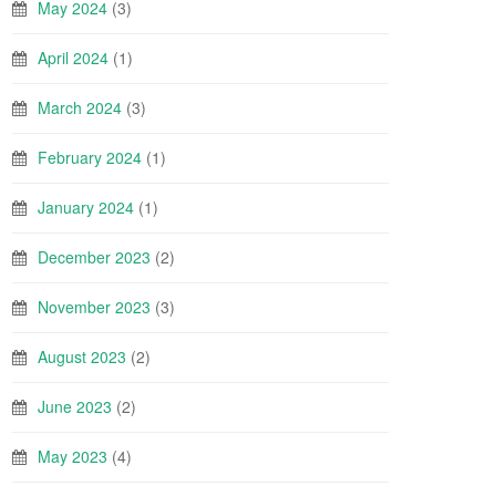
May 2024
(3)
April 2024
(1)
March 2024
(3)
February 2024
(1)
January 2024
(1)
December 2023
(2)
November 2023
(3)
August 2023
(2)
June 2023
(2)
May 2023
(4)