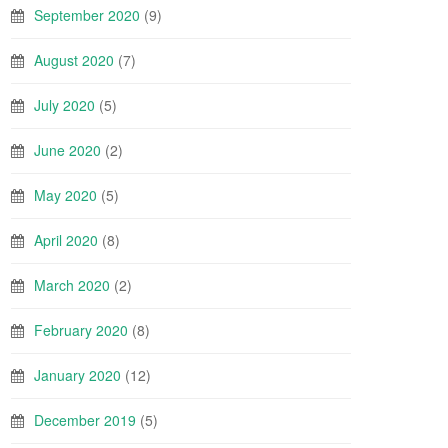
September 2020
(9)
August 2020
(7)
July 2020
(5)
June 2020
(2)
May 2020
(5)
April 2020
(8)
March 2020
(2)
February 2020
(8)
January 2020
(12)
December 2019
(5)