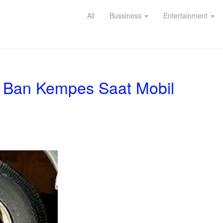
All
Bussiness
Entertainment
i Ban Kempes Saat Mobil