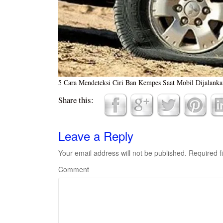
5 Cara Mendeteksi Ciri Ban Kempes Saat Mobil Dijalanka
Share this:
Leave a Reply
Your email address will not be published.
Required f
Comment