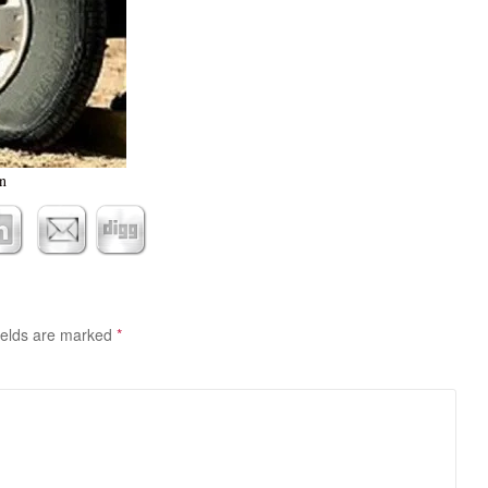
n
ields are marked
*