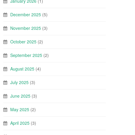
January 2026
(1)
December 2025
(5)
November 2025
(3)
October 2025
(2)
September 2025
(2)
August 2025
(4)
July 2025
(3)
June 2025
(3)
May 2025
(2)
April 2025
(3)