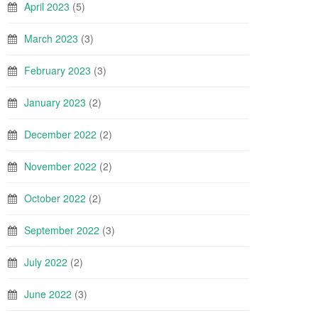
April 2023
(5)
March 2023
(3)
February 2023
(3)
January 2023
(2)
December 2022
(2)
November 2022
(2)
October 2022
(2)
September 2022
(3)
July 2022
(2)
June 2022
(3)