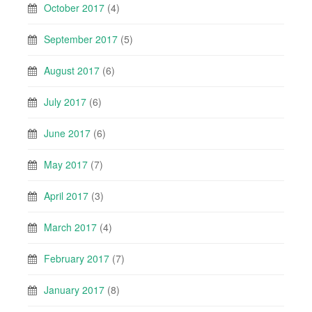
October 2017
(4)
September 2017
(5)
August 2017
(6)
July 2017
(6)
June 2017
(6)
May 2017
(7)
April 2017
(3)
March 2017
(4)
February 2017
(7)
January 2017
(8)