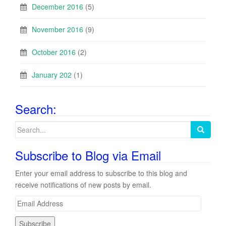
December 2016
(5)
November 2016
(9)
October 2016
(2)
January 202
(1)
Search:
Search
for:
Subscribe to Blog via Email
Enter your email address to subscribe to this blog and
receive notifications of new posts by email.
E
m
a