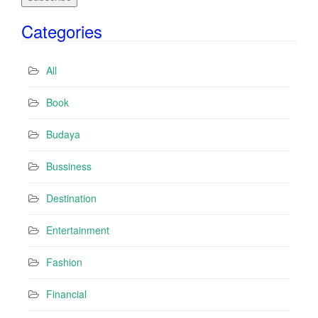
i
Categories
l
A
d
All
d
r
Book
e
s
Budaya
s
Bussiness
Destination
Entertainment
Fashion
Financial