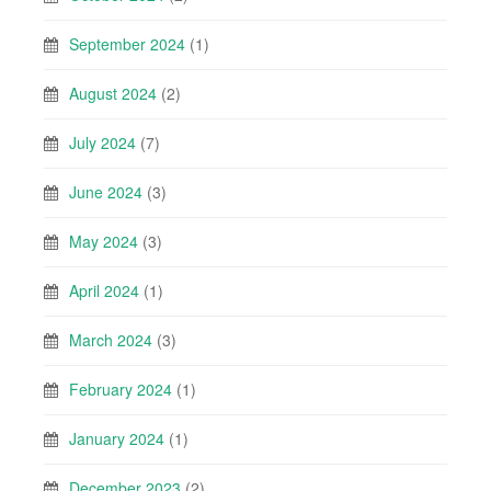
September 2024
(1)
August 2024
(2)
July 2024
(7)
June 2024
(3)
May 2024
(3)
April 2024
(1)
March 2024
(3)
February 2024
(1)
January 2024
(1)
December 2023
(2)