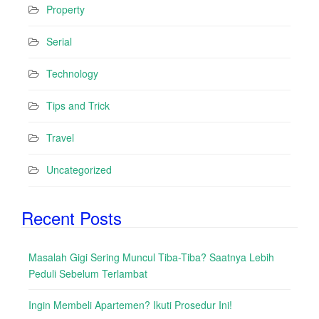
Property
Serial
Technology
Tips and Trick
Travel
Uncategorized
Recent Posts
Masalah Gigi Sering Muncul Tiba-Tiba? Saatnya Lebih
Peduli Sebelum Terlambat
Ingin Membeli Apartemen? Ikuti Prosedur Ini!