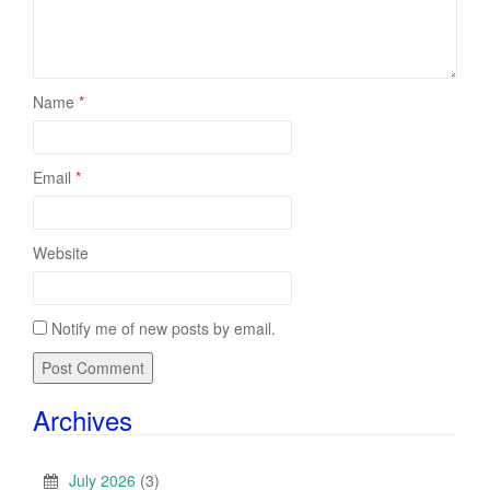
Name
*
Email
*
Website
Notify me of new posts by email.
Archives
July 2026
(3)