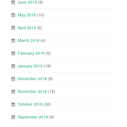
June 2019
(9)
May 2019
(10)
April 2019
(6)
March 2019
(6)
February 2019
(5)
January 2019
(18)
December 2018
(8)
November 2018
(15)
October 2018
(30)
September 2018
(9)