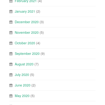
February 2021
(4)
January 2021
(2)
December 2020
(3)
November 2020
(5)
October 2020
(4)
September 2020
(9)
August 2020
(7)
July 2020
(5)
June 2020
(2)
May 2020
(5)