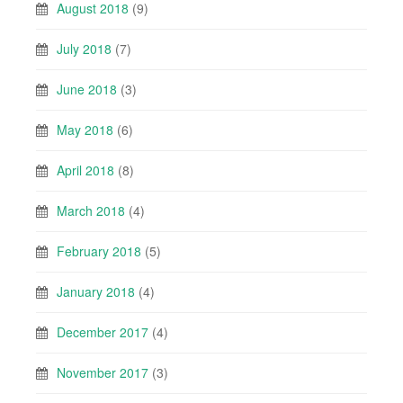
August 2018
(9)
July 2018
(7)
June 2018
(3)
May 2018
(6)
April 2018
(8)
March 2018
(4)
February 2018
(5)
January 2018
(4)
December 2017
(4)
November 2017
(3)