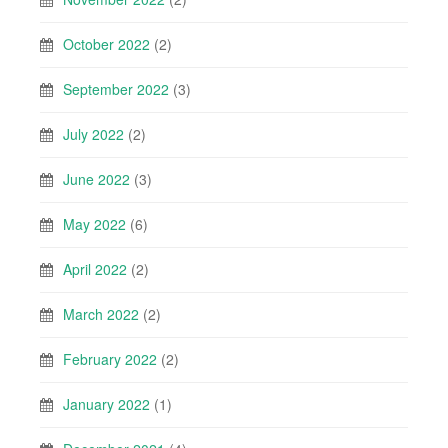
October 2022
(2)
September 2022
(3)
July 2022
(2)
June 2022
(3)
May 2022
(6)
April 2022
(2)
March 2022
(2)
February 2022
(2)
January 2022
(1)