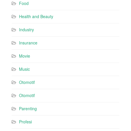
Food
Health and Beauty
Industry
Insurance
Movie
Music
Otomotif
Otomotif
Parenting
Profesi