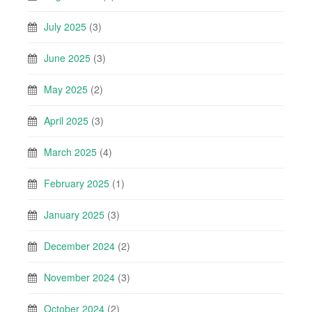
July 2025
(3)
June 2025
(3)
May 2025
(2)
April 2025
(3)
March 2025
(4)
February 2025
(1)
January 2025
(3)
December 2024
(2)
November 2024
(3)
October 2024
(2)