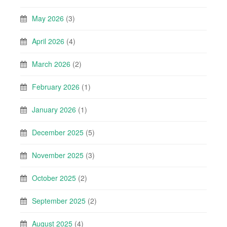
May 2026
(3)
April 2026
(4)
March 2026
(2)
February 2026
(1)
January 2026
(1)
December 2025
(5)
November 2025
(3)
October 2025
(2)
September 2025
(2)
August 2025
(4)