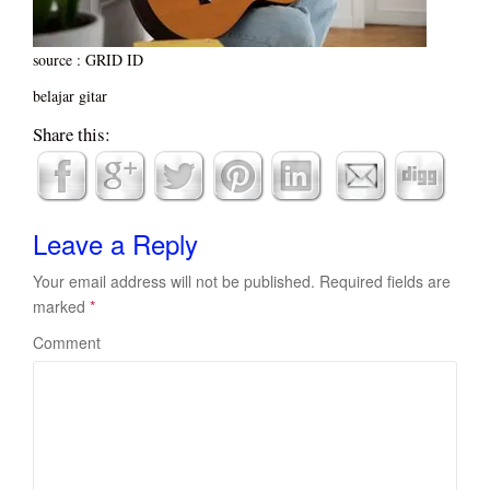
source : GRID ID
belajar gitar
Share this:
Leave a Reply
Your email address will not be published.
Required fields are
marked
*
Comment