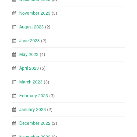
November 2023
(3)
August 2023
(2)
June 2023
(2)
May 2023
(4)
April 2023
(5)
March 2023
(3)
February 2023
(3)
January 2023
(2)
December 2022
(2)
November 2022
(2)