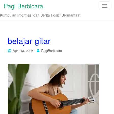
Pagi Berbicara
T
o
Kumpulan Informasi dan Berita Positif Bermanfaat
g
g
l
e
belajar gitar
n
a
April 13, 2026
PagiBerbicara
v
i
g
a
t
i
o
n