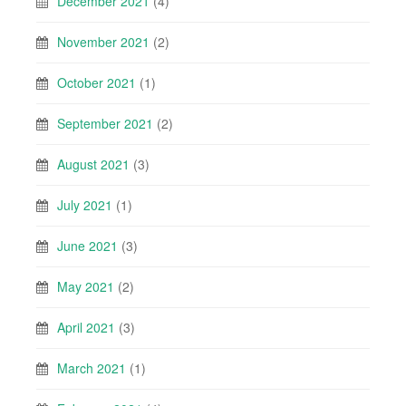
December 2021
(4)
November 2021
(2)
October 2021
(1)
September 2021
(2)
August 2021
(3)
July 2021
(1)
June 2021
(3)
May 2021
(2)
April 2021
(3)
March 2021
(1)