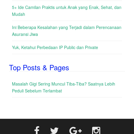
5+ Ide Camilan Praktis untuk Anak yang Enak, Sehat, dan
Mudah
Ini Beberapa Kesalahan yang Terjadi dalam Perencanaan
Asuransi Jiwa
Yuk, Ketahui Perbedaan IP Public dan Private
Top Posts & Pages
Masalah Gigi Sering Muncul Tiba-Tiba? Saatnya Lebih
Peduli Sebelum Terlambat