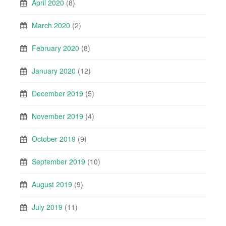
April 2020
(8)
March 2020
(2)
February 2020
(8)
January 2020
(12)
December 2019
(5)
November 2019
(4)
October 2019
(9)
September 2019
(10)
August 2019
(9)
July 2019
(11)