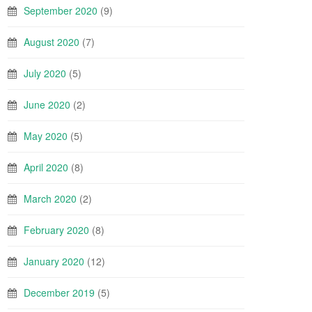
September 2020
(9)
August 2020
(7)
July 2020
(5)
June 2020
(2)
May 2020
(5)
April 2020
(8)
March 2020
(2)
February 2020
(8)
January 2020
(12)
December 2019
(5)