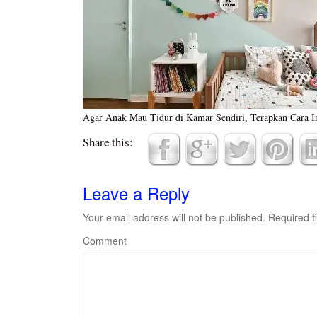
Agar Anak Mau Tidur di Kamar Sendiri, Terapkan Cara I
Share this:
Leave a Reply
Your email address will not be published.
Required f
Comment