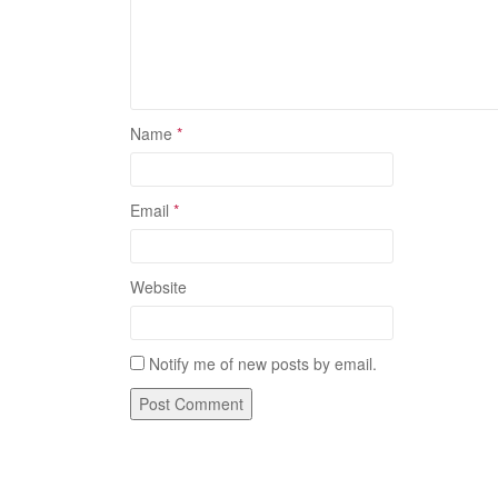
Name
*
Email
*
Website
Notify me of new posts by email.