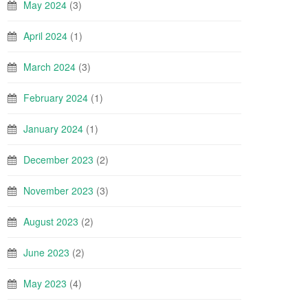
May 2024
(3)
April 2024
(1)
March 2024
(3)
February 2024
(1)
January 2024
(1)
December 2023
(2)
November 2023
(3)
August 2023
(2)
June 2023
(2)
May 2023
(4)