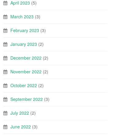
April 2023
(5)
March 2023
(3)
February 2023
(3)
January 2023
(2)
December 2022
(2)
November 2022
(2)
October 2022
(2)
September 2022
(3)
July 2022
(2)
June 2022
(3)