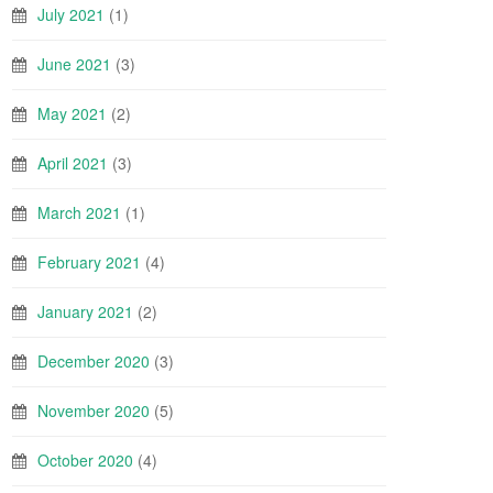
July 2021
(1)
June 2021
(3)
May 2021
(2)
April 2021
(3)
March 2021
(1)
February 2021
(4)
January 2021
(2)
December 2020
(3)
November 2020
(5)
October 2020
(4)