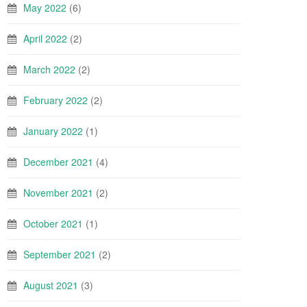
May 2022
(6)
April 2022
(2)
March 2022
(2)
February 2022
(2)
January 2022
(1)
December 2021
(4)
November 2021
(2)
October 2021
(1)
September 2021
(2)
August 2021
(3)