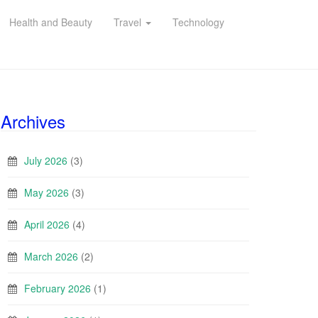
Health and Beauty
Travel
Technology
Archives
July 2026
(3)
May 2026
(3)
April 2026
(4)
March 2026
(2)
February 2026
(1)