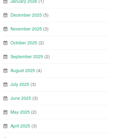
January 2026
(1)
December 2025
(5)
November 2025
(3)
October 2025
(2)
September 2025
(2)
August 2025
(4)
July 2025
(3)
June 2025
(3)
May 2025
(2)
April 2025
(3)