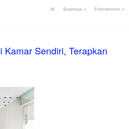
All
Bussiness
Entertainment
i Kamar Sendiri, Terapkan