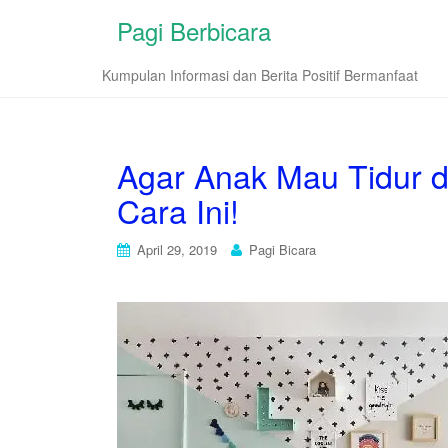
Pagi Berbicara
Kumpulan Informasi dan Berita Positif Bermanfaat
Agar Anak Mau Tidur d
Cara Ini!
April 29, 2019
Pagi Bicara