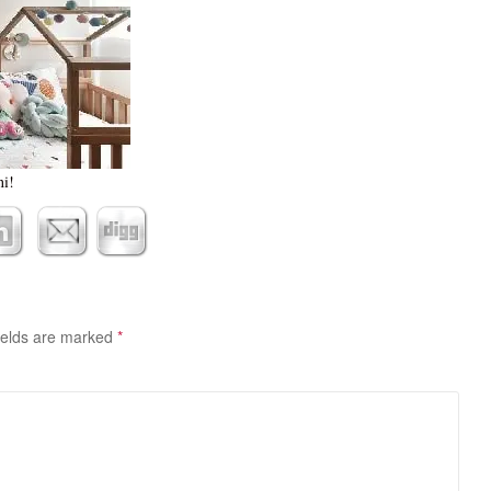
ni!
ields are marked
*