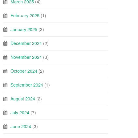
March 2025
(4)
February 2025
(1)
January 2025
(3)
December 2024
(2)
November 2024
(3)
October 2024
(2)
September 2024
(1)
August 2024
(2)
July 2024
(7)
June 2024
(3)