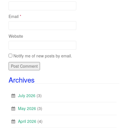
Email
*
Website
Notify me of new posts by email.
Archives
July 2026
(3)
May 2026
(3)
April 2026
(4)