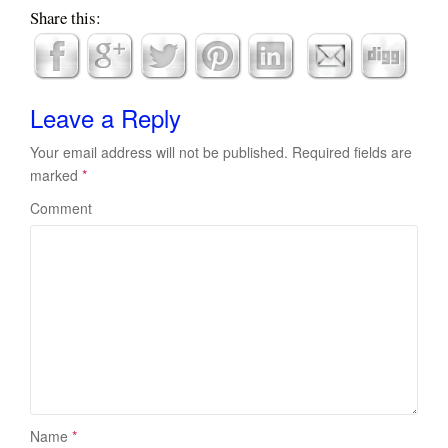
Share this:
Leave a Reply
Your email address will not be published.
Required fields are
marked
*
Comment
Name
*