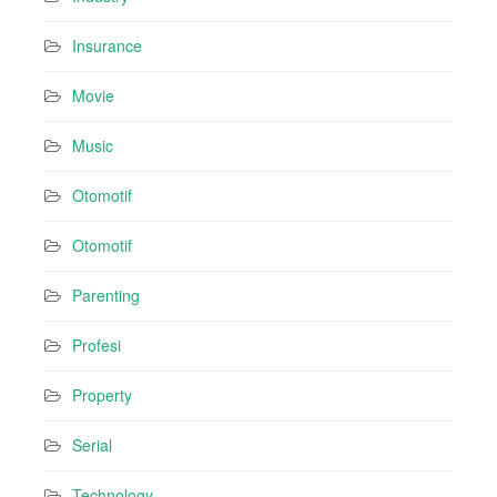
Insurance
Movie
Music
Otomotif
Otomotif
Parenting
Profesi
Property
Serial
Technology