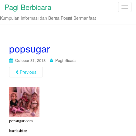
Pagi Berbicara
T
o
Kumpulan Informasi dan Berita Positif Bermanfaat
g
g
l
e
popsugar
n
a
October 31, 2018
Pagi Bicara
v
i
Previous
g
a
t
i
o
n
popsugar.com
kardashian