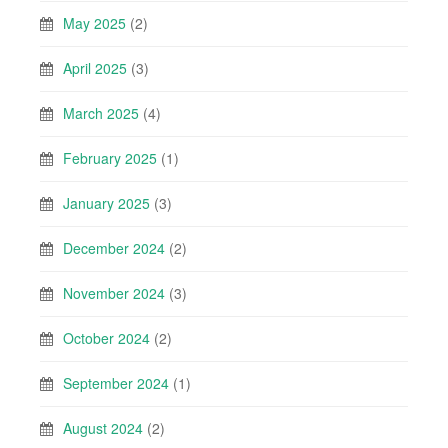
May 2025
(2)
April 2025
(3)
March 2025
(4)
February 2025
(1)
January 2025
(3)
December 2024
(2)
November 2024
(3)
October 2024
(2)
September 2024
(1)
August 2024
(2)