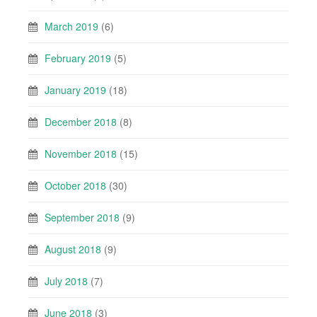
March 2019
(6)
February 2019
(5)
January 2019
(18)
December 2018
(8)
November 2018
(15)
October 2018
(30)
September 2018
(9)
August 2018
(9)
July 2018
(7)
June 2018
(3)