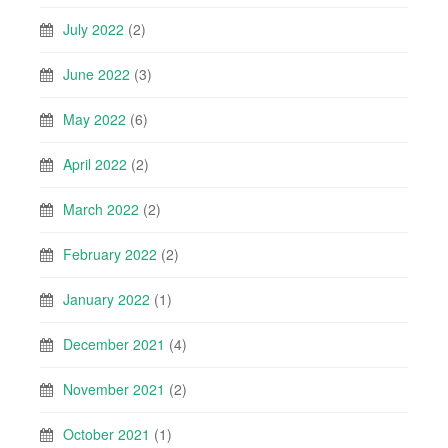
July 2022
(2)
June 2022
(3)
May 2022
(6)
April 2022
(2)
March 2022
(2)
February 2022
(2)
January 2022
(1)
December 2021
(4)
November 2021
(2)
October 2021
(1)