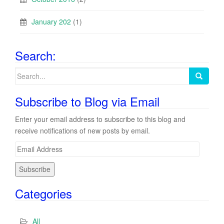
January 202
(1)
Search:
Search
for:
Subscribe to Blog via Email
Enter your email address to subscribe to this blog and
receive notifications of new posts by email.
E
m
a
i
Categories
l
A
d
All