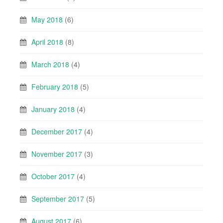
May 2018
(6)
April 2018
(8)
March 2018
(4)
February 2018
(5)
January 2018
(4)
December 2017
(4)
November 2017
(3)
October 2017
(4)
September 2017
(5)
August 2017
(6)