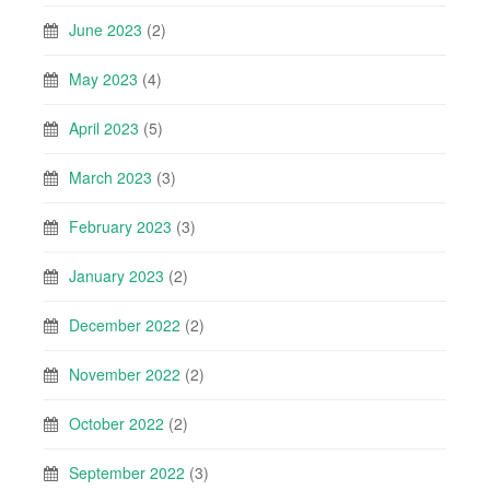
June 2023
(2)
May 2023
(4)
April 2023
(5)
March 2023
(3)
February 2023
(3)
January 2023
(2)
December 2022
(2)
November 2022
(2)
October 2022
(2)
September 2022
(3)