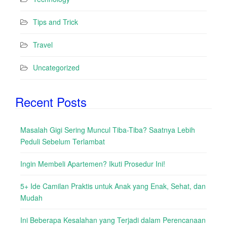
Tips and Trick
Travel
Uncategorized
Recent Posts
Masalah Gigi Sering Muncul Tiba-Tiba? Saatnya Lebih
Peduli Sebelum Terlambat
Ingin Membeli Apartemen? Ikuti Prosedur Ini!
5+ Ide Camilan Praktis untuk Anak yang Enak, Sehat, dan
Mudah
Ini Beberapa Kesalahan yang Terjadi dalam Perencanaan