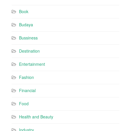
d
r
Book
e
s
Budaya
s
Bussiness
Destination
Entertainment
Fashion
Financial
Food
Health and Beauty
Industry