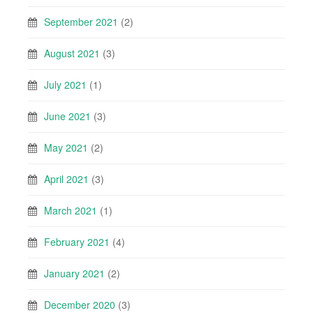
September 2021
(2)
August 2021
(3)
July 2021
(1)
June 2021
(3)
May 2021
(2)
April 2021
(3)
March 2021
(1)
February 2021
(4)
January 2021
(2)
December 2020
(3)