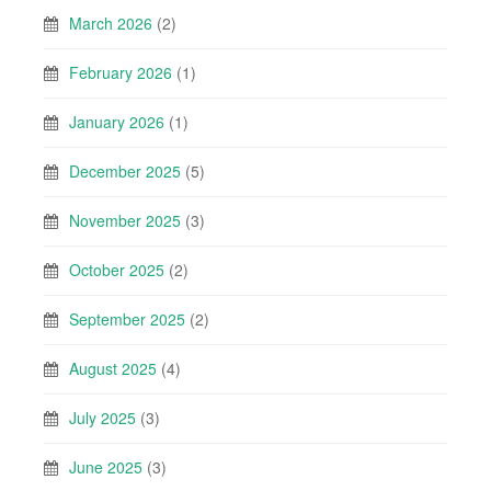
March 2026
(2)
February 2026
(1)
January 2026
(1)
December 2025
(5)
November 2025
(3)
October 2025
(2)
September 2025
(2)
August 2025
(4)
July 2025
(3)
June 2025
(3)