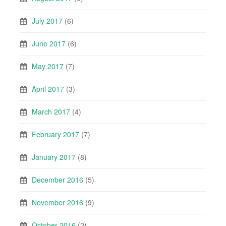
July 2017
(6)
June 2017
(6)
May 2017
(7)
April 2017
(3)
March 2017
(4)
February 2017
(7)
January 2017
(8)
December 2016
(5)
November 2016
(9)
October 2016
(2)