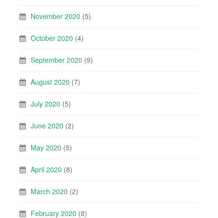
November 2020
(5)
October 2020
(4)
September 2020
(9)
August 2020
(7)
July 2020
(5)
June 2020
(2)
May 2020
(5)
April 2020
(8)
March 2020
(2)
February 2020
(8)