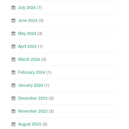
July 2024
(7)
June 2024
(3)
May 2024
(3)
April 2024
(1)
March 2024
(3)
February 2024
(1)
January 2024
(1)
December 2023
(2)
November 2023
(3)
August 2023
(2)