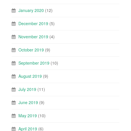
January 2020
(12)
December 2019
(5)
November 2019
(4)
October 2019
(9)
September 2019
(10)
August 2019
(9)
July 2019
(11)
June 2019
(9)
May 2019
(10)
April 2019
(6)