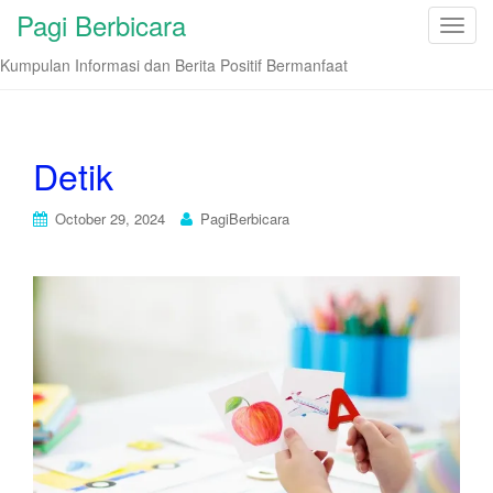
Pagi Berbicara
T
o
Kumpulan Informasi dan Berita Positif Bermanfaat
g
g
l
e
Detik
n
a
October 29, 2024
PagiBerbicara
v
i
g
a
t
i
o
n