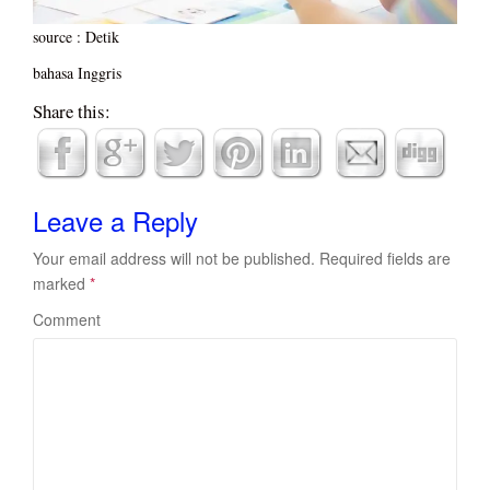
source : Detik
bahasa Inggris
Share this:
Leave a Reply
Your email address will not be published.
Required fields are
marked
*
Comment