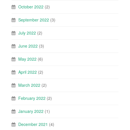
October 2022
(2)
September 2022
(3)
July 2022
(2)
June 2022
(3)
May 2022
(6)
April 2022
(2)
March 2022
(2)
February 2022
(2)
January 2022
(1)
December 2021
(4)