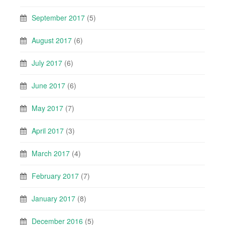
September 2017
(5)
August 2017
(6)
July 2017
(6)
June 2017
(6)
May 2017
(7)
April 2017
(3)
March 2017
(4)
February 2017
(7)
January 2017
(8)
December 2016
(5)