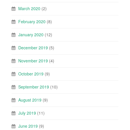
March 2020
(2)
February 2020
(8)
January 2020
(12)
December 2019
(5)
November 2019
(4)
October 2019
(9)
September 2019
(10)
August 2019
(9)
July 2019
(11)
June 2019
(9)