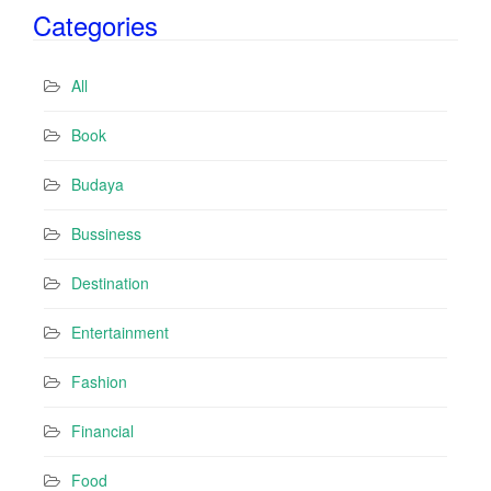
Categories
l
A
d
All
d
r
Book
e
s
Budaya
s
Bussiness
Destination
Entertainment
Fashion
Financial
Food