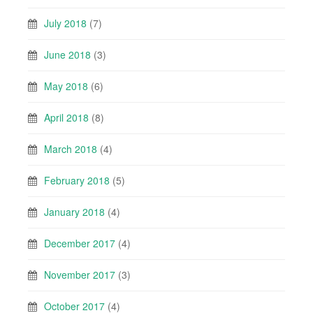
July 2018
(7)
June 2018
(3)
May 2018
(6)
April 2018
(8)
March 2018
(4)
February 2018
(5)
January 2018
(4)
December 2017
(4)
November 2017
(3)
October 2017
(4)