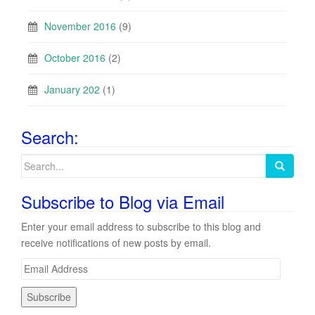
November 2016
(9)
October 2016
(2)
January 202
(1)
Search:
Search
for:
Subscribe to Blog via Email
Enter your email address to subscribe to this blog and
receive notifications of new posts by email.
E
m
a
i