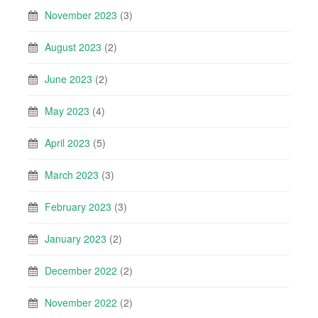
November 2023
(3)
August 2023
(2)
June 2023
(2)
May 2023
(4)
April 2023
(5)
March 2023
(3)
February 2023
(3)
January 2023
(2)
December 2022
(2)
November 2022
(2)