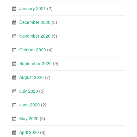
January 2021
(2)
December 2020
(3)
November 2020
(5)
October 2020
(4)
September 2020
(9)
August 2020
(7)
July 2020
(5)
June 2020
(2)
May 2020
(5)
April 2020
(8)