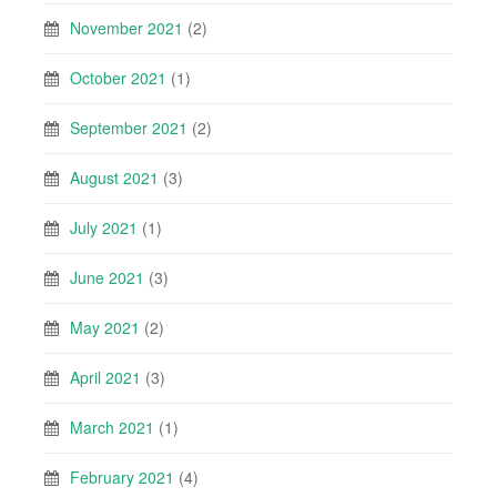
November 2021
(2)
October 2021
(1)
September 2021
(2)
August 2021
(3)
July 2021
(1)
June 2021
(3)
May 2021
(2)
April 2021
(3)
March 2021
(1)
February 2021
(4)