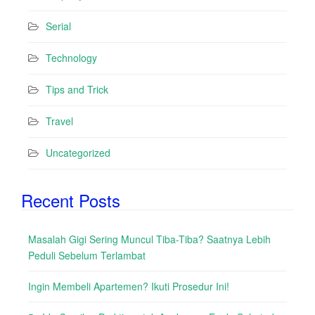
Serial
Technology
Tips and Trick
Travel
Uncategorized
Recent Posts
Masalah Gigi Sering Muncul Tiba-Tiba? Saatnya Lebih
Peduli Sebelum Terlambat
Ingin Membeli Apartemen? Ikuti Prosedur Ini!