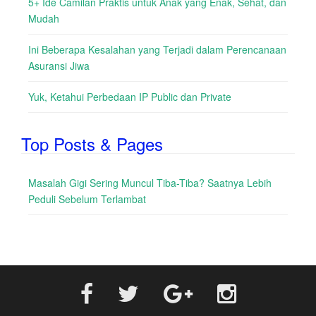
5+ Ide Camilan Praktis untuk Anak yang Enak, Sehat, dan
Mudah
Ini Beberapa Kesalahan yang Terjadi dalam Perencanaan
Asuransi Jiwa
Yuk, Ketahui Perbedaan IP Public dan Private
Top Posts & Pages
Masalah Gigi Sering Muncul Tiba-Tiba? Saatnya Lebih
Peduli Sebelum Terlambat