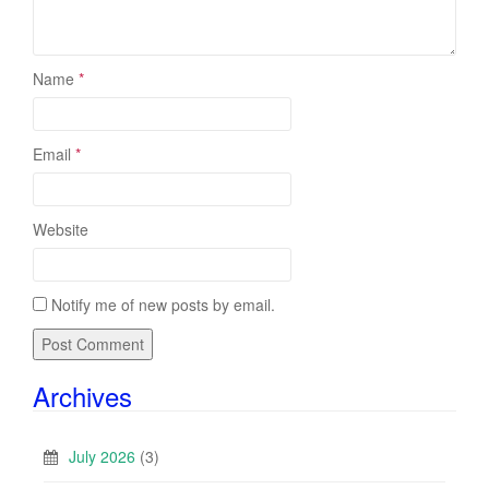
Name
*
Email
*
Website
Notify me of new posts by email.
Archives
July 2026
(3)