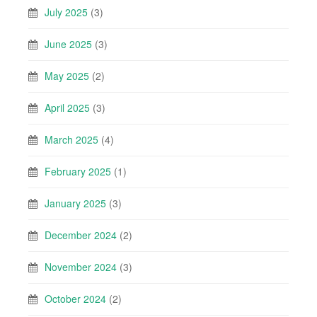
July 2025
(3)
June 2025
(3)
May 2025
(2)
April 2025
(3)
March 2025
(4)
February 2025
(1)
January 2025
(3)
December 2024
(2)
November 2024
(3)
October 2024
(2)