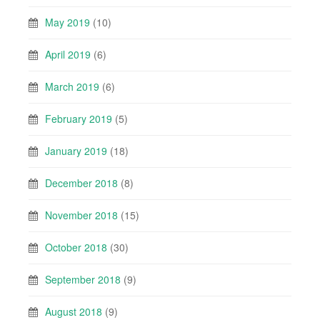
May 2019
(10)
April 2019
(6)
March 2019
(6)
February 2019
(5)
January 2019
(18)
December 2018
(8)
November 2018
(15)
October 2018
(30)
September 2018
(9)
August 2018
(9)