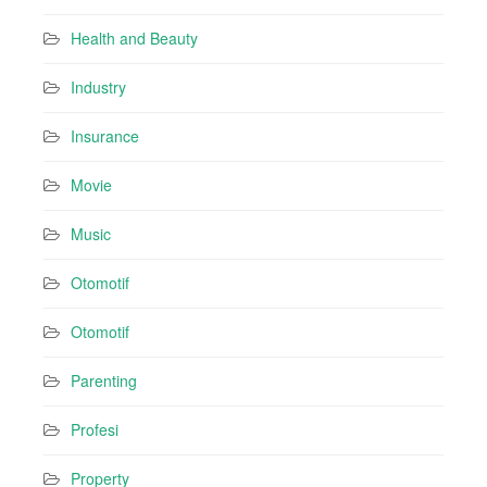
Health and Beauty
Industry
Insurance
Movie
Music
Otomotif
Otomotif
Parenting
Profesi
Property