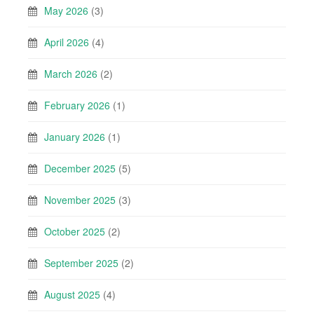
May 2026
(3)
April 2026
(4)
March 2026
(2)
February 2026
(1)
January 2026
(1)
December 2025
(5)
November 2025
(3)
October 2025
(2)
September 2025
(2)
August 2025
(4)