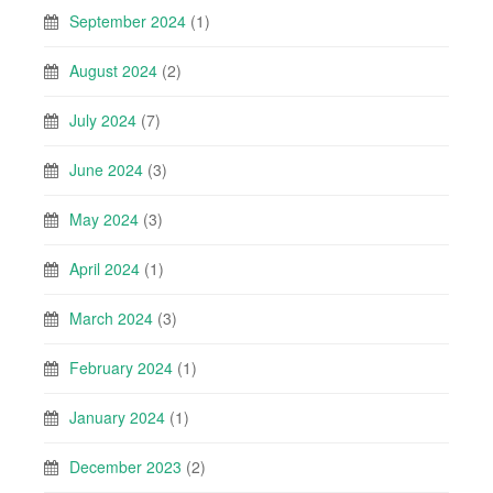
September 2024
(1)
August 2024
(2)
July 2024
(7)
June 2024
(3)
May 2024
(3)
April 2024
(1)
March 2024
(3)
February 2024
(1)
January 2024
(1)
December 2023
(2)