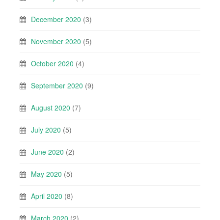
December 2020
(3)
November 2020
(5)
October 2020
(4)
September 2020
(9)
August 2020
(7)
July 2020
(5)
June 2020
(2)
May 2020
(5)
April 2020
(8)
March 2020
(2)