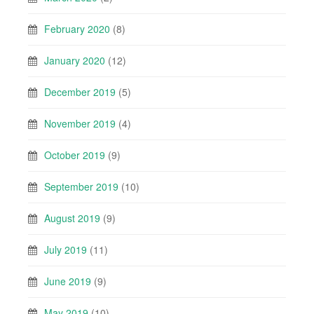
February 2020
(8)
January 2020
(12)
December 2019
(5)
November 2019
(4)
October 2019
(9)
September 2019
(10)
August 2019
(9)
July 2019
(11)
June 2019
(9)
May 2019
(10)