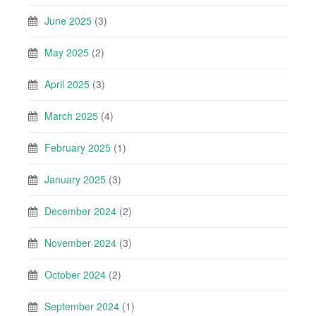
June 2025
(3)
May 2025
(2)
April 2025
(3)
March 2025
(4)
February 2025
(1)
January 2025
(3)
December 2024
(2)
November 2024
(3)
October 2024
(2)
September 2024
(1)