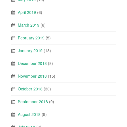
April 2019
(6)
March 2019
(6)
February 2019
(5)
January 2019
(18)
December 2018
(8)
November 2018
(15)
October 2018
(30)
September 2018
(9)
August 2018
(9)