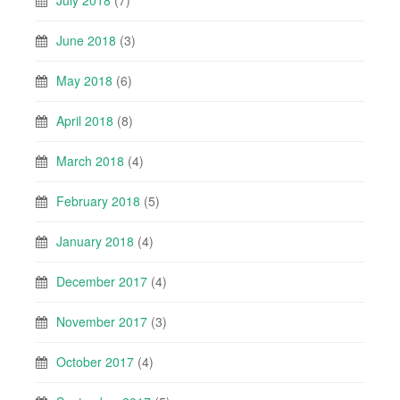
July 2018
(7)
June 2018
(3)
May 2018
(6)
April 2018
(8)
March 2018
(4)
February 2018
(5)
January 2018
(4)
December 2017
(4)
November 2017
(3)
October 2017
(4)