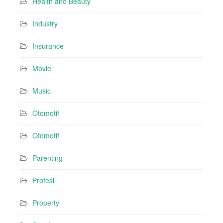
Health and Beauty
Industry
Insurance
Movie
Music
Otomotif
Otomotif
Parenting
Profesi
Property