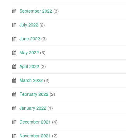
September 2022
(3)
July 2022
(2)
June 2022
(3)
May 2022
(6)
April 2022
(2)
March 2022
(2)
February 2022
(2)
January 2022
(1)
December 2021
(4)
November 2021
(2)