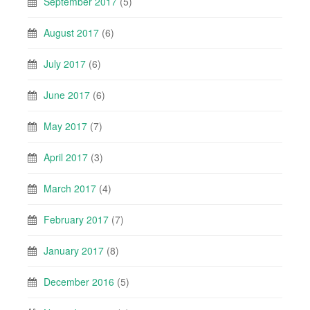
September 2017
(5)
August 2017
(6)
July 2017
(6)
June 2017
(6)
May 2017
(7)
April 2017
(3)
March 2017
(4)
February 2017
(7)
January 2017
(8)
December 2016
(5)