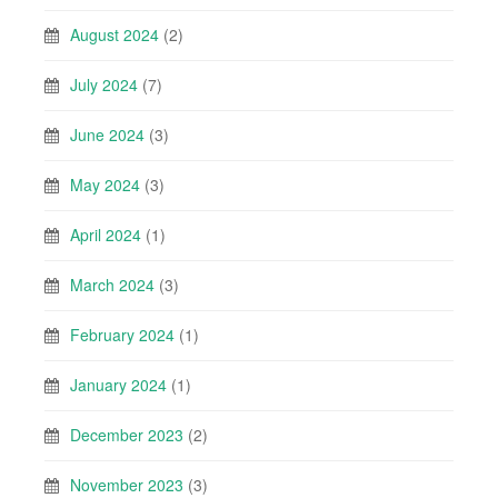
August 2024
(2)
July 2024
(7)
June 2024
(3)
May 2024
(3)
April 2024
(1)
March 2024
(3)
February 2024
(1)
January 2024
(1)
December 2023
(2)
November 2023
(3)