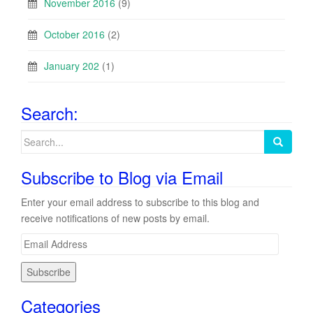
November 2016
(9)
October 2016
(2)
January 202
(1)
Search:
Search
for:
Subscribe to Blog via Email
Enter your email address to subscribe to this blog and
receive notifications of new posts by email.
E
m
a
i
Categories
l