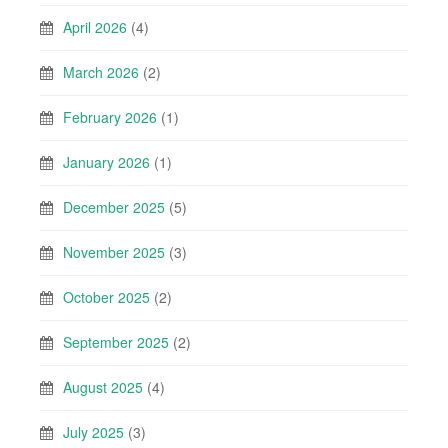
April 2026
(4)
March 2026
(2)
February 2026
(1)
January 2026
(1)
December 2025
(5)
November 2025
(3)
October 2025
(2)
September 2025
(2)
August 2025
(4)
July 2025
(3)