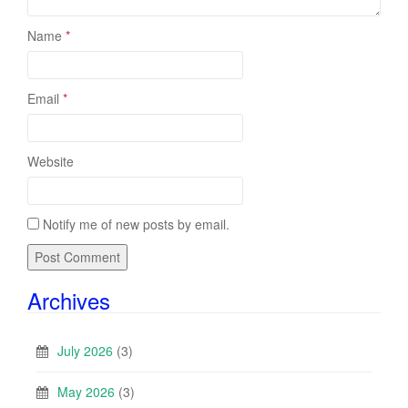
Name
*
Email
*
Website
Notify me of new posts by email.
Archives
July 2026
(3)
May 2026
(3)