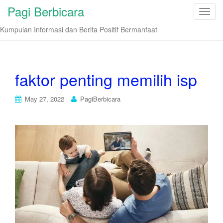
Pagi Berbicara
T
o
Kumpulan Informasi dan Berita Positif Bermanfaat
g
g
l
e
faktor penting memilih isp
n
a
May 27, 2022
PagiBerbicara
v
i
g
a
t
i
o
n