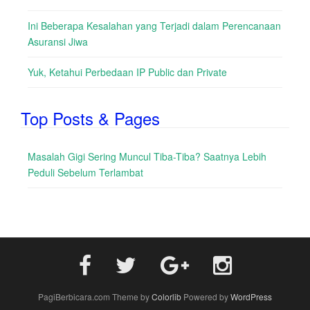
Ini Beberapa Kesalahan yang Terjadi dalam Perencanaan
Asuransi Jiwa
Yuk, Ketahui Perbedaan IP Public dan Private
Top Posts & Pages
Masalah Gigi Sering Muncul Tiba-Tiba? Saatnya Lebih
Peduli Sebelum Terlambat
PagiBerbicara.com Theme by
Colorlib
Powered by
WordPress