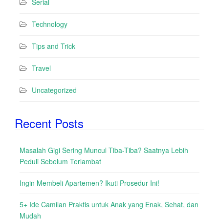
Serial
Technology
Tips and Trick
Travel
Uncategorized
Recent Posts
Masalah Gigi Sering Muncul Tiba-Tiba? Saatnya Lebih
Peduli Sebelum Terlambat
Ingin Membeli Apartemen? Ikuti Prosedur Ini!
5+ Ide Camilan Praktis untuk Anak yang Enak, Sehat, dan
Mudah