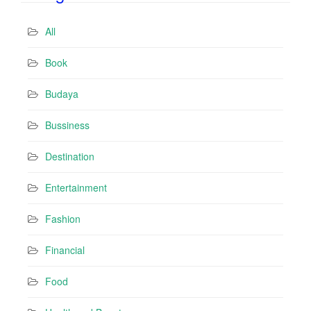
A
d
All
d
r
Book
e
s
Budaya
s
Bussiness
Destination
Entertainment
Fashion
Financial
Food