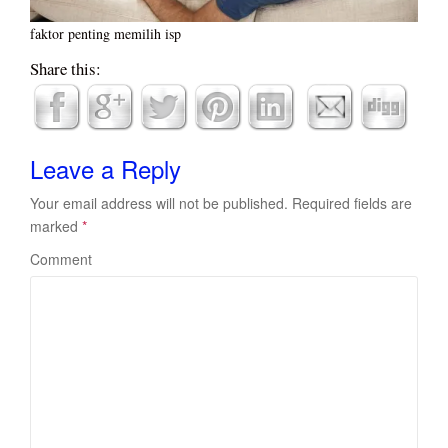
faktor penting memilih isp
Share this:
Leave a Reply
Your email address will not be published.
Required fields are
marked
*
Comment