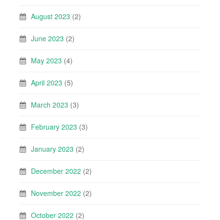
August 2023
(2)
June 2023
(2)
May 2023
(4)
April 2023
(5)
March 2023
(3)
February 2023
(3)
January 2023
(2)
December 2022
(2)
November 2022
(2)
October 2022
(2)