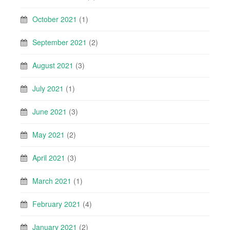
October 2021
(1)
September 2021
(2)
August 2021
(3)
July 2021
(1)
June 2021
(3)
May 2021
(2)
April 2021
(3)
March 2021
(1)
February 2021
(4)
January 2021
(2)