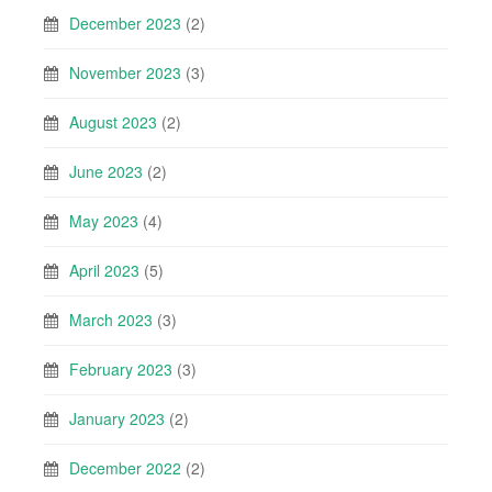
December 2023
(2)
November 2023
(3)
August 2023
(2)
June 2023
(2)
May 2023
(4)
April 2023
(5)
March 2023
(3)
February 2023
(3)
January 2023
(2)
December 2022
(2)