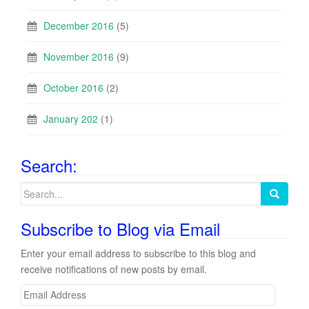
December 2016
(5)
November 2016
(9)
October 2016
(2)
January 202
(1)
Search:
Search
for:
Subscribe to Blog via Email
Enter your email address to subscribe to this blog and
receive notifications of new posts by email.
E
m