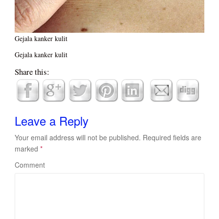
Gejala kanker kulit
Gejala kanker kulit
Share this:
Leave a Reply
Your email address will not be published.
Required fields are
marked
*
Comment