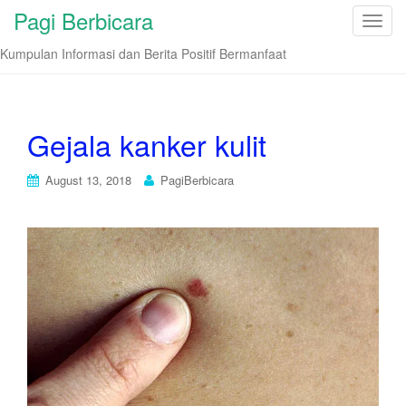
Pagi Berbicara
T
o
Kumpulan Informasi dan Berita Positif Bermanfaat
g
g
l
e
Gejala kanker kulit
n
a
August 13, 2018
PagiBerbicara
v
i
g
a
t
i
o
n