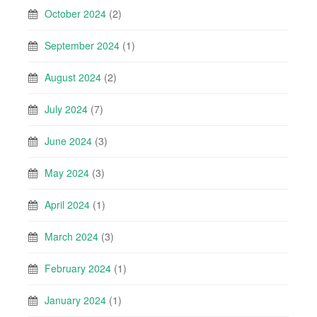
October 2024
(2)
September 2024
(1)
August 2024
(2)
July 2024
(7)
June 2024
(3)
May 2024
(3)
April 2024
(1)
March 2024
(3)
February 2024
(1)
January 2024
(1)