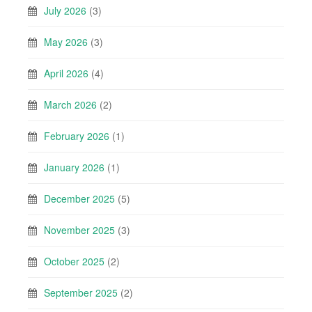
July 2026
(3)
May 2026
(3)
April 2026
(4)
March 2026
(2)
February 2026
(1)
January 2026
(1)
December 2025
(5)
November 2025
(3)
October 2025
(2)
September 2025
(2)