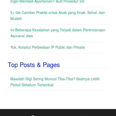
Ingin Membeli Apartemen? Ikuti Prosedur Ini!
5+ Ide Camilan Praktis untuk Anak yang Enak, Sehat, dan
Mudah
Ini Beberapa Kesalahan yang Terjadi dalam Perencanaan
Asuransi Jiwa
Yuk, Ketahui Perbedaan IP Public dan Private
Top Posts & Pages
Masalah Gigi Sering Muncul Tiba-Tiba? Saatnya Lebih
Peduli Sebelum Terlambat