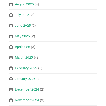
August 2025
(4)
July 2025
(3)
June 2025
(3)
May 2025
(2)
April 2025
(3)
March 2025
(4)
February 2025
(1)
January 2025
(3)
December 2024
(2)
November 2024
(3)