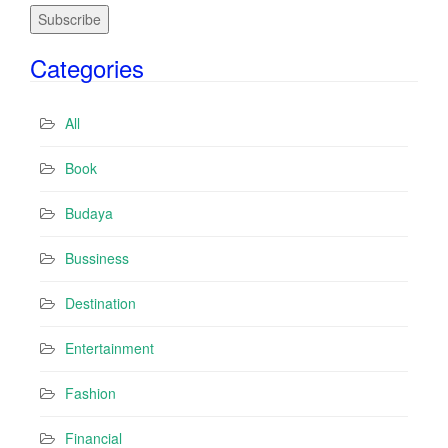
a
i
Categories
l
A
d
All
d
r
Book
e
s
Budaya
s
Bussiness
Destination
Entertainment
Fashion
Financial