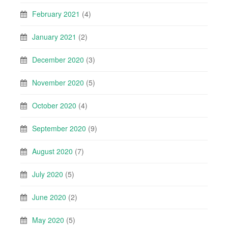
February 2021
(4)
January 2021
(2)
December 2020
(3)
November 2020
(5)
October 2020
(4)
September 2020
(9)
August 2020
(7)
July 2020
(5)
June 2020
(2)
May 2020
(5)