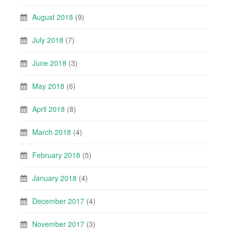
August 2018
(9)
July 2018
(7)
June 2018
(3)
May 2018
(6)
April 2018
(8)
March 2018
(4)
February 2018
(5)
January 2018
(4)
December 2017
(4)
November 2017
(3)