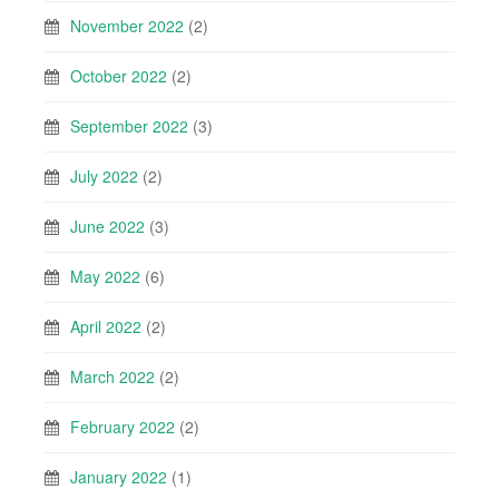
November 2022
(2)
October 2022
(2)
September 2022
(3)
July 2022
(2)
June 2022
(3)
May 2022
(6)
April 2022
(2)
March 2022
(2)
February 2022
(2)
January 2022
(1)