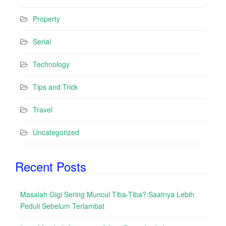
Property
Serial
Technology
Tips and Trick
Travel
Uncategorized
Recent Posts
Masalah Gigi Sering Muncul Tiba-Tiba? Saatnya Lebih
Peduli Sebelum Terlambat