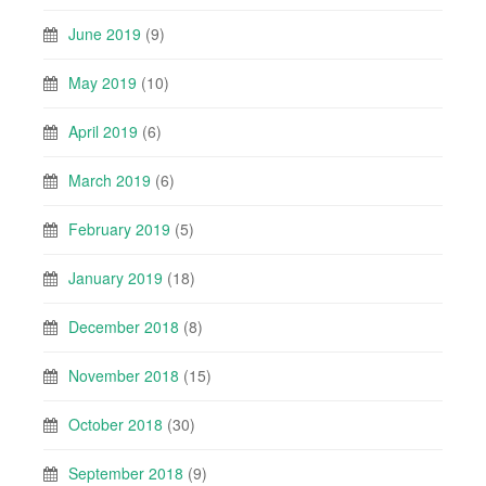
June 2019
(9)
May 2019
(10)
April 2019
(6)
March 2019
(6)
February 2019
(5)
January 2019
(18)
December 2018
(8)
November 2018
(15)
October 2018
(30)
September 2018
(9)