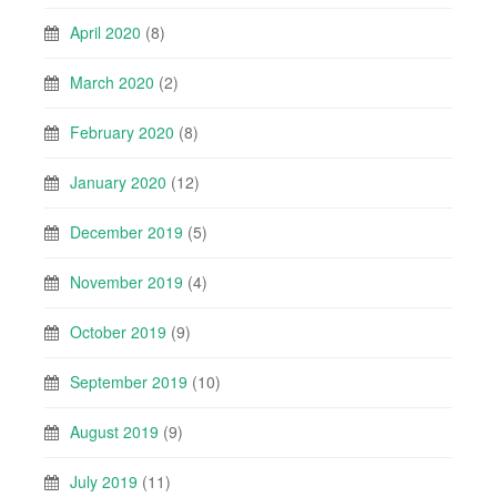
April 2020
(8)
March 2020
(2)
February 2020
(8)
January 2020
(12)
December 2019
(5)
November 2019
(4)
October 2019
(9)
September 2019
(10)
August 2019
(9)
July 2019
(11)