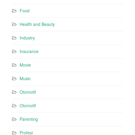
Food
Health and Beauty
Industry
Insurance
Movie
Music
Otomotif
Otomotif
Parenting
Profesi