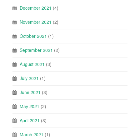
December 2021
(4)
November 2021
(2)
October 2021
(1)
September 2021
(2)
August 2021
(3)
July 2021
(1)
June 2021
(3)
May 2021
(2)
April 2021
(3)
March 2021
(1)