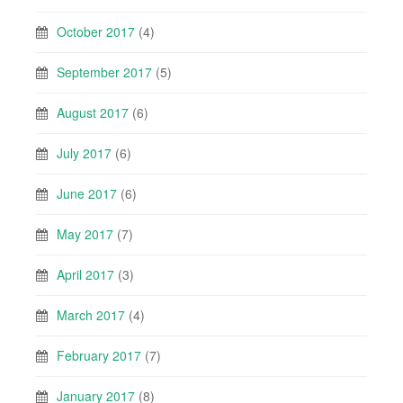
October 2017
(4)
September 2017
(5)
August 2017
(6)
July 2017
(6)
June 2017
(6)
May 2017
(7)
April 2017
(3)
March 2017
(4)
February 2017
(7)
January 2017
(8)