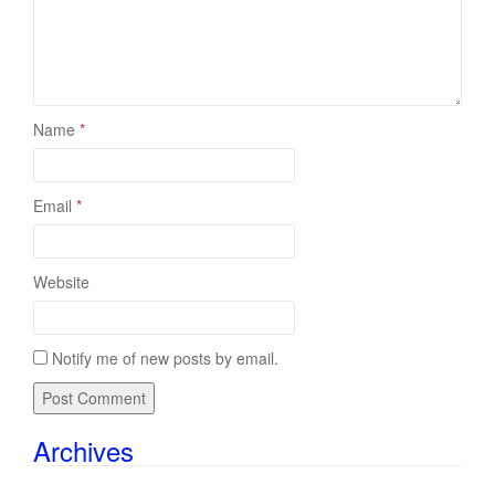
Name
*
Email
*
Website
Notify me of new posts by email.
Archives