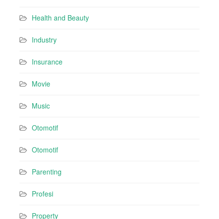
Health and Beauty
Industry
Insurance
Movie
Music
Otomotif
Otomotif
Parenting
Profesi
Property