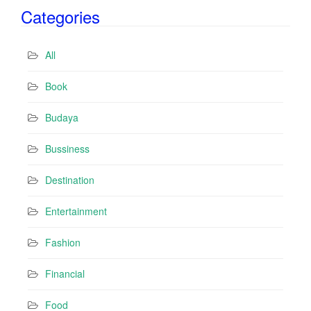
i
Categories
l
A
d
All
d
r
Book
e
s
Budaya
s
Bussiness
Destination
Entertainment
Fashion
Financial
Food