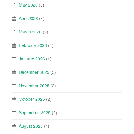
May 2026
(3)
April 2026
(4)
March 2026
(2)
February 2026
(1)
January 2026
(1)
December 2025
(5)
November 2025
(3)
October 2025
(2)
September 2025
(2)
August 2025
(4)