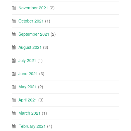
November 2021
(2)
October 2021
(1)
September 2021
(2)
August 2021
(3)
July 2021
(1)
June 2021
(3)
May 2021
(2)
April 2021
(3)
March 2021
(1)
February 2021
(4)