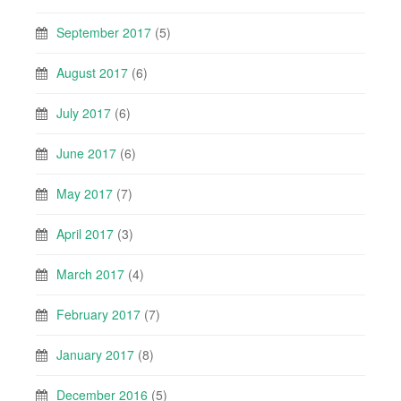
September 2017
(5)
August 2017
(6)
July 2017
(6)
June 2017
(6)
May 2017
(7)
April 2017
(3)
March 2017
(4)
February 2017
(7)
January 2017
(8)
December 2016
(5)