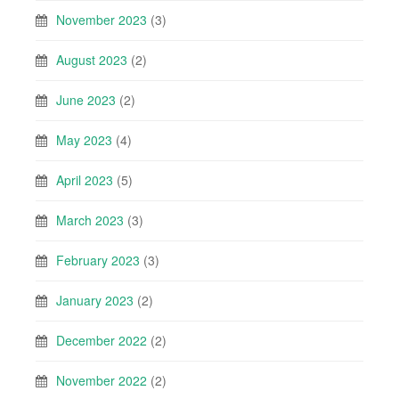
November 2023
(3)
August 2023
(2)
June 2023
(2)
May 2023
(4)
April 2023
(5)
March 2023
(3)
February 2023
(3)
January 2023
(2)
December 2022
(2)
November 2022
(2)