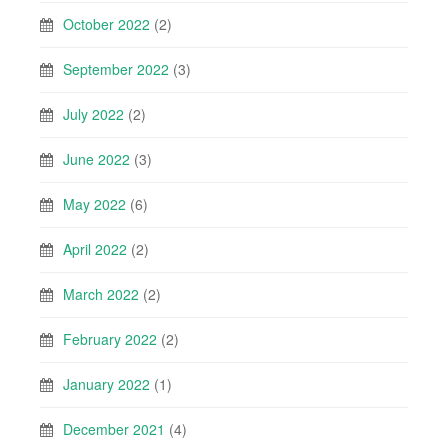
October 2022
(2)
September 2022
(3)
July 2022
(2)
June 2022
(3)
May 2022
(6)
April 2022
(2)
March 2022
(2)
February 2022
(2)
January 2022
(1)
December 2021
(4)