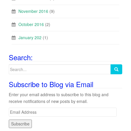
November 2016
(9)
October 2016
(2)
January 202
(1)
Search:
Search
for:
Subscribe to Blog via Email
Enter your email address to subscribe to this blog and
receive notifications of new posts by email.
E
m
a