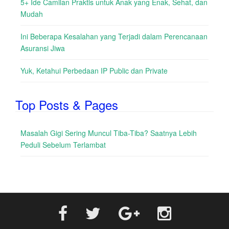
5+ Ide Camilan Praktis untuk Anak yang Enak, Sehat, dan
Mudah
Ini Beberapa Kesalahan yang Terjadi dalam Perencanaan
Asuransi Jiwa
Yuk, Ketahui Perbedaan IP Public dan Private
Top Posts & Pages
Masalah Gigi Sering Muncul Tiba-Tiba? Saatnya Lebih
Peduli Sebelum Terlambat