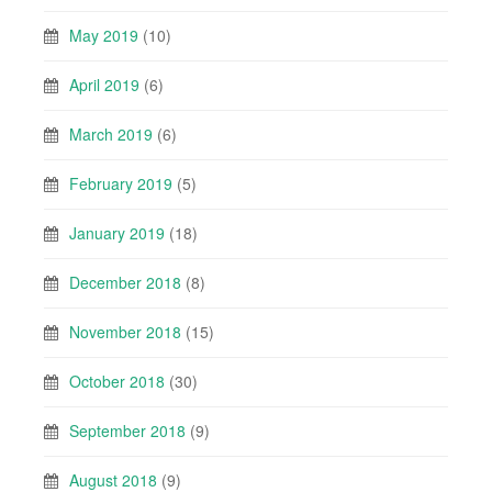
May 2019
(10)
April 2019
(6)
March 2019
(6)
February 2019
(5)
January 2019
(18)
December 2018
(8)
November 2018
(15)
October 2018
(30)
September 2018
(9)
August 2018
(9)