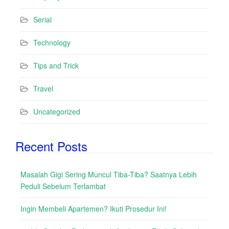
Serial
Technology
Tips and Trick
Travel
Uncategorized
Recent Posts
Masalah Gigi Sering Muncul Tiba-Tiba? Saatnya Lebih
Peduli Sebelum Terlambat
Ingin Membeli Apartemen? Ikuti Prosedur Ini!