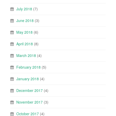
July 2018
(7)
June 2018
(3)
May 2018
(6)
April 2018
(8)
March 2018
(4)
February 2018
(5)
January 2018
(4)
December 2017
(4)
November 2017
(3)
October 2017
(4)