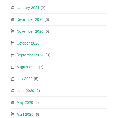
January 2021
(2)
December 2020
(3)
November 2020
(5)
October 2020
(4)
September 2020
(9)
August 2020
(7)
July 2020
(5)
June 2020
(2)
May 2020
(5)
April 2020
(8)