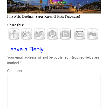
Hitz Abis, Destinasi Super Keren di Kota Tangerang!
Share this:
Leave a Reply
Your email address will not be published.
Required fields are
marked
*
Comment