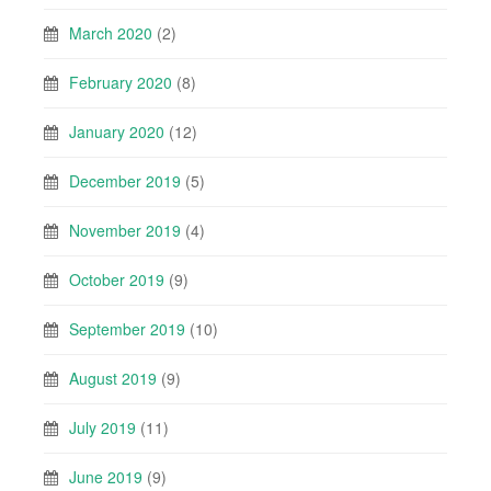
March 2020
(2)
February 2020
(8)
January 2020
(12)
December 2019
(5)
November 2019
(4)
October 2019
(9)
September 2019
(10)
August 2019
(9)
July 2019
(11)
June 2019
(9)