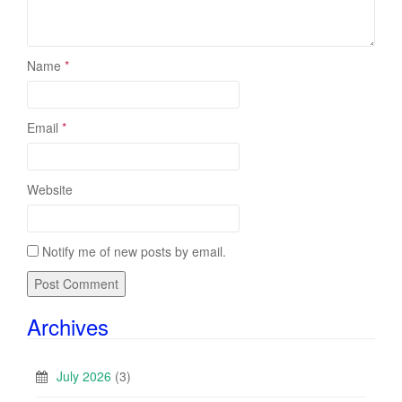
Name
*
Email
*
Website
Notify me of new posts by email.
Archives
July 2026
(3)