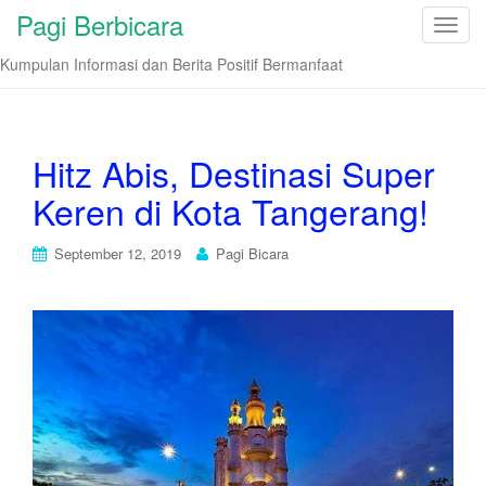
Pagi Berbicara
T
o
Kumpulan Informasi dan Berita Positif Bermanfaat
g
g
l
e
Hitz Abis, Destinasi Super
n
Keren di Kota Tangerang!
a
v
i
September 12, 2019
Pagi Bicara
g
a
t
i
o
n