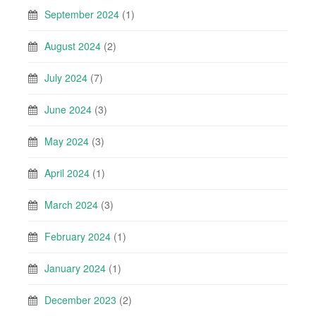
September 2024
(1)
August 2024
(2)
July 2024
(7)
June 2024
(3)
May 2024
(3)
April 2024
(1)
March 2024
(3)
February 2024
(1)
January 2024
(1)
December 2023
(2)