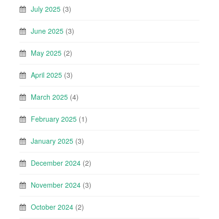
July 2025
(3)
June 2025
(3)
May 2025
(2)
April 2025
(3)
March 2025
(4)
February 2025
(1)
January 2025
(3)
December 2024
(2)
November 2024
(3)
October 2024
(2)