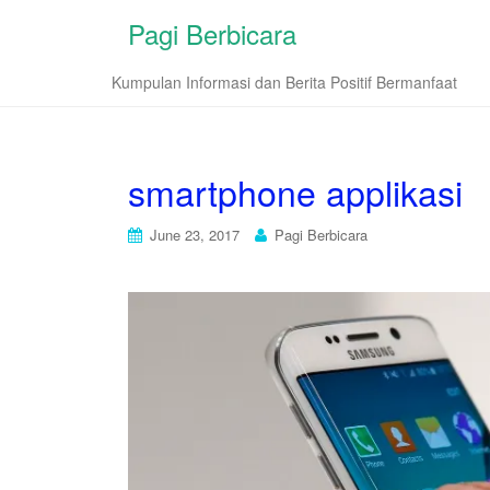
Pagi Berbicara
Kumpulan Informasi dan Berita Positif Bermanfaat
smartphone applikasi
June 23, 2017
Pagi Berbicara