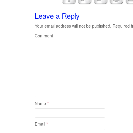
Leave a Reply
Your email address will not be published.
Required f
Comment
Name
*
Email
*