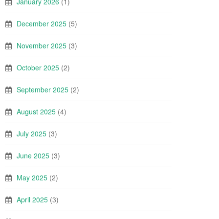
January 2026
(1)
December 2025
(5)
November 2025
(3)
October 2025
(2)
September 2025
(2)
August 2025
(4)
July 2025
(3)
June 2025
(3)
May 2025
(2)
April 2025
(3)