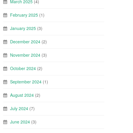
March 2025
(4)
February 2025
(1)
January 2025
(3)
December 2024
(2)
November 2024
(3)
October 2024
(2)
September 2024
(1)
August 2024
(2)
July 2024
(7)
June 2024
(3)