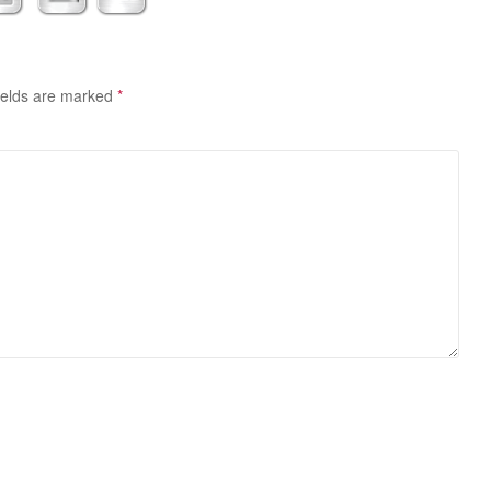
ields are marked
*