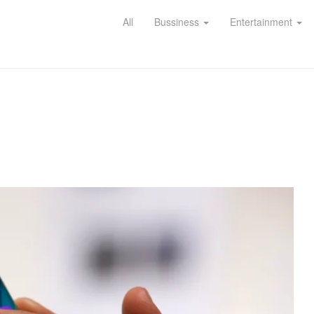
All
Bussiness
Entertainment