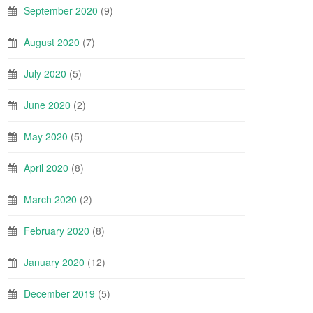
September 2020
(9)
August 2020
(7)
July 2020
(5)
June 2020
(2)
May 2020
(5)
April 2020
(8)
March 2020
(2)
February 2020
(8)
January 2020
(12)
December 2019
(5)