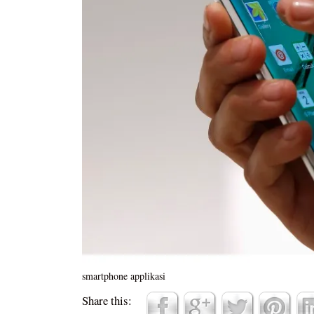
smartphone applikasi
Share this: