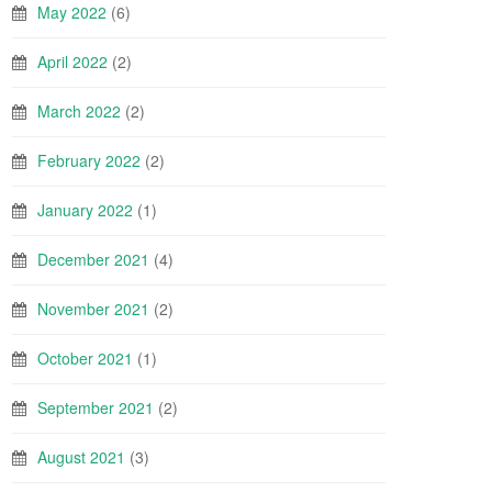
May 2022
(6)
April 2022
(2)
March 2022
(2)
February 2022
(2)
January 2022
(1)
December 2021
(4)
November 2021
(2)
October 2021
(1)
September 2021
(2)
August 2021
(3)