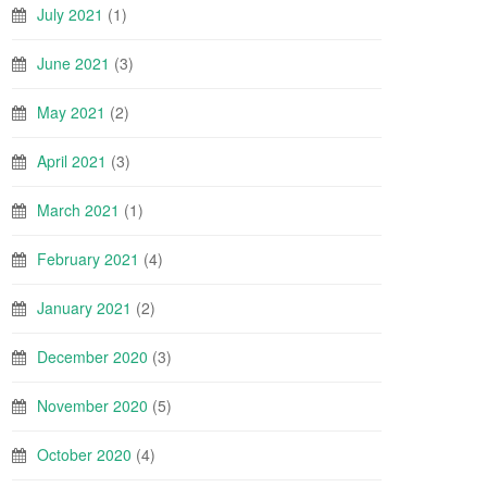
July 2021
(1)
June 2021
(3)
May 2021
(2)
April 2021
(3)
March 2021
(1)
February 2021
(4)
January 2021
(2)
December 2020
(3)
November 2020
(5)
October 2020
(4)