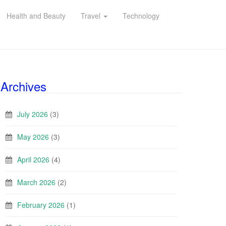
Health and Beauty
Travel
Technology
Archives
July 2026
(3)
May 2026
(3)
April 2026
(4)
March 2026
(2)
February 2026
(1)