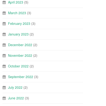
April 2023
(5)
March 2023
(3)
February 2023
(3)
January 2023
(2)
December 2022
(2)
November 2022
(2)
October 2022
(2)
September 2022
(3)
July 2022
(2)
June 2022
(3)