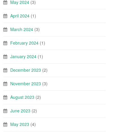
May 2024
(3)
April 2024
(1)
March 2024
(3)
February 2024
(1)
January 2024
(1)
December 2023
(2)
November 2023
(3)
August 2023
(2)
June 2023
(2)
May 2023
(4)