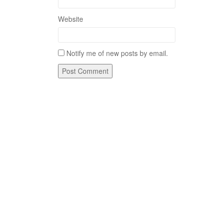
Website
Notify me of new posts by email.