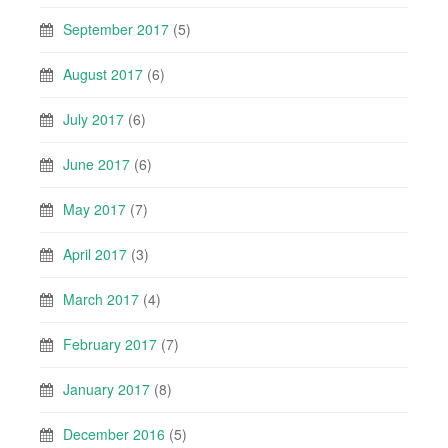
September 2017
(5)
August 2017
(6)
July 2017
(6)
June 2017
(6)
May 2017
(7)
April 2017
(3)
March 2017
(4)
February 2017
(7)
January 2017
(8)
December 2016
(5)