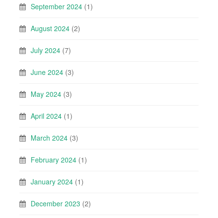
September 2024
(1)
August 2024
(2)
July 2024
(7)
June 2024
(3)
May 2024
(3)
April 2024
(1)
March 2024
(3)
February 2024
(1)
January 2024
(1)
December 2023
(2)