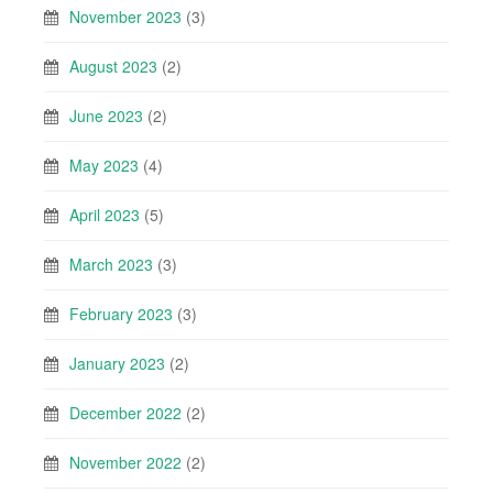
November 2023
(3)
August 2023
(2)
June 2023
(2)
May 2023
(4)
April 2023
(5)
March 2023
(3)
February 2023
(3)
January 2023
(2)
December 2022
(2)
November 2022
(2)