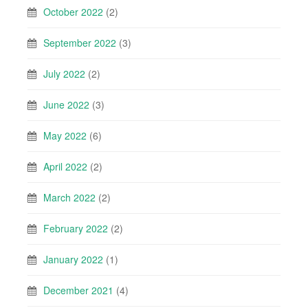
October 2022
(2)
September 2022
(3)
July 2022
(2)
June 2022
(3)
May 2022
(6)
April 2022
(2)
March 2022
(2)
February 2022
(2)
January 2022
(1)
December 2021
(4)