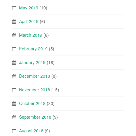
May 2019
(10)
April 2019
(6)
March 2019
(6)
February 2019
(5)
January 2019
(18)
December 2018
(8)
November 2018
(15)
October 2018
(30)
September 2018
(9)
August 2018
(9)