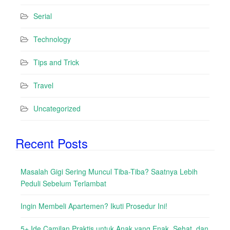
Serial
Technology
Tips and Trick
Travel
Uncategorized
Recent Posts
Masalah Gigi Sering Muncul Tiba-Tiba? Saatnya Lebih
Peduli Sebelum Terlambat
Ingin Membeli Apartemen? Ikuti Prosedur Ini!
5+ Ide Camilan Praktis untuk Anak yang Enak, Sehat, dan