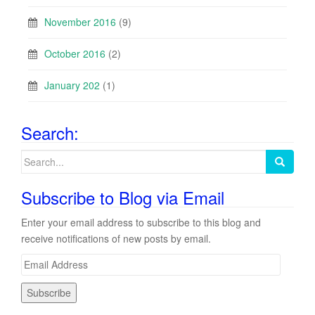
November 2016
(9)
October 2016
(2)
January 202
(1)
Search:
Search
for:
Subscribe to Blog via Email
Enter your email address to subscribe to this blog and
receive notifications of new posts by email.
E
m
a
i