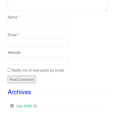
Name
*
Email
*
Website
Notify me of new posts by email.
Archives
July 2026
(3)