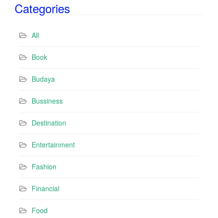
Categories
l
A
d
All
d
r
Book
e
s
Budaya
s
Bussiness
Destination
Entertainment
Fashion
Financial
Food