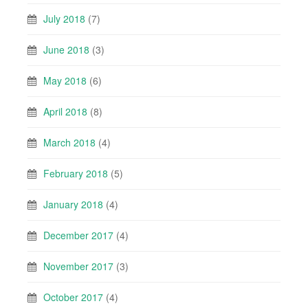
July 2018
(7)
June 2018
(3)
May 2018
(6)
April 2018
(8)
March 2018
(4)
February 2018
(5)
January 2018
(4)
December 2017
(4)
November 2017
(3)
October 2017
(4)