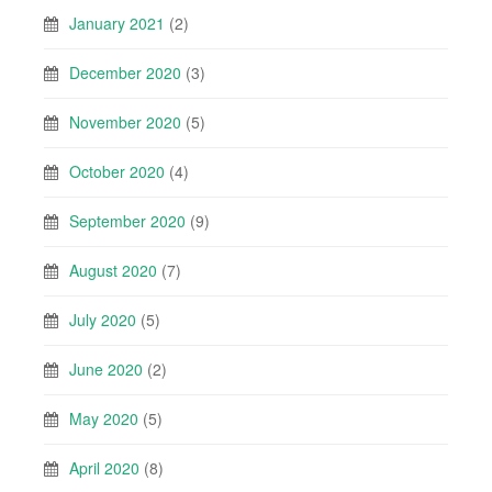
January 2021
(2)
December 2020
(3)
November 2020
(5)
October 2020
(4)
September 2020
(9)
August 2020
(7)
July 2020
(5)
June 2020
(2)
May 2020
(5)
April 2020
(8)