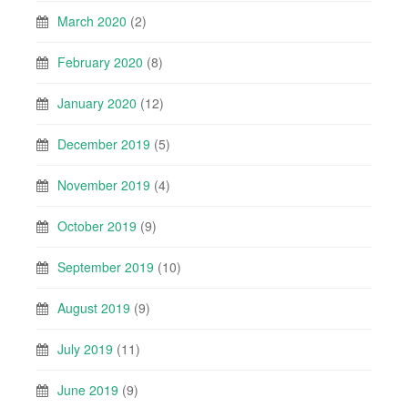
March 2020
(2)
February 2020
(8)
January 2020
(12)
December 2019
(5)
November 2019
(4)
October 2019
(9)
September 2019
(10)
August 2019
(9)
July 2019
(11)
June 2019
(9)