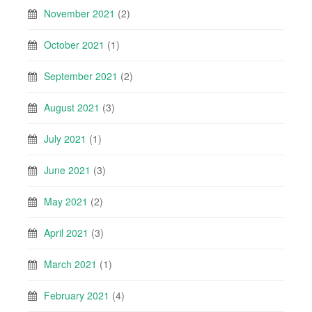
November 2021
(2)
October 2021
(1)
September 2021
(2)
August 2021
(3)
July 2021
(1)
June 2021
(3)
May 2021
(2)
April 2021
(3)
March 2021
(1)
February 2021
(4)