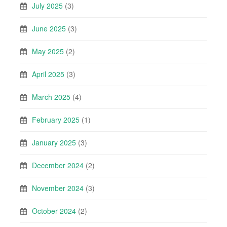
July 2025
(3)
June 2025
(3)
May 2025
(2)
April 2025
(3)
March 2025
(4)
February 2025
(1)
January 2025
(3)
December 2024
(2)
November 2024
(3)
October 2024
(2)