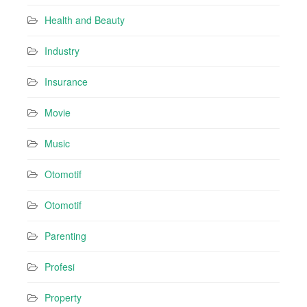
Health and Beauty
Industry
Insurance
Movie
Music
Otomotif
Otomotif
Parenting
Profesi
Property