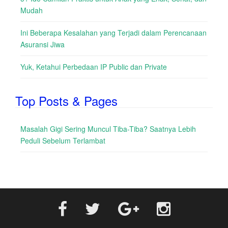
Mudah
Ini Beberapa Kesalahan yang Terjadi dalam Perencanaan
Asuransi Jiwa
Yuk, Ketahui Perbedaan IP Public dan Private
Top Posts & Pages
Masalah Gigi Sering Muncul Tiba-Tiba? Saatnya Lebih
Peduli Sebelum Terlambat