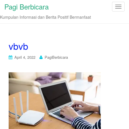
Pagi Berbicara
T
o
Kumpulan Informasi dan Berita Positif Bermanfaat
g
g
l
e
vbvb
n
a
April 4, 2022
PagiBerbicara
v
i
g
a
t
i
o
n