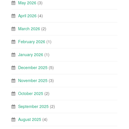
May 2026
(3)
April 2026
(4)
March 2026
(2)
February 2026
(1)
January 2026
(1)
December 2025
(5)
November 2025
(3)
October 2025
(2)
September 2025
(2)
August 2025
(4)