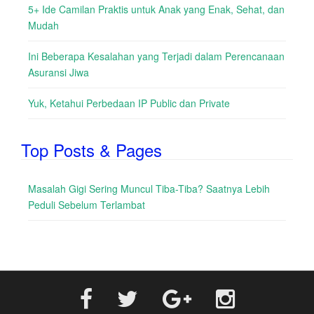
5+ Ide Camilan Praktis untuk Anak yang Enak, Sehat, dan
Mudah
Ini Beberapa Kesalahan yang Terjadi dalam Perencanaan
Asuransi Jiwa
Yuk, Ketahui Perbedaan IP Public dan Private
Top Posts & Pages
Masalah Gigi Sering Muncul Tiba-Tiba? Saatnya Lebih
Peduli Sebelum Terlambat