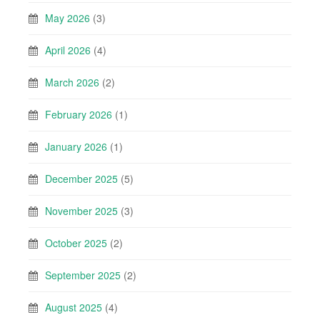
May 2026
(3)
April 2026
(4)
March 2026
(2)
February 2026
(1)
January 2026
(1)
December 2025
(5)
November 2025
(3)
October 2025
(2)
September 2025
(2)
August 2025
(4)