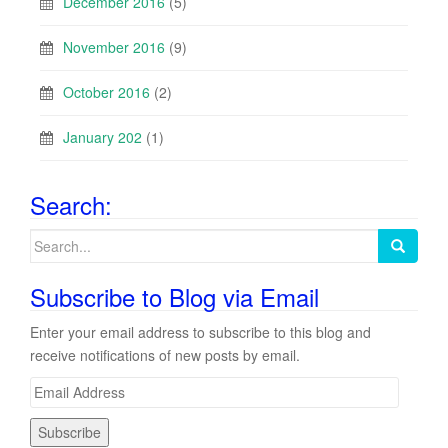
December 2016
(5)
November 2016
(9)
October 2016
(2)
January 202
(1)
Search:
Search
for:
Subscribe to Blog via Email
Enter your email address to subscribe to this blog and
receive notifications of new posts by email.
E
m
a