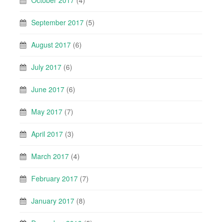
October 2017
(4)
September 2017
(5)
August 2017
(6)
July 2017
(6)
June 2017
(6)
May 2017
(7)
April 2017
(3)
March 2017
(4)
February 2017
(7)
January 2017
(8)