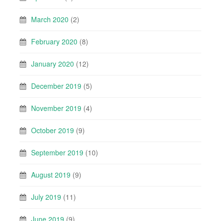
March 2020
(2)
February 2020
(8)
January 2020
(12)
December 2019
(5)
November 2019
(4)
October 2019
(9)
September 2019
(10)
August 2019
(9)
July 2019
(11)
June 2019
(9)