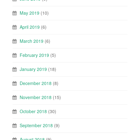
May 2019
(10)
April 2019
(6)
March 2019
(6)
February 2019
(5)
January 2019
(18)
December 2018
(8)
November 2018
(15)
October 2018
(30)
September 2018
(9)
August 2018
(9)