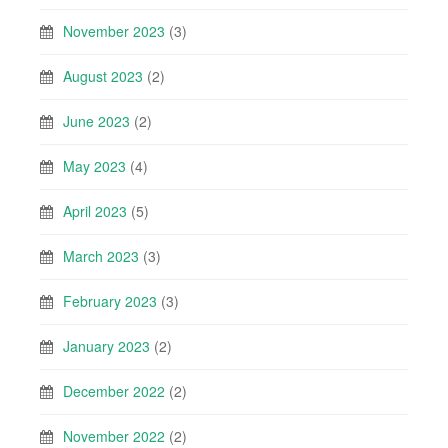
November 2023
(3)
August 2023
(2)
June 2023
(2)
May 2023
(4)
April 2023
(5)
March 2023
(3)
February 2023
(3)
January 2023
(2)
December 2022
(2)
November 2022
(2)