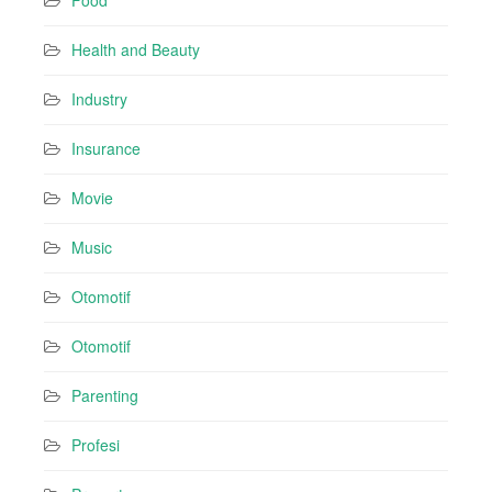
Food
Health and Beauty
Industry
Insurance
Movie
Music
Otomotif
Otomotif
Parenting
Profesi