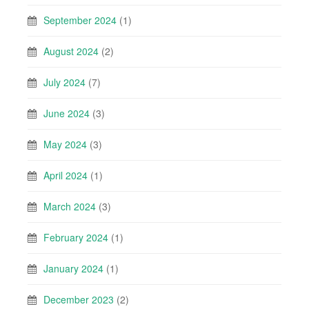
September 2024
(1)
August 2024
(2)
July 2024
(7)
June 2024
(3)
May 2024
(3)
April 2024
(1)
March 2024
(3)
February 2024
(1)
January 2024
(1)
December 2023
(2)