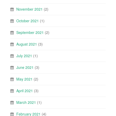
November 2021
(2)
October 2021
(1)
September 2021
(2)
August 2021
(3)
July 2021
(1)
June 2021
(3)
May 2021
(2)
April 2021
(3)
March 2021
(1)
February 2021
(4)