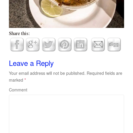
Share this:
Leave a Reply
Your email address will not be published.
Required fields are
marked
*
Comment