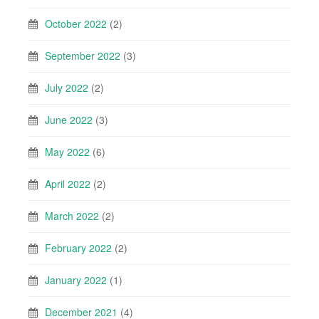
October 2022
(2)
September 2022
(3)
July 2022
(2)
June 2022
(3)
May 2022
(6)
April 2022
(2)
March 2022
(2)
February 2022
(2)
January 2022
(1)
December 2021
(4)