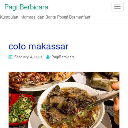
Pagi Berbicara
T
o
Kumpulan Informasi dan Berita Positif Bermanfaat
g
g
l
e
coto makassar
n
a
February 4, 2021
PagiBerbicara
v
i
g
a
t
i
o
n