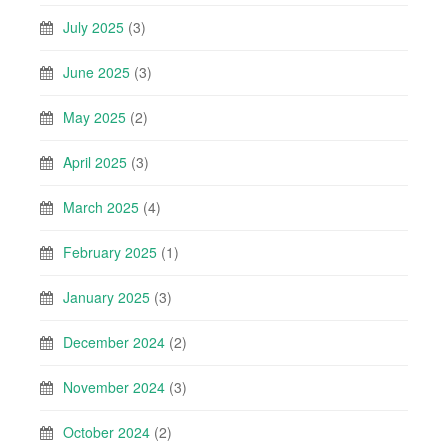
July 2025
(3)
June 2025
(3)
May 2025
(2)
April 2025
(3)
March 2025
(4)
February 2025
(1)
January 2025
(3)
December 2024
(2)
November 2024
(3)
October 2024
(2)