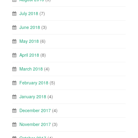
July 2018
(7)
June 2018
(3)
May 2018
(6)
April 2018
(8)
March 2018
(4)
February 2018
(5)
January 2018
(4)
December 2017
(4)
November 2017
(3)