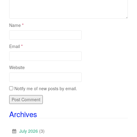
Name
*
Email
*
Website
Notify me of new posts by email.
Archives
July 2026
(3)