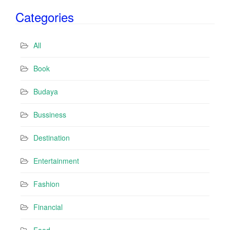
i
Categories
l
A
d
All
d
r
Book
e
s
Budaya
s
Bussiness
Destination
Entertainment
Fashion
Financial