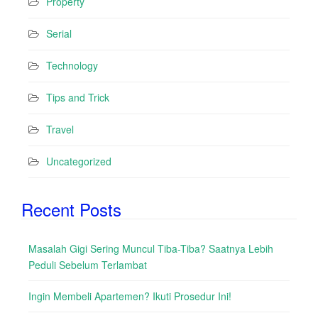
Property
Serial
Technology
Tips and Trick
Travel
Uncategorized
Recent Posts
Masalah Gigi Sering Muncul Tiba-Tiba? Saatnya Lebih
Peduli Sebelum Terlambat
Ingin Membeli Apartemen? Ikuti Prosedur Ini!