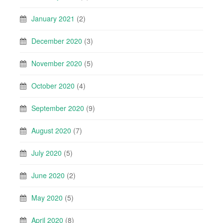
January 2021
(2)
December 2020
(3)
November 2020
(5)
October 2020
(4)
September 2020
(9)
August 2020
(7)
July 2020
(5)
June 2020
(2)
May 2020
(5)
April 2020
(8)