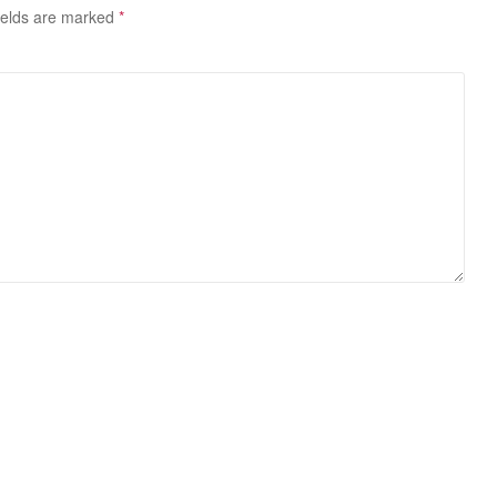
ields are marked
*