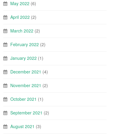
May 2022
(6)
April 2022
(2)
March 2022
(2)
February 2022
(2)
January 2022
(1)
December 2021
(4)
November 2021
(2)
October 2021
(1)
September 2021
(2)
August 2021
(3)