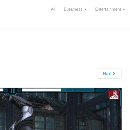
All
Bussiness
Entertainment
Next