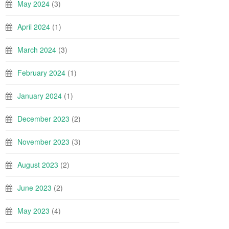
May 2024
(3)
April 2024
(1)
March 2024
(3)
February 2024
(1)
January 2024
(1)
December 2023
(2)
November 2023
(3)
August 2023
(2)
June 2023
(2)
May 2023
(4)