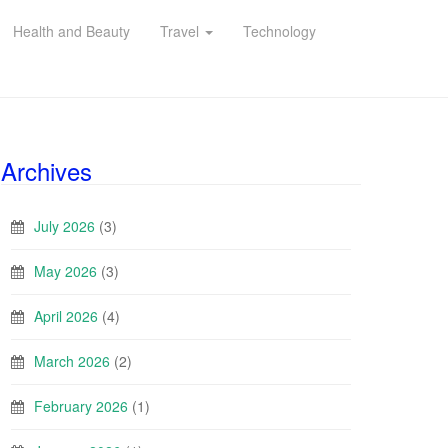
Health and Beauty
Travel
Technology
Archives
July 2026
(3)
May 2026
(3)
April 2026
(4)
March 2026
(2)
February 2026
(1)