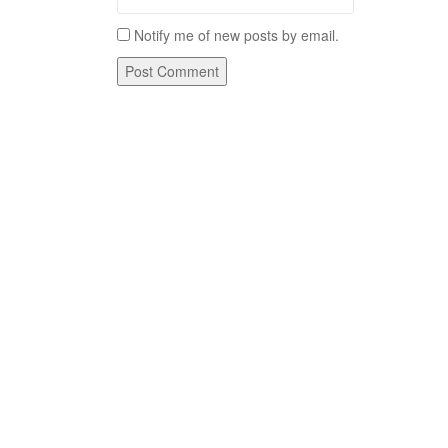
Notify me of new posts by email.