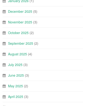
January 2026
(1)
December 2025
(5)
November 2025
(3)
October 2025
(2)
September 2025
(2)
August 2025
(4)
July 2025
(3)
June 2025
(3)
May 2025
(2)
April 2025
(3)