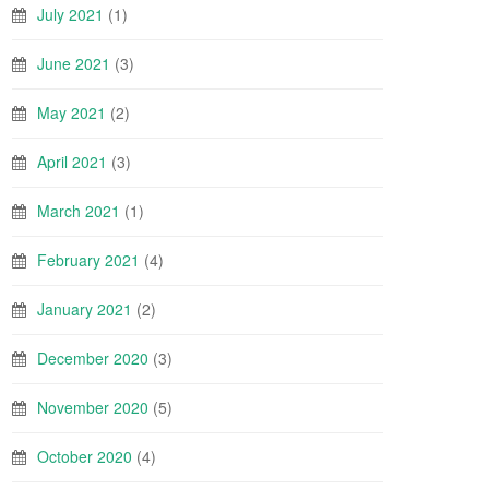
July 2021
(1)
June 2021
(3)
May 2021
(2)
April 2021
(3)
March 2021
(1)
February 2021
(4)
January 2021
(2)
December 2020
(3)
November 2020
(5)
October 2020
(4)