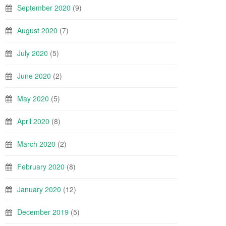
September 2020
(9)
August 2020
(7)
July 2020
(5)
June 2020
(2)
May 2020
(5)
April 2020
(8)
March 2020
(2)
February 2020
(8)
January 2020
(12)
December 2019
(5)