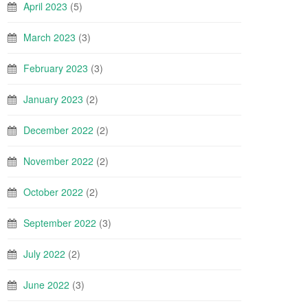
April 2023
(5)
March 2023
(3)
February 2023
(3)
January 2023
(2)
December 2022
(2)
November 2022
(2)
October 2022
(2)
September 2022
(3)
July 2022
(2)
June 2022
(3)