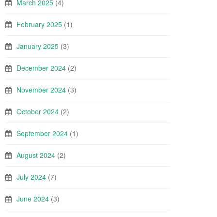
March 2025
(4)
February 2025
(1)
January 2025
(3)
December 2024
(2)
November 2024
(3)
October 2024
(2)
September 2024
(1)
August 2024
(2)
July 2024
(7)
June 2024
(3)