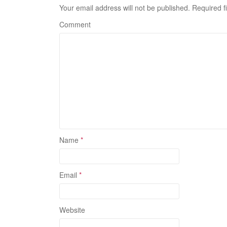
Your email address will not be published.
Required f
Comment
Name
*
Email
*
Website