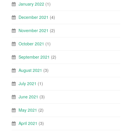
January 2022
(1)
December 2021
(4)
November 2021
(2)
October 2021
(1)
September 2021
(2)
August 2021
(3)
July 2021
(1)
June 2021
(3)
May 2021
(2)
April 2021
(3)