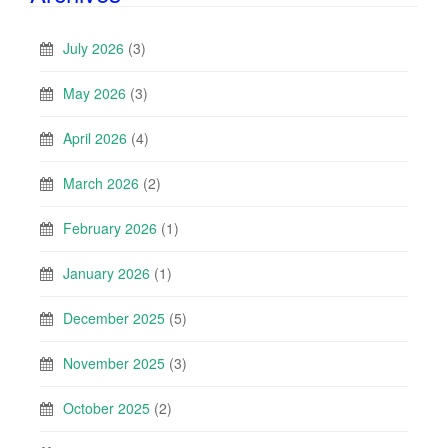
July 2026
(3)
May 2026
(3)
April 2026
(4)
March 2026
(2)
February 2026
(1)
January 2026
(1)
December 2025
(5)
November 2025
(3)
October 2025
(2)