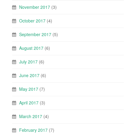
November 2017
(3)
October 2017
(4)
September 2017
(5)
August 2017
(6)
July 2017
(6)
June 2017
(6)
May 2017
(7)
April 2017
(3)
March 2017
(4)
February 2017
(7)