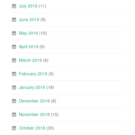
July 2019
(11)
June 2019
(9)
May 2019
(10)
April 2019
(6)
March 2019
(6)
February 2019
(5)
January 2019
(18)
December 2018
(8)
November 2018
(15)
October 2018
(30)