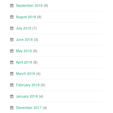
September 2018
(9)
August 2018
(9)
July 2018
(7)
June 2018
(3)
May 2018
(6)
April 2018
(8)
March 2018
(4)
February 2018
(5)
January 2018
(4)
December 2017
(4)