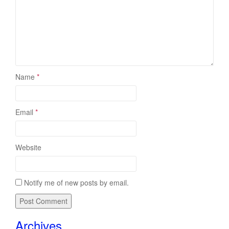
Name
*
Email
*
Website
Notify me of new posts by email.
Archives