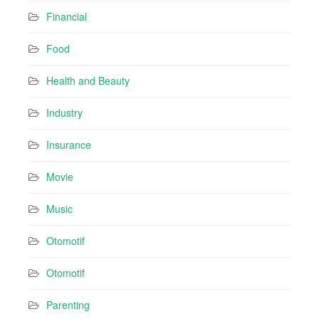
Financial
Food
Health and Beauty
Industry
Insurance
Movie
Music
Otomotif
Otomotif
Parenting