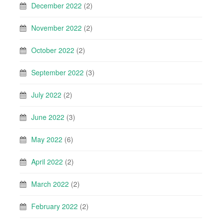
December 2022
(2)
November 2022
(2)
October 2022
(2)
September 2022
(3)
July 2022
(2)
June 2022
(3)
May 2022
(6)
April 2022
(2)
March 2022
(2)
February 2022
(2)