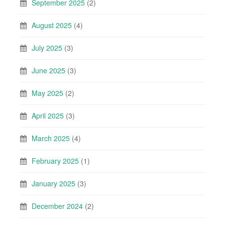
September 2025
(2)
August 2025
(4)
July 2025
(3)
June 2025
(3)
May 2025
(2)
April 2025
(3)
March 2025
(4)
February 2025
(1)
January 2025
(3)
December 2024
(2)