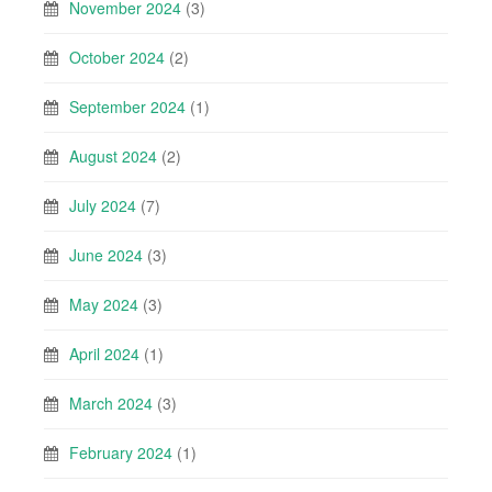
November 2024
(3)
October 2024
(2)
September 2024
(1)
August 2024
(2)
July 2024
(7)
June 2024
(3)
May 2024
(3)
April 2024
(1)
March 2024
(3)
February 2024
(1)