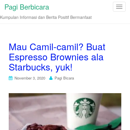
Pagi Berbicara
T
o
Kumpulan Informasi dan Berita Positif Bermanfaat
g
g
l
e
Mau Camil-camil? Buat
n
Espresso Brownies ala
a
v
Starbucks, yuk!
i
g
November 3, 2020
Pagi Bicara
a
t
i
o
n