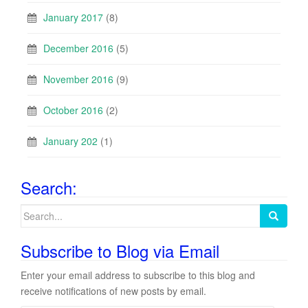
January 2017
(8)
December 2016
(5)
November 2016
(9)
October 2016
(2)
January 202
(1)
Search:
Search
for:
Subscribe to Blog via Email
Enter your email address to subscribe to this blog and
receive notifications of new posts by email.