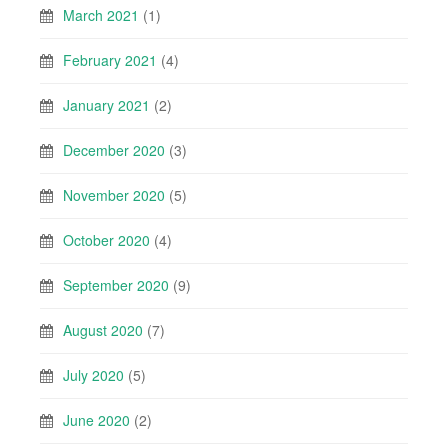
March 2021
(1)
February 2021
(4)
January 2021
(2)
December 2020
(3)
November 2020
(5)
October 2020
(4)
September 2020
(9)
August 2020
(7)
July 2020
(5)
June 2020
(2)