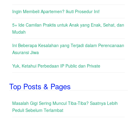
Ingin Membeli Apartemen? Ikuti Prosedur Ini!
5+ Ide Camilan Praktis untuk Anak yang Enak, Sehat, dan
Mudah
Ini Beberapa Kesalahan yang Terjadi dalam Perencanaan
Asuransi Jiwa
Yuk, Ketahui Perbedaan IP Public dan Private
Top Posts & Pages
Masalah Gigi Sering Muncul Tiba-Tiba? Saatnya Lebih
Peduli Sebelum Terlambat