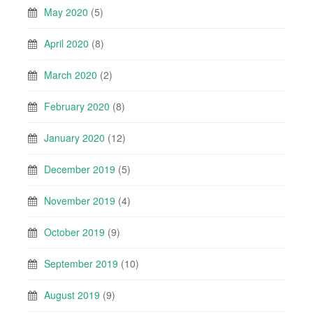
May 2020
(5)
April 2020
(8)
March 2020
(2)
February 2020
(8)
January 2020
(12)
December 2019
(5)
November 2019
(4)
October 2019
(9)
September 2019
(10)
August 2019
(9)