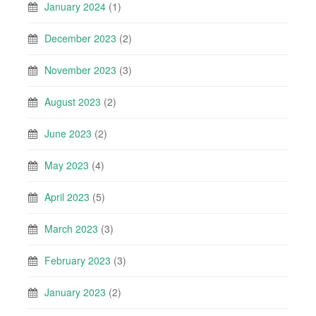
January 2024
(1)
December 2023
(2)
November 2023
(3)
August 2023
(2)
June 2023
(2)
May 2023
(4)
April 2023
(5)
March 2023
(3)
February 2023
(3)
January 2023
(2)