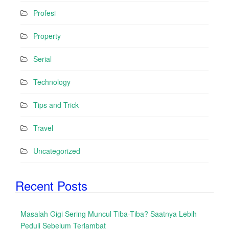
Profesi
Property
Serial
Technology
Tips and Trick
Travel
Uncategorized
Recent Posts
Masalah Gigi Sering Muncul Tiba-Tiba? Saatnya Lebih
Peduli Sebelum Terlambat