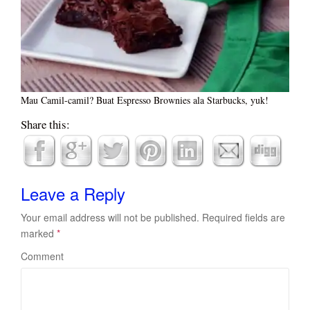
Mau Camil-camil? Buat Espresso Brownies ala Starbucks, yuk!
Share this:
Leave a Reply
Your email address will not be published.
Required fields are
marked
*
Comment