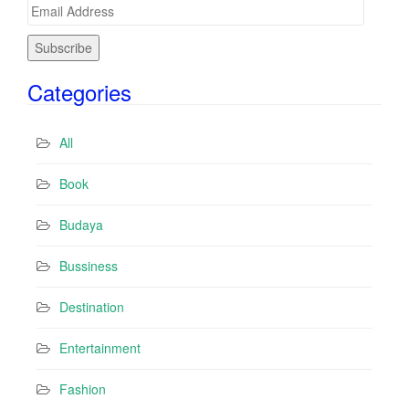
E
m
a
i
Categories
l
A
d
All
d
r
Book
e
s
Budaya
s
Bussiness
Destination
Entertainment
Fashion