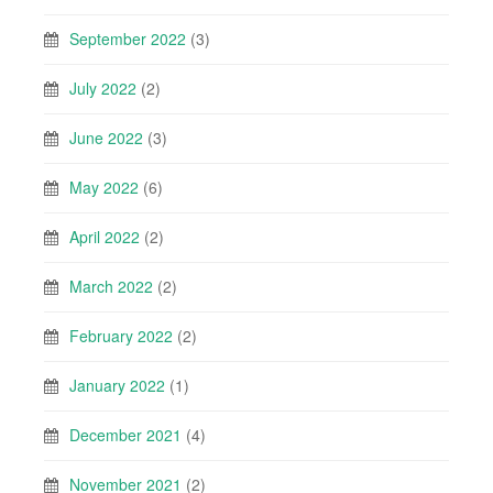
September 2022
(3)
July 2022
(2)
June 2022
(3)
May 2022
(6)
April 2022
(2)
March 2022
(2)
February 2022
(2)
January 2022
(1)
December 2021
(4)
November 2021
(2)