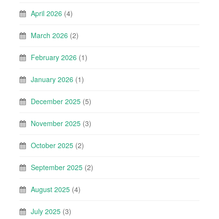
April 2026
(4)
March 2026
(2)
February 2026
(1)
January 2026
(1)
December 2025
(5)
November 2025
(3)
October 2025
(2)
September 2025
(2)
August 2025
(4)
July 2025
(3)