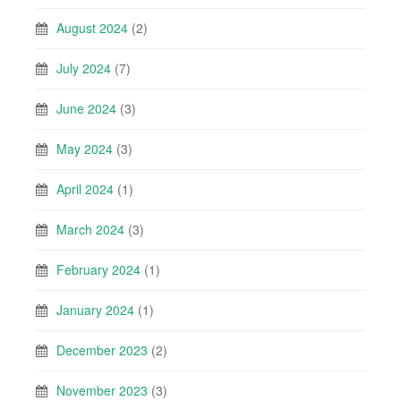
August 2024
(2)
July 2024
(7)
June 2024
(3)
May 2024
(3)
April 2024
(1)
March 2024
(3)
February 2024
(1)
January 2024
(1)
December 2023
(2)
November 2023
(3)