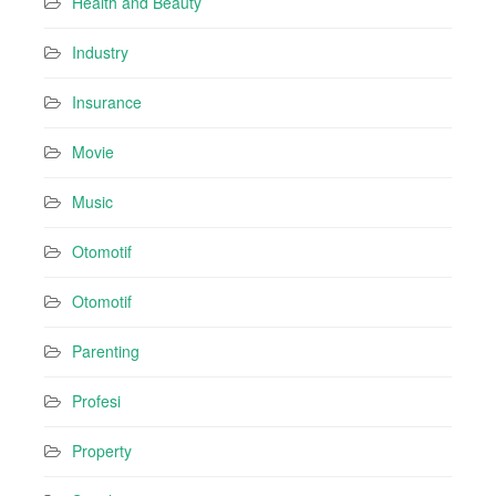
Health and Beauty
Industry
Insurance
Movie
Music
Otomotif
Otomotif
Parenting
Profesi
Property