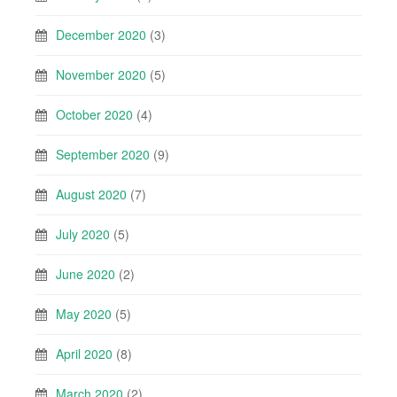
December 2020
(3)
November 2020
(5)
October 2020
(4)
September 2020
(9)
August 2020
(7)
July 2020
(5)
June 2020
(2)
May 2020
(5)
April 2020
(8)
March 2020
(2)