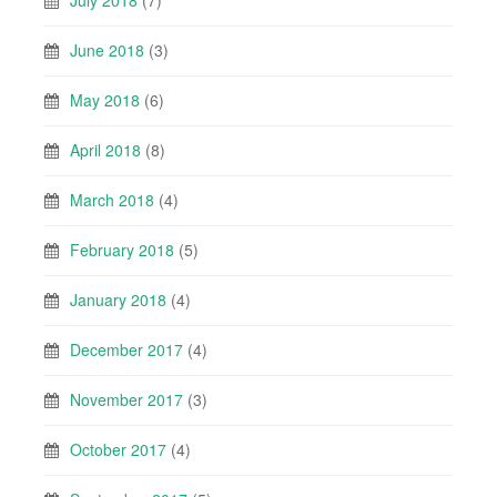
June 2018
(3)
May 2018
(6)
April 2018
(8)
March 2018
(4)
February 2018
(5)
January 2018
(4)
December 2017
(4)
November 2017
(3)
October 2017
(4)