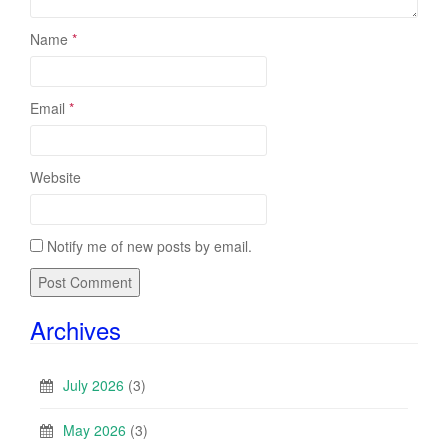
Name
*
Email
*
Website
Notify me of new posts by email.
Archives
July 2026
(3)
May 2026
(3)