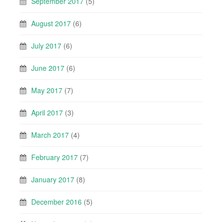
September 2017
(5)
August 2017
(6)
July 2017
(6)
June 2017
(6)
May 2017
(7)
April 2017
(3)
March 2017
(4)
February 2017
(7)
January 2017
(8)
December 2016
(5)