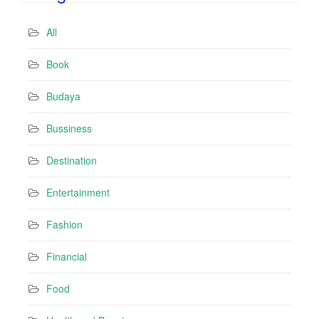
A
d
All
d
r
Book
e
s
Budaya
s
Bussiness
Destination
Entertainment
Fashion
Financial
Food