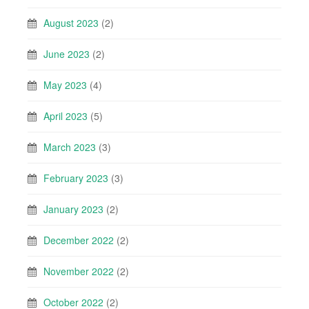
August 2023
(2)
June 2023
(2)
May 2023
(4)
April 2023
(5)
March 2023
(3)
February 2023
(3)
January 2023
(2)
December 2022
(2)
November 2022
(2)
October 2022
(2)