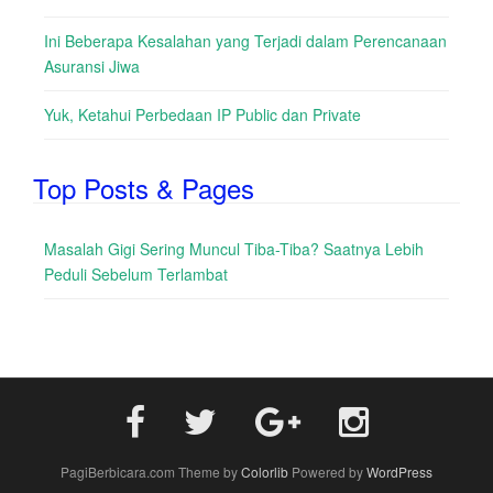
Ini Beberapa Kesalahan yang Terjadi dalam Perencanaan
Asuransi Jiwa
Yuk, Ketahui Perbedaan IP Public dan Private
Top Posts & Pages
Masalah Gigi Sering Muncul Tiba-Tiba? Saatnya Lebih
Peduli Sebelum Terlambat
PagiBerbicara.com Theme by
Colorlib
Powered by
WordPress