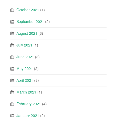
October 2021
(1)
September 2021
(2)
August 2021
(3)
July 2021
(1)
June 2021
(3)
May 2021
(2)
April 2021
(3)
March 2021
(1)
February 2021
(4)
January 2021
(2)