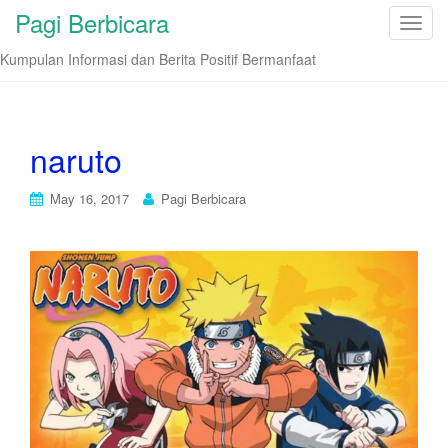
Pagi Berbicara
T
o
Kumpulan Informasi dan Berita Positif Bermanfaat
g
g
l
e
naruto
n
a
May 16, 2017
Pagi Berbicara
v
i
g
a
t
i
o
n