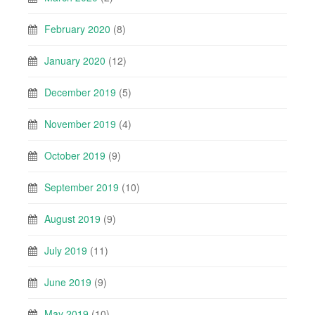
February 2020
(8)
January 2020
(12)
December 2019
(5)
November 2019
(4)
October 2019
(9)
September 2019
(10)
August 2019
(9)
July 2019
(11)
June 2019
(9)
May 2019
(10)