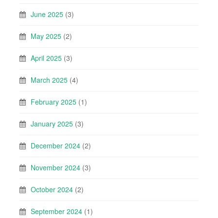
June 2025
(3)
May 2025
(2)
April 2025
(3)
March 2025
(4)
February 2025
(1)
January 2025
(3)
December 2024
(2)
November 2024
(3)
October 2024
(2)
September 2024
(1)