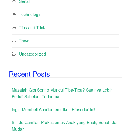
Serial
Technology
Tips and Trick
Travel
Uncategorized
Recent Posts
Masalah Gigi Sering Muncul Tiba-Tiba? Saatnya Lebih
Peduli Sebelum Terlambat
Ingin Membeli Apartemen? Ikuti Prosedur Ini!
5+ Ide Camilan Praktis untuk Anak yang Enak, Sehat, dan
Mudah