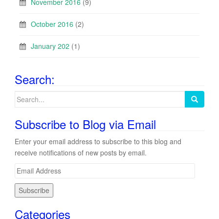
November 2016
(9)
October 2016
(2)
January 202
(1)
Search:
Search
for:
Subscribe to Blog via Email
Enter your email address to subscribe to this blog and
receive notifications of new posts by email.
E
m
a
i
Categories
l