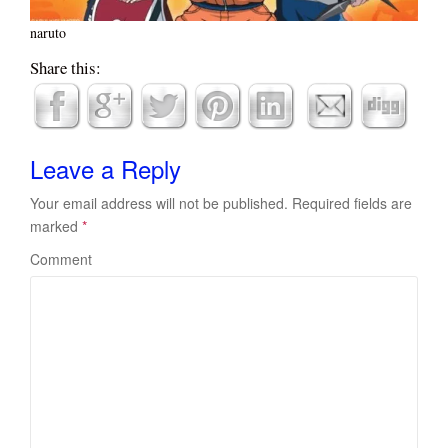
naruto
Share this:
Leave a Reply
Your email address will not be published.
Required fields are
marked
*
Comment