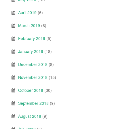
April 2019
(6)
March 2019
(6)
February 2019
(5)
January 2019
(18)
December 2018
(8)
November 2018
(15)
October 2018
(30)
September 2018
(9)
August 2018
(9)
July 2018
(7)