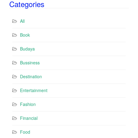
Categories
l
A
d
All
d
r
Book
e
s
Budaya
s
Bussiness
Destination
Entertainment
Fashion
Financial
Food