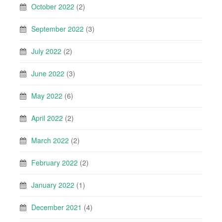
October 2022
(2)
September 2022
(3)
July 2022
(2)
June 2022
(3)
May 2022
(6)
April 2022
(2)
March 2022
(2)
February 2022
(2)
January 2022
(1)
December 2021
(4)