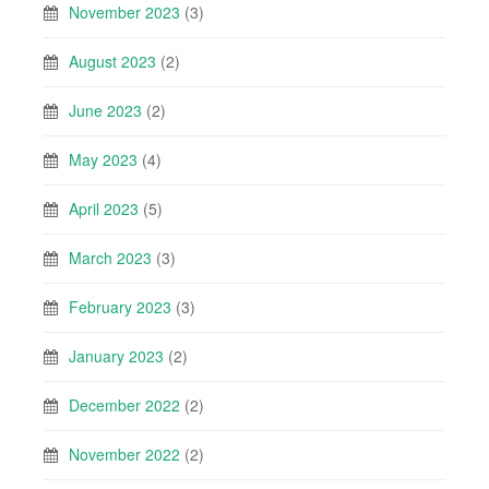
November 2023
(3)
August 2023
(2)
June 2023
(2)
May 2023
(4)
April 2023
(5)
March 2023
(3)
February 2023
(3)
January 2023
(2)
December 2022
(2)
November 2022
(2)