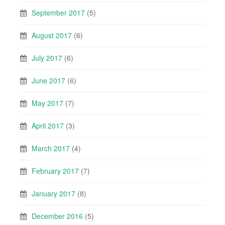
September 2017
(5)
August 2017
(6)
July 2017
(6)
June 2017
(6)
May 2017
(7)
April 2017
(3)
March 2017
(4)
February 2017
(7)
January 2017
(8)
December 2016
(5)