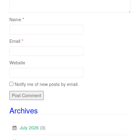
Name
*
Email
*
Website
Notify me of new posts by email.
Archives
July 2026
(3)