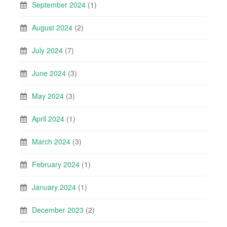
September 2024
(1)
August 2024
(2)
July 2024
(7)
June 2024
(3)
May 2024
(3)
April 2024
(1)
March 2024
(3)
February 2024
(1)
January 2024
(1)
December 2023
(2)