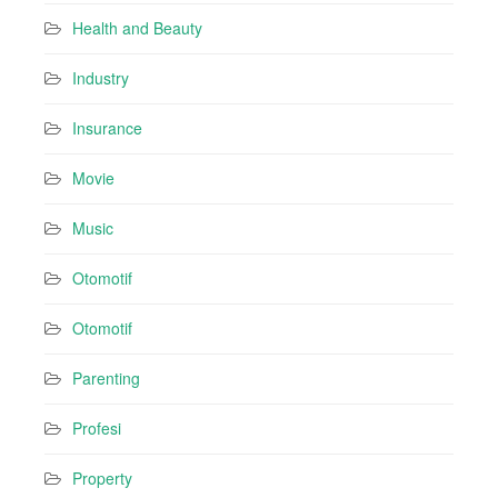
Health and Beauty
Industry
Insurance
Movie
Music
Otomotif
Otomotif
Parenting
Profesi
Property