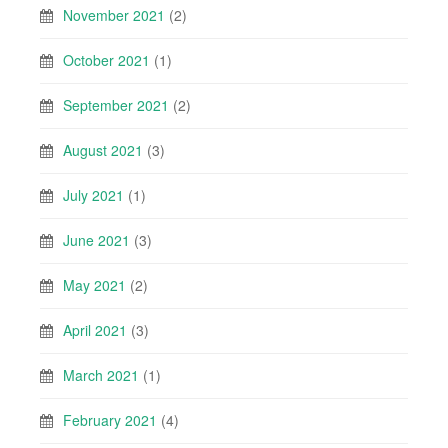
November 2021
(2)
October 2021
(1)
September 2021
(2)
August 2021
(3)
July 2021
(1)
June 2021
(3)
May 2021
(2)
April 2021
(3)
March 2021
(1)
February 2021
(4)