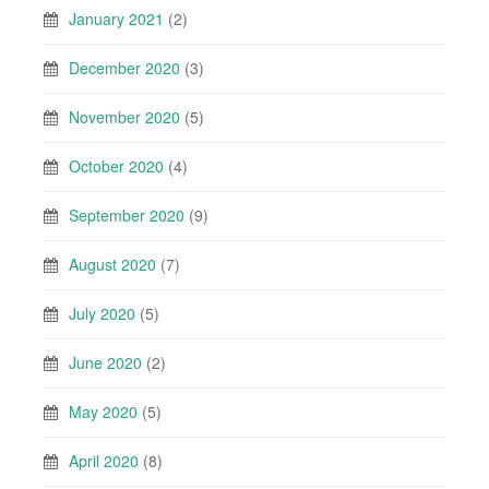
January 2021
(2)
December 2020
(3)
November 2020
(5)
October 2020
(4)
September 2020
(9)
August 2020
(7)
July 2020
(5)
June 2020
(2)
May 2020
(5)
April 2020
(8)