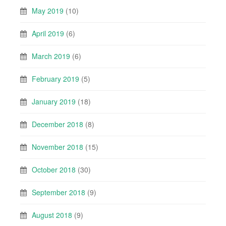
May 2019
(10)
April 2019
(6)
March 2019
(6)
February 2019
(5)
January 2019
(18)
December 2018
(8)
November 2018
(15)
October 2018
(30)
September 2018
(9)
August 2018
(9)