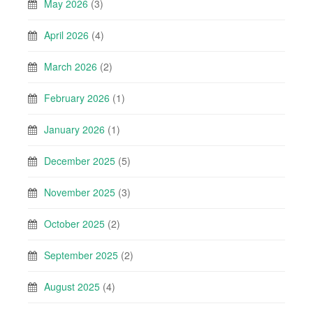
May 2026
(3)
April 2026
(4)
March 2026
(2)
February 2026
(1)
January 2026
(1)
December 2025
(5)
November 2025
(3)
October 2025
(2)
September 2025
(2)
August 2025
(4)