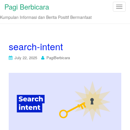
Pagi Berbicara
T
o
Kumpulan Informasi dan Berita Positif Bermanfaat
g
g
l
e
search-intent
n
a
July 22, 2025
PagiBerbicara
v
i
g
a
t
i
o
n