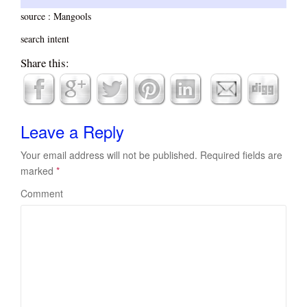
source : Mangools
search intent
Share this:
Leave a Reply
Your email address will not be published.
Required fields are
marked
*
Comment