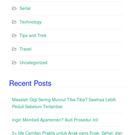
Serial
Technology
Tips and Trick
Travel
Uncategorized
Recent Posts
Masalah Gigi Sering Muncul Tiba-Tiba? Saatnya Lebih
Peduli Sebelum Terlambat
Ingin Membeli Apartemen? Ikuti Prosedur Ini!
5+ Ide Camilan Praktis untuk Anak yang Enak, Sehat, dan