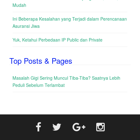
Mudah
Ini Beberapa Kesalahan yang Terjadi dalam Perencanaan
Asuransi Jiwa
Yuk, Ketahui Perbedaan IP Public dan Private
Top Posts & Pages
Masalah Gigi Sering Muncul Tiba-Tiba? Saatnya Lebih
Peduli Sebelum Terlambat