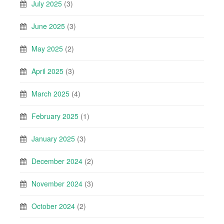
July 2025
(3)
June 2025
(3)
May 2025
(2)
April 2025
(3)
March 2025
(4)
February 2025
(1)
January 2025
(3)
December 2024
(2)
November 2024
(3)
October 2024
(2)