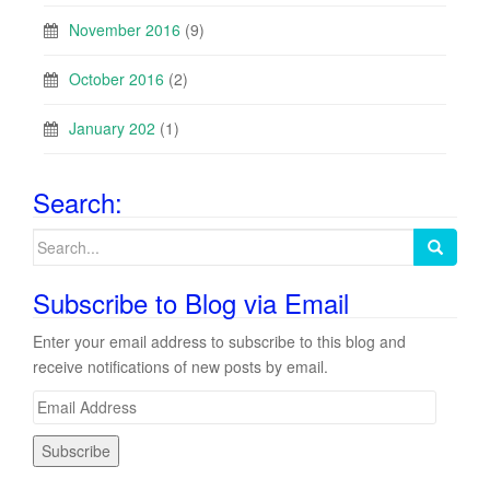
November 2016
(9)
October 2016
(2)
January 202
(1)
Search:
Search
for:
Subscribe to Blog via Email
Enter your email address to subscribe to this blog and
receive notifications of new posts by email.
E
m
a
i