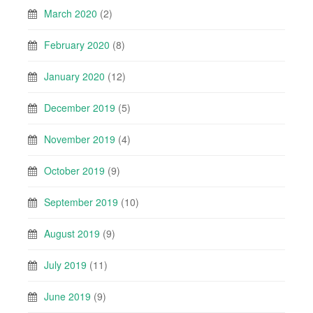
March 2020
(2)
February 2020
(8)
January 2020
(12)
December 2019
(5)
November 2019
(4)
October 2019
(9)
September 2019
(10)
August 2019
(9)
July 2019
(11)
June 2019
(9)