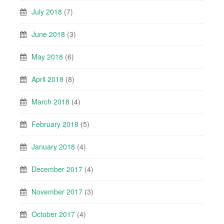
July 2018
(7)
June 2018
(3)
May 2018
(6)
April 2018
(8)
March 2018
(4)
February 2018
(5)
January 2018
(4)
December 2017
(4)
November 2017
(3)
October 2017
(4)