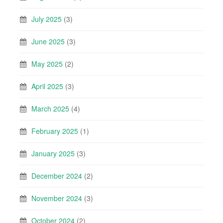
July 2025
(3)
June 2025
(3)
May 2025
(2)
April 2025
(3)
March 2025
(4)
February 2025
(1)
January 2025
(3)
December 2024
(2)
November 2024
(3)
October 2024
(2)