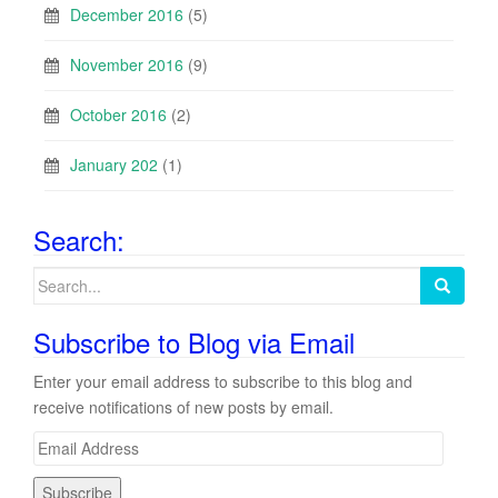
December 2016
(5)
November 2016
(9)
October 2016
(2)
January 202
(1)
Search:
Search
for:
Subscribe to Blog via Email
Enter your email address to subscribe to this blog and
receive notifications of new posts by email.
E
m
a