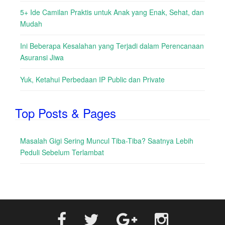
5+ Ide Camilan Praktis untuk Anak yang Enak, Sehat, dan
Mudah
Ini Beberapa Kesalahan yang Terjadi dalam Perencanaan
Asuransi Jiwa
Yuk, Ketahui Perbedaan IP Public dan Private
Top Posts & Pages
Masalah Gigi Sering Muncul Tiba-Tiba? Saatnya Lebih
Peduli Sebelum Terlambat