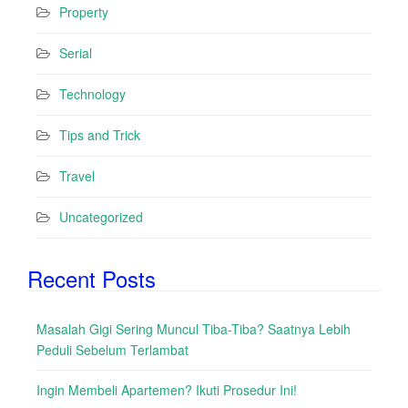
Property
Serial
Technology
Tips and Trick
Travel
Uncategorized
Recent Posts
Masalah Gigi Sering Muncul Tiba-Tiba? Saatnya Lebih
Peduli Sebelum Terlambat
Ingin Membeli Apartemen? Ikuti Prosedur Ini!