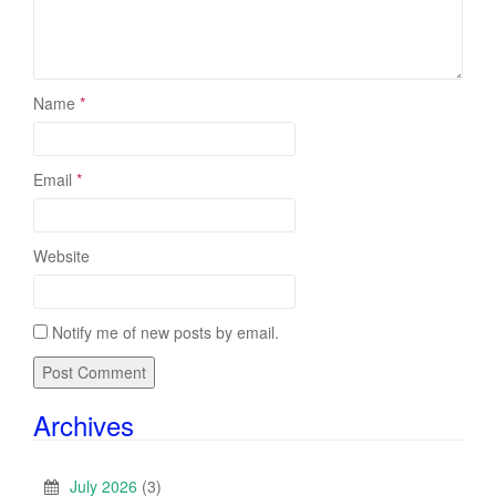
Name
*
Email
*
Website
Notify me of new posts by email.
Archives
July 2026
(3)