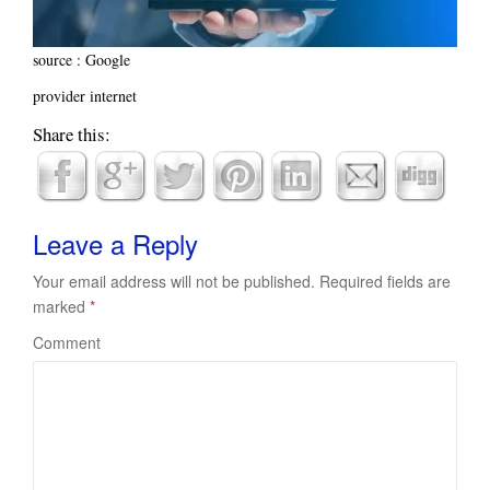
source : Google
provider internet
Share this:
Leave a Reply
Your email address will not be published.
Required fields are
marked
*
Comment