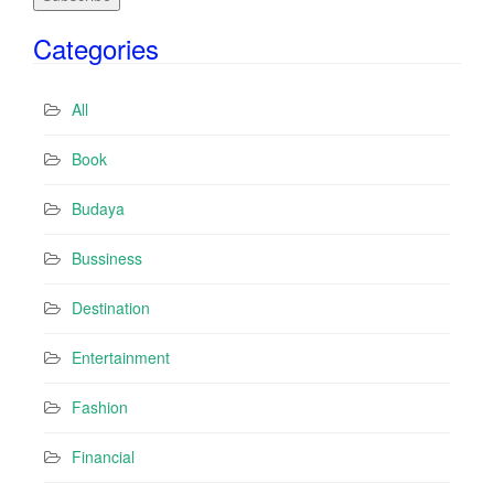
i
Categories
l
A
d
All
d
r
Book
e
s
Budaya
s
Bussiness
Destination
Entertainment
Fashion
Financial