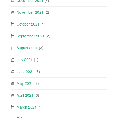
December 2021
(4)
November 2021
(2)
October 2021
(1)
September 2021
(2)
August 2021
(3)
July 2021
(1)
June 2021
(3)
May 2021
(2)
April 2021
(3)
March 2021
(1)