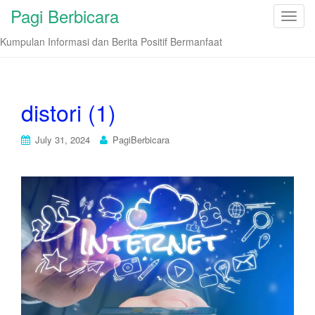
Pagi Berbicara
T
o
Kumpulan Informasi dan Berita Positif Bermanfaat
g
g
l
e
distori (1)
n
a
July 31, 2024
PagiBerbicara
v
i
g
a
t
i
o
n