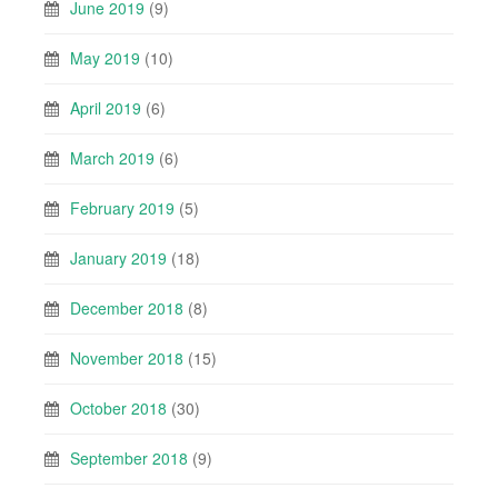
June 2019
(9)
May 2019
(10)
April 2019
(6)
March 2019
(6)
February 2019
(5)
January 2019
(18)
December 2018
(8)
November 2018
(15)
October 2018
(30)
September 2018
(9)