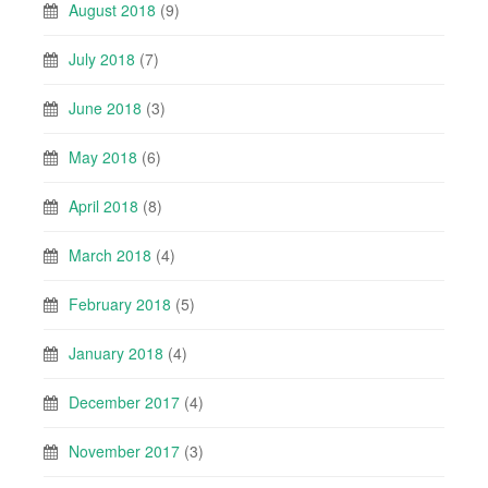
August 2018
(9)
July 2018
(7)
June 2018
(3)
May 2018
(6)
April 2018
(8)
March 2018
(4)
February 2018
(5)
January 2018
(4)
December 2017
(4)
November 2017
(3)