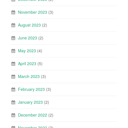
November 2023
(3)
August 2023
(2)
June 2023
(2)
May 2023
(4)
April 2023
(5)
March 2023
(3)
February 2023
(3)
January 2023
(2)
December 2022
(2)
November 2022
(2)