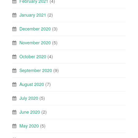
February 2021
(4)
January 2021
(2)
December 2020
(3)
November 2020
(5)
October 2020
(4)
September 2020
(9)
August 2020
(7)
July 2020
(5)
June 2020
(2)
May 2020
(5)