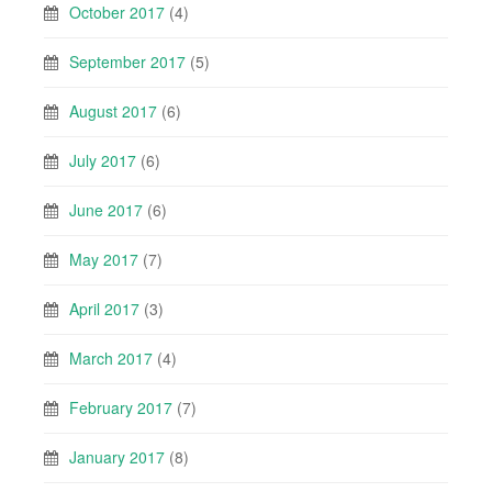
October 2017
(4)
September 2017
(5)
August 2017
(6)
July 2017
(6)
June 2017
(6)
May 2017
(7)
April 2017
(3)
March 2017
(4)
February 2017
(7)
January 2017
(8)