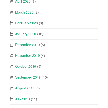
April 2020
(8)
March 2020
(2)
February 2020
(8)
January 2020
(12)
December 2019
(5)
November 2019
(4)
October 2019
(9)
September 2019
(10)
August 2019
(9)
July 2019
(11)