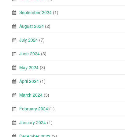
September 2024
(1)
August 2024
(2)
July 2024
(7)
June 2024
(3)
May 2024
(3)
April 2024
(1)
March 2024
(3)
February 2024
(1)
January 2024
(1)
December 2023
(2)