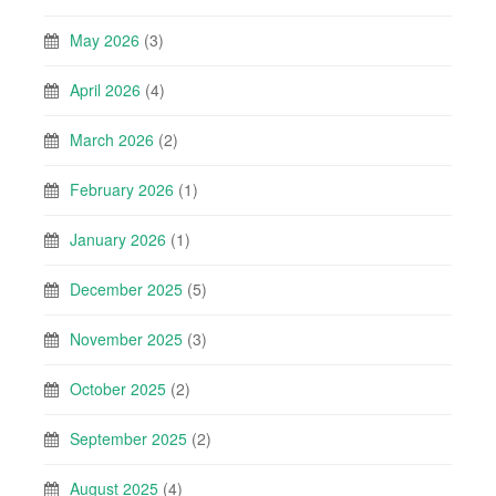
May 2026
(3)
April 2026
(4)
March 2026
(2)
February 2026
(1)
January 2026
(1)
December 2025
(5)
November 2025
(3)
October 2025
(2)
September 2025
(2)
August 2025
(4)