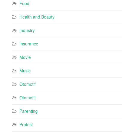
Food
Health and Beauty
Industry
Insurance
Movie
Music
Otomotif
Otomotif
Parenting
Profesi