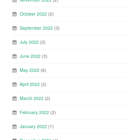
October 2022
(2)
September 2022
(3)
July 2022
(2)
June 2022
(3)
May 2022
(6)
April 2022
(2)
March 2022
(2)
February 2022
(2)
January 2022
(1)