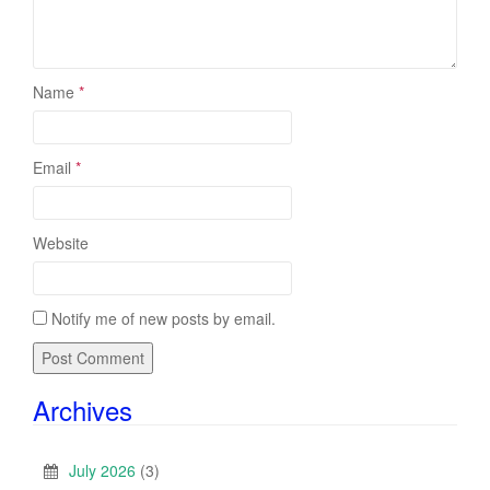
Name
*
Email
*
Website
Notify me of new posts by email.
Archives
July 2026
(3)