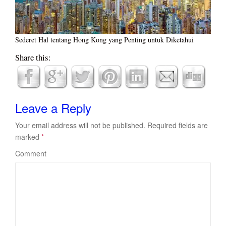
Sederet Hal tentang Hong Kong yang Penting untuk Diketahui
Share this:
Leave a Reply
Your email address will not be published.
Required fields are
marked
*
Comment