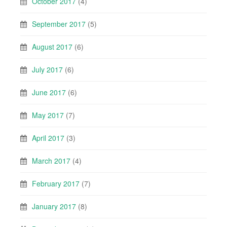
October 2017
(4)
September 2017
(5)
August 2017
(6)
July 2017
(6)
June 2017
(6)
May 2017
(7)
April 2017
(3)
March 2017
(4)
February 2017
(7)
January 2017
(8)