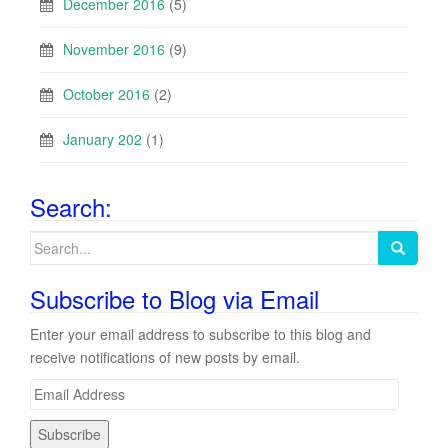
December 2016
(5)
November 2016
(9)
October 2016
(2)
January 202
(1)
Search:
Search
for:
Subscribe to Blog via Email
Enter your email address to subscribe to this blog and
receive notifications of new posts by email.
E
m
a