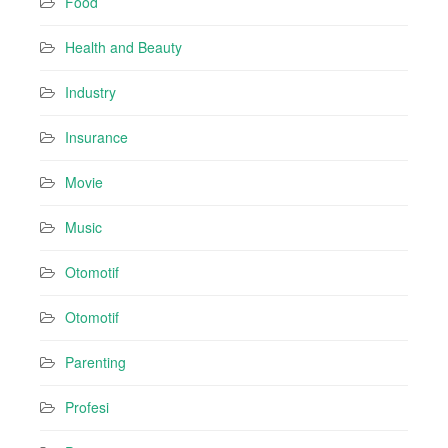
Food
Health and Beauty
Industry
Insurance
Movie
Music
Otomotif
Otomotif
Parenting
Profesi