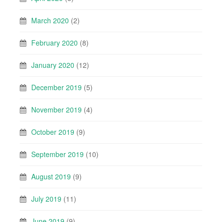
March 2020
(2)
February 2020
(8)
January 2020
(12)
December 2019
(5)
November 2019
(4)
October 2019
(9)
September 2019
(10)
August 2019
(9)
July 2019
(11)
June 2019
(9)