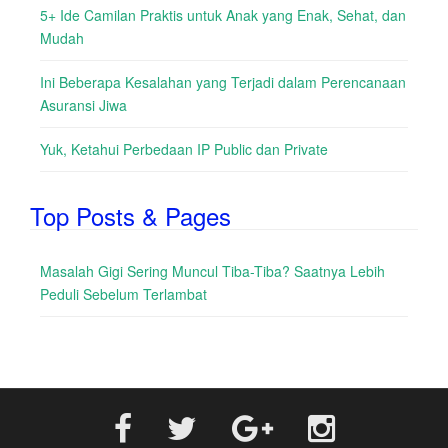
5+ Ide Camilan Praktis untuk Anak yang Enak, Sehat, dan
Mudah
Ini Beberapa Kesalahan yang Terjadi dalam Perencanaan
Asuransi Jiwa
Yuk, Ketahui Perbedaan IP Public dan Private
Top Posts & Pages
Masalah Gigi Sering Muncul Tiba-Tiba? Saatnya Lebih
Peduli Sebelum Terlambat