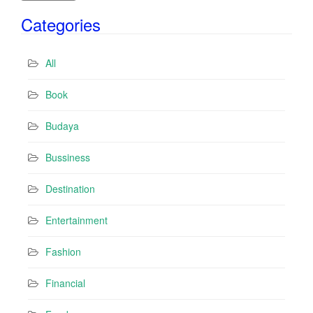
i
Categories
l
A
d
All
d
r
Book
e
s
Budaya
s
Bussiness
Destination
Entertainment
Fashion
Financial