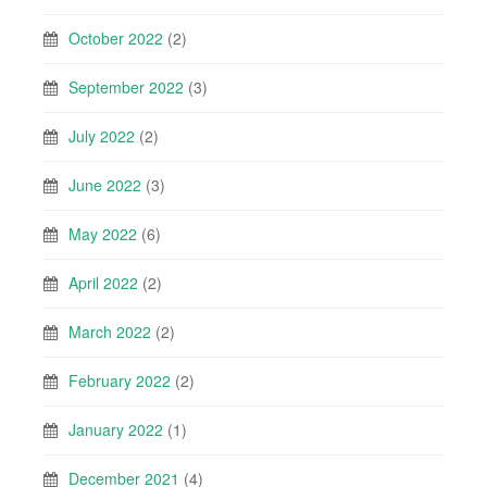
October 2022
(2)
September 2022
(3)
July 2022
(2)
June 2022
(3)
May 2022
(6)
April 2022
(2)
March 2022
(2)
February 2022
(2)
January 2022
(1)
December 2021
(4)