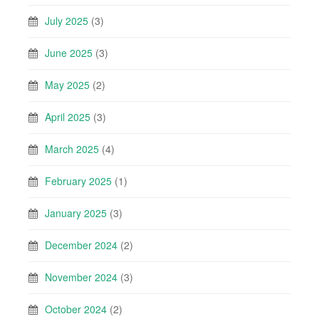
July 2025
(3)
June 2025
(3)
May 2025
(2)
April 2025
(3)
March 2025
(4)
February 2025
(1)
January 2025
(3)
December 2024
(2)
November 2024
(3)
October 2024
(2)