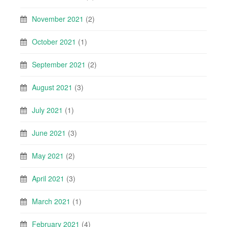
November 2021
(2)
October 2021
(1)
September 2021
(2)
August 2021
(3)
July 2021
(1)
June 2021
(3)
May 2021
(2)
April 2021
(3)
March 2021
(1)
February 2021
(4)