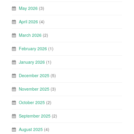
May 2026
(3)
April 2026
(4)
March 2026
(2)
February 2026
(1)
January 2026
(1)
December 2025
(5)
November 2025
(3)
October 2025
(2)
September 2025
(2)
August 2025
(4)