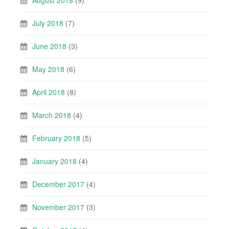
August 2018
(9)
July 2018
(7)
June 2018
(3)
May 2018
(6)
April 2018
(8)
March 2018
(4)
February 2018
(5)
January 2018
(4)
December 2017
(4)
November 2017
(3)