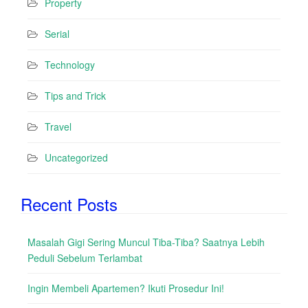
Property
Serial
Technology
Tips and Trick
Travel
Uncategorized
Recent Posts
Masalah Gigi Sering Muncul Tiba-Tiba? Saatnya Lebih
Peduli Sebelum Terlambat
Ingin Membeli Apartemen? Ikuti Prosedur Ini!