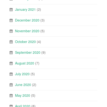
January 2021
(2)
December 2020
(3)
November 2020
(5)
October 2020
(4)
September 2020
(9)
August 2020
(7)
July 2020
(5)
June 2020
(2)
May 2020
(5)
April 2020
(8)