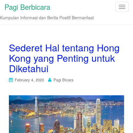
Pagi Berbicara
T
o
Kumpulan Informasi dan Berita Positif Bermanfaat
g
g
l
e
Sederet Hal tentang Hong
n
Kong yang Penting untuk
a
v
Diketahui
i
g
February 4, 2020
Pagi Bicara
a
t
i
o
n