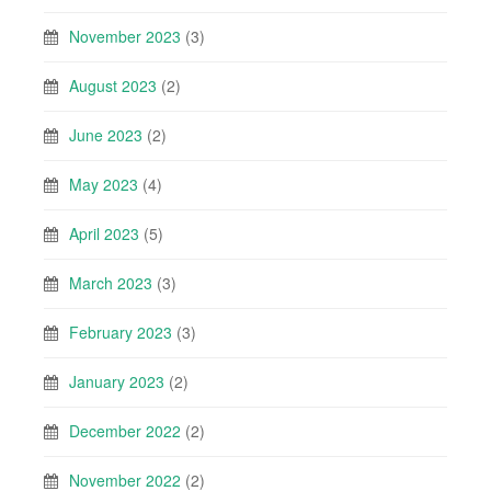
November 2023
(3)
August 2023
(2)
June 2023
(2)
May 2023
(4)
April 2023
(5)
March 2023
(3)
February 2023
(3)
January 2023
(2)
December 2022
(2)
November 2022
(2)