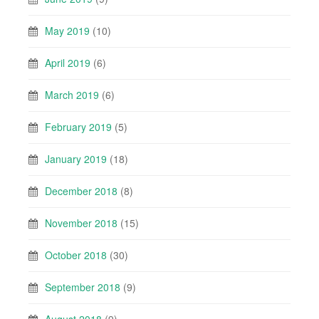
May 2019
(10)
April 2019
(6)
March 2019
(6)
February 2019
(5)
January 2019
(18)
December 2018
(8)
November 2018
(15)
October 2018
(30)
September 2018
(9)