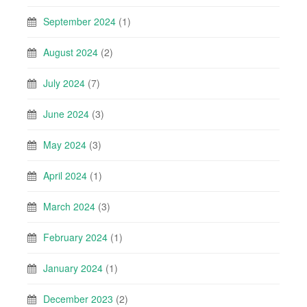
September 2024
(1)
August 2024
(2)
July 2024
(7)
June 2024
(3)
May 2024
(3)
April 2024
(1)
March 2024
(3)
February 2024
(1)
January 2024
(1)
December 2023
(2)