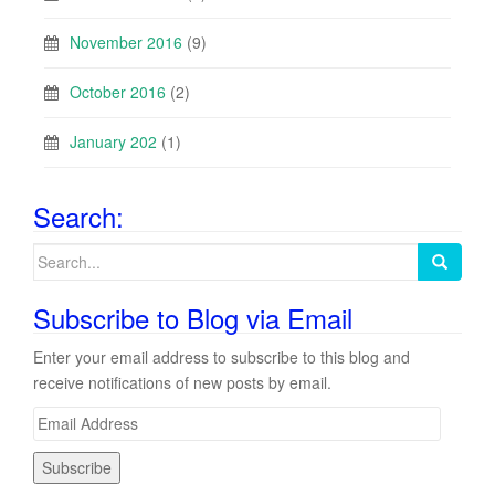
November 2016
(9)
October 2016
(2)
January 202
(1)
Search:
Search
for:
Subscribe to Blog via Email
Enter your email address to subscribe to this blog and
receive notifications of new posts by email.
E
m
a