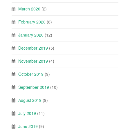
March 2020
(2)
February 2020
(8)
January 2020
(12)
December 2019
(5)
November 2019
(4)
October 2019
(9)
September 2019
(10)
August 2019
(9)
July 2019
(11)
June 2019
(9)