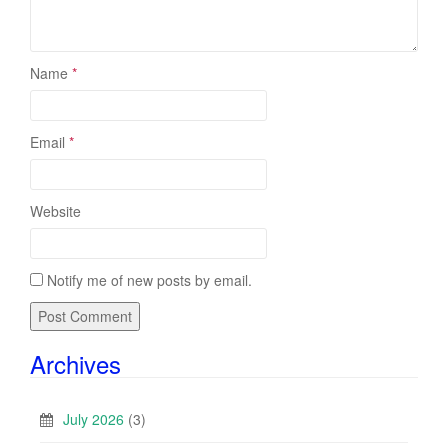
Name
*
Email
*
Website
Notify me of new posts by email.
Archives
July 2026
(3)