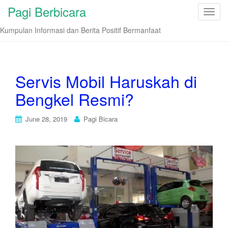
Pagi Berbicara
T
o
Kumpulan Informasi dan Berita Positif Bermanfaat
g
g
l
e
Servis Mobil Haruskah di
n
Bengkel Resmi?
a
v
i
June 28, 2019
Pagi Bicara
g
a
t
i
o
n