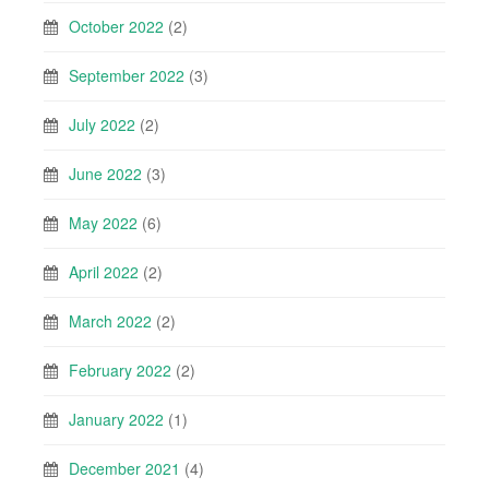
October 2022
(2)
September 2022
(3)
July 2022
(2)
June 2022
(3)
May 2022
(6)
April 2022
(2)
March 2022
(2)
February 2022
(2)
January 2022
(1)
December 2021
(4)