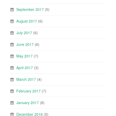
September 2017
(5)
August 2017
(6)
July 2017
(6)
June 2017
(6)
May 2017
(7)
April 2017
(3)
March 2017
(4)
February 2017
(7)
January 2017
(8)
December 2016
(5)