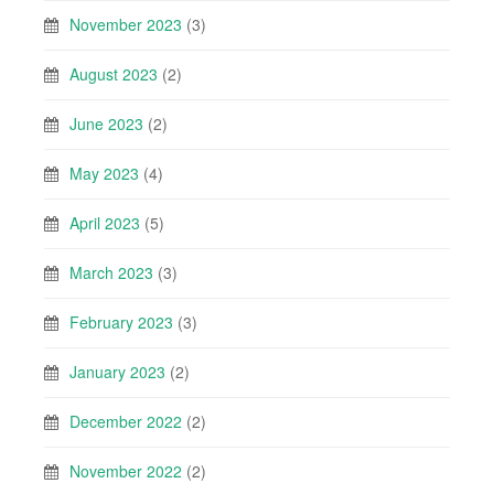
November 2023
(3)
August 2023
(2)
June 2023
(2)
May 2023
(4)
April 2023
(5)
March 2023
(3)
February 2023
(3)
January 2023
(2)
December 2022
(2)
November 2022
(2)