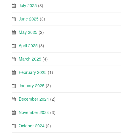
July 2025
(3)
June 2025
(3)
May 2025
(2)
April 2025
(3)
March 2025
(4)
February 2025
(1)
January 2025
(3)
December 2024
(2)
November 2024
(3)
October 2024
(2)