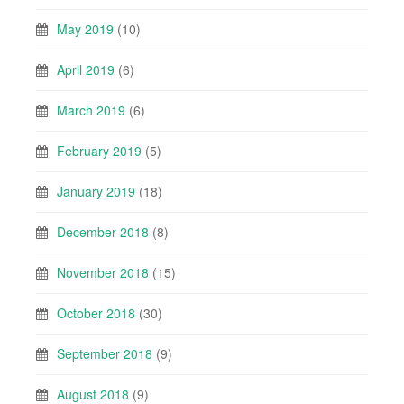
May 2019
(10)
April 2019
(6)
March 2019
(6)
February 2019
(5)
January 2019
(18)
December 2018
(8)
November 2018
(15)
October 2018
(30)
September 2018
(9)
August 2018
(9)