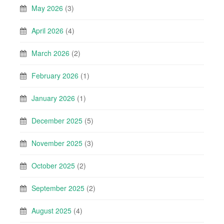
May 2026
(3)
April 2026
(4)
March 2026
(2)
February 2026
(1)
January 2026
(1)
December 2025
(5)
November 2025
(3)
October 2025
(2)
September 2025
(2)
August 2025
(4)