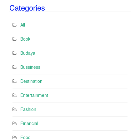
i
Categories
l
A
d
All
d
r
Book
e
s
Budaya
s
Bussiness
Destination
Entertainment
Fashion
Financial
Food