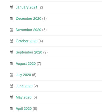
January 2021
(2)
December 2020
(3)
November 2020
(5)
October 2020
(4)
September 2020
(9)
August 2020
(7)
July 2020
(5)
June 2020
(2)
May 2020
(5)
April 2020
(8)