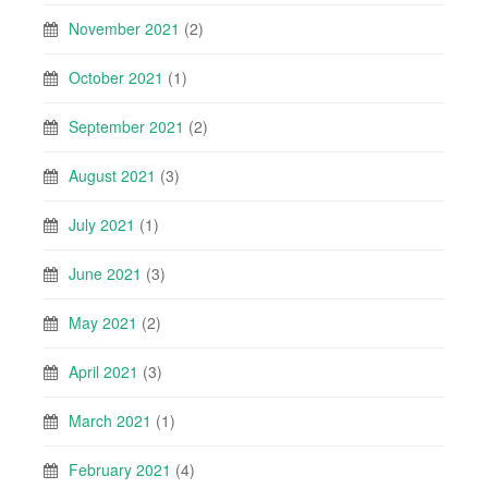
November 2021
(2)
October 2021
(1)
September 2021
(2)
August 2021
(3)
July 2021
(1)
June 2021
(3)
May 2021
(2)
April 2021
(3)
March 2021
(1)
February 2021
(4)