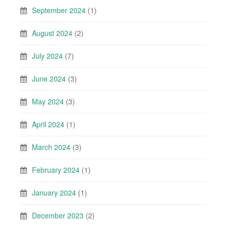
September 2024
(1)
August 2024
(2)
July 2024
(7)
June 2024
(3)
May 2024
(3)
April 2024
(1)
March 2024
(3)
February 2024
(1)
January 2024
(1)
December 2023
(2)