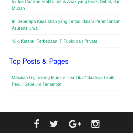
5+ Ide Camilan Praktis untuk Anak yang Enak, Sehat, dan
Mudah
Ini Beberapa Kesalahan yang Terjadi dalam Perencanaan
Asuransi Jiwa
Yuk, Ketahui Perbedaan IP Public dan Private
Top Posts & Pages
Masalah Gigi Sering Muncul Tiba-Tiba? Saatnya Lebih
Peduli Sebelum Terlambat