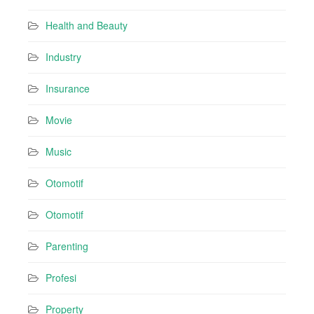
Health and Beauty
Industry
Insurance
Movie
Music
Otomotif
Otomotif
Parenting
Profesi
Property