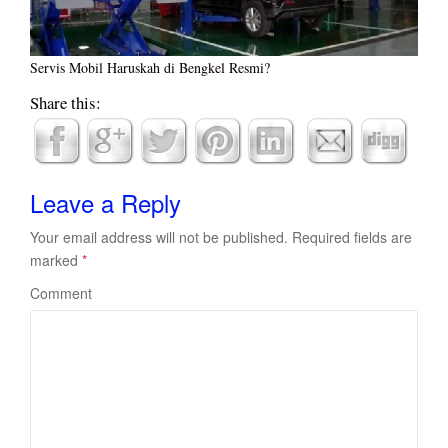
Servis Mobil Haruskah di Bengkel Resmi?
Share this:
Leave a Reply
Your email address will not be published.
Required fields are
marked
*
Comment