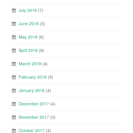
July 2018
(7)
June 2018
(3)
May 2018
(6)
April 2018
(8)
March 2018
(4)
February 2018
(5)
January 2018
(4)
December 2017
(4)
November 2017
(3)
October 2017
(4)