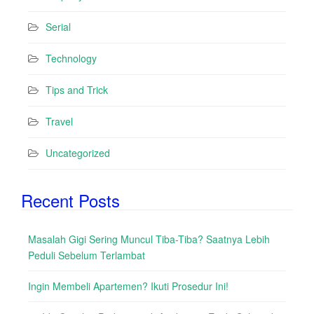
Serial
Technology
Tips and Trick
Travel
Uncategorized
Recent Posts
Masalah Gigi Sering Muncul Tiba-Tiba? Saatnya Lebih
Peduli Sebelum Terlambat
Ingin Membeli Apartemen? Ikuti Prosedur Ini!